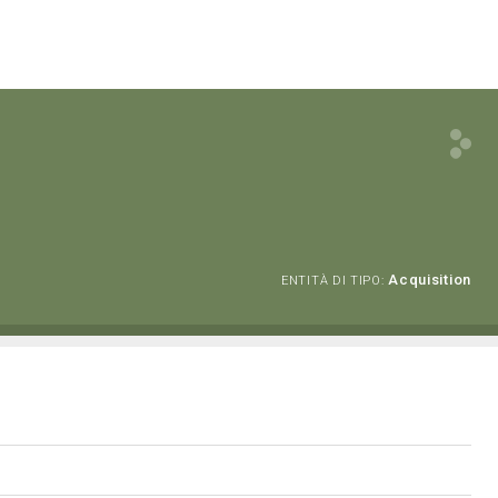
Acquisition
ENTITÀ DI TIPO: