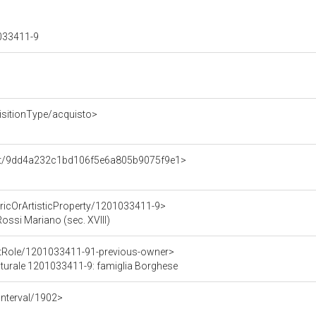
1033411-9
isitionType/acquisto>
ent/9dd4a232c1bd106f5e6a805b9075f9e1>
oricOrArtisticProperty/1201033411-9>
Rossi Mariano (sec. XVIII)
ntRole/1201033411-91-previous-owner>
ulturale 1201033411-9: famiglia Borghese
Interval/1902>