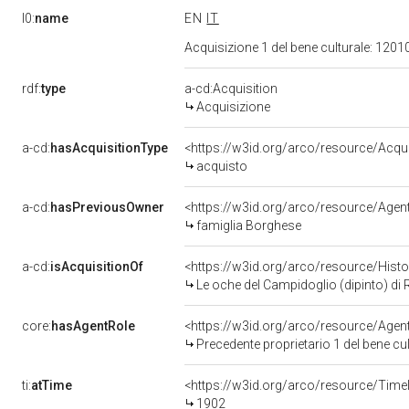
l0:
name
EN
IT
Acquisizione 1 del bene culturale: 120
rdf:
type
a-cd:Acquisition
Acquisizione
a-cd:
hasAcquisitionType
<https://w3id.org/arco/resource/Acqu
acquisto
a-cd:
hasPreviousOwner
<https://w3id.org/arco/resource/Ag
famiglia Borghese
a-cd:
isAcquisitionOf
<https://w3id.org/arco/resource/Hist
Le oche del Campidoglio (dipinto) di 
core:
hasAgentRole
<https://w3id.org/arco/resource/Age
Precedente proprietario 1 del bene c
ti:
atTime
<https://w3id.org/arco/resource/Time
1902