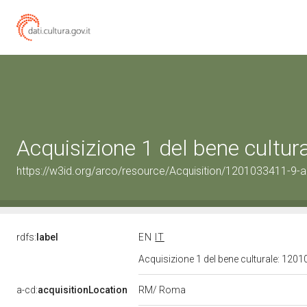
Acquisizione 1 del bene cultu
https://w3id.org/arco/resource/Acquisition/1201033411-9-ac
rdfs:
label
EN
IT
Acquisizione 1 del bene culturale: 120
RM/ Roma
a-cd:
acquisitionLocation