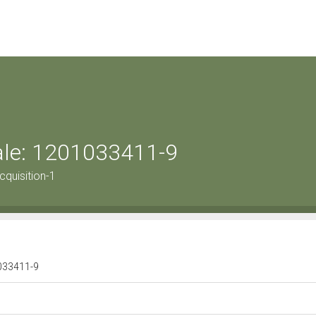
rale: 1201033411-9
quisition-1
1033411-9