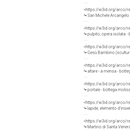
<https://w3id.org/arco/
San Michele Arcangelo 
<https://w3id.org/arco/
pulpito, opera isolata 
<https://w3id.org/arco/
Gesù Bambino (scultura,
<https://w3id.org/arco/
altare - a mensa - bott
<https://w3id.org/arco/
portale - bottega molis
<https://w3id.org/arco/
lapide, elemento d'insie
<https://w3id.org/arco/
Martirio di Santa Vener