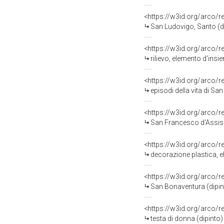
<https://w3id.org/arco/
San Ludovigo, Santo (d
<https://w3id.org/arco/
rilievo, elemento d'insie
<https://w3id.org/arco/
episodi della vita di San
<https://w3id.org/arco/
San Francesco d'Assisi in p
<https://w3id.org/arco/
decorazione plastica, el
<https://w3id.org/arco/
San Bonaventura (dipint
<https://w3id.org/arco/
testa di donna (dipinto)