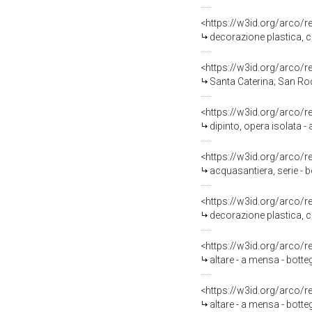
<https://w3id.org/arco/
decorazione plastica, c
<https://w3id.org/arco/
Santa Caterina; San Rocco
<https://w3id.org/arco/
dipinto, opera isolata 
<https://w3id.org/arco/
acquasantiera, serie - b
<https://w3id.org/arco/
decorazione plastica, c
<https://w3id.org/arco/
altare - a mensa - botte
<https://w3id.org/arco/
altare - a mensa - botte