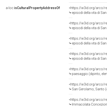
a-loc:
isCulturalPropertyAddressOf
<https://w3id.org/arco/
episodi della vita di San
<https://w3id.org/arco/
episodi della vita di San
<https://w3id.org/arco/
episodi della vita di San
<https://w3id.org/arco/
episodi della vita di San
<https://w3id.org/arco/
paesaggio (dipinto, ele
<https://w3id.org/arco/
San Gerolamo, Santo (di
<https://w3id.org/arco/
Immacolata Concezione 