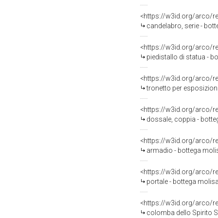
<https://w3id.org/arco/
candelabro, serie - bott
<https://w3id.org/arco/
piedistallo di statua -
<https://w3id.org/arco/
tronetto per esposizione
<https://w3id.org/arco/
dossale, coppia - bott
<https://w3id.org/arco/
armadio - bottega moli
<https://w3id.org/arco/
portale - bottega molisa
<https://w3id.org/arco/
colomba dello Spirito Sa