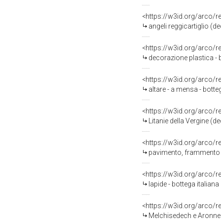
<https://w3id.org/arco/
angeli reggicartiglio (de
<https://w3id.org/arco/
decorazione plastica - 
<https://w3id.org/arco/
altare - a mensa - botte
<https://w3id.org/arco/
Litanie della Vergine (de
<https://w3id.org/arco/
pavimento, frammento - 
<https://w3id.org/arco/
lapide - bottega italiana 
<https://w3id.org/arco/
Melchisedech e Aronne (