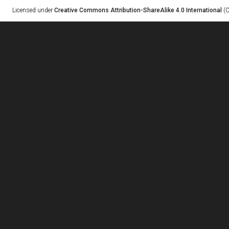
Licensed under
Creative Commons Attribution-ShareAlike 4.0 International
(C