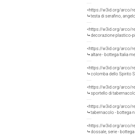
<https://w3id.org/arco/
testa di serafino, ange
<https://w3id.org/arco/
decorazione plastico-pi
<https://w3id.org/arco/
altare - bottega Italia me
<https://w3id.org/arco/
colomba dello Spirito S
<https://w3id.org/arco/
sportello di tabernacolo
<https://w3id.org/arco/
tabernacolo - bottega n
<https://w3id.org/arco/
dossale, serie - bottega