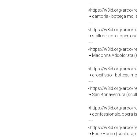
<https://w3id.org/arco/
cantoria - bottega molis
<https://w3id.org/arco/
stalli del coro, opera is
<https://w3id.org/arco/
Madonna Addolorata (sc
<https://w3id.org/arco/
crocifisso - bottega mol
<https://w3id.org/arco/
San Bonaventura (scultu
<https://w3id.org/arco/
confessionale, opera iso
<https://w3id.org/arco/
Ecce Homo (scultura, op