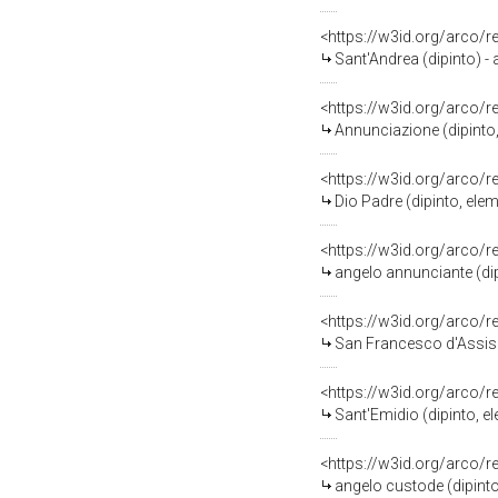
<https://w3id.org/arco/
Sant'Andrea (dipinto) -
<https://w3id.org/arco/
Annunciazione (dipinto
<https://w3id.org/arco/
Dio Padre (dipinto, ele
<https://w3id.org/arco/
angelo annunciante (dip
<https://w3id.org/arco/
San Francesco d'Assisi abbr
<https://w3id.org/arco/
Sant'Emidio (dipinto, e
<https://w3id.org/arco/
angelo custode (dipinto