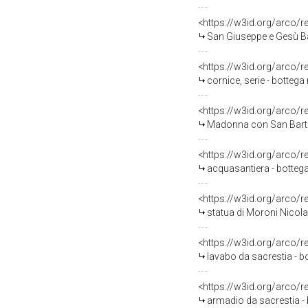
<https://w3id.org/arco/
San Giuseppe e Gesù Ba
<https://w3id.org/arco/
cornice, serie - bottega
<https://w3id.org/arco/
Madonna con San Bartol
<https://w3id.org/arco/
acquasantiera - bottega
<https://w3id.org/arco/
statua di Moroni Nicola 
<https://w3id.org/arco/
lavabo da sacrestia - b
<https://w3id.org/arco/
armadio da sacrestia - 