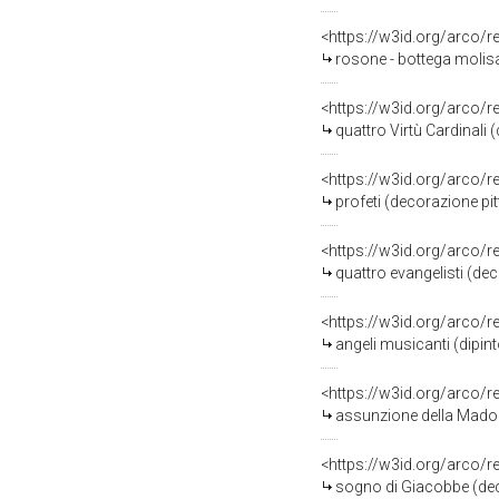
<https://w3id.org/arco/
rosone - bottega molis
<https://w3id.org/arco/
quattro Virtù Cardinali 
<https://w3id.org/arco/
profeti (decorazione pit
<https://w3id.org/arco/
quattro evangelisti (de
<https://w3id.org/arco/
angeli musicanti (dipint
<https://w3id.org/arco/
assunzione della Madonna (di
<https://w3id.org/arco/
sogno di Giacobbe (decor