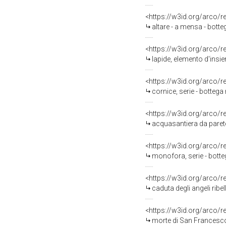
<https://w3id.org/arco/
altare - a mensa - bott
<https://w3id.org/arco/
lapide, elemento d'insie
<https://w3id.org/arco/
cornice, serie - bottega
<https://w3id.org/arco/
acquasantiera da parete
<https://w3id.org/arco/
monofora, serie - bott
<https://w3id.org/arco/
caduta degli angeli ribel
<https://w3id.org/arco/
morte di San Francesco 