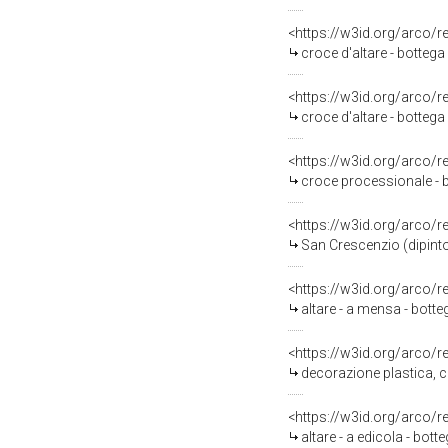
<https://w3id.org/arco/
croce d'altare - bottega
<https://w3id.org/arco/
croce d'altare - bottega
<https://w3id.org/arco/
croce processionale - 
<https://w3id.org/arco/
San Crescenzio (dipinto
<https://w3id.org/arco/
altare - a mensa - botte
<https://w3id.org/arco/
decorazione plastica, c
<https://w3id.org/arco/
altare - a edicola - bot