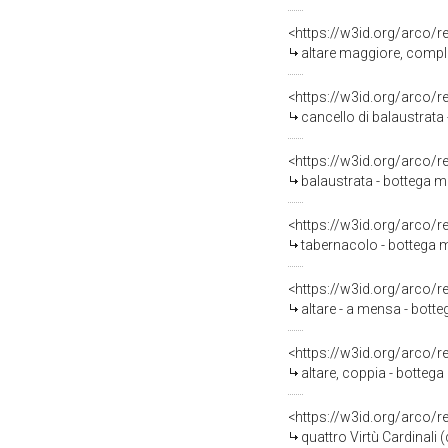
<https://w3id.org/arco/
altare maggiore, comple
<https://w3id.org/arco/
cancello di balaustrata 
<https://w3id.org/arco/
balaustrata - bottega 
<https://w3id.org/arco/
tabernacolo - bottega mo
<https://w3id.org/arco/
altare - a mensa - bott
<https://w3id.org/arco/
altare, coppia - bottega
<https://w3id.org/arco/
quattro Virtù Cardinali 