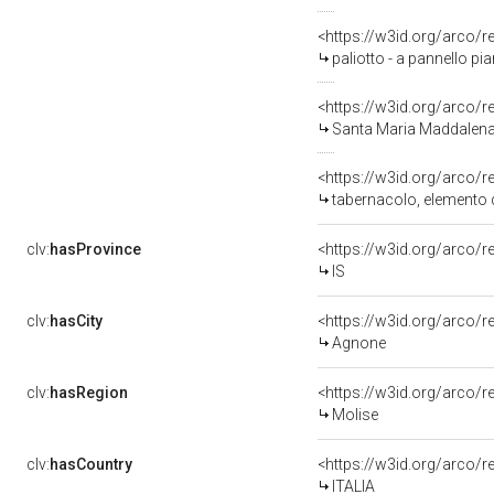
<https://w3id.org/arco/
paliotto - a pannello p
<https://w3id.org/arco/
Santa Maria Maddalena a
<https://w3id.org/arco/
tabernacolo, elemento d
clv:
hasProvince
<https://w3id.org/arco/r
IS
clv:
hasCity
<https://w3id.org/arco/
Agnone
clv:
hasRegion
<https://w3id.org/arco/
Molise
clv:
hasCountry
<https://w3id.org/arco/r
ITALIA