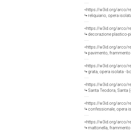
<https://w3id.org/arco/
reliquiario, opera isola
<https://w3id.org/arco/
decorazione plastico-pit
<https://w3id.org/arco/
pavimento, frammento -
<https://w3id.org/arco/
grata, opera isolata - b
<https://w3id.org/arco/
Santa Teodora, Santa (di
<https://w3id.org/arco/
confessionale, opera iso
<https://w3id.org/arco/
mattonella, frammento -