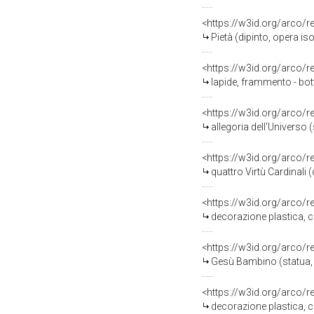
<https://w3id.org/arco/
Pietà (dipinto, opera is
<https://w3id.org/arco/
lapide, frammento - bot
<https://w3id.org/arco/
allegoria dell'Universo 
<https://w3id.org/arco/
quattro Virtù Cardinali 
<https://w3id.org/arco/
decorazione plastica, c
<https://w3id.org/arco/
Gesù Bambino (statua, f
<https://w3id.org/arco/
decorazione plastica, c