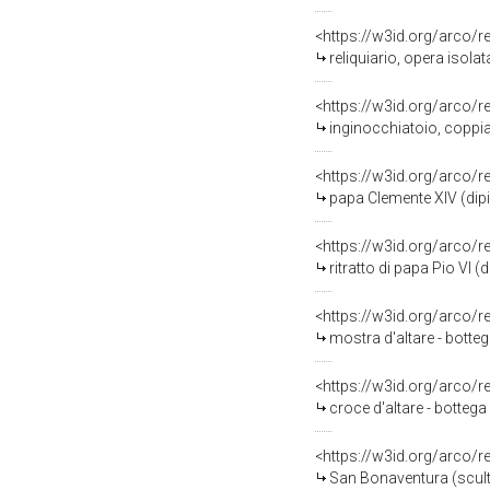
<https://w3id.org/arco/
reliquiario, opera isol
<https://w3id.org/arco/
inginocchiatoio, coppia
<https://w3id.org/arco/
papa Clemente XIV (dipin
<https://w3id.org/arco/
ritratto di papa Pio VI (
<https://w3id.org/arco/
mostra d'altare - botte
<https://w3id.org/arco/
croce d'altare - bottega
<https://w3id.org/arco/
San Bonaventura (scultu