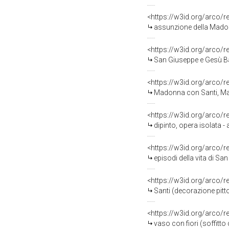
<https://w3id.org/arco/
assunzione della Madonn
<https://w3id.org/arco/
San Giuseppe e Gesù Bam
<https://w3id.org/arco/
Madonna con Santi, Mado
<https://w3id.org/arco/
dipinto, opera isolata 
<https://w3id.org/arco/
episodi della vita di Sa
<https://w3id.org/arco/
Santi (decorazione pitto
<https://w3id.org/arco/
vaso con fiori (soffitt