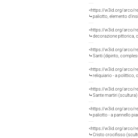
<https://w3id.org/arco/
paliotto, elemento d'ins
<https://w3id.org/arco/
decorazione pittorica,
<https://w3id.org/arco/
Santi (dipinto, comple
<https://w3id.org/arco/
reliquiario - a polittic
<https://w3id.org/arco/
Sante martiri (scultura)
<https://w3id.org/arco/
paliotto - a pannello pi
<https://w3id.org/arco/
Cristo crocifisso (scul