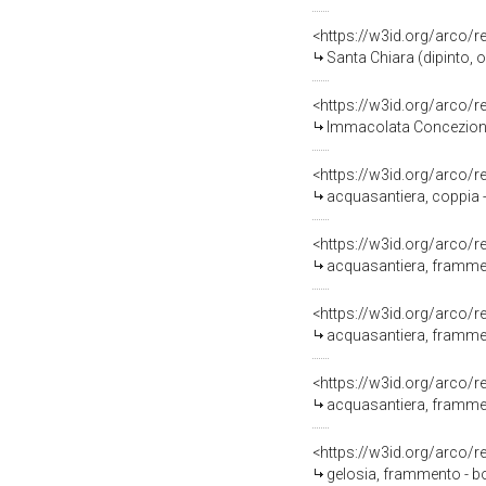
<https://w3id.org/arco/
Santa Chiara (dipinto, 
<https://w3id.org/arco/
Immacolata Concezione (
<https://w3id.org/arco/
acquasantiera, coppia -
<https://w3id.org/arco/
acquasantiera, frammen
<https://w3id.org/arco/
acquasantiera, frammen
<https://w3id.org/arco/
acquasantiera, framment
<https://w3id.org/arco/
gelosia, frammento - b