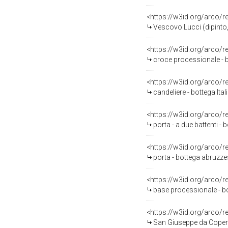
<https://w3id.org/arco/
Vescovo Lucci (dipinto,
<https://w3id.org/arco/
croce processionale - b
<https://w3id.org/arco/
candeliere - bottega Ita
<https://w3id.org/arco/
porta - a due battenti 
<https://w3id.org/arco/
porta - bottega abruzz
<https://w3id.org/arco/
base processionale - b
<https://w3id.org/arco/
San Giuseppe da Coperti