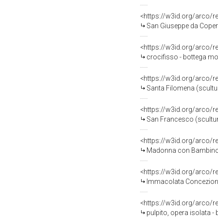
<https://w3id.org/arco/
San Giuseppe da Coperti
<https://w3id.org/arco/
crocifisso - bottega mo
<https://w3id.org/arco/
Santa Filomena (scultur
<https://w3id.org/arco/
San Francesco (scultura
<https://w3id.org/arco/
Madonna con Bambino e 
<https://w3id.org/arco/
Immacolata Concezione (
<https://w3id.org/arco/
pulpito, opera isolata -