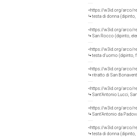
<https://w3id.org/arco/
testa di donna (dipinto
<https://w3id.org/arco/
San Rocco (dipinto, ele
<https://w3id.org/arco/
testa d'uomo (dipinto, 
<https://w3id.org/arco/
ritratto di San Bonaven
<https://w3id.org/arco/
Sant'Antonio Lucci, San
<https://w3id.org/arco/
Sant'Antonio da Padova 
<https://w3id.org/arco/
testa di donna (dipinto