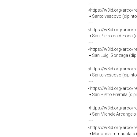
<https://w3id.org/arco/
Santo vescovo (dipinto
<https://w3id.org/arco/
San Pietro da Verona (d
<https://w3id.org/arco/
San Luigi Gonzaga (dip
<https://w3id.org/arco/
Santo vescovo (dipinto
<https://w3id.org/arco/
San Pietro Eremita (dip
<https://w3id.org/arco/
San Michele Arcangelo 
<https://w3id.org/arco/
Madonna Immacolata (di