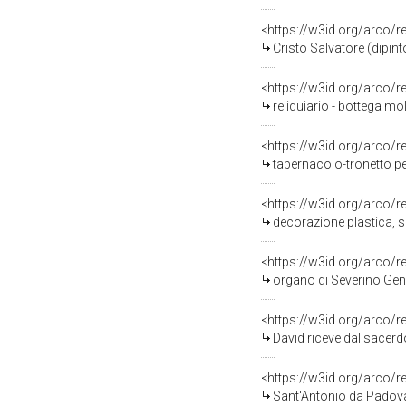
<https://w3id.org/arco/
Cristo Salvatore (dipin
<https://w3id.org/arco/
reliquiario - bottega mol
<https://w3id.org/arco/
tabernacolo-tronetto per
<https://w3id.org/arco/
decorazione plastica, se
<https://w3id.org/arco/
organo di Severino Genn
<https://w3id.org/arco/
David riceve dal sacerdo
<https://w3id.org/arco/
Sant'Antonio da Padova 