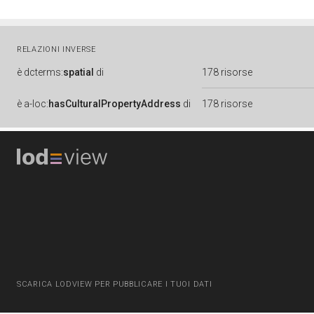
RELAZIONI INVERSE
è
dcterms:
spatial
di
178 risorse
è
a-loc:
hasCulturalPropertyAddress
di
178 risorse
SCARICA LODVIEW PER PUBBLICARE I TUOI DATI