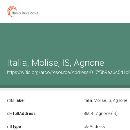
Italia, Molise, IS, Agnone
https://w3id.org/arco/resource/Address/017f5b9ea6c5d
rdfs:
label
Italia, Molise, IS, Agnone
clv:
fullAddress
86081 Agnone (IS)
rdf:
type
clv:Address