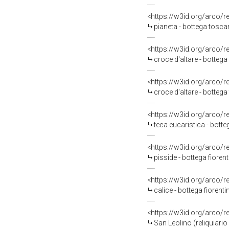
<https://w3id.org/arco/
pianeta - bottega tosc
<https://w3id.org/arco/
croce d'altare - bottega
<https://w3id.org/arco/
croce d'altare - bottega
<https://w3id.org/arco/
teca eucaristica - bott
<https://w3id.org/arco/
pisside - bottega fiorent
<https://w3id.org/arco/
calice - bottega fiorent
<https://w3id.org/arco/
San Leolino (reliquiario