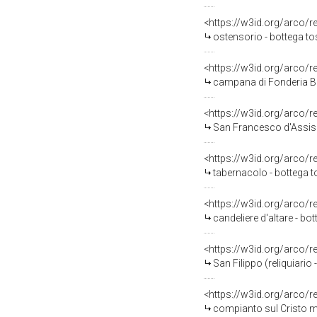
<https://w3id.org/arco/
ostensorio - bottega to
<https://w3id.org/arco/
campana di Fonderia Ba
<https://w3id.org/arco/
San Francesco d'Assisi
<https://w3id.org/arco/
tabernacolo - bottega t
<https://w3id.org/arco/
candeliere d'altare - b
<https://w3id.org/arco/
San Filippo (reliquiario
<https://w3id.org/arco/
compianto sul Cristo mo