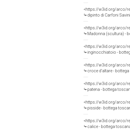
<https://w3id.org/arco/
dipinto di Carfoni Savini
<https://w3id.org/arco/
Madonna (scultura) - b
<https://w3id.org/arco/
inginocchiatoio - botte
<https://w3id.org/arco/
croce d'altare - botteg
<https://w3id.org/arco/
patena - bottega toscan
<https://w3id.org/arco/
pisside - bottega tosc
<https://w3id.org/arco/
calice - bottega toscan