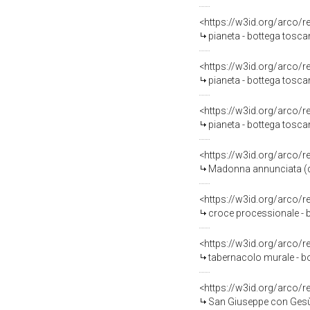
<https://w3id.org/arco/
pianeta - bottega tosca
<https://w3id.org/arco/
pianeta - bottega tosc
<https://w3id.org/arco/
pianeta - bottega toscan
<https://w3id.org/arco/
Madonna annunciata (di
<https://w3id.org/arco/
croce processionale - 
<https://w3id.org/arco/
tabernacolo murale - b
<https://w3id.org/arco/
San Giuseppe con Gesù 