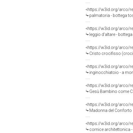
<https://w3id.org/arco/
palmatoria - bottega to
<https://w3id.org/arco/
leggio d'altare - botte
<https://w3id.org/arco/
Cristo crocifisso (croc
<https://w3id.org/arco/
inginocchiatoio - a mon
<https://w3id.org/arco/
Gesù Bambino come Cris
<https://w3id.org/arco/
Madonna del Conforto (s
<https://w3id.org/arco/
cornice architettonica 