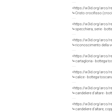
<https://w3id.org/arco/
Cristo crocifisso (croci
<https://w3id.org/arco/
specchiera, serie - bot
<https://w3id.org/arco/
riconoscimento della ver
<https://w3id.org/arco/
cartagloria - bottega t
<https://w3id.org/arco/
calice - bottega toscana 
<https://w3id.org/arco/
candeliere d'altare - b
<https://w3id.org/arco/
candeliere d'altare, co