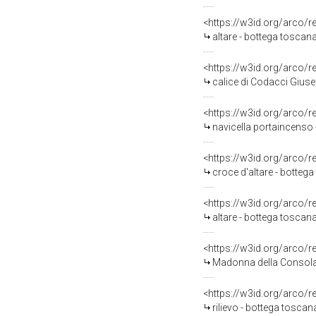
<https://w3id.org/arco/
altare - bottega toscana
<https://w3id.org/arco/
calice di Codacci Giuse
<https://w3id.org/arco/
navicella portaincenso 
<https://w3id.org/arco/
croce d'altare - bottega
<https://w3id.org/arco/
altare - bottega toscan
<https://w3id.org/arco/
Madonna della Consolaz
<https://w3id.org/arco/
rilievo - bottega toscana