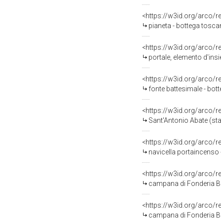
<https://w3id.org/arco/
pianeta - bottega tosca
<https://w3id.org/arco/
portale, elemento d'insi
<https://w3id.org/arco/
fonte battesimale - bott
<https://w3id.org/arco/
Sant'Antonio Abate (sta
<https://w3id.org/arco/
navicella portaincenso 
<https://w3id.org/arco/
campana di Fonderia Ba
<https://w3id.org/arco/
campana di Fonderia Ba