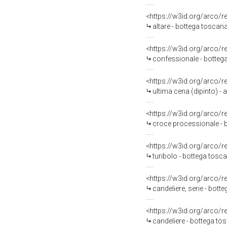
<https://w3id.org/arco/
altare - bottega toscan
<https://w3id.org/arco/
confessionale - botteg
<https://w3id.org/arco/
ultima cena (dipinto) -
<https://w3id.org/arco/
croce processionale - bo
<https://w3id.org/arco/
turibolo - bottega tosc
<https://w3id.org/arco/
candeliere, serie - bot
<https://w3id.org/arco/
candeliere - bottega to