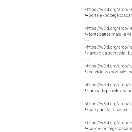
<https://w3id.org/arco/
portale - bottega tosca
<https://w3id.org/arco/
fonte battesimale - a v
<https://w3id.org/arco/
lavabo da sacrestia - b
<https://w3id.org/arco/
candelabro portatile - b
<https://w3id.org/arco/
lampada pensile a vaso
<https://w3id.org/arco/
campanella di sacresti
<https://w3id.org/arco/
calice - bottega toscan