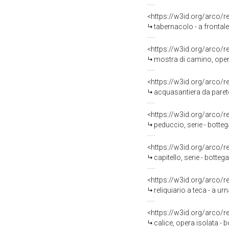
<https://w3id.org/arco/
tabernacolo - a frontale
<https://w3id.org/arco/
mostra di camino, opera
<https://w3id.org/arco/
acquasantiera da parete
<https://w3id.org/arco/
peduccio, serie - botte
<https://w3id.org/arco/
capitello, serie - botte
<https://w3id.org/arco/
reliquiario a teca - a ur
<https://w3id.org/arco/
calice, opera isolata - 