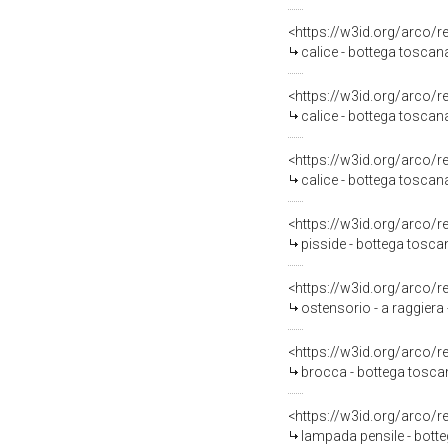
<https://w3id.org/arco/
calice - bottega toscana
<https://w3id.org/arco/
calice - bottega toscan
<https://w3id.org/arco/
calice - bottega toscan
<https://w3id.org/arco/
pisside - bottega toscan
<https://w3id.org/arco/
ostensorio - a raggiera
<https://w3id.org/arco/
brocca - bottega tosca
<https://w3id.org/arco/
lampada pensile - botte