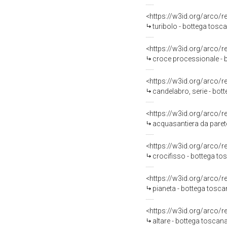
<https://w3id.org/arco/
turibolo - bottega tos
<https://w3id.org/arco/
croce processionale - 
<https://w3id.org/arco/
candelabro, serie - bot
<https://w3id.org/arco/
acquasantiera da parete
<https://w3id.org/arco/
crocifisso - bottega to
<https://w3id.org/arco/
pianeta - bottega tosca
<https://w3id.org/arco/
altare - bottega toscan