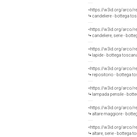
<https://w3id.org/arco/
candeliere - bottega to
<https://w3id.org/arco/
candeliere, serie - bot
<https://w3id.org/arco/
lapide - bottega toscan
<https://w3id.org/arco/
repositorio - bottega t
<https://w3id.org/arco/
lampada pensile - bott
<https://w3id.org/arco/
altare maggiore - bott
<https://w3id.org/arco/
altare, serie - bottega t