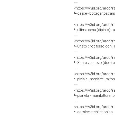
<https://w3id.org/arco/
calice - bottega tosca
<https://w3id.org/arco/
ultima cena (dipinto) - 
<https://w3id.org/arco/
Cristo crocifisso con i
<https://w3id.org/arco/
Santo vescovo (dipinto
<https://w3id.org/arco/
piviale - manifattura t
<https://w3id.org/arco/
pianeta - manifattura to
<https://w3id.org/arco/
cornice architettonica 