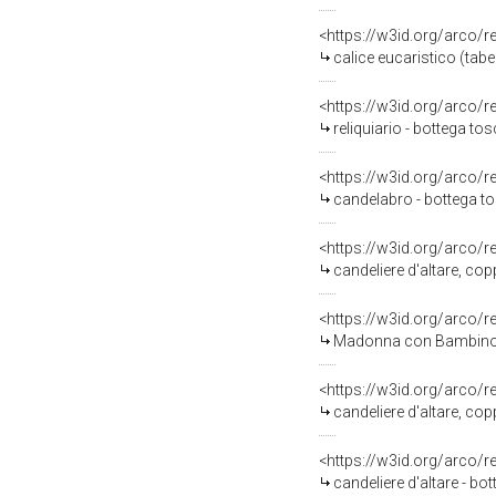
<https://w3id.org/arco/
calice eucaristico (tab
<https://w3id.org/arco/
reliquiario - bottega to
<https://w3id.org/arco/
candelabro - bottega t
<https://w3id.org/arco/
candeliere d'altare, cop
<https://w3id.org/arco/
Madonna con Bambino e S
<https://w3id.org/arco/
candeliere d'altare, cop
<https://w3id.org/arco/
candeliere d'altare - bo