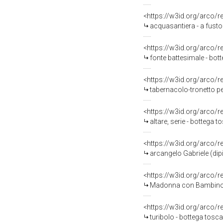
<https://w3id.org/arco/
acquasantiera - a fusto
<https://w3id.org/arco/
fonte battesimale - bot
<https://w3id.org/arco/
tabernacolo-tronetto pe
<https://w3id.org/arco/
altare, serie - bottega
<https://w3id.org/arco/
arcangelo Gabriele (dip
<https://w3id.org/arco/
Madonna con Bambino tra 
<https://w3id.org/arco/
turibolo - bottega tos