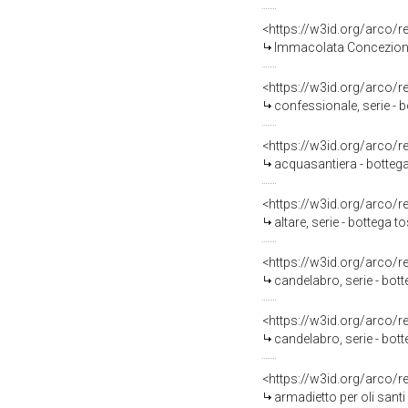
<https://w3id.org/arco/
Immacolata Concezione 
<https://w3id.org/arco/
confessionale, serie - 
<https://w3id.org/arco/
acquasantiera - bottega
<https://w3id.org/arco/
altare, serie - bottega 
<https://w3id.org/arco/
candelabro, serie - bo
<https://w3id.org/arco/
candelabro, serie - bo
<https://w3id.org/arco/
armadietto per oli santi