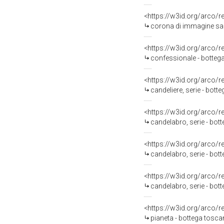
<https://w3id.org/arco/
corona di immagine sac
<https://w3id.org/arco/
confessionale - botteg
<https://w3id.org/arco/
candeliere, serie - bot
<https://w3id.org/arco/
candelabro, serie - bot
<https://w3id.org/arco/
candelabro, serie - bo
<https://w3id.org/arco/
candelabro, serie - bo
<https://w3id.org/arco/
pianeta - bottega tosca