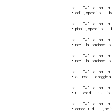
<https://w3id.org/arco/
calice, opera isolata -
<https://w3id.org/arco/
pisside, opera isolata -
<https://w3id.org/arco/
navicella portaincenso 
<https://w3id.org/arco/
navicella portaincenso 
<https://w3id.org/arco/
ostensorio - a raggiera,
<https://w3id.org/arco/
raggiera di ostensorio, 
<https://w3id.org/arco/
candeliere d'altare, ser