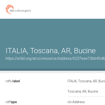
ITALIA, Toscana, AR, Bucine
https://w3id.org/arco/resource/Address/0237eee73b64f
rdfs:
label
ITALIA, Toscana, AR, Buc
Toscana, AR, Bucine
rdf:
type
clv:Address