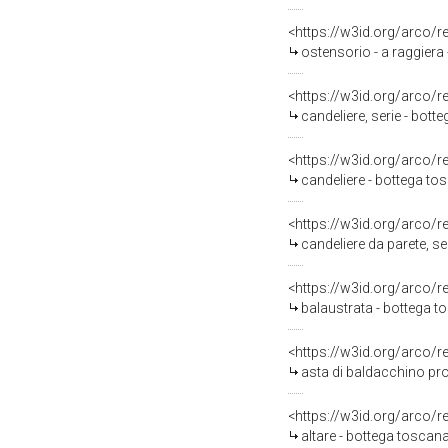
<https://w3id.org/arco/
ostensorio - a raggiera
<https://w3id.org/arco/
candeliere, serie - bot
<https://w3id.org/arco/
candeliere - bottega to
<https://w3id.org/arco/
candeliere da parete, s
<https://w3id.org/arco/
balaustrata - bottega t
<https://w3id.org/arco/
asta di baldacchino pro
<https://w3id.org/arco/
altare - bottega toscana