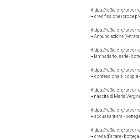
<https://w3id.org/arco/
crocifissione (croce pr
<https://w3id.org/arco/
Annunciazione (vetrata
<https://w3id.org/arco/
lampadario, serie - bot
<https://w3id.org/arco/
confessionale, coppia -
<https://w3id.org/arco/
nascita di Maria Vergine
<https://w3id.org/arco/
acquasantiera - bottega
<https://w3id.org/arco/
croce d'altare - bottega