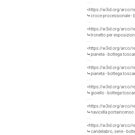
<https://w3id.org/arco/
croce processionale - 
<https://w3id.org/arco/
tronetto per esposizion
<https://w3id.org/arco/
pianeta - bottega toscan
<https://w3id.org/arco/
pianeta - bottega tosca
<https://w3id.org/arco/
gioiello - bottega tosc
<https://w3id.org/arco/
navicella portaincenso 
<https://w3id.org/arco/
candelabro, serie - bot