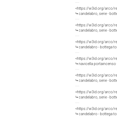
<https://w3id.org/arco/
candelabro, serie - bo
<https://w3id.org/arco/
candelabro, serie - bo
<https://w3id.org/arco/
candelabro - bottega to
<https://w3id.org/arco/
navicella portaincenso 
<https://w3id.org/arco/
candelabro, serie - bot
<https://w3id.org/arco/
candelabro, serie - bot
<https://w3id.org/arco/
candelabro - bottega to