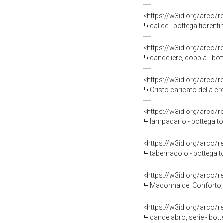
<https://w3id.org/arco/
calice - bottega fiorent
<https://w3id.org/arco/
candeliere, coppia - bo
<https://w3id.org/arco/
Cristo caricato della c
<https://w3id.org/arco/
lampadario - bottega t
<https://w3id.org/arco/
tabernacolo - bottega 
<https://w3id.org/arco/
Madonna del Conforto, 
<https://w3id.org/arco/
candelabro, serie - bot