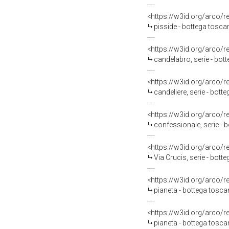
<https://w3id.org/arco/
pisside - bottega tosca
<https://w3id.org/arco/
candelabro, serie - bo
<https://w3id.org/arco/
candeliere, serie - bott
<https://w3id.org/arco/
confessionale, serie - 
<https://w3id.org/arco/
Via Crucis, serie - bot
<https://w3id.org/arco/
pianeta - bottega tosca
<https://w3id.org/arco/
pianeta - bottega tosca