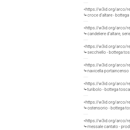
<https://w3id.org/arco/
croce d'altare - botteg
<https://w3id.org/arco/
candeliere d'altare, ser
<https://w3id.org/arco/
secchiello - bottega to
<https://w3id.org/arco/
navicella portaincenso 
<https://w3id.org/arco/
turibolo - bottega tosca
<https://w3id.org/arco/
ostensorio - bottega t
<https://w3id.org/arco/
messale cantato - prod