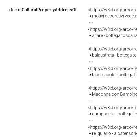
a-loc:
isCulturalPropertyAddressOf
<https://w3id.org/arco/
motivi decorativi vegetal
<https://w3id.org/arco/
altare - bottega toscana
<https://w3id.org/arco/
balaustrata - bottega t
<https://w3id.org/arco/
tabernacolo - bottega t
<https://w3id.org/arco/
Madonna con Bambino tra 
<https://w3id.org/arco/
campanella - bottega to
<https://w3id.org/arco/
reliquiario - a ostensor