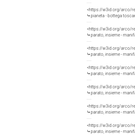
<https://w3id.org/arco/
pianeta - bottega tosca
<https://w3id.org/arco/
parato, insieme - mani
<https://w3id.org/arco/
parato, insieme - manif
<https://w3id.org/arco/
parato, insieme - manif
<https://w3id.org/arco/
parato, insieme - manifa
<https://w3id.org/arco/
parato, insieme - mani
<https://w3id.org/arco/
parato, insieme - mani