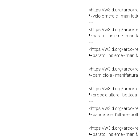
<https://w3id.org/arco/
velo omerale - manifat
<https://w3id.org/arco/
parato, insieme - manifa
<https://w3id.org/arco/
parato, insieme - manif
<https://w3id.org/arco/
camiciola - manifattura 
<https://w3id.org/arco/
croce d'altare - bottega 
<https://w3id.org/arco/
candeliere d'altare - b
<https://w3id.org/arco/
parato, insieme - manifa