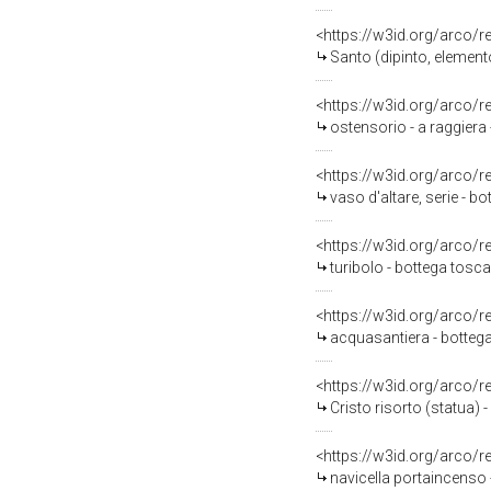
<https://w3id.org/arco/
Santo (dipinto, elemento
<https://w3id.org/arco/
ostensorio - a raggiera 
<https://w3id.org/arco/
vaso d'altare, serie - 
<https://w3id.org/arco/
turibolo - bottega tos
<https://w3id.org/arco/
acquasantiera - bottega
<https://w3id.org/arco/
Cristo risorto (statua) 
<https://w3id.org/arco/
navicella portaincenso 