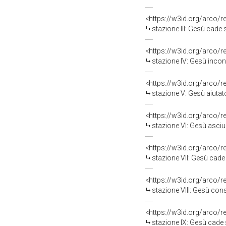
<https://w3id.org/arco/
stazione III: Gesù cade sot
<https://w3id.org/arco/
stazione IV: Gesù incon
<https://w3id.org/arco/
stazione V: Gesù aiutato da S
<https://w3id.org/arco/
stazione VI: Gesù asciu
<https://w3id.org/arco/
stazione VII: Gesù cade sott
<https://w3id.org/arco/
stazione VIII: Gesù consola
<https://w3id.org/arco/
stazione IX: Gesù cade sott