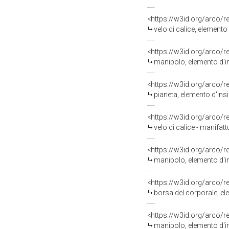
<https://w3id.org/arco/
velo di calice, element
<https://w3id.org/arco/
manipolo, elemento d'in
<https://w3id.org/arco/
pianeta, elemento d'ins
<https://w3id.org/arco/
velo di calice - manifat
<https://w3id.org/arco/
manipolo, elemento d'in
<https://w3id.org/arco/
borsa del corporale, el
<https://w3id.org/arco/
manipolo, elemento d'in