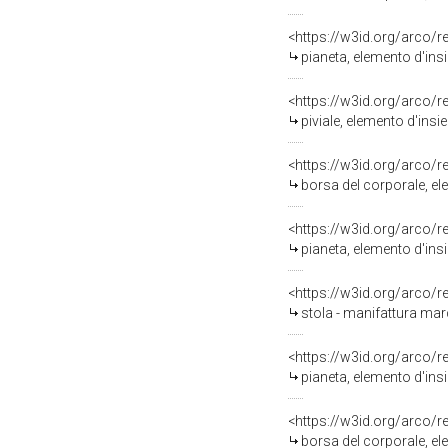
<https://w3id.org/arco/
pianeta, elemento d'ins
<https://w3id.org/arco/
piviale, elemento d'ins
<https://w3id.org/arco/
borsa del corporale, el
<https://w3id.org/arco/
pianeta, elemento d'ins
<https://w3id.org/arco/
stola - manifattura marc
<https://w3id.org/arco/
pianeta, elemento d'ins
<https://w3id.org/arco/
borsa del corporale, el