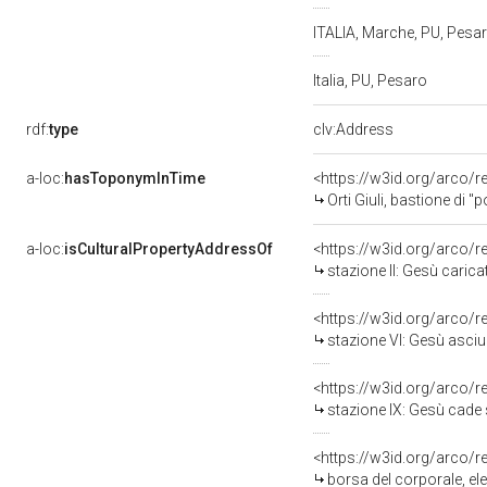
ITALIA, Marche, PU, Pesa
Italia, PU, Pesaro
rdf:
type
clv:Address
a-loc:
hasToponymInTime
<https://w3id.org/arco/r
Orti Giuli, bastione di "
a-loc:
isCulturalPropertyAddressOf
<https://w3id.org/arco/
stazione II: Gesù caricato de
<https://w3id.org/arco/
stazione VI: Gesù asciugato da
<https://w3id.org/arco/
stazione IX: Gesù cade sotto la 
<https://w3id.org/arco/
borsa del corporale, el