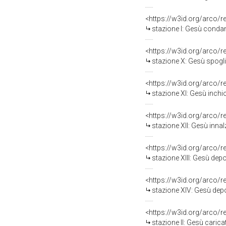
<https://w3id.org/arco/
stazione I: Gesù condan
<https://w3id.org/arco/
stazione X: Gesù spogliato
<https://w3id.org/arco/
stazione XI: Gesù inchio
<https://w3id.org/arco/
stazione XII: Gesù innalz
<https://w3id.org/arco/
stazione XIII: Gesù dep
<https://w3id.org/arco/
stazione XIV: Gesù depos
<https://w3id.org/arco/
stazione II: Gesù carica