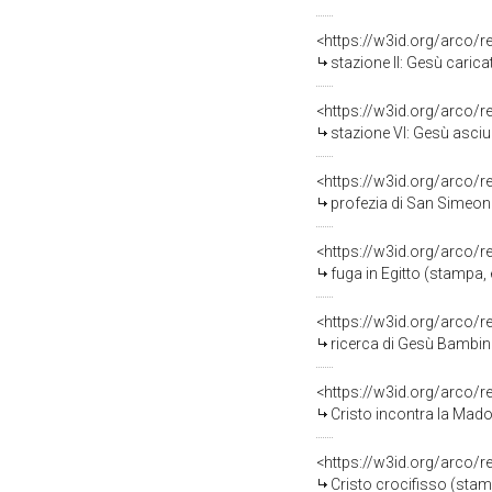
<https://w3id.org/arco/
stazione II: Gesù carica
<https://w3id.org/arco/
stazione VI: Gesù asciu
<https://w3id.org/arco/
profezia di San Simeone
<https://w3id.org/arco/
fuga in Egitto (stampa,
<https://w3id.org/arco/
ricerca di Gesù Bambin
<https://w3id.org/arco/
Cristo incontra la Madonna
<https://w3id.org/arco/
Cristo crocifisso (stam