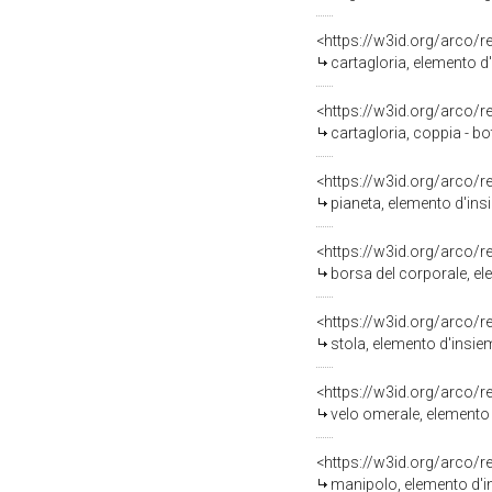
<https://w3id.org/arco/
cartagloria, elemento d'
<https://w3id.org/arco/
cartagloria, coppia - bo
<https://w3id.org/arco/
pianeta, elemento d'ins
<https://w3id.org/arco/
borsa del corporale, el
<https://w3id.org/arco/
stola, elemento d'insie
<https://w3id.org/arco/
velo omerale, elemento 
<https://w3id.org/arco/
manipolo, elemento d'in