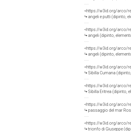
<https://w3id.org/arco/
angeli e putti (dipinto,
<https://w3id.org/arco/
angeli (dipinto, elemen
<https://w3id.org/arco/
angeli (dipinto, elemen
<https://w3id.org/arco/
Sibilla Cumana (dipinto
<https://w3id.org/arco/
Sibilla Eritrea (dipinto
<https://w3id.org/arco/
passaggio del mar Ross
<https://w3id.org/arco/
trionfo di Giuseppe (di