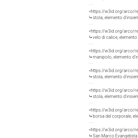
<https://w3id.org/arco/
stola, elemento d'insie
<https://w3id.org/arco/
velo di calice, elemento
<https://w3id.org/arco/
manipolo, elemento d'in
<https://w3id.org/arco/
stola, elemento d'insie
<https://w3id.org/arco/
stola, elemento d'insie
<https://w3id.org/arco/
borsa del corporale, el
<https://w3id.org/arco/
San Marco Evangelista (