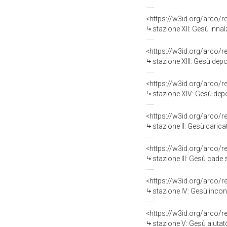
<https://w3id.org/arco/
stazione XII: Gesù inna
<https://w3id.org/arco/
stazione XIII: Gesù dep
<https://w3id.org/arco/
stazione XIV: Gesù depo
<https://w3id.org/arco/
stazione II: Gesù caric
<https://w3id.org/arco/
stazione III: Gesù cade 
<https://w3id.org/arco/
stazione IV: Gesù incon
<https://w3id.org/arco/
stazione V: Gesù aiutato da