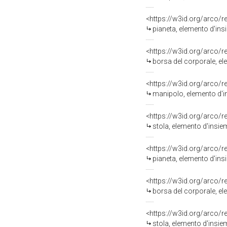
<https://w3id.org/arco/
pianeta, elemento d'insi
<https://w3id.org/arco/
borsa del corporale, ele
<https://w3id.org/arco/
manipolo, elemento d'in
<https://w3id.org/arco/
stola, elemento d'insiem
<https://w3id.org/arco/
pianeta, elemento d'insi
<https://w3id.org/arco/
borsa del corporale, ele
<https://w3id.org/arco/
stola, elemento d'insiem