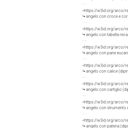
<https://w3id.org/arco/
angelo con croce e coron
<https://w3id.org/arco/
angelo con tabella recante
<https://w3id.org/arco/
angelo con pane eucarist
<https://w3id.org/arco/
angelo con calice (dipin
<https://w3id.org/arco/
angelo con cartiglio (di
<https://w3id.org/arco/
angelo con strumento della
<https://w3id.org/arco/
angelo con patena (dipin