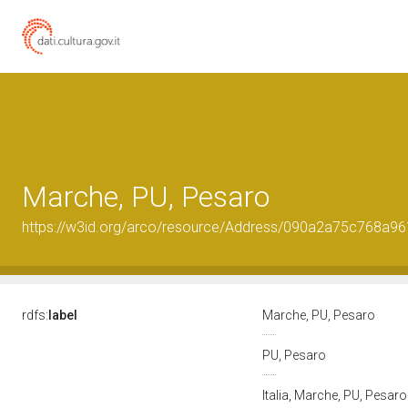
Marche, PU, Pesaro
https://w3id.org/arco/resource/Address/090a2a75c768a
rdfs:
label
Marche, PU, Pesaro
PU, Pesaro
Italia, Marche, PU, Pesar