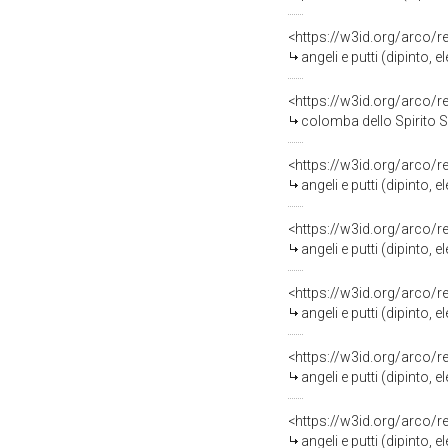
<https://w3id.org/arco/
angeli e putti (dipinto,
<https://w3id.org/arco/
colomba dello Spirito San
<https://w3id.org/arco/
angeli e putti (dipinto,
<https://w3id.org/arco/
angeli e putti (dipinto,
<https://w3id.org/arco/
angeli e putti (dipinto,
<https://w3id.org/arco/
angeli e putti (dipinto,
<https://w3id.org/arco/
angeli e putti (dipinto,