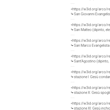
<https://w3id.org/arco/
San Giovanni Evangelist
<https://w3id.org/arco/
San Matteo (dipinto, el
<https://w3id.org/arco/
San Marco Evangelista (
<https://w3id.org/arco/
Sant'Agostino (dipinto,
<https://w3id.org/arco/
stazione I: Gesù condan
<https://w3id.org/arco/
stazione X: Gesù spogli
<https://w3id.org/arco/
stazione XI: Gesù inchi