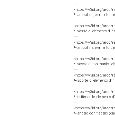
<https://w3id.org/arco/
ampolline, elemento d'i
<https://w3id.org/arco/
vassoio, elemento d'ins
<https://w3id.org/arco/
ampolline, elemento d'
<https://w3id.org/arco/
vassoio con manici, el
<https://w3id.org/arco/
sportello, elemento d'i
<https://w3id.org/arco/
settimanile, elemento d
<https://w3id.org/arco/
angelo con flagello (dip