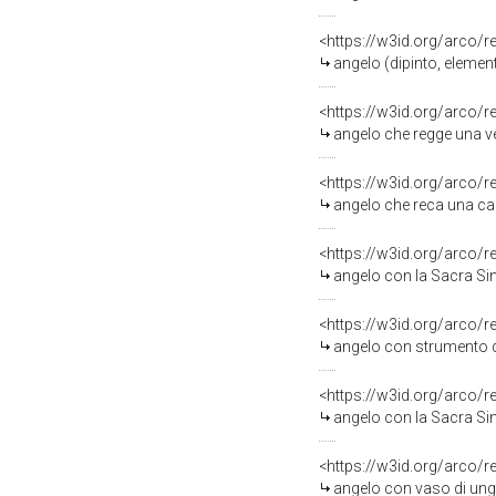
<https://w3id.org/arco/
angelo (dipinto, element
<https://w3id.org/arco/
angelo che regge una ves
<https://w3id.org/arco/
angelo che reca una cann
<https://w3id.org/arco/
angelo con la Sacra Sind
<https://w3id.org/arco/
angelo con strumento della
<https://w3id.org/arco/
angelo con la Sacra Sind
<https://w3id.org/arco/
angelo con vaso di ungue