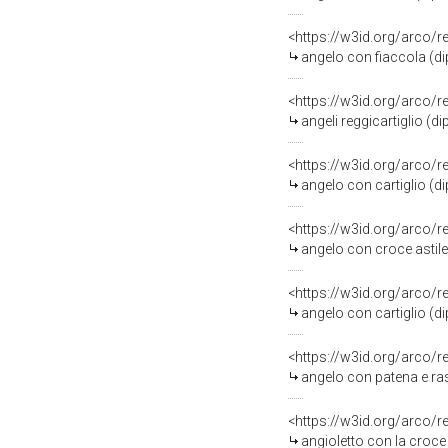
<https://w3id.org/arco/
angelo con fiaccola (dip
<https://w3id.org/arco/
angeli reggicartiglio (d
<https://w3id.org/arco/
angelo con cartiglio (d
<https://w3id.org/arco/
angelo con croce astile 
<https://w3id.org/arco/
angelo con cartiglio (di
<https://w3id.org/arco/
angelo con patena e raso
<https://w3id.org/arco/
angioletto con la croce 