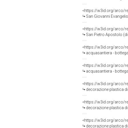
<https://w3id.org/arco/
San Giovanni Evangelis
<https://w3id.org/arco/
San Pietro Apostolo (d
<https://w3id.org/arco/
acquasantiera - bottega
<https://w3id.org/arco/
acquasantiera - bottega
<https://w3id.org/arco/
decorazione plastica di 
<https://w3id.org/arco/
decorazione plastica di 
<https://w3id.org/arco/
decorazione plastica di 