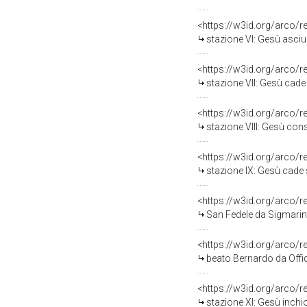
<https://w3id.org/arco/
stazione VI: Gesù asciu
<https://w3id.org/arco/
stazione VII: Gesù cade s
<https://w3id.org/arco/
stazione VIII: Gesù cons
<https://w3id.org/arco/
stazione IX: Gesù cade s
<https://w3id.org/arco/
San Fedele da Sigmaring
<https://w3id.org/arco/
beato Bernardo da Offid
<https://w3id.org/arco/
stazione XI: Gesù inchi