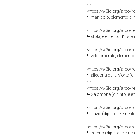
<https://w3id.org/arco/
manipolo, elemento d'in
<https://w3id.org/arco/
stola, elemento d'insiem
<https://w3id.org/arco/
velo omerale, elemento 
<https://w3id.org/arco/
allegoria della Morte (
<https://w3id.org/arco/
Salomone (dipinto, ele
<https://w3id.org/arco/
David (dipinto, element
<https://w3id.org/arco/
inferno (dipinto, eleme