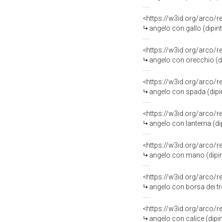
<https://w3id.org/arco/
angelo con gallo (dipint
<https://w3id.org/arco/
angelo con orecchio (dip
<https://w3id.org/arco/
angelo con spada (dipint
<https://w3id.org/arco/
angelo con lanterna (dip
<https://w3id.org/arco/
angelo con mano (dipint
<https://w3id.org/arco/
angelo con borsa dei tre
<https://w3id.org/arco/
angelo con calice (dipin