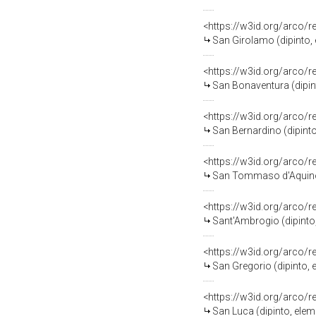
<https://w3id.org/arco/
San Girolamo (dipinto, 
<https://w3id.org/arco/
San Bonaventura (dipint
<https://w3id.org/arco/
San Bernardino (dipinto
<https://w3id.org/arco/
San Tommaso d'Aquino (
<https://w3id.org/arco/
Sant'Ambrogio (dipinto,
<https://w3id.org/arco/
San Gregorio (dipinto, 
<https://w3id.org/arco/
San Luca (dipinto, elem