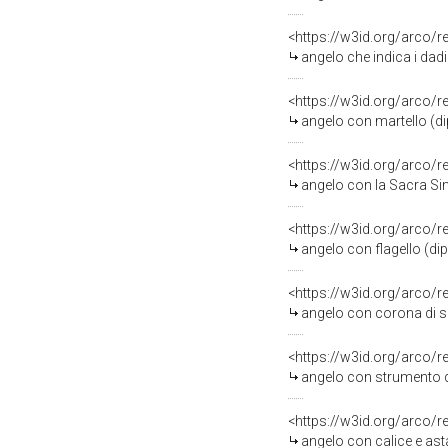
<https://w3id.org/arco/
angelo che indica i dadi
<https://w3id.org/arco/
angelo con martello (dip
<https://w3id.org/arco/
angelo con la Sacra Sind
<https://w3id.org/arco/
angelo con flagello (dip
<https://w3id.org/arco/
angelo con corona di spi
<https://w3id.org/arco/
angelo con strumento della
<https://w3id.org/arco/
angelo con calice e asta