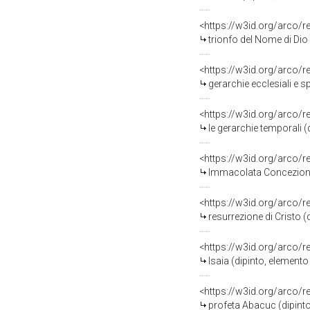
<https://w3id.org/arco/
trionfo del Nome di Dio
<https://w3id.org/arco/
gerarchie ecclesiali e s
<https://w3id.org/arco/
le gerarchie temporali 
<https://w3id.org/arco/
Immacolata Concezione i
<https://w3id.org/arco/
resurrezione di Cristo 
<https://w3id.org/arco/
Isaia (dipinto, element
<https://w3id.org/arco/
profeta Abacuc (dipinto