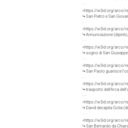
<https://w3id.org/arco/
San Pietro e San Giovanni Eva
<https://w3id.org/arco/
Annunciazione (dipinto,
<https://w3id.org/arco/
sogno di San Giuseppe (
<https://w3id.org/arco/
San Paolo guarisce l'os
<https://w3id.org/arco/
trasporto dell'Arca dell'al
<https://w3id.org/arco/
David decapita Golia (d
<https://w3id.org/arco/
San Bernardo da Chiarav