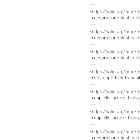
<https://w3id.org/arco/
decorazione plastica di 
<https://w3id.org/arco/
decorazione plastica di 
<https://w3id.org/arco/
decorazione plastica di 
<https://w3id.org/arco/
sovrapporta di Tranquill
<https://w3id.org/arco/
capitello, serie di Tranqu
<https://w3id.org/arco/
capitello, serie di Tranqu
<https://w3id.org/arco/
decorazione plastica di 