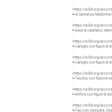
<https://w3id.org/arco/
la Speranza, Madonna in
<https://w3id.org/arco/
base di catafalco, elem
<https://w3id.org/arco/
Cartiglio con figure di d
<https://w3id.org/arco/
Cartiglio con figure di d
<https://w3id.org/arco/
Teschio con festone vegetal
<https://w3id.org/arco/
Anfora con figure di dolent
<https://w3id.org/arco/
Faci con clessidra, cless