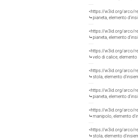
<https://w3id.org/arco/
pianeta, elemento d'ins
<https://w3id.org/arco/
pianeta, elemento d'ins
<https://w3id.org/arco/
velo di calice, elemento
<https://w3id.org/arco/
stola, elemento d'insie
<https://w3id.org/arco/
pianeta, elemento d'ins
<https://w3id.org/arco/
manipolo, elemento d'i
<https://w3id.org/arco/
stola, elemento d'insie