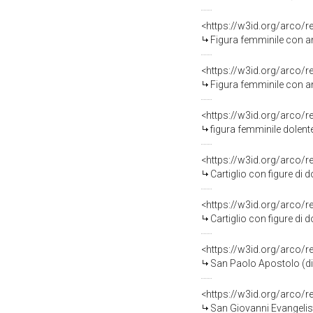
<https://w3id.org/arco/
Figura femminile con anfor
<https://w3id.org/arco/
Figura femminile con anfor
<https://w3id.org/arco/
figura femminile dolent
<https://w3id.org/arco/
Cartiglio con figure di d
<https://w3id.org/arco/
Cartiglio con figure di d
<https://w3id.org/arco/
San Paolo Apostolo (di
<https://w3id.org/arco/
San Giovanni Evangelis