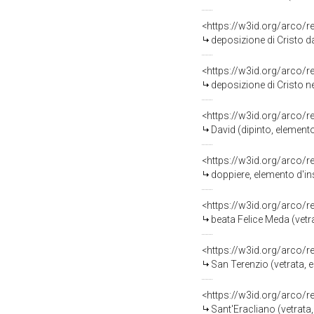
<https://w3id.org/arco/
deposizione di Cristo d
<https://w3id.org/arco/
deposizione di Cristo n
<https://w3id.org/arco/
David (dipinto, element
<https://w3id.org/arco/
doppiere, elemento d'in
<https://w3id.org/arco/
beata Felice Meda (vetr
<https://w3id.org/arco/
San Terenzio (vetrata, 
<https://w3id.org/arco/
Sant'Eracliano (vetrata