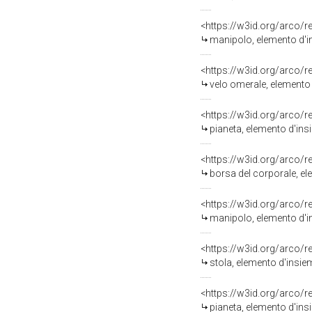
<https://w3id.org/arco/
manipolo, elemento d'in
<https://w3id.org/arco/
velo omerale, elemento d
<https://w3id.org/arco/
pianeta, elemento d'ins
<https://w3id.org/arco/
borsa del corporale, el
<https://w3id.org/arco/
manipolo, elemento d'in
<https://w3id.org/arco/
stola, elemento d'insie
<https://w3id.org/arco/
pianeta, elemento d'insi