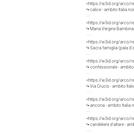
<https://w3id.org/arco/
calice - ambito Italia no
<https://w3id.org/arco/
Maria Vergine Bambina e S
<https://w3id.org/arco/
Sacra famiglia (pala d'a
<https://w3id.org/arco/
confessionale - ambito I
<https://w3id.org/arco/
Via Crucis - ambito Ital
<https://w3id.org/arco/
ancona - ambito Italia n
<https://w3id.org/arco/
candeliere d'altare - am