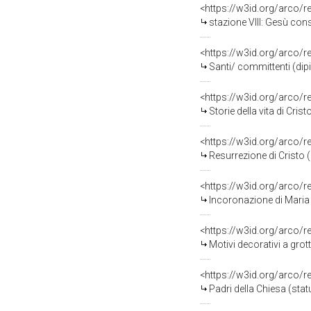
<https://w3id.org/arco/
stazione VIII: Gesù conso
<https://w3id.org/arco/
Santi/ committenti (dipin
<https://w3id.org/arco/
Storie della vita di Crist
<https://w3id.org/arco/
Resurrezione di Cristo (r
<https://w3id.org/arco/
Incoronazione di Maria V
<https://w3id.org/arco/
Motivi decorativi a grot
<https://w3id.org/arco/
Padri della Chiesa (statu