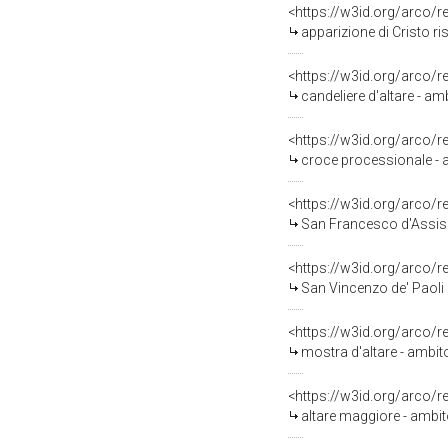
<https://w3id.org/arco/
apparizione di Cristo risor
<https://w3id.org/arco/
candeliere d'altare - amb
<https://w3id.org/arco/
croce processionale - a
<https://w3id.org/arco/
San Francesco d'Assisi 
<https://w3id.org/arco/
San Vincenzo de' Paoli 
<https://w3id.org/arco/
mostra d'altare - ambito 
<https://w3id.org/arco/
altare maggiore - ambito 