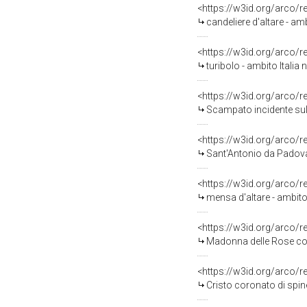
<https://w3id.org/arco/
candeliere d'altare - amb
<https://w3id.org/arco/
turibolo - ambito Italia 
<https://w3id.org/arco/
Scampato incidente sul l
<https://w3id.org/arco/
Sant'Antonio da Padova
<https://w3id.org/arco/
mensa d'altare - ambito
<https://w3id.org/arco/
Madonna delle Rose con
<https://w3id.org/arco/
Cristo coronato di spine