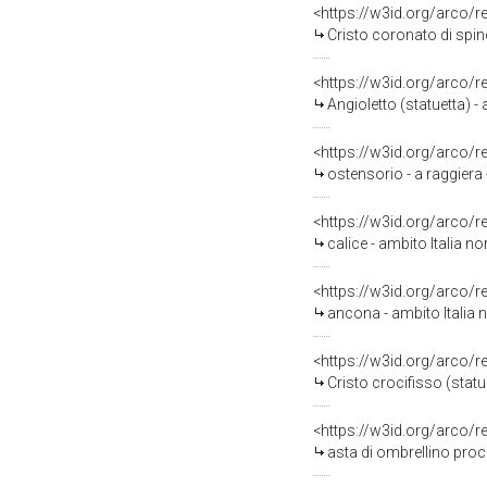
<https://w3id.org/arco/
Cristo coronato di spine 
<https://w3id.org/arco/
Angioletto (statuetta) - 
<https://w3id.org/arco/
ostensorio - a raggiera 
<https://w3id.org/arco/
calice - ambito Italia no
<https://w3id.org/arco/
ancona - ambito Italia 
<https://w3id.org/arco/
Cristo crocifisso (statu
<https://w3id.org/arco/
asta di ombrellino proce