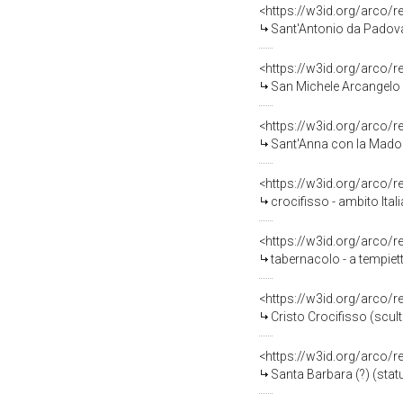
<https://w3id.org/arco/
Sant'Antonio da Padova (
<https://w3id.org/arco/
San Michele Arcangelo (
<https://w3id.org/arco/
Sant'Anna con la Madonn
<https://w3id.org/arco/
crocifisso - ambito Ital
<https://w3id.org/arco/
tabernacolo - a tempiett
<https://w3id.org/arco/
Cristo Crocifisso (scult
<https://w3id.org/arco/
Santa Barbara (?) (statua