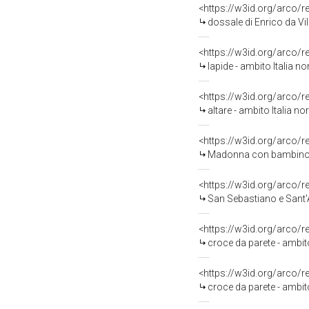
<https://w3id.org/arco/
dossale di Enrico da Vil
<https://w3id.org/arco/
lapide - ambito Italia no
<https://w3id.org/arco/
altare - ambito Italia no
<https://w3id.org/arco/
Madonna con bambino e 
<https://w3id.org/arco/
San Sebastiano e Sant'
<https://w3id.org/arco/
croce da parete - ambito 
<https://w3id.org/arco/
croce da parete - ambito 