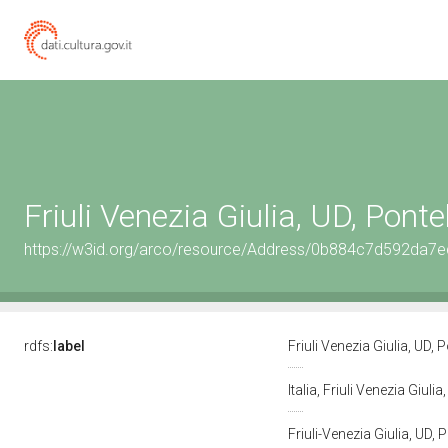
Friuli Venezia Giulia, UD, Pont
https://w3id.org/arco/resource/Address/0b884c7d592da
rdfs:
label
Friuli Venezia Giulia, UD,
Italia, Friuli Venezia Giul
Friuli-Venezia Giulia, U