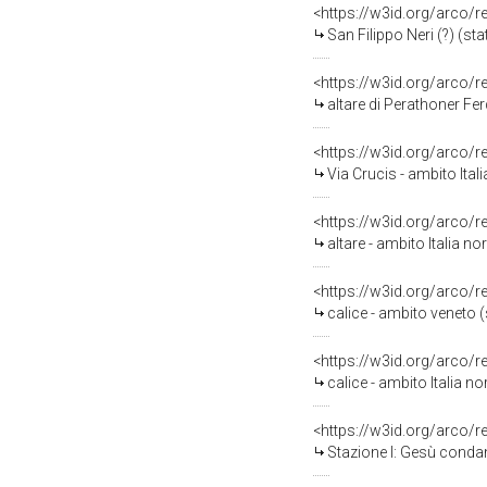
<https://w3id.org/arco/
San Filippo Neri (?) (sta
<https://w3id.org/arco/
altare di Perathoner Fer
<https://w3id.org/arco/
Via Crucis - ambito Ital
<https://w3id.org/arco/
altare - ambito Italia no
<https://w3id.org/arco/
calice - ambito veneto (
<https://w3id.org/arco/
calice - ambito Italia no
<https://w3id.org/arco/
Stazione I: Gesù condan