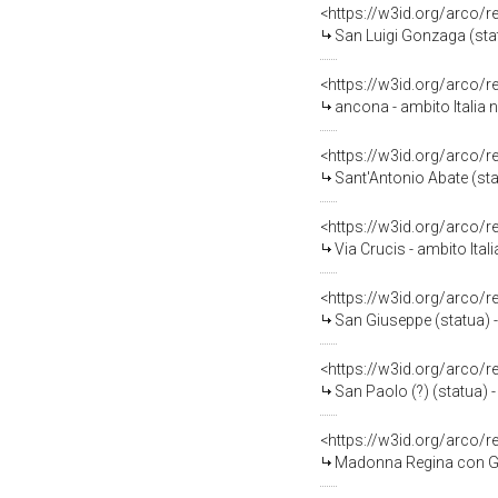
<https://w3id.org/arco/
San Luigi Gonzaga (stat
<https://w3id.org/arco/
ancona - ambito Italia 
<https://w3id.org/arco/
Sant'Antonio Abate (sta
<https://w3id.org/arco/
Via Crucis - ambito Ital
<https://w3id.org/arco/
San Giuseppe (statua) -
<https://w3id.org/arco/
San Paolo (?) (statua) -
<https://w3id.org/arco/
Madonna Regina con Gesù