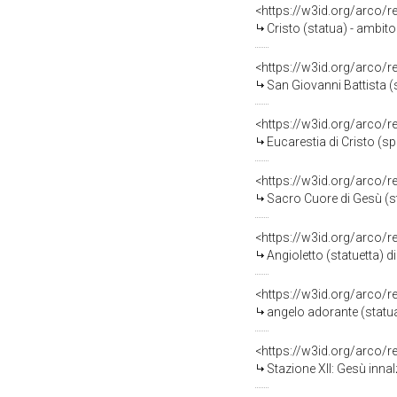
<https://w3id.org/arco/
Cristo (statua) - ambito
<https://w3id.org/arco/
San Giovanni Battista (s
<https://w3id.org/arco/
Eucarestia di Cristo (sp
<https://w3id.org/arco/
Sacro Cuore di Gesù (st
<https://w3id.org/arco/
Angioletto (statuetta) d
<https://w3id.org/arco/
angelo adorante (statua
<https://w3id.org/arco/
Stazione XII: Gesù innal