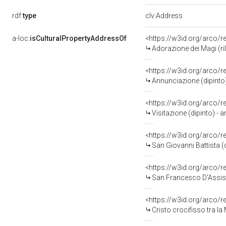
rdf:
type
clv:Address
a-loc:
isCulturalPropertyAddressOf
<https://w3id.org/arco/
Adorazione dei Magi (ril
<https://w3id.org/arco/
Annunciazione (dipinto) 
<https://w3id.org/arco/
Visitazione (dipinto) - a
<https://w3id.org/arco/
San Giovanni Battista (
<https://w3id.org/arco/
San Francesco D'Assisi 
<https://w3id.org/arco/
Cristo crocifisso tra la Mad