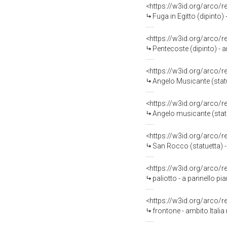
<https://w3id.org/arco/
Fuga in Egitto (dipinto) 
<https://w3id.org/arco/
Pentecoste (dipinto) - a
<https://w3id.org/arco/
Angelo Musicante (statue
<https://w3id.org/arco/
Angelo musicante (statue
<https://w3id.org/arco/
San Rocco (statuetta) - 
<https://w3id.org/arco/
paliotto - a pannello pia
<https://w3id.org/arco/
frontone - ambito Italia 