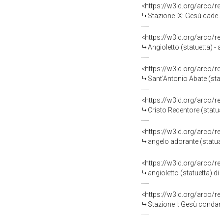
<https://w3id.org/arco/
Stazione IX: Gesù cade sot
<https://w3id.org/arco/
Angioletto (statuetta) -
<https://w3id.org/arco/
Sant'Antonio Abate (sta
<https://w3id.org/arco/
Cristo Redentore (statu
<https://w3id.org/arco/
angelo adorante (statua
<https://w3id.org/arco/
angioletto (statuetta) d
<https://w3id.org/arco/
Stazione I: Gesù condan