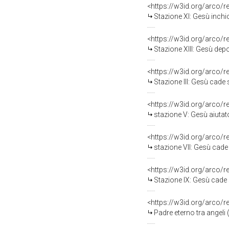
<https://w3id.org/arco/
Stazione XI: Gesù inchio
<https://w3id.org/arco/
Stazione XIII: Gesù depo
<https://w3id.org/arco/
Stazione III: Gesù cade so
<https://w3id.org/arco/
stazione V: Gesù aiutato da 
<https://w3id.org/arco/
stazione VII: Gesù cade so
<https://w3id.org/arco/
Stazione IX: Gesù cade sot
<https://w3id.org/arco/
Padre eterno tra angeli (