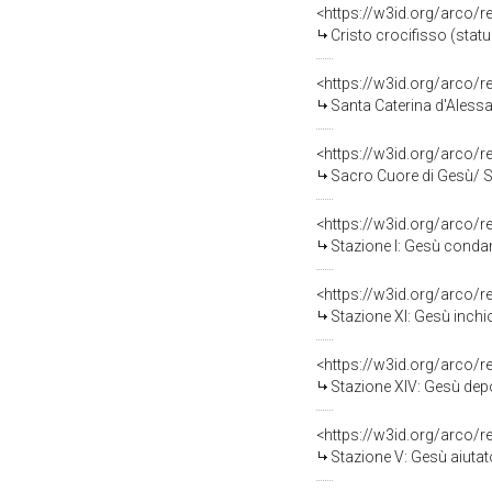
<https://w3id.org/arco/
Cristo crocifisso (statu
<https://w3id.org/arco/
Santa Caterina d'Alessan
<https://w3id.org/arco/
Sacro Cuore di Gesù/ Sa
<https://w3id.org/arco/
Stazione I: Gesù condan
<https://w3id.org/arco/
Stazione XI: Gesù inchio
<https://w3id.org/arco/
Stazione XIV: Gesù depo
<https://w3id.org/arco/
Stazione V: Gesù aiutato d