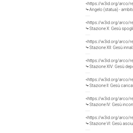
<https://w3id.org/arco/
Angelo (statua) - ambito
<https://w3id.org/arco/
Stazione X: Gesù spogliat
<https://w3id.org/arco/
Stazione XII: Gesù innal
<https://w3id.org/arco/
Stazione XIV: Gesù depo
<https://w3id.org/arco/
Stazione II: Gesù carica
<https://w3id.org/arco/
Stazione IV: Gesù incon
<https://w3id.org/arco/
Stazione VI: Gesù asciu