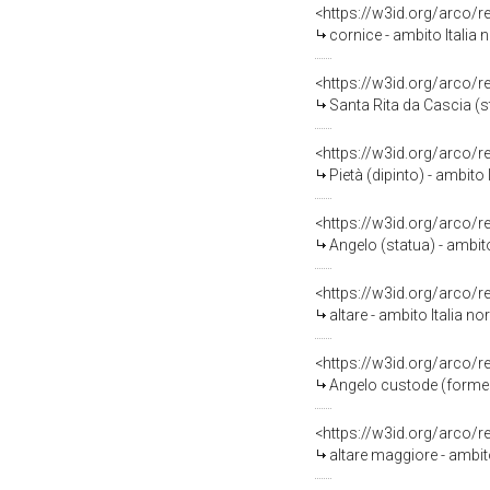
<https://w3id.org/arco/
cornice - ambito Italia 
<https://w3id.org/arco/
Santa Rita da Cascia (st
<https://w3id.org/arco/
Pietà (dipinto) - ambito
<https://w3id.org/arco/
Angelo (statua) - ambito
<https://w3id.org/arco/
altare - ambito Italia n
<https://w3id.org/arco/
Angelo custode (formella
<https://w3id.org/arco/
altare maggiore - ambit