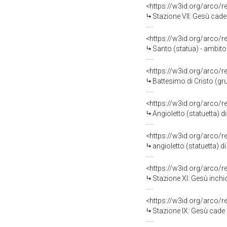
<https://w3id.org/arco/
Stazione VII: Gesù cade s
<https://w3id.org/arco/
Santo (statua) - ambito 
<https://w3id.org/arco/
Battesimo di Cristo (gr
<https://w3id.org/arco/
Angioletto (statuetta) d
<https://w3id.org/arco/
angioletto (statuetta) d
<https://w3id.org/arco/
Stazione XI: Gesù inchio
<https://w3id.org/arco/
Stazione IX: Gesù cade sot