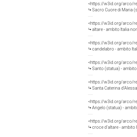
<https://w3id.org/arco/
Sacro Cuore di Maria (s
<https://w3id.org/arco/
altare - ambito Italia n
<https://w3id.org/arco/
candelabro - ambito Ital
<https://w3id.org/arco/
Santo (statua) - ambito I
<https://w3id.org/arco/
Santa Caterina d'Alessan
<https://w3id.org/arco/
Angelo (statua) - ambito
<https://w3id.org/arco/
croce d'altare - ambito 