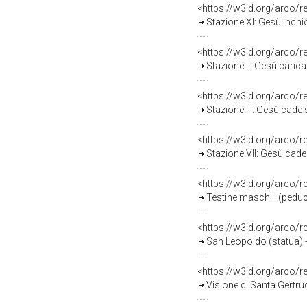
<https://w3id.org/arco/
Stazione XI: Gesù inchio
<https://w3id.org/arco/
Stazione II: Gesù carica
<https://w3id.org/arco/
Stazione III: Gesù cade so
<https://w3id.org/arco/
Stazione VII: Gesù cade s
<https://w3id.org/arco/
Testine maschili (peducc
<https://w3id.org/arco/
San Leopoldo (statua) - 
<https://w3id.org/arco/
Visione di Santa Gertru