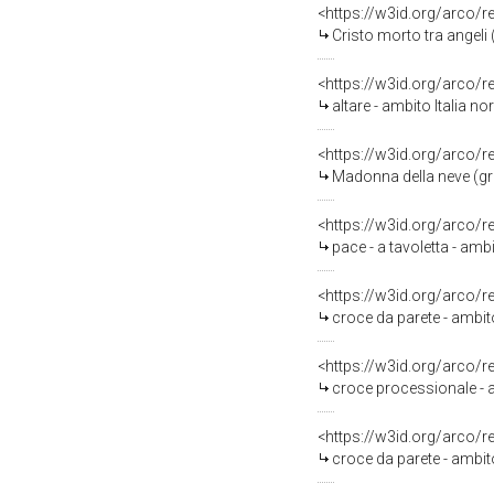
<https://w3id.org/arco/
Cristo morto tra angeli (
<https://w3id.org/arco/
altare - ambito Italia no
<https://w3id.org/arco/
Madonna della neve (gru
<https://w3id.org/arco/
pace - a tavoletta - amb
<https://w3id.org/arco/
croce da parete - ambito 
<https://w3id.org/arco/
croce processionale - am
<https://w3id.org/arco/
croce da parete - ambito 