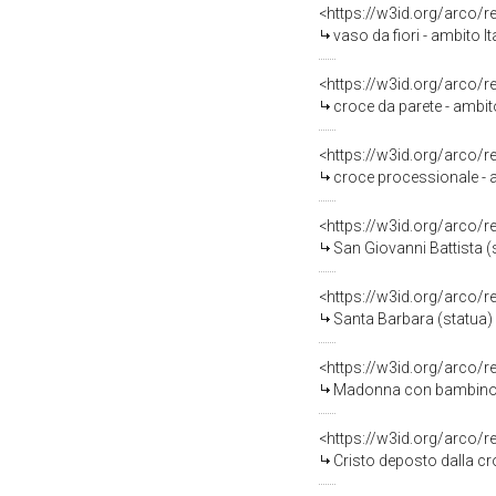
<https://w3id.org/arco/
vaso da fiori - ambito I
<https://w3id.org/arco/
croce da parete - ambito
<https://w3id.org/arco/
croce processionale - a
<https://w3id.org/arco/
San Giovanni Battista (s
<https://w3id.org/arco/
Santa Barbara (statua) 
<https://w3id.org/arco/
Madonna con bambino e S
<https://w3id.org/arco/
Cristo deposto dalla cro