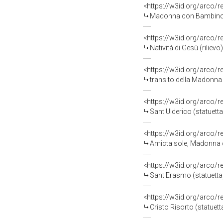
<https://w3id.org/arco/
Madonna con Bambino/ Cris
<https://w3id.org/arco/
Natività di Gesù (rilievo
<https://w3id.org/arco/
transito della Madonna (
<https://w3id.org/arco/
Sant'Ulderico (statuetta)
<https://w3id.org/arco/
Amicta sole, Madonna co
<https://w3id.org/arco/
Sant'Erasmo (statuetta) 
<https://w3id.org/arco/
Cristo Risorto (statuetta