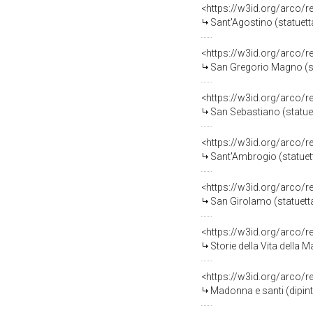
<https://w3id.org/arco/
Sant'Agostino (statuetta
<https://w3id.org/arco/
San Gregorio Magno (stat
<https://w3id.org/arco/
San Sebastiano (statuett
<https://w3id.org/arco/
Sant'Ambrogio (statuetta
<https://w3id.org/arco/
San Girolamo (statuetta)
<https://w3id.org/arco/
Storie della Vita della 
<https://w3id.org/arco/
Madonna e santi (dipinto