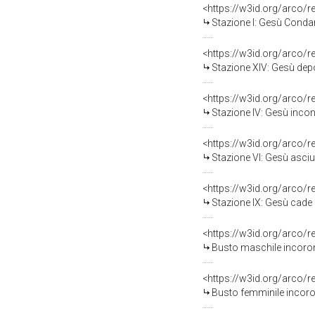
<https://w3id.org/arco/
Stazione I: Gesù Condan
<https://w3id.org/arco/
Stazione XIV: Gesù depo
<https://w3id.org/arco/
Stazione IV: Gesù incon
<https://w3id.org/arco/
Stazione VI: Gesù asciug
<https://w3id.org/arco/
Stazione IX: Gesù cade sot
<https://w3id.org/arco/
Busto maschile incorona
<https://w3id.org/arco/
Busto femminile incoron