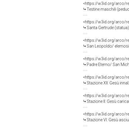
<https://w3id.org/arco/
Testine maschili (peducc
<https://w3id.org/arco/
Santa Gertrude (statua) 
<https://w3id.org/arco/
San Leopoldo/ elemosina
<https://w3id.org/arco/
Padre Eterno/ San Miche
<https://w3id.org/arco/
Stazione XII: Gesù innal
<https://w3id.org/arco/
Stazione II: Gesù carica
<https://w3id.org/arco/
Stazione VI: Gesù asciu