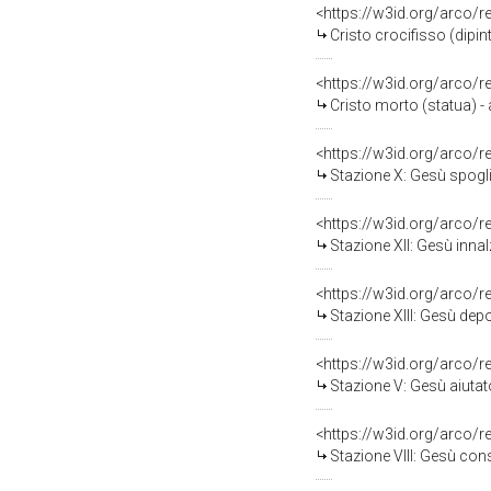
<https://w3id.org/arco/
Cristo crocifisso (dipin
<https://w3id.org/arco/
Cristo morto (statua) - 
<https://w3id.org/arco/
Stazione X: Gesù spogliat
<https://w3id.org/arco/
Stazione XII: Gesù innal
<https://w3id.org/arco/
Stazione XIII: Gesù depo
<https://w3id.org/arco/
Stazione V: Gesù aiutato d
<https://w3id.org/arco/
Stazione VIII: Gesù conso