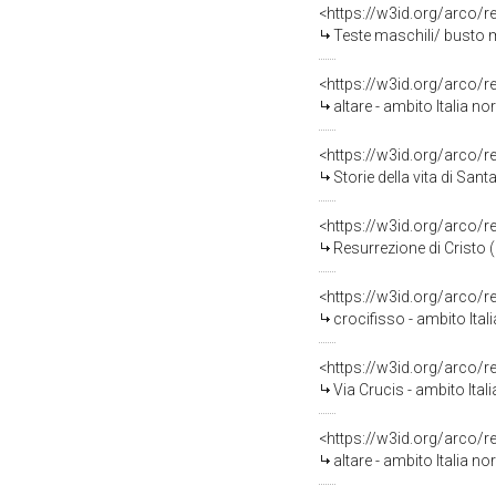
<https://w3id.org/arco/
Teste maschili/ busto m
<https://w3id.org/arco/
altare - ambito Italia no
<https://w3id.org/arco/
Storie della vita di San
<https://w3id.org/arco/
Resurrezione di Cristo (
<https://w3id.org/arco/
crocifisso - ambito Ital
<https://w3id.org/arco/
Via Crucis - ambito Ital
<https://w3id.org/arco/
altare - ambito Italia n