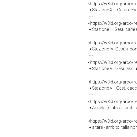
<https://w3id.org/arco/
Stazione XIII: Gesù depo
<https://w3id.org/arco/
Stazione III: Gesù cade so
<https://w3id.org/arco/
Stazione IV: Gesù incon
<https://w3id.org/arco/
Stazione VI: Gesù asciug
<https://w3id.org/arco/
Stazione VII: Gesù cade s
<https://w3id.org/arco/
Angelo (statua) - ambito
<https://w3id.org/arco/
altare - ambito Italia no