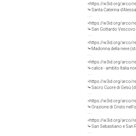
<https://w3id.org/arco/
Santa Caterina d'Alessa
<https://w3id.org/arco/
San Gottardo Vescovo (
<https://w3id.org/arco/
Madonna della neve (sta
<https://w3id.org/arco/
calice - ambito Italia no
<https://w3id.org/arco/
Sacro Cuore di Gesù (di
<https://w3id.org/arco/
Orazione di Cristo nell'
<https://w3id.org/arco/
San Sebastiano e San Ro