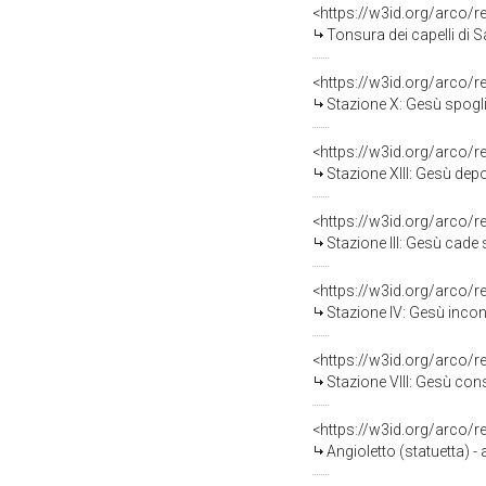
<https://w3id.org/arco/
Tonsura dei capelli di S
<https://w3id.org/arco/
Stazione X: Gesù spogliat
<https://w3id.org/arco/
Stazione XIII: Gesù depo
<https://w3id.org/arco/
Stazione III: Gesù cade so
<https://w3id.org/arco/
Stazione IV: Gesù incon
<https://w3id.org/arco/
Stazione VIII: Gesù conso
<https://w3id.org/arco/
Angioletto (statuetta) -