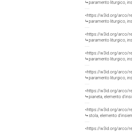
paramento liturgico, in
<https://w3id.org/arco/
paramento liturgico, in
<https://w3id.org/arco/
paramento liturgico, in
<https://w3id.org/arco/
paramento liturgico, in
<https://w3id.org/arco/
paramento liturgico, in
<https://w3id.org/arco/
pianeta, elemento d'ins
<https://w3id.org/arco/
stola, elemento d'insie
<https://w3id.org/arco/