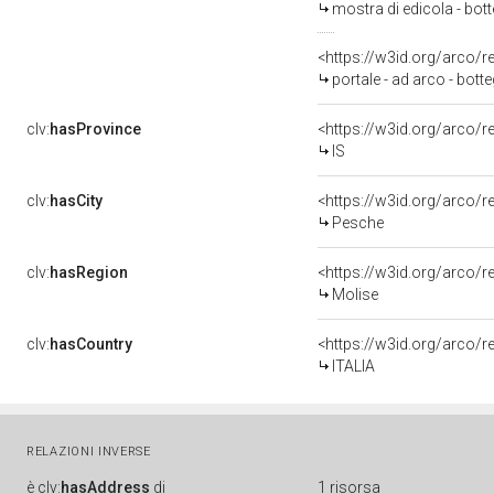
mostra di edicola - botte
<https://w3id.org/arco/
portale - ad arco - botte
clv:
hasProvince
<https://w3id.org/arco/r
IS
clv:
hasCity
<https://w3id.org/arco/
Pesche
clv:
hasRegion
<https://w3id.org/arco/
Molise
clv:
hasCountry
<https://w3id.org/arco/r
ITALIA
RELAZIONI INVERSE
è
clv:
hasAddress
di
1 risorsa