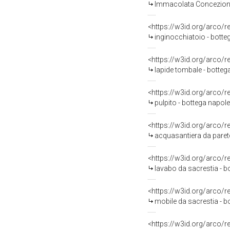
Immacolata Concezione 
<https://w3id.org/arco/
inginocchiatoio - bottega
<https://w3id.org/arco/
lapide tombale - bottega
<https://w3id.org/arco/
pulpito - bottega napole
<https://w3id.org/arco/
acquasantiera da parete
<https://w3id.org/arco/
lavabo da sacrestia - bo
<https://w3id.org/arco/
mobile da sacrestia - b
<https://w3id.org/arco/