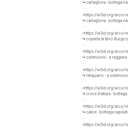
cartagloria - bottega na
<https://w3id.org/arco/
cartagloria - bottega na
<https://w3id.org/arco/
coperta di libro liturgic
<https://w3id.org/arco/
ostensorio - a raggiera 
<https://w3id.org/arco/
reliquiario - a ostensor
<https://w3id.org/arco/
croce d'altare - bottega
<https://w3id.org/arco/
calice - bottega napolet
<https://w3id.org/arco/