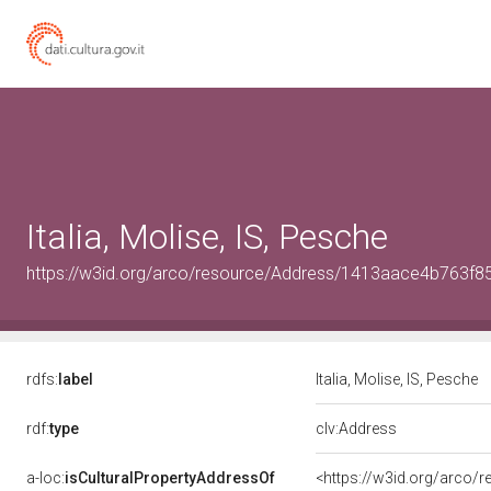
Italia, Molise, IS, Pesche
https://w3id.org/arco/resource/Address/1413aace4b763f
rdfs:
label
Italia, Molise, IS, Pesche
rdf:
type
clv:Address
a-loc:
isCulturalPropertyAddressOf
<https://w3id.org/arco/