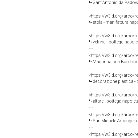
Sant'Antonio da Padova 
<https://w3id.org/arco/
stola - manifattura nap
<https://w3id.org/arco/
vetrina - bottega napol
<https://w3id.org/arco/
Madonna con Bambino (
<https://w3id.org/arco/
decorazione plastica - 
<https://w3id.org/arco/
altare - bottega napolet
<https://w3id.org/arco/
San Michele Arcangelo (
<https://w3id.org/arco/