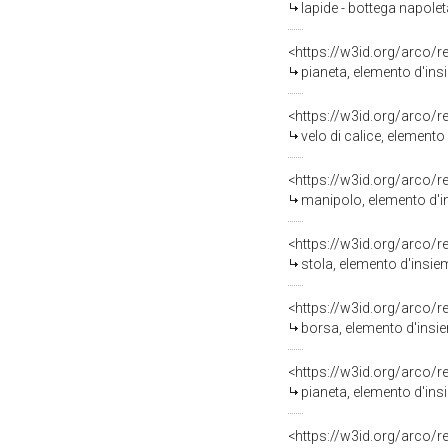
lapide - bottega napolet
<https://w3id.org/arco/
pianeta, elemento d'ins
<https://w3id.org/arco/
velo di calice, elemento
<https://w3id.org/arco/
manipolo, elemento d'in
<https://w3id.org/arco/
stola, elemento d'insie
<https://w3id.org/arco/
borsa, elemento d'insie
<https://w3id.org/arco/
pianeta, elemento d'ins
<https://w3id.org/arco/