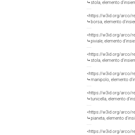
stola, elemento d'insie
<https://w3id.org/arco/
borsa, elemento d'insie
<https://w3id.org/arco/
piviale, elemento d'ins
<https://w3id.org/arco/
stola, elemento d'insie
<https://w3id.org/arco/
manipolo, elemento d'i
<https://w3id.org/arco/
tunicella, elemento d'i
<https://w3id.org/arco/
pianeta, elemento d'ins
<https://w3id.org/arco/