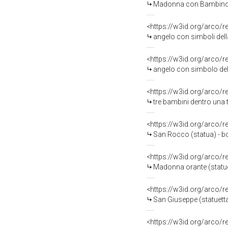
Madonna con Bambino (s
<https://w3id.org/arco/
angelo con simboli della p
<https://w3id.org/arco/
angelo con simbolo del
<https://w3id.org/arco/
tre bambini dentro una 
<https://w3id.org/arco/
San Rocco (statua) - b
<https://w3id.org/arco/
Madonna orante (statuet
<https://w3id.org/arco/
San Giuseppe (statuetta 
<https://w3id.org/arco/