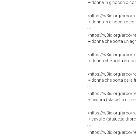
donna in ginocchio con 
<https://w3id.org/arco/
donna in ginocchio con 
<https://w3id.org/arco/
donna che porta un agne
<https://w3id.org/arco/
donna che porta in dono
<https://w3id.org/arco/
donna che porta della fr
<https://w3id.org/arco/
pecora (statuetta di pre
<https://w3id.org/arco/
cavallo (statuetta di pre
<https://w3id.org/arco/