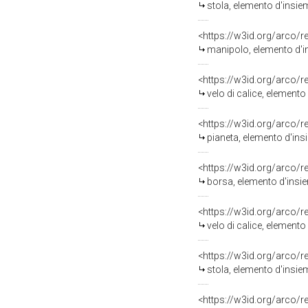
stola, elemento d'insie
<https://w3id.org/arco/
manipolo, elemento d'in
<https://w3id.org/arco/
velo di calice, elemento
<https://w3id.org/arco/
pianeta, elemento d'ins
<https://w3id.org/arco/
borsa, elemento d'insie
<https://w3id.org/arco/
velo di calice, elemento
<https://w3id.org/arco/
stola, elemento d'insie
<https://w3id.org/arco/