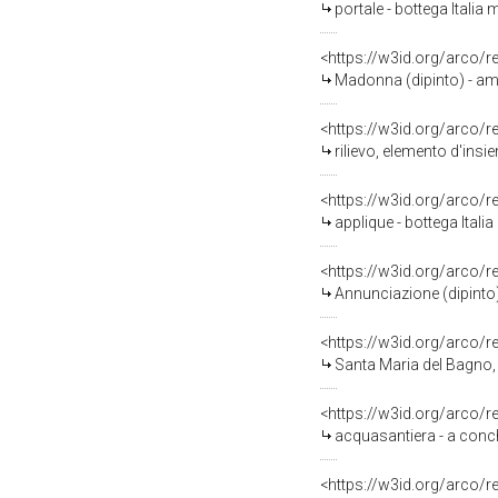
portale - bottega Italia 
<https://w3id.org/arco/
Madonna (dipinto) - ambi
<https://w3id.org/arco/
rilievo, elemento d'insie
<https://w3id.org/arco/
applique - bottega Itali
<https://w3id.org/arco/
Annunciazione (dipinto)
<https://w3id.org/arco/
Santa Maria del Bagno, 
<https://w3id.org/arco/
acquasantiera - a conchi
<https://w3id.org/arco/