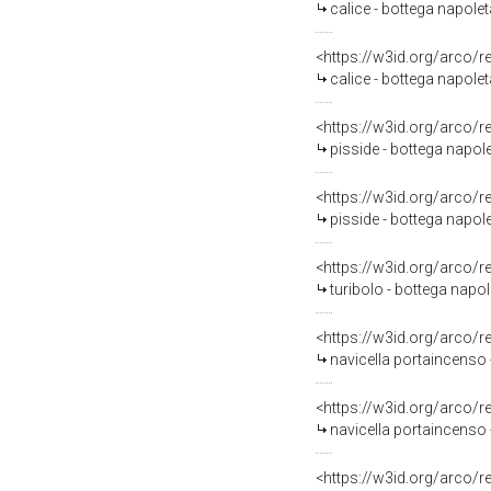
calice - bottega napolet
<https://w3id.org/arco/
calice - bottega napoleta
<https://w3id.org/arco/
pisside - bottega napole
<https://w3id.org/arco/
pisside - bottega napole
<https://w3id.org/arco/
turibolo - bottega napol
<https://w3id.org/arco/
navicella portaincenso 
<https://w3id.org/arco/
navicella portaincenso - 
<https://w3id.org/arco/