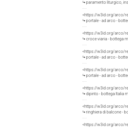
paramento liturgico, in
<https://w3id.org/arco/
portale - ad arco - botte
<https://w3id.org/arco/
croce viaria - bottega m
<https://w3id.org/arco/
portale - ad arco - botte
<https://w3id.org/arco/
portale - ad arco - botte
<https://w3id.org/arco/
dipinto - bottega Italia 
<https://w3id.org/arco/
ringhiera di balcone - bo
<https://w3id.org/arco/