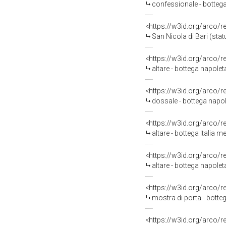
confessionale - bottega
<https://w3id.org/arco/
San Nicola di Bari (stat
<https://w3id.org/arco/
altare - bottega napole
<https://w3id.org/arco/
dossale - bottega napol
<https://w3id.org/arco/
altare - bottega Italia m
<https://w3id.org/arco/
altare - bottega napolet
<https://w3id.org/arco/
mostra di porta - botteg
<https://w3id.org/arco/