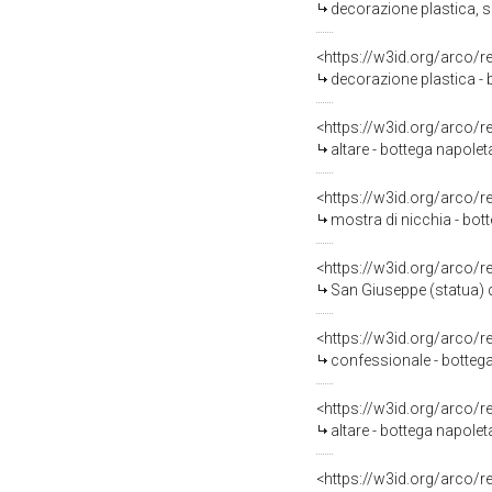
decorazione plastica, s
<https://w3id.org/arco/
decorazione plastica - 
<https://w3id.org/arco/
altare - bottega napolet
<https://w3id.org/arco/
mostra di nicchia - bott
<https://w3id.org/arco/
San Giuseppe (statua) d
<https://w3id.org/arco/
confessionale - bottega
<https://w3id.org/arco/
altare - bottega napolet
<https://w3id.org/arco/