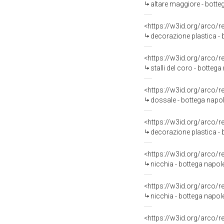
altare maggiore - botteg
<https://w3id.org/arco/
decorazione plastica - 
<https://w3id.org/arco/
stalli del coro - botteg
<https://w3id.org/arco/
dossale - bottega napo
<https://w3id.org/arco/
decorazione plastica - 
<https://w3id.org/arco/
nicchia - bottega napol
<https://w3id.org/arco/
nicchia - bottega napol
<https://w3id.org/arco/