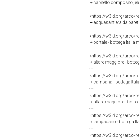
capitello composito, ele
<https://w3id.org/arco/
acquasantiera da parete 
<https://w3id.org/arco/
portale - bottega Italia 
<https://w3id.org/arco/
altare maggiore - bottega
<https://w3id.org/arco/
campana - bottega Itali
<https://w3id.org/arco/
altare maggiore - botteg
<https://w3id.org/arco/
lampadario - bottega It
<https://w3id.org/arco/