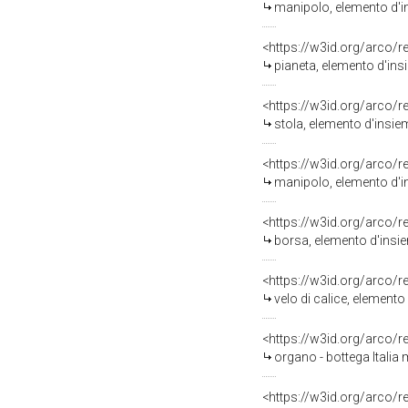
manipolo, elemento d'in
<https://w3id.org/arco/
pianeta, elemento d'ins
<https://w3id.org/arco/
stola, elemento d'insie
<https://w3id.org/arco/
manipolo, elemento d'in
<https://w3id.org/arco/
borsa, elemento d'insie
<https://w3id.org/arco/
velo di calice, elemento
<https://w3id.org/arco/
organo - bottega Italia 
<https://w3id.org/arco/