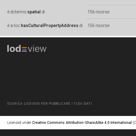
è
dcterms:
spatial
di
156 risorse
è
a-loc:
hasCulturalPropertyAddress
di
156 risorse
SCARICA LODVIEW PER PUBBLICARE I TUOI DATI
Licensed under
Creative Commons Attribution-ShareAlike 4.0 International
(C