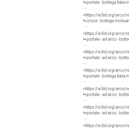
portale - bottega Italia 
<https://w3id.org/arco/
croce - bottega molisan
<https://w3id.org/arco/
portale - ad arco - botte
<https://w3id.org/arco/
portale - ad arco - botte
<https://w3id.org/arco/
portale - bottega Italia 
<https://w3id.org/arco/
portale - ad arco - botte
<https://w3id.org/arco/
portale - ad arco - botte
<https://w3id.org/arco/