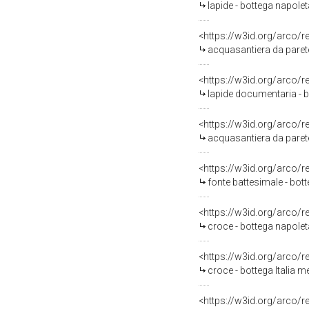
lapide - bottega napolet
<https://w3id.org/arco/
acquasantiera da parete
<https://w3id.org/arco/
lapide documentaria - bo
<https://w3id.org/arco/
acquasantiera da parete
<https://w3id.org/arco/
fonte battesimale - bott
<https://w3id.org/arco/
croce - bottega napoleta
<https://w3id.org/arco/
croce - bottega Italia m
<https://w3id.org/arco/