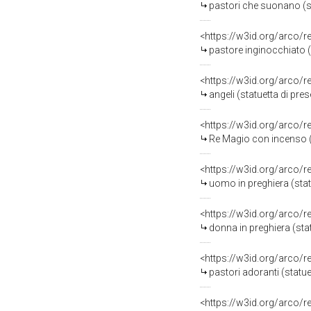
pastori che suonano (sta
<https://w3id.org/arco/
pastore inginocchiato (s
<https://w3id.org/arco/
angeli (statuetta di pres
<https://w3id.org/arco/
Re Magio con incenso (s
<https://w3id.org/arco/
uomo in preghiera (statu
<https://w3id.org/arco/
donna in preghiera (stat
<https://w3id.org/arco/
pastori adoranti (statue
<https://w3id.org/arco/