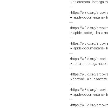
balaustrata - bottega mo
<https://w3id.org/arco/
lapide documentaria - bo
<https://w3id.org/arco/
lapide - bottega Italia m
<https://w3id.org/arco/
lapide documentaria - b
<https://w3id.org/arco/
portale - bottega napole
<https://w3id.org/arco/
portone - a due battenti
<https://w3id.org/arco/
lapide documentaria - b
<https://w3id.org/arco/