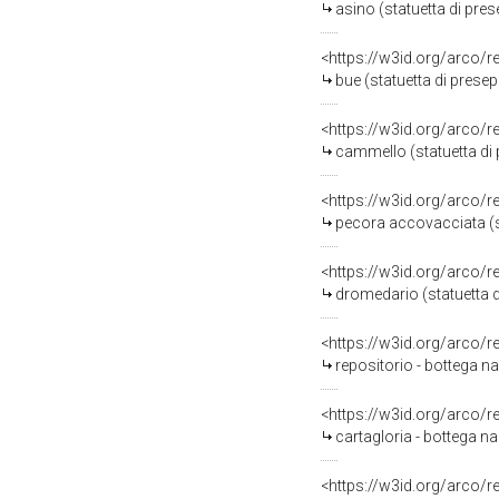
asino (statuetta di pres
<https://w3id.org/arco/
bue (statuetta di presep
<https://w3id.org/arco/
cammello (statuetta di 
<https://w3id.org/arco/
pecora accovacciata (sta
<https://w3id.org/arco/
dromedario (statuetta di
<https://w3id.org/arco/
repositorio - bottega na
<https://w3id.org/arco/
cartagloria - bottega na
<https://w3id.org/arco/