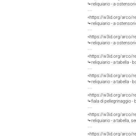
reliquiario - a ostensor
<https://w3id.org/arco/
reliquiario - a ostenso
<https://w3id.org/arco/
reliquiario - a ostensor
<https://w3id.org/arco/
reliquiario - a tabella -
<https://w3id.org/arco/
reliquiario - a tabella -
<https://w3id.org/arco/
fiala di pellegrinaggio -
<https://w3id.org/arco/
reliquiario - a tabella, 
<https://w3id.org/arco/