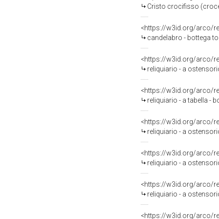
Cristo crocifisso (croce
<https://w3id.org/arco/
candelabro - bottega to
<https://w3id.org/arco/
reliquiario - a ostensori
<https://w3id.org/arco/
reliquiario - a tabella -
<https://w3id.org/arco/
reliquiario - a ostensor
<https://w3id.org/arco/
reliquiario - a ostensor
<https://w3id.org/arco/
reliquiario - a ostensor
<https://w3id.org/arco/