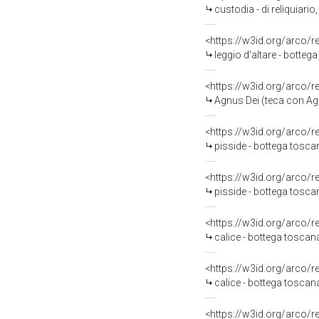
custodia - di reliquiario
<https://w3id.org/arco/
leggio d'altare - botteg
<https://w3id.org/arco/
Agnus Dei (teca con Ag
<https://w3id.org/arco/
pisside - bottega tosca
<https://w3id.org/arco/
pisside - bottega tosca
<https://w3id.org/arco/
calice - bottega toscan
<https://w3id.org/arco/
calice - bottega toscan
<https://w3id.org/arco/