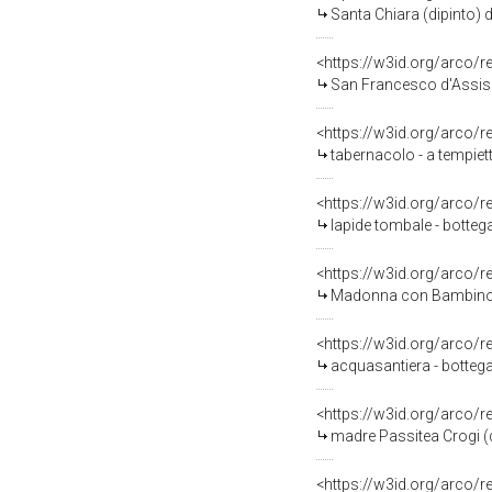
Santa Chiara (dipinto) d
<https://w3id.org/arco/
San Francesco d'Assisi 
<https://w3id.org/arco/
tabernacolo - a tempiet
<https://w3id.org/arco/
lapide tombale - botteg
<https://w3id.org/arco/
Madonna con Bambino (
<https://w3id.org/arco/
acquasantiera - bottega
<https://w3id.org/arco/
madre Passitea Crogi (d
<https://w3id.org/arco/