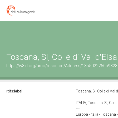
Toscana, SI, Colle di Val d'Elsa
https://w3id.org/arco/resource/Address/18a5d22250c93
rdfs:
label
Toscana, SI, Colle di Val 
ITALIA, Toscana, SI, Colle
Europa - Italia - Toscana -