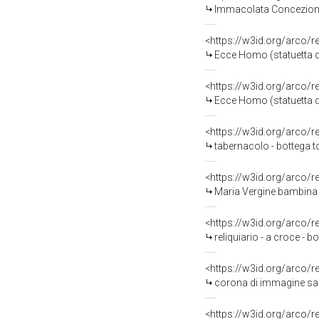
Immacolata Concezione c
<https://w3id.org/arco/
Ecce Homo (statuetta dev
<https://w3id.org/arco/
Ecce Homo (statuetta dev
<https://w3id.org/arco/
tabernacolo - bottega t
<https://w3id.org/arco/
Maria Vergine bambina (s
<https://w3id.org/arco/
reliquiario - a croce - 
<https://w3id.org/arco/
corona di immagine sacr
<https://w3id.org/arco/