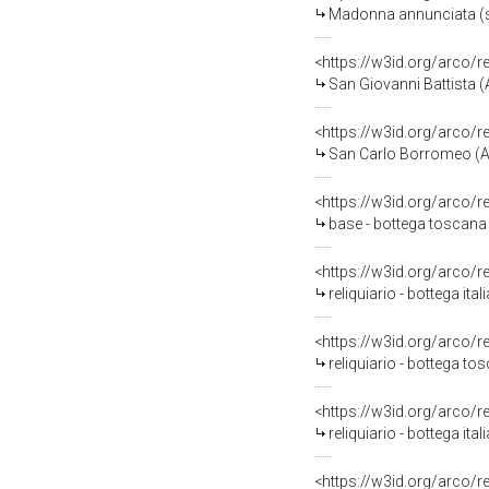
Madonna annunciata (sc
<https://w3id.org/arco/
San Giovanni Battista (
<https://w3id.org/arco/
San Carlo Borromeo (Ag
<https://w3id.org/arco/
base - bottega toscana
<https://w3id.org/arco/
reliquiario - bottega ital
<https://w3id.org/arco/
reliquiario - bottega to
<https://w3id.org/arco/
reliquiario - bottega ital
<https://w3id.org/arco/