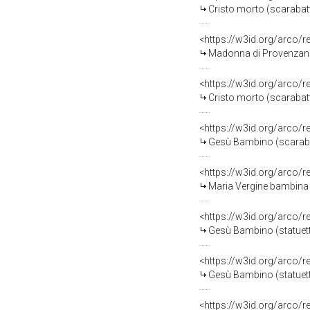
Cristo morto (scarabatt
<https://w3id.org/arco/
Madonna di Provenzano 
<https://w3id.org/arco/
Cristo morto (scarabatto
<https://w3id.org/arco/
Gesù Bambino (scarabatto
<https://w3id.org/arco/
Maria Vergine bambina (
<https://w3id.org/arco/
Gesù Bambino (statuett
<https://w3id.org/arco/
Gesù Bambino (statuetta 
<https://w3id.org/arco/