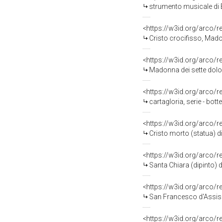
strumento musicale di E
<https://w3id.org/arco/
Cristo crocifisso, Mad
<https://w3id.org/arco/
Madonna dei sette dolori, Sa
<https://w3id.org/arco/
cartagloria, serie - bot
<https://w3id.org/arco/
Cristo morto (statua) di
<https://w3id.org/arco/
Santa Chiara (dipinto) d
<https://w3id.org/arco/
San Francesco d'Assisi i
<https://w3id.org/arco/