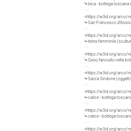
teca - bottega toscana (
<https://w3id.org/arco/
San Francesco d'Assisi 
<https://w3id.org/arco/
testa femminile (scultu
<https://w3id.org/arco/
Gesù fanciullo nella bo
<https://w3id.org/arco/
Sacra Sindone (oggetto d
<https://w3id.org/arco/
calice - bottega toscana
<https://w3id.org/arco/
calice - bottega toscana
<https://w3id.org/arco/