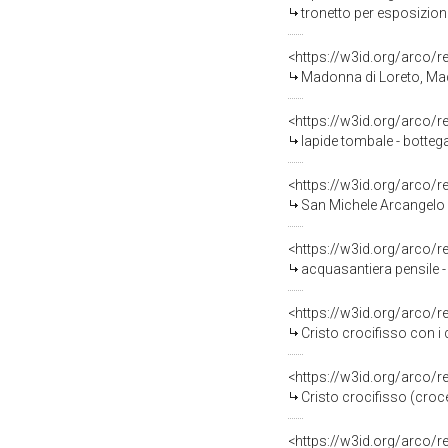
tronetto per esposizione
<https://w3id.org/arco/
Madonna di Loreto, Ma
<https://w3id.org/arco/
lapide tombale - botteg
<https://w3id.org/arco/
San Michele Arcangelo p
<https://w3id.org/arco/
acquasantiera pensile -
<https://w3id.org/arco/
Cristo crocifisso con i do
<https://w3id.org/arco/
Cristo crocifisso (croc
<https://w3id.org/arco/