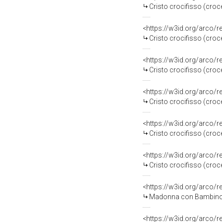
Cristo crocifisso (croc
<https://w3id.org/arco/
Cristo crocifisso (croc
<https://w3id.org/arco/
Cristo crocifisso (croce
<https://w3id.org/arco/
Cristo crocifisso (croce
<https://w3id.org/arco/
Cristo crocifisso (croce
<https://w3id.org/arco/
Cristo crocifisso (croce
<https://w3id.org/arco/
Madonna con Bambino (d
<https://w3id.org/arco/