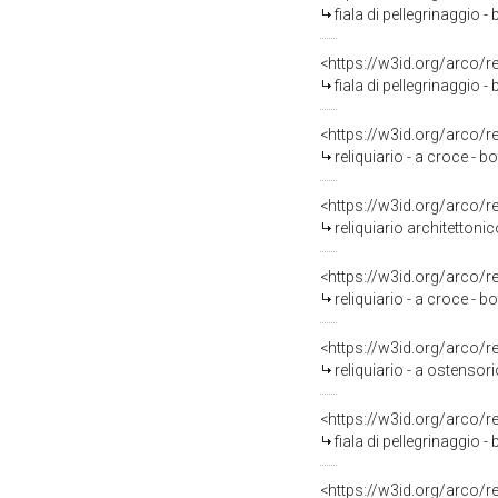
fiala di pellegrinaggio -
<https://w3id.org/arco/
fiala di pellegrinaggio 
<https://w3id.org/arco/
reliquiario - a croce -
<https://w3id.org/arco/
reliquiario architettonic
<https://w3id.org/arco/
reliquiario - a croce - 
<https://w3id.org/arco/
reliquiario - a ostensori
<https://w3id.org/arco/
fiala di pellegrinaggio -
<https://w3id.org/arco/