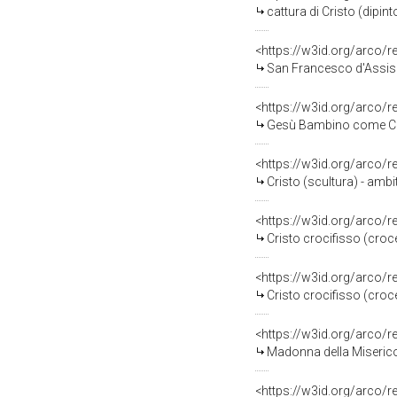
cattura di Cristo (dipin
<https://w3id.org/arco/
San Francesco d'Assisi e
<https://w3id.org/arco/
Gesù Bambino come Cris
<https://w3id.org/arco/
Cristo (scultura) - amb
<https://w3id.org/arco/
Cristo crocifisso (croce
<https://w3id.org/arco/
Cristo crocifisso (croce
<https://w3id.org/arco/
Madonna della Miserico
<https://w3id.org/arco/