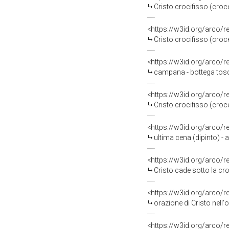
Cristo crocifisso (croce
<https://w3id.org/arco/
Cristo crocifisso (croce
<https://w3id.org/arco/
campana - bottega tosc
<https://w3id.org/arco/
Cristo crocifisso (croce
<https://w3id.org/arco/
ultima cena (dipinto) - 
<https://w3id.org/arco/
Cristo cade sotto la croc
<https://w3id.org/arco/
orazione di Cristo nell'
<https://w3id.org/arco/