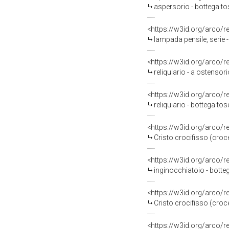
aspersorio - bottega to
<https://w3id.org/arco/
lampada pensile, serie 
<https://w3id.org/arco/
reliquiario - a ostensor
<https://w3id.org/arco/
reliquiario - bottega to
<https://w3id.org/arco/
Cristo crocifisso (croc
<https://w3id.org/arco/
inginocchiatoio - botte
<https://w3id.org/arco/
Cristo crocifisso (cro
<https://w3id.org/arco/