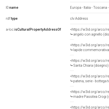
l0:
name
Europa - Italia - Toscana -
rdf:
type
clv:Address
a-loc:
isCulturalPropertyAddressOf
<https://w3id.org/arco/
angelo con agnello (dis
<https://w3id.org/arco/
lapide commemorativa 
<https://w3id.org/arco/
Santa Chiara (disegno) d
<https://w3id.org/arco/
patena, serie - bottega 
<https://w3id.org/arco/
madre Passitea Crogi (di
<https://w3id.org/arco/