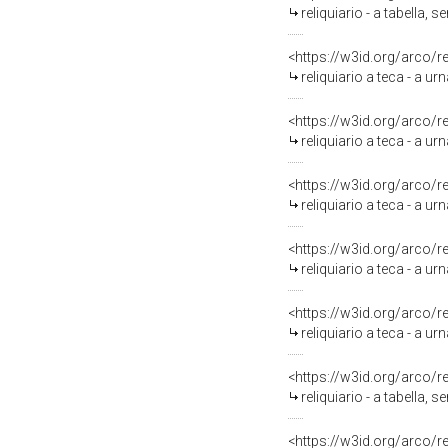
reliquiario - a tabella,
<https://w3id.org/arco/
reliquiario a teca - a ur
<https://w3id.org/arco/
reliquiario a teca - a ur
<https://w3id.org/arco/
reliquiario a teca - a ur
<https://w3id.org/arco/
reliquiario a teca - a u
<https://w3id.org/arco/
reliquiario a teca - a u
<https://w3id.org/arco/
reliquiario - a tabella, 
<https://w3id.org/arco/