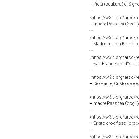
Pietà (scultura) di Signo
<https://w3id.org/arco/
madre Passitea Crogi (di
<https://w3id.org/arco/
Madonna con Bambino (d
<https://w3id.org/arco/
San Francesco d'Assisi d
<https://w3id.org/arco/
Dio Padre, Cristo depos
<https://w3id.org/arco/
madre Passitea Crogi (d
<https://w3id.org/arco/
Cristo crocifisso (croce
<https://w3id.org/arco/