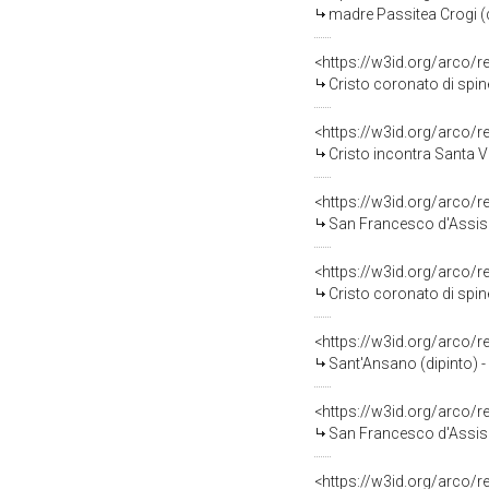
madre Passitea Crogi (di
<https://w3id.org/arco/
Cristo coronato di spine
<https://w3id.org/arco/
Cristo incontra Santa Ve
<https://w3id.org/arco/
San Francesco d'Assisi i
<https://w3id.org/arco/
Cristo coronato di spin
<https://w3id.org/arco/
Sant'Ansano (dipinto) -
<https://w3id.org/arco/
San Francesco d'Assisi 
<https://w3id.org/arco/