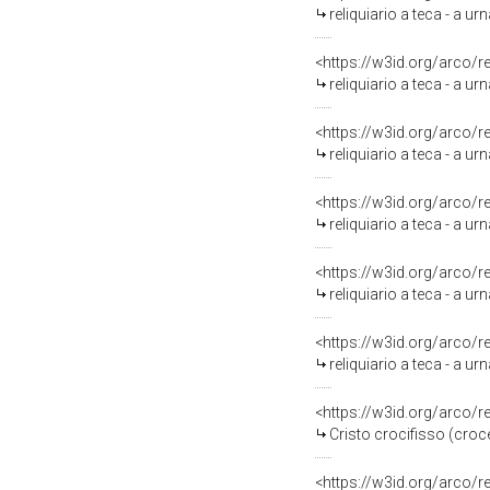
reliquiario a teca - a ur
<https://w3id.org/arco/
reliquiario a teca - a ur
<https://w3id.org/arco/
reliquiario a teca - a u
<https://w3id.org/arco/
reliquiario a teca - a 
<https://w3id.org/arco/
reliquiario a teca - a ur
<https://w3id.org/arco/
reliquiario a teca - a ur
<https://w3id.org/arco/
Cristo crocifisso (croc
<https://w3id.org/arco/