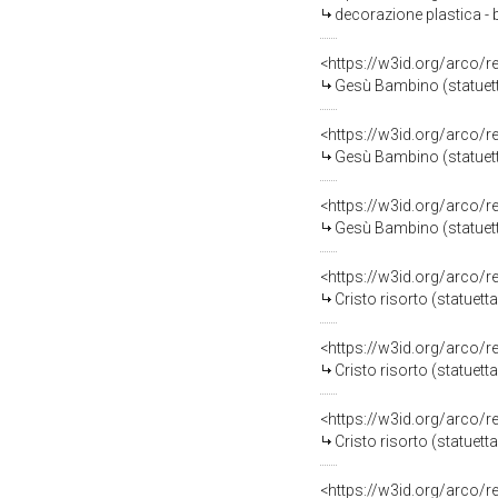
decorazione plastica -
<https://w3id.org/arco/
Gesù Bambino (statuetta
<https://w3id.org/arco/
Gesù Bambino (statuett
<https://w3id.org/arco/
Gesù Bambino (statuetta 
<https://w3id.org/arco/
Cristo risorto (statuetta
<https://w3id.org/arco/
Cristo risorto (statuetta
<https://w3id.org/arco/
Cristo risorto (statuett
<https://w3id.org/arco/