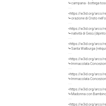
campana - bottega tosc
<https://w3id.org/arco/
orazione di Cristo nell'
<https://w3id.org/arco/
natività di Gesù (dipinto
<https://w3id.org/arco/
Santa Walburga (reliquia
<https://w3id.org/arco/
Immacolata Concezione (r
<https://w3id.org/arco/
Immacolata Concezione (r
<https://w3id.org/arco/
Madonna con Bambino (re
<https://w3id.org/arco/