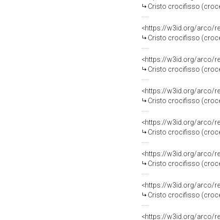
Cristo crocifisso (croc
<https://w3id.org/arco/
Cristo crocifisso (croce
<https://w3id.org/arco/
Cristo crocifisso (croce
<https://w3id.org/arco/
Cristo crocifisso (croce
<https://w3id.org/arco/
Cristo crocifisso (croce
<https://w3id.org/arco/
Cristo crocifisso (croce
<https://w3id.org/arco/
Cristo crocifisso (croce
<https://w3id.org/arco/