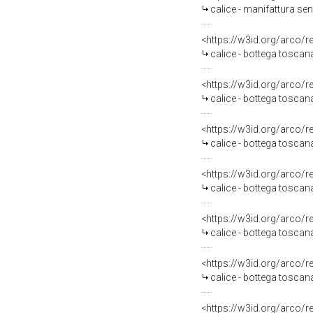
calice - manifattura sen
<https://w3id.org/arco/
calice - bottega toscana
<https://w3id.org/arco/
calice - bottega toscana
<https://w3id.org/arco/
calice - bottega toscana
<https://w3id.org/arco/
calice - bottega toscana
<https://w3id.org/arco/
calice - bottega toscana
<https://w3id.org/arco/
calice - bottega tosca
<https://w3id.org/arco/