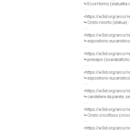
Ecce Homo (statuetta de
<https://w3id.org/arco/
Cristo risorto (statua) 
<https://w3id.org/arco/
espositorio eucaristico
<https://w3id.org/arco/
presepio (scarabattolo)
<https://w3id.org/arco/
espositorio eucaristico 
<https://w3id.org/arco/
candeliere da parete, se
<https://w3id.org/arco/
Cristo crocifisso (croce
<https://w3id.org/arco/