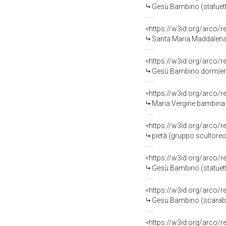
Gesù Bambino (statuetta
<https://w3id.org/arco/
Santa Maria Maddalena (s
<https://w3id.org/arco/
Gesù Bambino dormiente s
<https://w3id.org/arco/
Maria Vergine bambina (
<https://w3id.org/arco/
pietà (gruppo scultoreo)
<https://w3id.org/arco/
Gesù Bambino (statuetta
<https://w3id.org/arco/
Gesù Bambino (scarabatt
<https://w3id.org/arco/