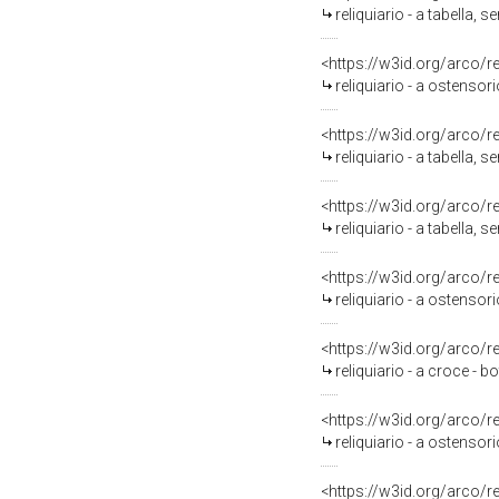
reliquiario - a tabella, 
<https://w3id.org/arco/
reliquiario - a ostensor
<https://w3id.org/arco/
reliquiario - a tabella, s
<https://w3id.org/arco/
reliquiario - a tabella, s
<https://w3id.org/arco/
reliquiario - a ostensor
<https://w3id.org/arco/
reliquiario - a croce - 
<https://w3id.org/arco/
reliquiario - a ostensori
<https://w3id.org/arco/