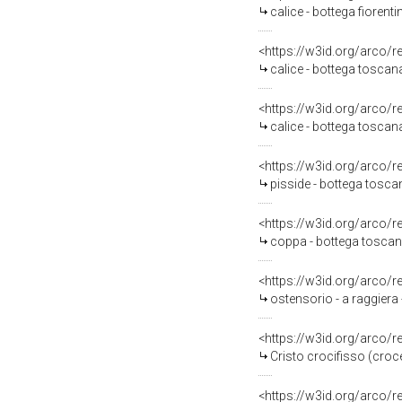
calice - bottega fiorent
<https://w3id.org/arco/
calice - bottega toscan
<https://w3id.org/arco/
calice - bottega toscana
<https://w3id.org/arco/
pisside - bottega toscan
<https://w3id.org/arco/
coppa - bottega toscan
<https://w3id.org/arco/
ostensorio - a raggiera
<https://w3id.org/arco/
Cristo crocifisso (croce
<https://w3id.org/arco/