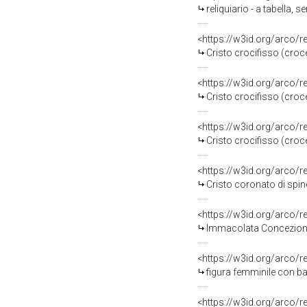
reliquiario - a tabella, 
<https://w3id.org/arco/
Cristo crocifisso (croce
<https://w3id.org/arco/
Cristo crocifisso (croce
<https://w3id.org/arco/
Cristo crocifisso (croce
<https://w3id.org/arco/
Cristo coronato di spin
<https://w3id.org/arco/
Immacolata Concezione 
<https://w3id.org/arco/
figura femminile con ba
<https://w3id.org/arco/