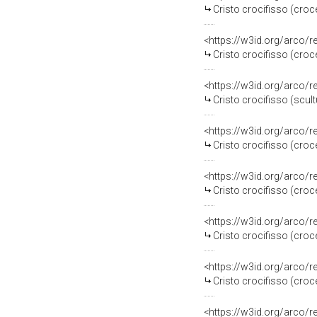
Cristo crocifisso (croce
<https://w3id.org/arco/
Cristo crocifisso (croce
<https://w3id.org/arco/
Cristo crocifisso (scult
<https://w3id.org/arco/
Cristo crocifisso (croc
<https://w3id.org/arco/
Cristo crocifisso (croce
<https://w3id.org/arco/
Cristo crocifisso (croce
<https://w3id.org/arco/
Cristo crocifisso (croc
<https://w3id.org/arco/