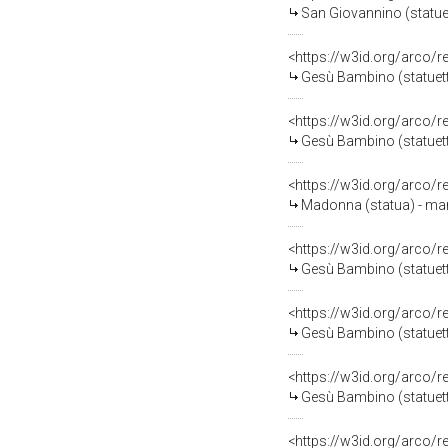
San Giovannino (statuett
<https://w3id.org/arco/
Gesù Bambino (statuetta 
<https://w3id.org/arco/
Gesù Bambino (statuetta
<https://w3id.org/arco/
Madonna (statua) - manif
<https://w3id.org/arco/
Gesù Bambino (statuetta 
<https://w3id.org/arco/
Gesù Bambino (statuetta
<https://w3id.org/arco/
Gesù Bambino (statuetta
<https://w3id.org/arco/