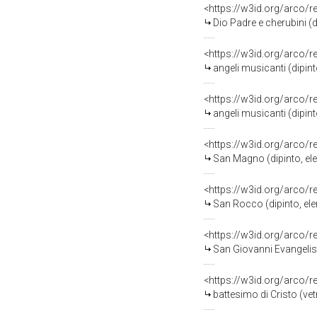
<https://w3id.org/arco/
Dio Padre e cherubini (dipin
<https://w3id.org/arco/
angeli musicanti (dipinto, 
<https://w3id.org/arco/
angeli musicanti (dipinto, 
<https://w3id.org/arco/
San Magno (dipinto, eleme
<https://w3id.org/arco/
San Rocco (dipinto, eleme
<https://w3id.org/arco/
San Giovanni Evangelista (di
<https://w3id.org/arco/
battesimo di Cristo (ve