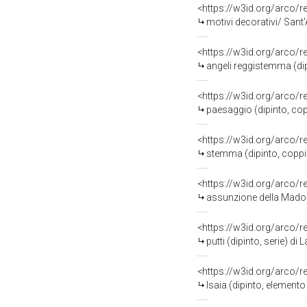
<https://w3id.org/arco/
motivi decorativi/ Sant
<https://w3id.org/arco/
angeli reggistemma (dip
<https://w3id.org/arco/
paesaggio (dipinto, cop
<https://w3id.org/arco/
stemma (dipinto, coppi
<https://w3id.org/arco/
assunzione della Madonna (dipin
<https://w3id.org/arco/
putti (dipinto, serie) 
<https://w3id.org/arco/
Isaia (dipinto, elemento d