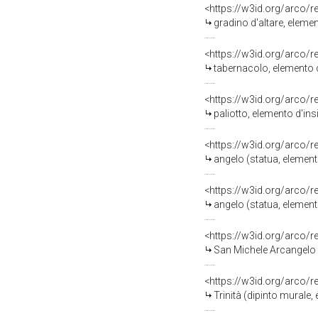
<https://w3id.org/arco/
gradino d'altare, eleme
<https://w3id.org/arco/
tabernacolo, elemento d
<https://w3id.org/arco/
paliotto, elemento d'ins
<https://w3id.org/arco/
angelo (statua, element
<https://w3id.org/arco/
angelo (statua, element
<https://w3id.org/arco/
San Michele Arcangelo (dip
<https://w3id.org/arco/
Trinità (dipinto murale