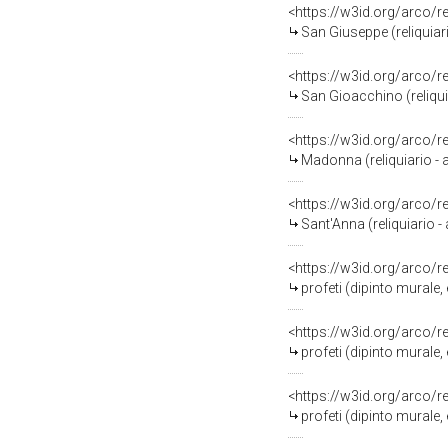
<https://w3id.org/arco/
San Giuseppe (reliquiar
<https://w3id.org/arco/
San Gioacchino (reliqui
<https://w3id.org/arco/
Madonna (reliquiario - 
<https://w3id.org/arco/
Sant'Anna (reliquiario 
<https://w3id.org/arco/
profeti (dipinto murale
<https://w3id.org/arco/
profeti (dipinto murale
<https://w3id.org/arco/
profeti (dipinto murale