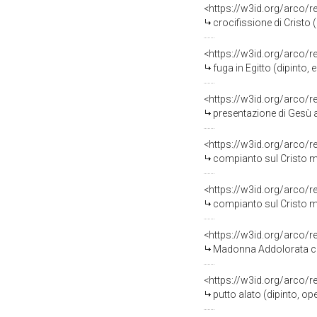
<https://w3id.org/arco/
crocifissione di Cristo 
<https://w3id.org/arco/
fuga in Egitto (dipinto,
<https://w3id.org/arco/
presentazione di Gesù a
<https://w3id.org/arco/
compianto sul Cristo mo
<https://w3id.org/arco/
compianto sul Cristo mo
<https://w3id.org/arco/
Madonna Addolorata con 
<https://w3id.org/arco/
putto alato (dipinto, op