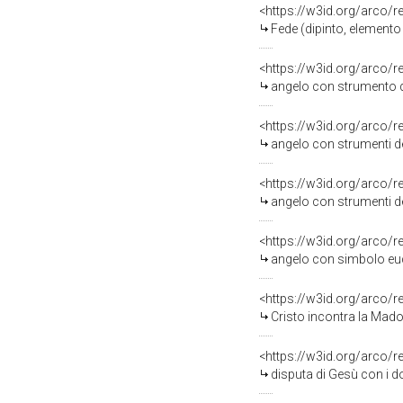
<https://w3id.org/arco/
Fede (dipinto, elemento
<https://w3id.org/arco/
angelo con strumento de
<https://w3id.org/arco/
angelo con strumenti del
<https://w3id.org/arco/
angelo con strumenti della pas
<https://w3id.org/arco/
angelo con simbolo euca
<https://w3id.org/arco/
Cristo incontra la Madon
<https://w3id.org/arco/
disputa di Gesù con i do