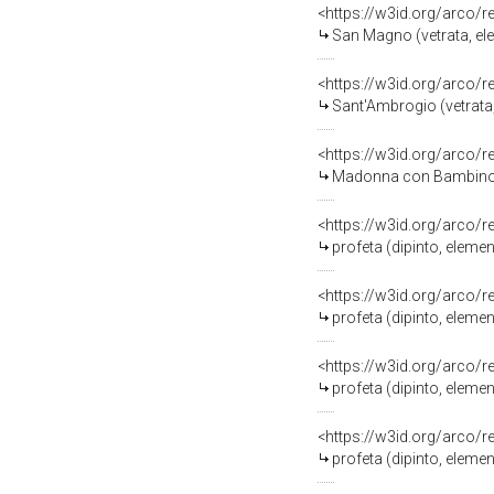
<https://w3id.org/arco/
San Magno (vetrata, ele
<https://w3id.org/arco/
Sant'Ambrogio (vetrata,
<https://w3id.org/arco/
Madonna con Bambino (v
<https://w3id.org/arco/
profeta (dipinto, eleme
<https://w3id.org/arco/
profeta (dipinto, eleme
<https://w3id.org/arco/
profeta (dipinto, eleme
<https://w3id.org/arco/
profeta (dipinto, eleme