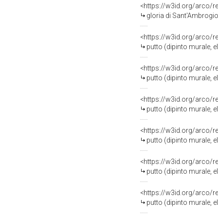
<https://w3id.org/arco/
gloria di Sant'Ambrogio (d
<https://w3id.org/arco/
putto (dipinto murale, 
<https://w3id.org/arco/
putto (dipinto murale, 
<https://w3id.org/arco/
putto (dipinto murale, 
<https://w3id.org/arco/
putto (dipinto murale, 
<https://w3id.org/arco/
putto (dipinto murale, 
<https://w3id.org/arco/
putto (dipinto murale, 