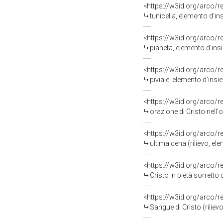
<https://w3id.org/arco/
tunicella, elemento d'i
<https://w3id.org/arco/
pianeta, elemento d'ins
<https://w3id.org/arco/
piviale, elemento d'insi
<https://w3id.org/arco/
orazione di Cristo nell'
<https://w3id.org/arco/
ultima cena (rilievo, el
<https://w3id.org/arco/
Cristo in pietà sorretto 
<https://w3id.org/arco/
Sangue di Cristo (riliev