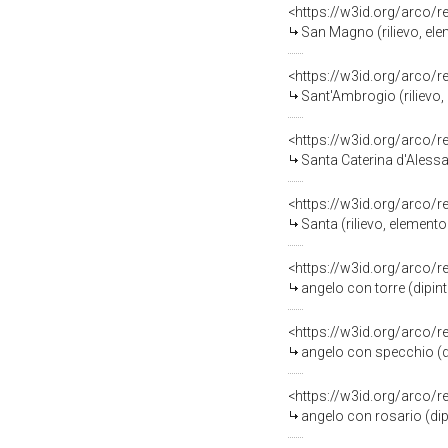
<https://w3id.org/arco/
San Magno (rilievo, el
<https://w3id.org/arco/
Sant'Ambrogio (rilievo
<https://w3id.org/arco/
Santa Caterina d'Alessa
<https://w3id.org/arco/
Santa (rilievo, element
<https://w3id.org/arco/
angelo con torre (dipin
<https://w3id.org/arco/
angelo con specchio (di
<https://w3id.org/arco/
angelo con rosario (dip