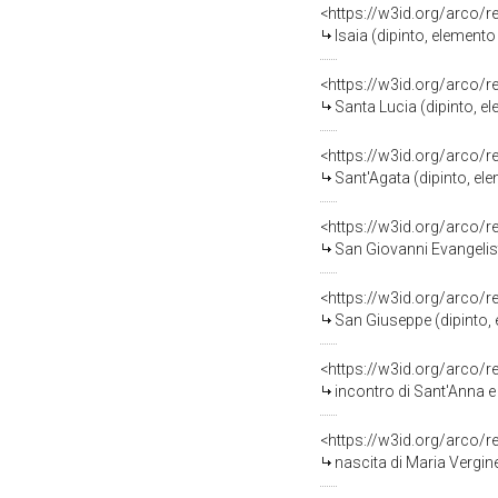
<https://w3id.org/arco/
Isaia (dipinto, elemento d
<https://w3id.org/arco/
Santa Lucia (dipinto, elemen
<https://w3id.org/arco/
Sant'Agata (dipinto, elemen
<https://w3id.org/arco/
San Giovanni Evangelista (
<https://w3id.org/arco/
San Giuseppe (dipinto, e
<https://w3id.org/arco/
incontro di Sant'Anna e San Gioac
<https://w3id.org/arco/
nascita di Maria Vergine (