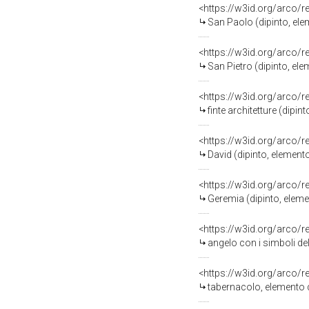
<https://w3id.org/arco/
San Paolo (dipinto, ele
<https://w3id.org/arco/
San Pietro (dipinto, ele
<https://w3id.org/arco/
finte architetture (dipi
<https://w3id.org/arco/
David (dipinto, elemento
<https://w3id.org/arco/
Geremia (dipinto, eleme
<https://w3id.org/arco/
angelo con i simboli de
<https://w3id.org/arco/
tabernacolo, elemento d