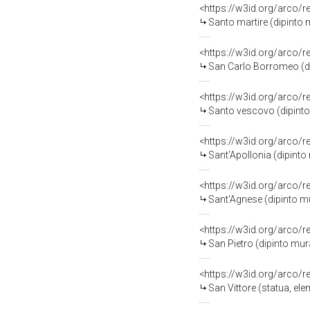
<https://w3id.org/arco/
Santo martire (dipinto m
<https://w3id.org/arco/
San Carlo Borromeo (dip
<https://w3id.org/arco/
Santo vescovo (dipinto 
<https://w3id.org/arco/
Sant'Apollonia (dipinto 
<https://w3id.org/arco/
Sant'Agnese (dipinto mur
<https://w3id.org/arco/
San Pietro (dipinto mura
<https://w3id.org/arco/
San Vittore (statua, el