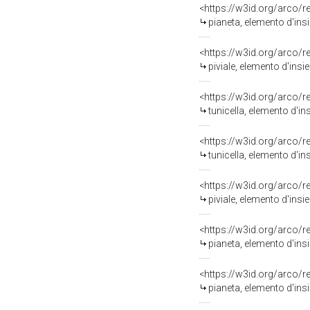
<https://w3id.org/arco/
pianeta, elemento d'ins
<https://w3id.org/arco/
piviale, elemento d'ins
<https://w3id.org/arco/
tunicella, elemento d'i
<https://w3id.org/arco/
tunicella, elemento d'i
<https://w3id.org/arco/
piviale, elemento d'ins
<https://w3id.org/arco/
pianeta, elemento d'ins
<https://w3id.org/arco/
pianeta, elemento d'ins