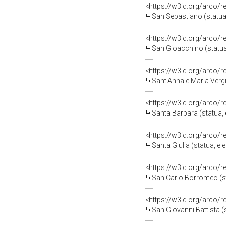
<https://w3id.org/arco/
San Sebastiano (statua,
<https://w3id.org/arco/
San Gioacchino (statua,
<https://w3id.org/arco/
Sant'Anna e Maria Vergi
<https://w3id.org/arco/
Santa Barbara (statua, 
<https://w3id.org/arco/
Santa Giulia (statua, e
<https://w3id.org/arco/
San Carlo Borromeo (sta
<https://w3id.org/arco/
San Giovanni Battista (