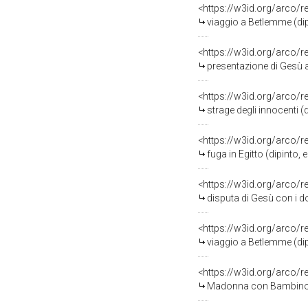
<https://w3id.org/arco/
viaggio a Betlemme (dip
<https://w3id.org/arco/
presentazione di Gesù a
<https://w3id.org/arco/
strage degli innocenti (
<https://w3id.org/arco/
fuga in Egitto (dipinto,
<https://w3id.org/arco/
disputa di Gesù con i do
<https://w3id.org/arco/
viaggio a Betlemme (dip
<https://w3id.org/arco/
Madonna con Bambino e a