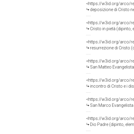
<https://w3id.org/arco/
deposizione di Cristo ne
<https://w3id.org/arco/
Cristo in pietà (dipinto
<https://w3id.org/arco/
resurrezione di Cristo (
<https://w3id.org/arco/
San Matteo Evangelista 
<https://w3id.org/arco/
incontro di Cristo e i di
<https://w3id.org/arco/
San Marco Evangelista (
<https://w3id.org/arco/
Dio Padre (dipinto, elem