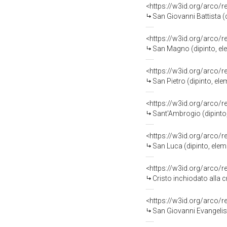
<https://w3id.org/arco/
San Giovanni Battista (d
<https://w3id.org/arco/
San Magno (dipinto, ele
<https://w3id.org/arco/
San Pietro (dipinto, ele
<https://w3id.org/arco/
Sant'Ambrogio (dipinto,
<https://w3id.org/arco/
San Luca (dipinto, elem
<https://w3id.org/arco/
Cristo inchiodato alla c
<https://w3id.org/arco/
San Giovanni Evangelist