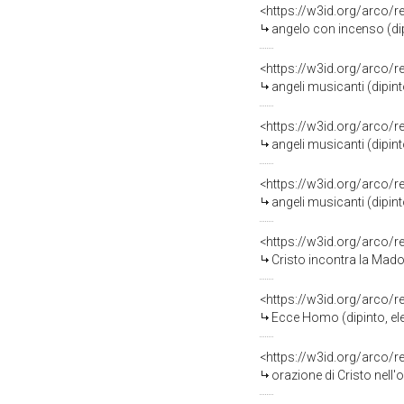
<https://w3id.org/arco/
angelo con incenso (dip
<https://w3id.org/arco/
angeli musicanti (dipint
<https://w3id.org/arco/
angeli musicanti (dipint
<https://w3id.org/arco/
angeli musicanti (dipint
<https://w3id.org/arco/
Cristo incontra la Madon
<https://w3id.org/arco/
Ecce Homo (dipinto, ele
<https://w3id.org/arco/
orazione di Cristo nell'