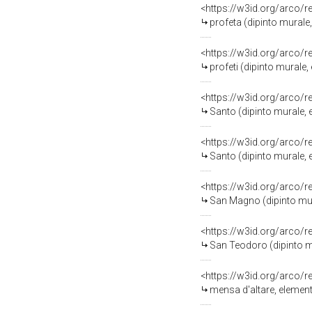
<https://w3id.org/arco/
profeta (dipinto mural
<https://w3id.org/arco/
profeti (dipinto murale
<https://w3id.org/arco/
Santo (dipinto murale, 
<https://w3id.org/arco/
Santo (dipinto murale, 
<https://w3id.org/arco/
San Magno (dipinto mur
<https://w3id.org/arco/
San Teodoro (dipinto mu
<https://w3id.org/arco/
mensa d'altare, element