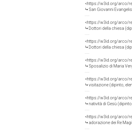
<https://w3id.org/arco/
San Giovanni Evangelist
<https://w3id.org/arco/
Dottori della chiesa (di
<https://w3id.org/arco/
Dottori della chiesa (di
<https://w3id.org/arco/
Sposalizio di Maria Ver
<https://w3id.org/arco/
visitazione (dipinto, el
<https://w3id.org/arco/
natività di Gesù (dipint
<https://w3id.org/arco/
adorazione dei Re Magi 