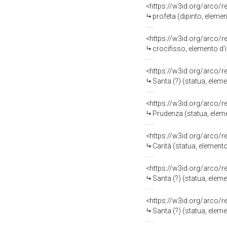
<https://w3id.org/arco/
profeta (dipinto, eleme
<https://w3id.org/arco/
crocifisso, elemento d'
<https://w3id.org/arco/
Santa (?) (statua, elem
<https://w3id.org/arco/
Prudenza (statua, eleme
<https://w3id.org/arco/
Carità (statua, element
<https://w3id.org/arco/
Santa (?) (statua, elem
<https://w3id.org/arco/
Santa (?) (statua, elem