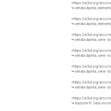
<https://w3id.org/arco/
vetrata dipinta, element
<https://w3id.org/arco/
vetrata dipinta, element
<https://w3id.org/arco/
vetrata dipinta, serie -
<https://w3id.org/arco/
vetrata dipinta, serie -
<https://w3id.org/arco/
vetrata dipinta, serie -
<https://w3id.org/arco/
vetrata dipinta, serie -
<https://w3id.org/arco/
stazione IV: Gesù incont