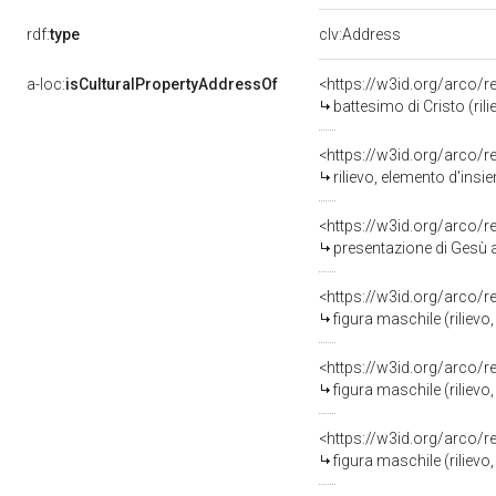
rdf:
type
clv:Address
a-loc:
isCulturalPropertyAddressOf
<https://w3id.org/arco/
battesimo di Cristo (rilie
<https://w3id.org/arco/
rilievo, elemento d'ins
<https://w3id.org/arco/
presentazione di Gesù al temp
<https://w3id.org/arco/
figura maschile (rilievo,
<https://w3id.org/arco/
figura maschile (rilievo,
<https://w3id.org/arco/
figura maschile (rilievo,