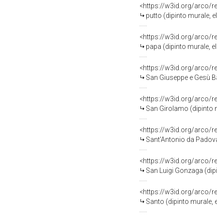
<https://w3id.org/arco/
putto (dipinto murale, 
<https://w3id.org/arco/
papa (dipinto murale, el
<https://w3id.org/arco/
San Giuseppe e Gesù Bam
<https://w3id.org/arco/
San Girolamo (dipinto m
<https://w3id.org/arco/
Sant'Antonio da Padova con
<https://w3id.org/arco/
San Luigi Gonzaga (dipi
<https://w3id.org/arco/
Santo (dipinto murale, e