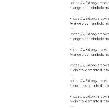
<https://w3id.org/arco/
angelo con simbolo maria
<https://w3id.org/arco/
angelo con simbolo maria
<https://w3id.org/arco/
angelo con simbolo maria
<https://w3id.org/arco/
angelo con simbolo maria
<https://w3id.org/arco/
dipinto, elemento d'insie
<https://w3id.org/arco/
dipinto, elemento d'insie
<https://w3id.org/arco/
dipinto, elemento d'insie