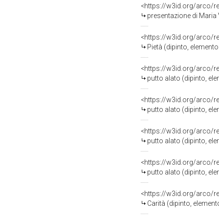
<https://w3id.org/arco/
presentazione di Maria Vergin
<https://w3id.org/arco/
Pietà (dipinto, elemento 
<https://w3id.org/arco/
putto alato (dipinto, e
<https://w3id.org/arco/
putto alato (dipinto, e
<https://w3id.org/arco/
putto alato (dipinto, e
<https://w3id.org/arco/
putto alato (dipinto, e
<https://w3id.org/arco/
Carità (dipinto, elemen