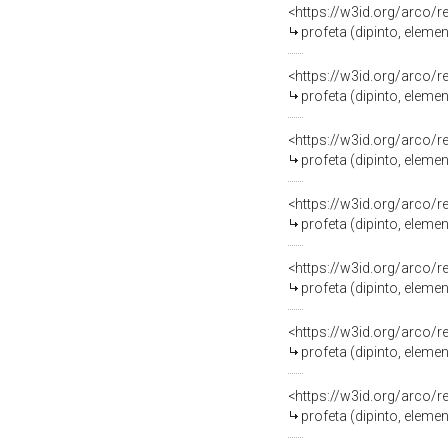
<https://w3id.org/arco/
profeta (dipinto, eleme
<https://w3id.org/arco/
profeta (dipinto, eleme
<https://w3id.org/arco/
profeta (dipinto, eleme
<https://w3id.org/arco/
profeta (dipinto, eleme
<https://w3id.org/arco/
profeta (dipinto, eleme
<https://w3id.org/arco/
profeta (dipinto, eleme
<https://w3id.org/arco/
profeta (dipinto, eleme