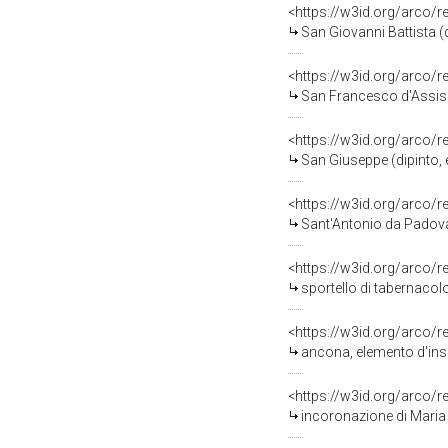
<https://w3id.org/arco/
San Giovanni Battista (di
<https://w3id.org/arco/
San Francesco d'Assisi (di
<https://w3id.org/arco/
San Giuseppe (dipinto, e
<https://w3id.org/arco/
Sant'Antonio da Padova (di
<https://w3id.org/arco/
sportello di tabernacol
<https://w3id.org/arco/
ancona, elemento d'ins
<https://w3id.org/arco/
incoronazione di Maria Ve