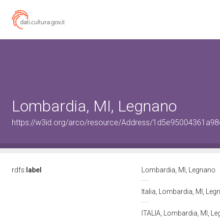
Lombardia, MI, Legnano
https://w3id.org/arco/resource/Address/1d5e95004361a
rdfs:
label
Lombardia, MI, Legnano
Italia, Lombardia, MI, Le
ITALIA, Lombardia, MI, L