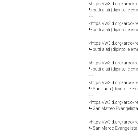
<https://w3id.org/arco/
putti alati (dipinto, el
<https://w3id.org/arco/
putti alati (dipinto, el
<https://w3id.org/arco/
putti alati (dipinto, el
<https://w3id.org/arco/
putti alati (dipinto, el
<https://w3id.org/arco/
San Luca (dipinto, elem
<https://w3id.org/arco/
San Matteo Evangelista 
<https://w3id.org/arco/
San Marco Evangelista (