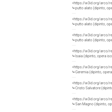
<https://w3id.org/arco/
putto alato (dipinto, op
<https://w3id.org/arco/
putto alato (dipinto, op
<https://w3id.org/arco/
putto alato (dipinto, op
<https://w3id.org/arco/
Isaia (dipinto, opera is
<https://w3id.org/arco/
Geremia (dipinto, opera
<https://w3id.org/arco/
Cristo Salvatore (dipint
<https://w3id.org/arco/
San Magno (dipinto, ope