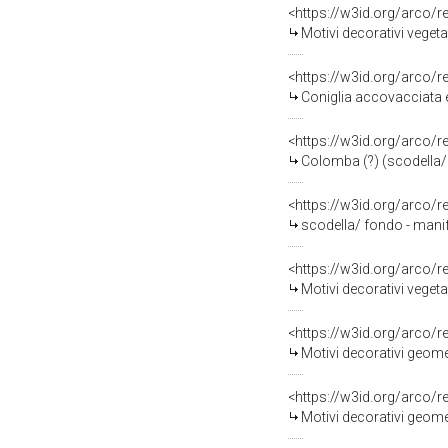
<https://w3id.org/arco/
Motivi decorativi veget
<https://w3id.org/arco/
Coniglia accovacciata 
<https://w3id.org/arco/
Colomba (?) (scodella/ 
<https://w3id.org/arco/
scodella/ fondo - manif
<https://w3id.org/arco/
Motivi decorativi vegeta
<https://w3id.org/arco/
Motivi decorativi geome
<https://w3id.org/arco/
Motivi decorativi geomet