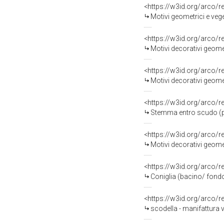
<https://w3id.org/arco/
Motivi geometrici e vege
<https://w3id.org/arco/
Motivi decorativi geomet
<https://w3id.org/arco/
Motivi decorativi geomet
<https://w3id.org/arco/
Stemma entro scudo (pi
<https://w3id.org/arco/
Motivi decorativi geomet
<https://w3id.org/arco/
Coniglia (bacino/ fondo
<https://w3id.org/arco/
scodella - manifattura 