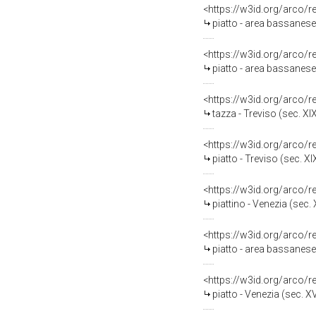
<https://w3id.org/arco/
piatto - area bassanese
<https://w3id.org/arco/
piatto - area bassanese 
<https://w3id.org/arco/
tazza - Treviso (sec. XI
<https://w3id.org/arco/
piatto - Treviso (sec. XI
<https://w3id.org/arco/
piattino - Venezia (sec. 
<https://w3id.org/arco/
piatto - area bassanese
<https://w3id.org/arco/
piatto - Venezia (sec. XV