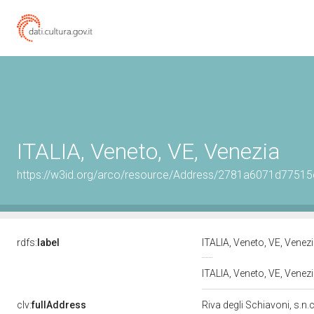
ITALIA, Veneto, VE, Venezia
https://w3id.org/arco/resource/Address/2781a6071d775
rdfs:
label
ITALIA, Veneto, VE, Venez
ITALIA, Veneto, VE, Venezi
clv:
fullAddress
Riva degli Schiavoni, s.n.