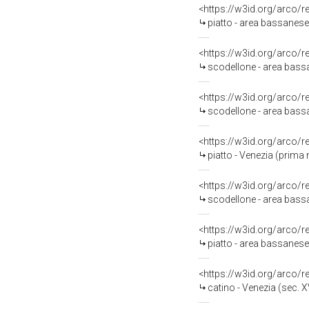
<https://w3id.org/arco/
piatto - area bassanese
<https://w3id.org/arco/
scodellone - area bassa
<https://w3id.org/arco/
scodellone - area bassa
<https://w3id.org/arco/
piatto - Venezia (prima 
<https://w3id.org/arco/
scodellone - area bass
<https://w3id.org/arco/
piatto - area bassanese 
<https://w3id.org/arco/
catino - Venezia (sec. XV