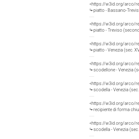
<https://w3id.org/arco/
piatto - Bassano-Trevis
<https://w3id.org/arco/
piatto - Treviso (secon
<https://w3id.org/arco/
piatto - Venezia (sec. XV
<https://w3id.org/arco/
scodellone - Venezia (se
<https://w3id.org/arco/
scodella - Venezia (sec.
<https://w3id.org/arco/
recipiente di forma chiu
<https://w3id.org/arco/
scodella - Venezia (sec.