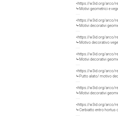
<https://w3id.org/arco/
Motivi geometrici e veg
<https://w3id.org/arco/
Motivi decorativi geome
<https://w3id.org/arco/
Motivo decorativo vege
<https://w3id.org/arco/
Motivi decorativi geome
<https://w3id.org/arco/
Putto alato/ motivo dec
<https://w3id.org/arco/
Motivi decorativi geomet
<https://w3id.org/arco/
Cerbiatto entro hortus 