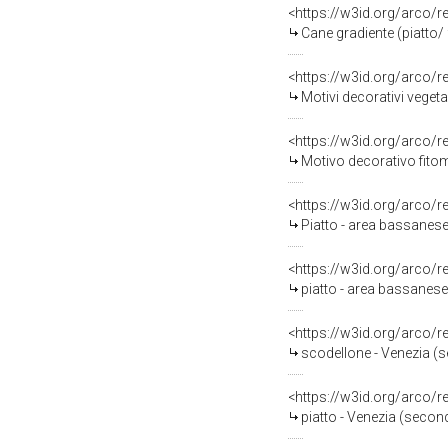
<https://w3id.org/arco/
Cane gradiente (piatto/ 
<https://w3id.org/arco/
Motivi decorativi vegeta
<https://w3id.org/arco/
Motivo decorativo fitom
<https://w3id.org/arco/
Piatto - area bassanese
<https://w3id.org/arco/
piatto - area bassanese
<https://w3id.org/arco/
scodellone - Venezia (se
<https://w3id.org/arco/
piatto - Venezia (secon