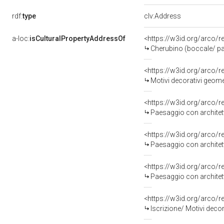
rdf:
type
clv:Address
a-loc:
isCulturalPropertyAddressOf
<https://w3id.org/arco/
Cherubino (boccale/ pa
<https://w3id.org/arco/
Motivi decorativi geomet
<https://w3id.org/arco/
Paesaggio con architetture/ Mot
<https://w3id.org/arco/
Paesaggio con architetture/ Mo
<https://w3id.org/arco/
Paesaggio con architett
<https://w3id.org/arco/
Iscrizione/ Motivi decor