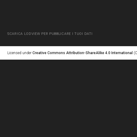
SCARICA LODVIEW PER PUBBLICARE I TUOI DATI
Licensed under
Creative Commons Attribution-ShareAlike 4.0 International
(C