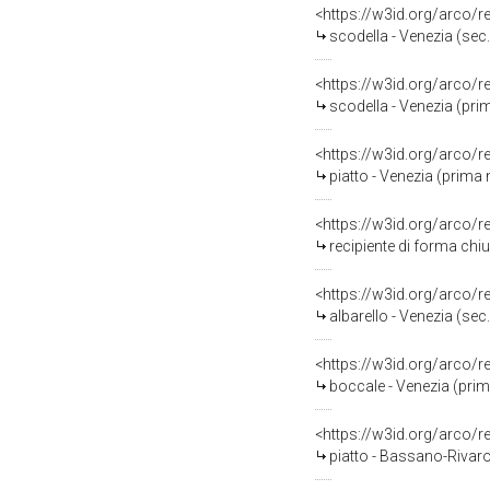
<https://w3id.org/arco/
scodella - Venezia (sec.
<https://w3id.org/arco/
scodella - Venezia (pri
<https://w3id.org/arco/
piatto - Venezia (prima 
<https://w3id.org/arco/
recipiente di forma chiu
<https://w3id.org/arco/
albarello - Venezia (sec.
<https://w3id.org/arco/
boccale - Venezia (prim
<https://w3id.org/arco/
piatto - Bassano-Rivarot