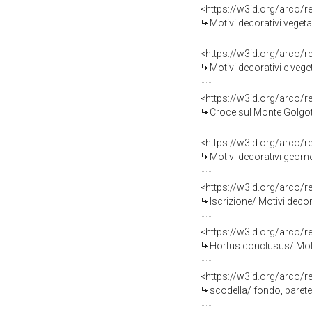
<https://w3id.org/arco/
Motivi decorativi vegeta
<https://w3id.org/arco/
Motivi decorativi e vege
<https://w3id.org/arco/
Croce sul Monte Golgot
<https://w3id.org/arco/
Motivi decorativi geome
<https://w3id.org/arco/
Iscrizione/ Motivi decor
<https://w3id.org/arco/
Hortus conclusus/ Motivi 
<https://w3id.org/arco/
scodella/ fondo, parete 