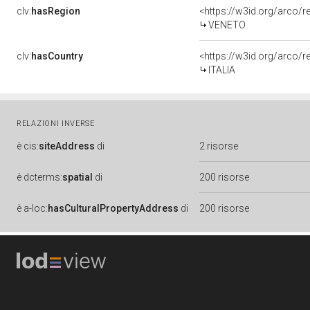
clv:
hasRegion
<https://w3id.org/arco/
VENETO
clv:
hasCountry
<https://w3id.org/arco/r
ITALIA
RELAZIONI INVERSE
è
cis:
siteAddress
di
2 risorse
è
dcterms:
spatial
di
200 risorse
è
a-loc:
hasCulturalPropertyAddress
di
200 risorse