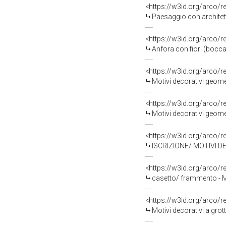
<https://w3id.org/arco/
Paesaggio con architettu
<https://w3id.org/arco/
Anfora con fiori (boccal
<https://w3id.org/arco/
Motivi decorativi geomet
<https://w3id.org/arco/
Motivi decorativi geomet
<https://w3id.org/arco/
ISCRIZIONE/ MOTIVI DECO
<https://w3id.org/arco/
casetto/ frammento - 
<https://w3id.org/arco/
Motivi decorativi a gro