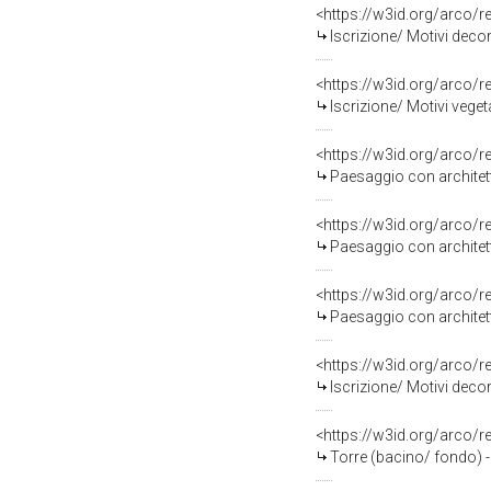
<https://w3id.org/arco/
Iscrizione/ Motivi decor
<https://w3id.org/arco/
Iscrizione/ Motivi veget
<https://w3id.org/arco/
Paesaggio con architett
<https://w3id.org/arco/
Paesaggio con architett
<https://w3id.org/arco/
Paesaggio con architett
<https://w3id.org/arco/
Iscrizione/ Motivi decor
<https://w3id.org/arco/
Torre (bacino/ fondo) - 