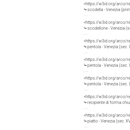
<https://w3id.org/arco/
scodella - Venezia (pri
<https://w3id.org/arco/
scodellone - Venezia (se
<https://w3id.org/arco/
pentola - Venezia (sec. 
<https://w3id.org/arco/
pentola - Venezia (sec. 
<https://w3id.org/arco/
pentola - Venezia (sec. 
<https://w3id.org/arco/
recipiente di forma chiu
<https://w3id.org/arco/
piatto - Venezia (sec. XV