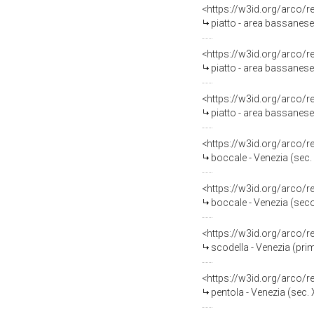
<https://w3id.org/arco/
piatto - area bassanese 
<https://w3id.org/arco/
piatto - area bassanese
<https://w3id.org/arco/
piatto - area bassanese 
<https://w3id.org/arco/
boccale - Venezia (sec. 
<https://w3id.org/arco/
boccale - Venezia (seco
<https://w3id.org/arco/
scodella - Venezia (pri
<https://w3id.org/arco/
pentola - Venezia (sec. X