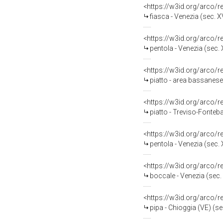
<https://w3id.org/arco/
fiasca - Venezia (sec. XV
<https://w3id.org/arco/
pentola - Venezia (sec. X
<https://w3id.org/arco/
piatto - area bassanese
<https://w3id.org/arco/
piatto - Treviso-Fonteba
<https://w3id.org/arco/
pentola - Venezia (sec. X
<https://w3id.org/arco/
boccale - Venezia (sec. 
<https://w3id.org/arco/
pipa - Chioggia (VE) (se