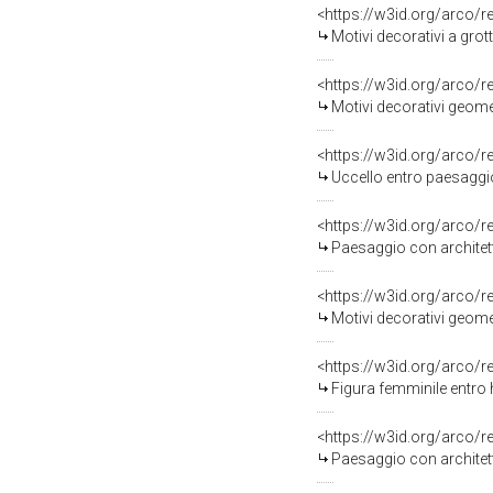
<https://w3id.org/arco/
Motivi decorativi a gro
<https://w3id.org/arco/
Motivi decorativi geomet
<https://w3id.org/arco/
Uccello entro paesaggio/ Mot
<https://w3id.org/arco/
Paesaggio con architett
<https://w3id.org/arco/
Motivi decorativi geomet
<https://w3id.org/arco/
Figura femminile entro
<https://w3id.org/arco/
Paesaggio con architett