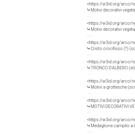
<https://w3id.org/arco/
Motivi decorativi vegeta
<https://w3id.org/arco/
Motivi decorativi vegeta
<https://w3id.org/arco/
Cristo crocifisso (?) (s
<https://w3id.org/arco/
TRONCO D'ALBERO (stat
<https://w3id.org/arco/
Motivi a grottesche (sc
<https://w3id.org/arco/
MOTIVI DECORATIVI VEGET
<https://w3id.org/arco/
Medaglione campito a re