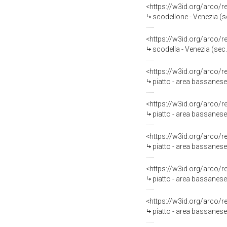
<https://w3id.org/arco/
scodellone - Venezia (se
<https://w3id.org/arco/
scodella - Venezia (sec.
<https://w3id.org/arco/
piatto - area bassanese
<https://w3id.org/arco/
piatto - area bassanese 
<https://w3id.org/arco/
piatto - area bassanese 
<https://w3id.org/arco/
piatto - area bassanese 
<https://w3id.org/arco/
piatto - area bassanese 