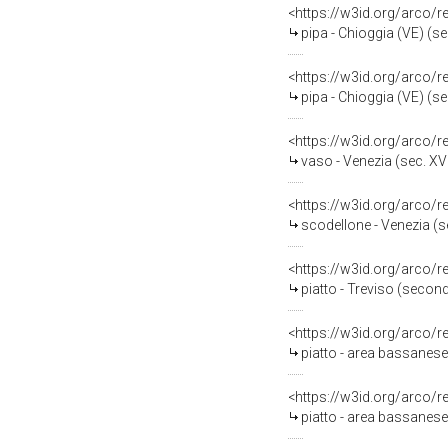
<https://w3id.org/arco/
pipa - Chioggia (VE) (se
<https://w3id.org/arco/
pipa - Chioggia (VE) (se
<https://w3id.org/arco/
vaso - Venezia (sec. XVI
<https://w3id.org/arco/
scodellone - Venezia (se
<https://w3id.org/arco/
piatto - Treviso (secon
<https://w3id.org/arco/
piatto - area bassanese 
<https://w3id.org/arco/
piatto - area bassanese