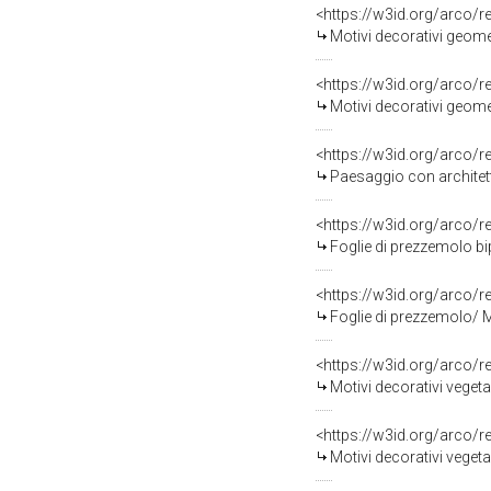
<https://w3id.org/arco/
Motivi decorativi geomet
<https://w3id.org/arco/
Motivi decorativi geome
<https://w3id.org/arco/
Paesaggio con architett
<https://w3id.org/arco/
Foglie di prezzemolo biparti
<https://w3id.org/arco/
Foglie di prezzemolo/ Motiv
<https://w3id.org/arco/
Motivi decorativi vegetali 
<https://w3id.org/arco/
Motivi decorativi vegeta