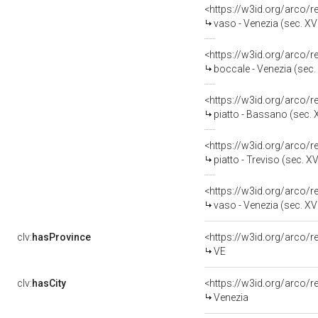
<https://w3id.org/arco/
vaso - Venezia (sec. XVI
<https://w3id.org/arco/
boccale - Venezia (sec. 
<https://w3id.org/arco/
piatto - Bassano (sec. X
<https://w3id.org/arco/
piatto - Treviso (sec. XV
<https://w3id.org/arco/
vaso - Venezia (sec. XVI
clv:
hasProvince
<https://w3id.org/arco/
VE
clv:
hasCity
<https://w3id.org/arco/r
Venezia