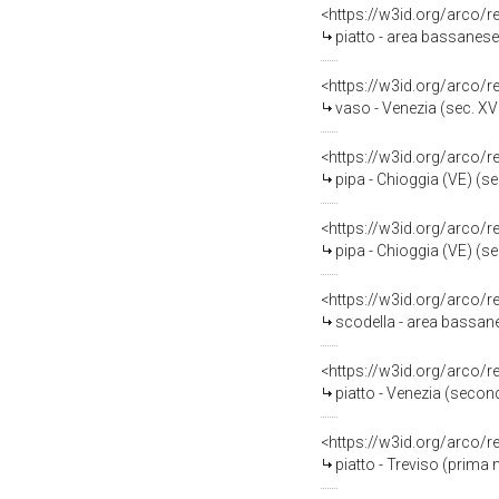
<https://w3id.org/arco/
piatto - area bassanese 
<https://w3id.org/arco/
vaso - Venezia (sec. XVI
<https://w3id.org/arco/
pipa - Chioggia (VE) (se
<https://w3id.org/arco/
pipa - Chioggia (VE) (se
<https://w3id.org/arco/
scodella - area bassan
<https://w3id.org/arco/
piatto - Venezia (secon
<https://w3id.org/arco/
piatto - Treviso (prima 