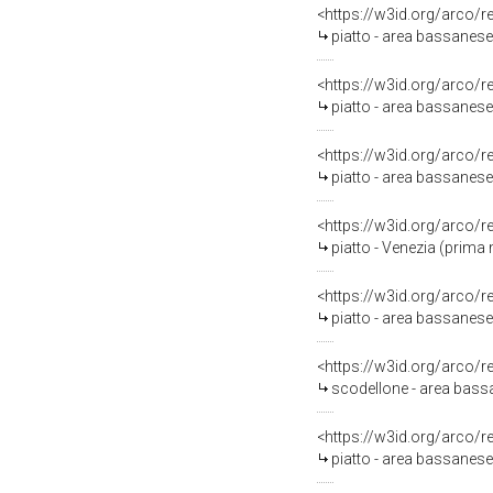
<https://w3id.org/arco/
piatto - area bassanese
<https://w3id.org/arco/
piatto - area bassanese
<https://w3id.org/arco/
piatto - area bassanese 
<https://w3id.org/arco/
piatto - Venezia (prima 
<https://w3id.org/arco/
piatto - area bassanese-
<https://w3id.org/arco/
scodellone - area bassa
<https://w3id.org/arco/
piatto - area bassanese 