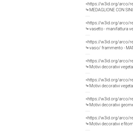
<https://w3id.org/arco/
MEDAGLIONE CON SINU
<https://w3id.org/arco/
vasetto - manifattura v
<https://w3id.org/arco/
vaso/ frammento - MAN
<https://w3id.org/arco/
Motivi decorativi vegeta
<https://w3id.org/arco/
Motivi decorativi vegeta
<https://w3id.org/arco/
Motivi decorativi geomet
<https://w3id.org/arco/
Motivi decorativi e fito