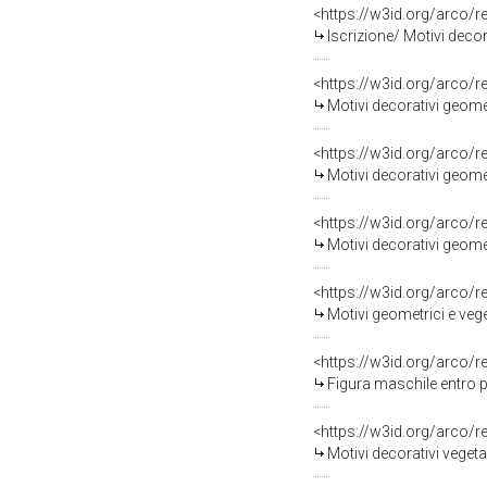
<https://w3id.org/arco/
Iscrizione/ Motivi decor
<https://w3id.org/arco/
Motivi decorativi geome
<https://w3id.org/arco/
Motivi decorativi geomet
<https://w3id.org/arco/
Motivi decorativi geomet
<https://w3id.org/arco/
Motivi geometrici e vege
<https://w3id.org/arco/
Figura maschile entro p
<https://w3id.org/arco/
Motivi decorativi vegeta