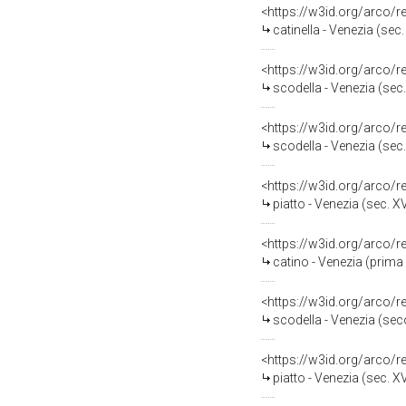
<https://w3id.org/arco/
catinella - Venezia (sec.
<https://w3id.org/arco/
scodella - Venezia (sec.
<https://w3id.org/arco/
scodella - Venezia (sec.
<https://w3id.org/arco/
piatto - Venezia (sec. XV
<https://w3id.org/arco/
catino - Venezia (prima 
<https://w3id.org/arco/
scodella - Venezia (sec
<https://w3id.org/arco/
piatto - Venezia (sec. XV