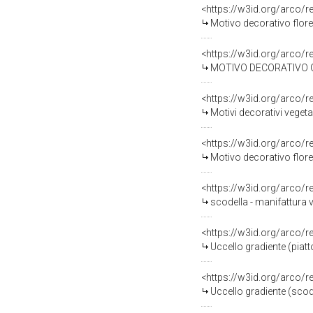
<https://w3id.org/arco/
Motivo decorativo flore
<https://w3id.org/arco/
MOTIVO DECORATIVO GEO
<https://w3id.org/arco/
Motivi decorativi vegeta
<https://w3id.org/arco/
Motivo decorativo flore
<https://w3id.org/arco/
scodella - manifattura v
<https://w3id.org/arco/
Uccello gradiente (piatt
<https://w3id.org/arco/
Uccello gradiente (scod