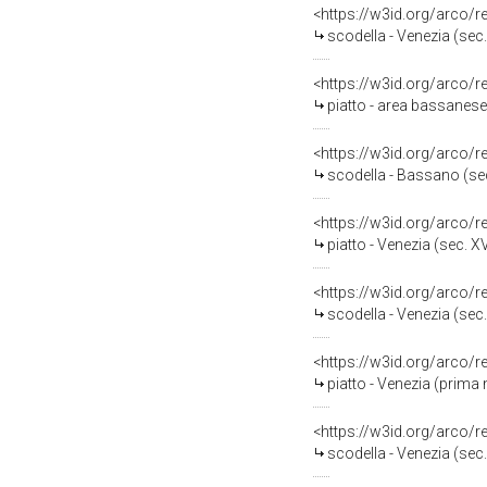
<https://w3id.org/arco/
scodella - Venezia (sec.
<https://w3id.org/arco/
piatto - area bassanese 
<https://w3id.org/arco/
scodella - Bassano (se
<https://w3id.org/arco/
piatto - Venezia (sec. XV
<https://w3id.org/arco/
scodella - Venezia (sec.
<https://w3id.org/arco/
piatto - Venezia (prima 
<https://w3id.org/arco/
scodella - Venezia (sec.