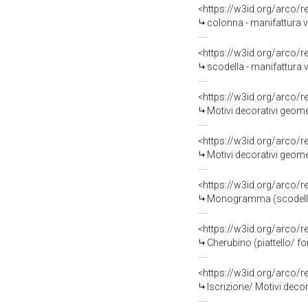
<https://w3id.org/arco/
colonna - manifattura 
<https://w3id.org/arco/
scodella - manifattura
<https://w3id.org/arco/
Motivi decorativi geomet
<https://w3id.org/arco/
Motivi decorativi geome
<https://w3id.org/arco/
Monogramma (scodella/ f
<https://w3id.org/arco/
Cherubino (piattello/ fo
<https://w3id.org/arco/
Iscrizione/ Motivi decor