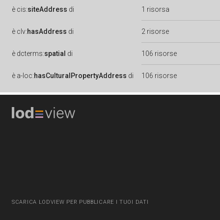
è
cis:
siteAddress
di
1 risorsa
è
clv:
hasAddress
di
2 risorse
è
dcterms:
spatial
di
106 risorse
è
a-loc:
hasCulturalPropertyAddress
di
106 risorse
SCARICA LODVIEW PER PUBBLICARE I TUOI DATI