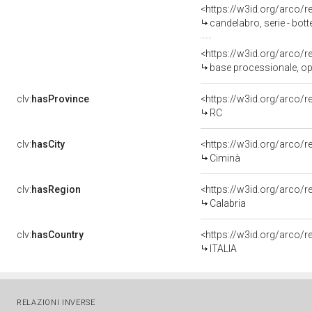
<https://w3id.org/arco/
candelabro, serie - bott
<https://w3id.org/arco/
base processionale, oper
clv:
hasProvince
<https://w3id.org/arco/
RC
clv:
hasCity
<https://w3id.org/arco/r
Ciminà
clv:
hasRegion
<https://w3id.org/arco/
Calabria
clv:
hasCountry
<https://w3id.org/arco/r
ITALIA
RELAZIONI INVERSE