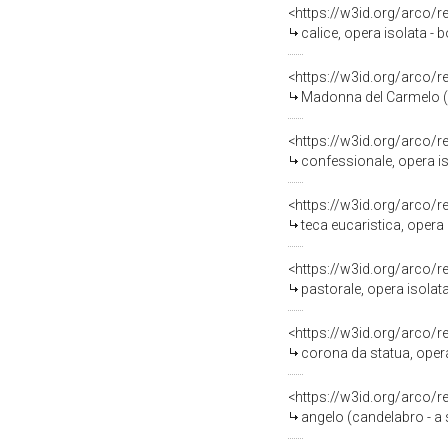
<https://w3id.org/arco/
calice, opera isolata - 
<https://w3id.org/arco/
Madonna del Carmelo (st
<https://w3id.org/arco/
confessionale, opera iso
<https://w3id.org/arco/
teca eucaristica, opera 
<https://w3id.org/arco/
pastorale, opera isolata
<https://w3id.org/arco/
corona da statua, opera 
<https://w3id.org/arco/
angelo (candelabro - a s