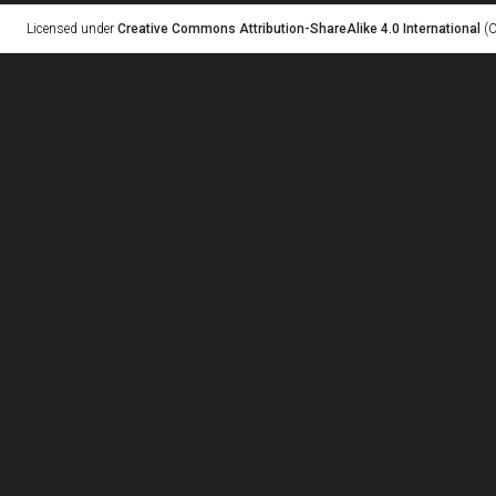
Licensed under
Creative Commons Attribution-ShareAlike 4.0 International
(C