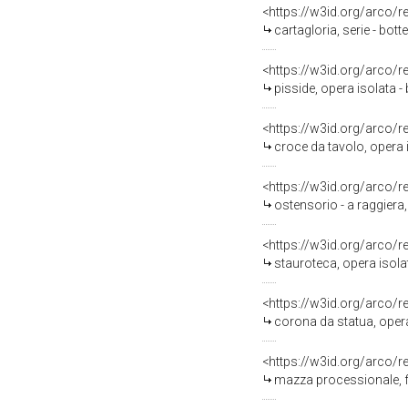
<https://w3id.org/arco/
cartagloria, serie - bot
<https://w3id.org/arco/
pisside, opera isolata 
<https://w3id.org/arco/
croce da tavolo, opera 
<https://w3id.org/arco/
ostensorio - a raggiera,
<https://w3id.org/arco/
stauroteca, opera isolat
<https://w3id.org/arco/
corona da statua, opera
<https://w3id.org/arco/
mazza processionale, f