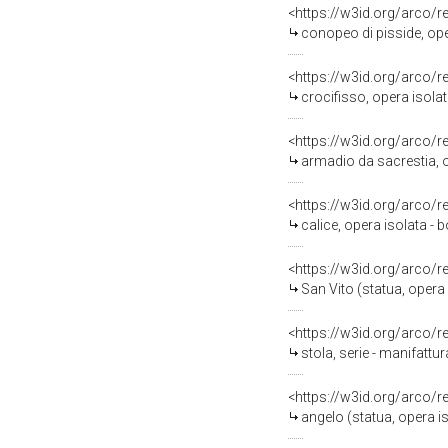
<https://w3id.org/arco/
conopeo di pisside, ope
<https://w3id.org/arco/
crocifisso, opera isolat
<https://w3id.org/arco/
armadio da sacrestia, o
<https://w3id.org/arco/
calice, opera isolata - b
<https://w3id.org/arco/
San Vito (statua, opera
<https://w3id.org/arco/
stola, serie - manifattur
<https://w3id.org/arco/
angelo (statua, opera iso