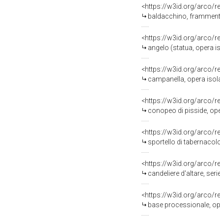
<https://w3id.org/arco/
baldacchino, frammento
<https://w3id.org/arco/
angelo (statua, opera iso
<https://w3id.org/arco/
campanella, opera isola
<https://w3id.org/arco/
conopeo di pisside, ope
<https://w3id.org/arco/
sportello di tabernacolo
<https://w3id.org/arco/
candeliere d'altare, seri
<https://w3id.org/arco/
base processionale, oper