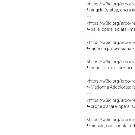
<https://w3id.org/arco/
angelo (statua, opera iso
<https://w3id.org/arco/
palla, opera isolata - m
<https://w3id.org/arco/
lanterna processionale, 
<https://w3id.org/arco/
candeliere d'altare, seri
<https://w3id.org/arco/
Madonna Addolorata (sta
<https://w3id.org/arco/
croce d'altare, opera is
<https://w3id.org/arco/
pisside, opera isolata - 