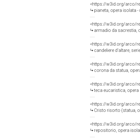
<https://w3id.org/arco/
pianeta, opera isolata -
<https://w3id.org/arco/
armadio da sacrestia, o
<https://w3id.org/arco/
candeliere d'altare, seri
<https://w3id.org/arco/
corona da statua, opera 
<https://w3id.org/arco/
teca eucaristica, opera 
<https://w3id.org/arco/
Cristo risorto (statua, 
<https://w3id.org/arco/
repositorio, opera isola