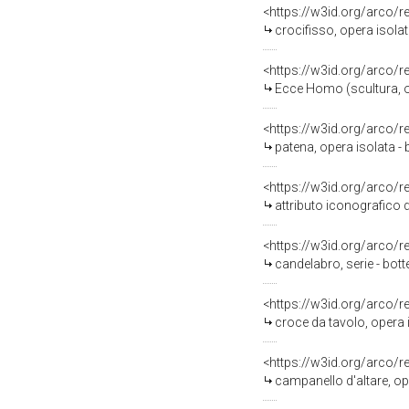
<https://w3id.org/arco/
crocifisso, opera isolat
<https://w3id.org/arco/
Ecce Homo (scultura, op
<https://w3id.org/arco/
patena, opera isolata -
<https://w3id.org/arco/
attributo iconografico d
<https://w3id.org/arco/
candelabro, serie - bott
<https://w3id.org/arco/
croce da tavolo, opera i
<https://w3id.org/arco/
campanello d'altare, op