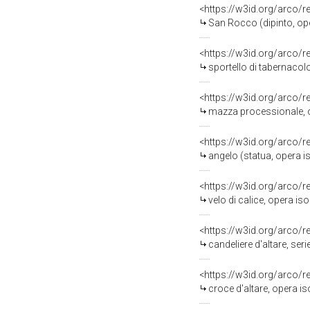
<https://w3id.org/arco/
San Rocco (dipinto, oper
<https://w3id.org/arco/
sportello di tabernacolo
<https://w3id.org/arco/
mazza processionale, op
<https://w3id.org/arco/
angelo (statua, opera iso
<https://w3id.org/arco/
velo di calice, opera is
<https://w3id.org/arco/
candeliere d'altare, seri
<https://w3id.org/arco/
croce d'altare, opera is