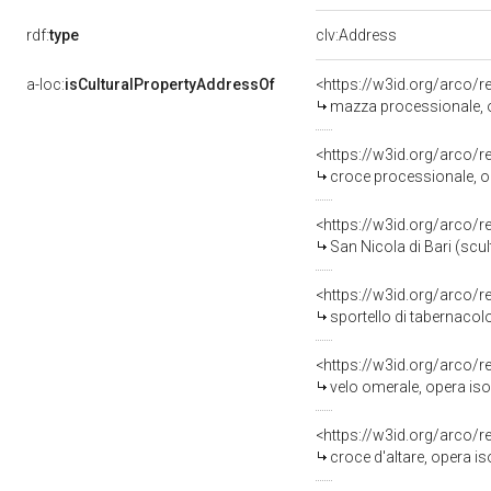
rdf:
type
clv:Address
a-loc:
isCulturalPropertyAddressOf
<https://w3id.org/arco/
mazza processionale, op
<https://w3id.org/arco/
croce processionale, op
<https://w3id.org/arco/
San Nicola di Bari (scul
<https://w3id.org/arco/
sportello di tabernacolo
<https://w3id.org/arco/
velo omerale, opera iso
<https://w3id.org/arco/
croce d'altare, opera is