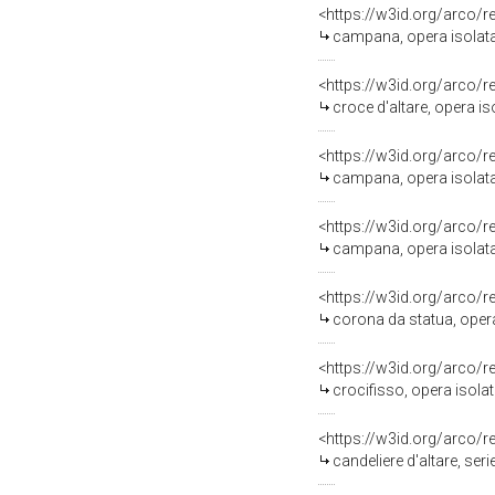
<https://w3id.org/arco/
campana, opera isolata 
<https://w3id.org/arco/
croce d'altare, opera is
<https://w3id.org/arco/
campana, opera isolata 
<https://w3id.org/arco/
campana, opera isolata
<https://w3id.org/arco/
corona da statua, opera
<https://w3id.org/arco/
crocifisso, opera isolat
<https://w3id.org/arco/
candeliere d'altare, seri