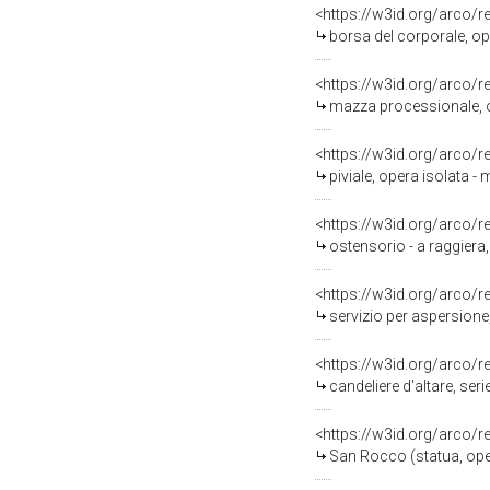
<https://w3id.org/arco/
borsa del corporale, ope
<https://w3id.org/arco/
mazza processionale, op
<https://w3id.org/arco/
piviale, opera isolata -
<https://w3id.org/arco/
ostensorio - a raggiera
<https://w3id.org/arco/
servizio per aspersione,
<https://w3id.org/arco/
candeliere d'altare, seri
<https://w3id.org/arco/
San Rocco (statua, oper