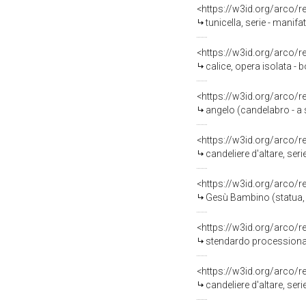
<https://w3id.org/arco/
tunicella, serie - manifa
<https://w3id.org/arco/
calice, opera isolata - 
<https://w3id.org/arco/
angelo (candelabro - a s
<https://w3id.org/arco/
candeliere d'altare, seri
<https://w3id.org/arco/
Gesù Bambino (statua, o
<https://w3id.org/arco/
stendardo processionale
<https://w3id.org/arco/
candeliere d'altare, seri