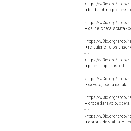
<https://w3id.org/arco/
baldacchino processiona
<https://w3id.org/arco/
calice, opera isolata - b
<https://w3id.org/arco/
reliquiario - a ostensori
<https://w3id.org/arco/
patena, opera isolata - 
<https://w3id.org/arco/
ex voto, opera isolata - 
<https://w3id.org/arco/
croce da tavolo, opera i
<https://w3id.org/arco/
corona da statua, opera