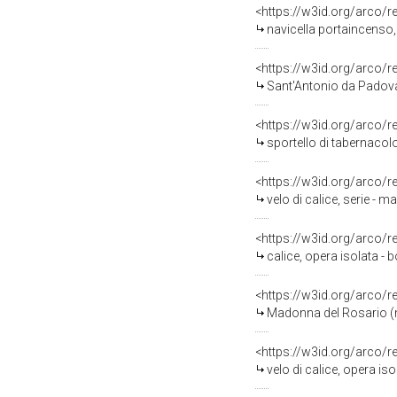
<https://w3id.org/arco/
navicella portaincenso, 
<https://w3id.org/arco/
Sant'Antonio da Padova (
<https://w3id.org/arco/
sportello di tabernacolo
<https://w3id.org/arco/
velo di calice, serie - m
<https://w3id.org/arco/
calice, opera isolata - b
<https://w3id.org/arco/
Madonna del Rosario (ma
<https://w3id.org/arco/
velo di calice, opera is