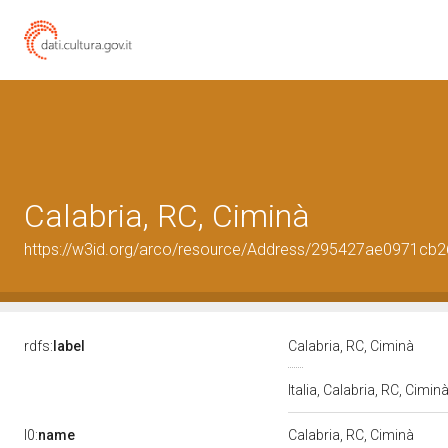
Calabria, RC, Ciminà
https://w3id.org/arco/resource/Address/295427ae0971c
rdfs:
label
Calabria, RC, Ciminà
Italia, Calabria, RC, Cimin
l0:
name
Calabria, RC, Ciminà