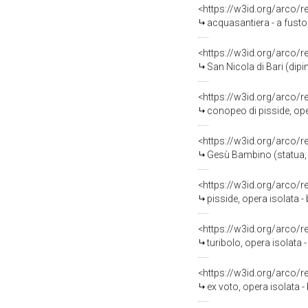
<https://w3id.org/arco/
acquasantiera - a fusto,
<https://w3id.org/arco/
San Nicola di Bari (dipi
<https://w3id.org/arco/
conopeo di pisside, ope
<https://w3id.org/arco/
Gesù Bambino (statua, o
<https://w3id.org/arco/
pisside, opera isolata -
<https://w3id.org/arco/
turibolo, opera isolata 
<https://w3id.org/arco/
ex voto, opera isolata - 