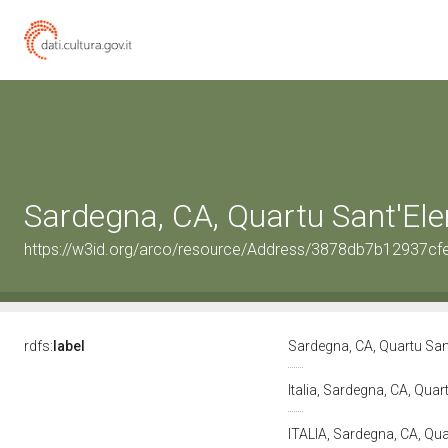
Sardegna, CA, Quartu Sant'El
https://w3id.org/arco/resource/Address/3878db7b12937c
rdfs:
label
Sardegna, CA, Quartu San
Italia, Sardegna, CA, Qua
ITALIA, Sardegna, CA, Qu