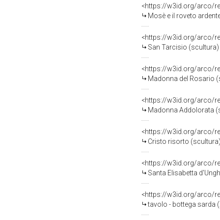
<https://w3id.org/arco/
Mosè e il roveto ardente
<https://w3id.org/arco/
San Tarcisio (scultura)
<https://w3id.org/arco/
Madonna del Rosario (sc
<https://w3id.org/arco/
Madonna Addolorata (scu
<https://w3id.org/arco/
Cristo risorto (scultura
<https://w3id.org/arco/
Santa Elisabetta d'Unghe
<https://w3id.org/arco/
tavolo - bottega sarda (