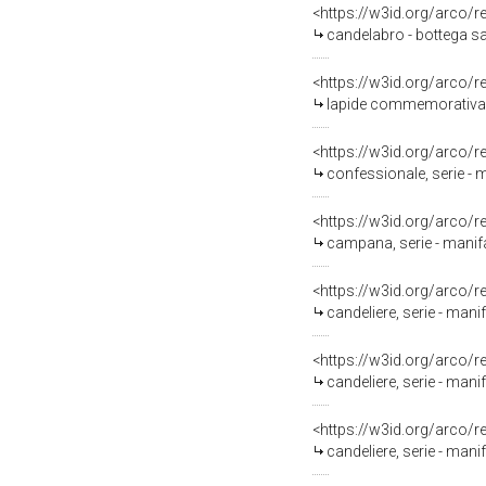
<https://w3id.org/arco/
candelabro - bottega s
<https://w3id.org/arco/
lapide commemorativa -
<https://w3id.org/arco/
confessionale, serie - m
<https://w3id.org/arco/
campana, serie - manifa
<https://w3id.org/arco/
candeliere, serie - manif
<https://w3id.org/arco/
candeliere, serie - manif
<https://w3id.org/arco/
candeliere, serie - manif