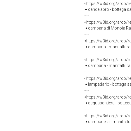
<https://w3id.org/arco/
candelabro - bottega sa
<https://w3id.org/arco/
campana di Monoia Ra
<https://w3id.org/arco/
campana - manifattura i
<https://w3id.org/arco/
campana - manifattura i
<https://w3id.org/arco/
lampadario - bottega sa
<https://w3id.org/arco/
acquasantiera - bottega
<https://w3id.org/arco/
campanella - manifattura