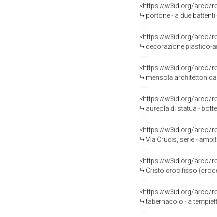
<https://w3id.org/arco/
portone - a due battenti
<https://w3id.org/arco/
decorazione plastico-arc
<https://w3id.org/arco/
mensola architettonica -
<https://w3id.org/arco/
aureola di statua - bott
<https://w3id.org/arco/
Via Crucis, serie - amb
<https://w3id.org/arco/
Cristo crocifisso (croc
<https://w3id.org/arco/
tabernacolo - a tempiet