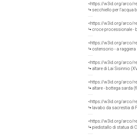
<https://w3id.org/arco/
secchiello per l'acqua b
<https://w3id.org/arco/
croce processionale - b
<https://w3id.org/arco/
ostensorio - a raggiera -
<https://w3id.org/arco/
altare di Lai Sisinnio (XV
<https://w3id.org/arco/
altare - bottega sarda (f
<https://w3id.org/arco/
lavabo da sacrestia di F
<https://w3id.org/arco/
piedistallo di statua di