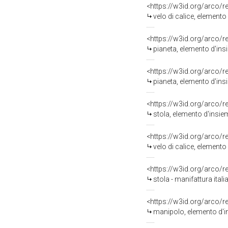
<https://w3id.org/arco/
velo di calice, elemento 
<https://w3id.org/arco/
pianeta, elemento d'ins
<https://w3id.org/arco/
pianeta, elemento d'ins
<https://w3id.org/arco/
stola, elemento d'insiem
<https://w3id.org/arco/
velo di calice, elemento
<https://w3id.org/arco/
stola - manifattura ital
<https://w3id.org/arco/
manipolo, elemento d'in