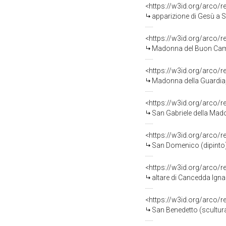
<https://w3id.org/arco/
apparizione di Gesù a 
<https://w3id.org/arco/
Madonna del Buon Cammin
<https://w3id.org/arco/
Madonna della Guardia, 
<https://w3id.org/arco/
San Gabriele della Mado
<https://w3id.org/arco/
San Domenico (dipinto)
<https://w3id.org/arco/
altare di Cancedda Ignazio 
<https://w3id.org/arco/
San Benedetto (scultura