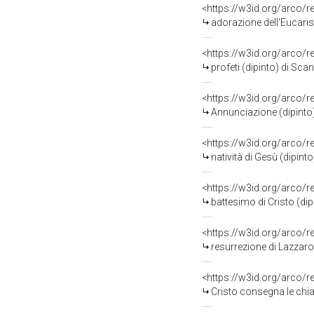
<https://w3id.org/arco/
adorazione dell'Eucarist
<https://w3id.org/arco/
profeti (dipinto) di Scan
<https://w3id.org/arco/
Annunciazione (dipinto)
<https://w3id.org/arco/
natività di Gesù (dipin
<https://w3id.org/arco/
battesimo di Cristo (dip
<https://w3id.org/arco/
resurrezione di Lazzaro
<https://w3id.org/arco/
Cristo consegna le chia