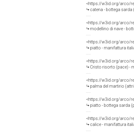
<https://w3id.org/arco/
catena - bottega sarda 
<https://w3id.org/arco/
modellino di nave - bott
<https://w3id.org/arco/
piatto - manifattura ital
<https://w3id.org/arco/
Cristo risorto (pace) - m
<https://w3id.org/arco/
palma del martirio (att
<https://w3id.org/arco/
piatto - bottega sarda 
<https://w3id.org/arco/
calice - manifattura ital