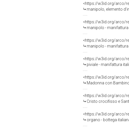
<https://w3id.org/arco/
manipolo, elemento d'in
<https://w3id.org/arco/
manipolo - manifattura i
<https://w3id.org/arco/
manipolo - manifattura i
<https://w3id.org/arco/
piviale - manifattura ita
<https://w3id.org/arco/
Madonna con Bambino e 
<https://w3id.org/arco/
Cristo crocifisso e Santi
<https://w3id.org/arco/
organo - bottega italiana