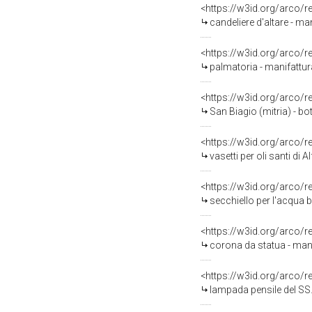
<https://w3id.org/arco/
candeliere d'altare - man
<https://w3id.org/arco/
palmatoria - manifattura
<https://w3id.org/arco/
San Biagio (mitria) - bo
<https://w3id.org/arco/
vasetti per oli santi di 
<https://w3id.org/arco/
secchiello per l'acqua b
<https://w3id.org/arco/
corona da statua - manif
<https://w3id.org/arco/
lampada pensile del SS.