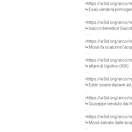
<https://w3id.org/arco/
Esaù vende la primogeni
<https://w3id.org/arco/
Isacco benedice Giacobb
<https://w3id.org/arco/
Mosè fa scaturire l'acqu
<https://w3id.org/arco/
altare di Ugolino (XIX)
<https://w3id.org/arco/
Ester sviene davanti ad
<https://w3id.org/arco/
Giuseppe venduto dai fra
<https://w3id.org/arco/
Mosè salvato dalle acqu