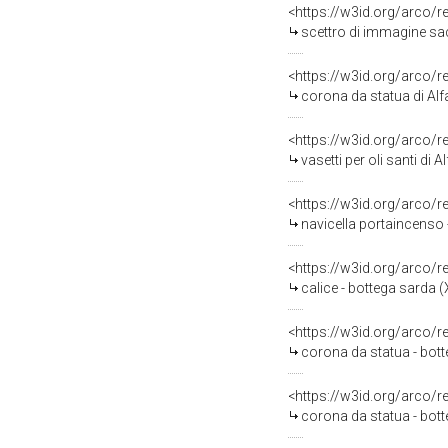
<https://w3id.org/arco/
scettro di immagine sacr
<https://w3id.org/arco/
corona da statua di Alfa
<https://w3id.org/arco/
vasetti per oli santi di
<https://w3id.org/arco/
navicella portaincenso 
<https://w3id.org/arco/
calice - bottega sarda (
<https://w3id.org/arco/
corona da statua - bott
<https://w3id.org/arco/
corona da statua - bot