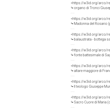
<https://w3id.org/arco/
organo di Tronci Giuse
<https://w3id.org/arco/
Madonna del Rosario (pal
<https://w3id.org/arco/
balaustrata - bottega s
<https://w3id.org/arco/
fonte battesimale di Sag
<https://w3id.org/arco/
altare maggiore di Fran
<https://w3id.org/arco/
Il teologo Giuseppe Murg
<https://w3id.org/arco/
Sacro Cuore di Maria (d