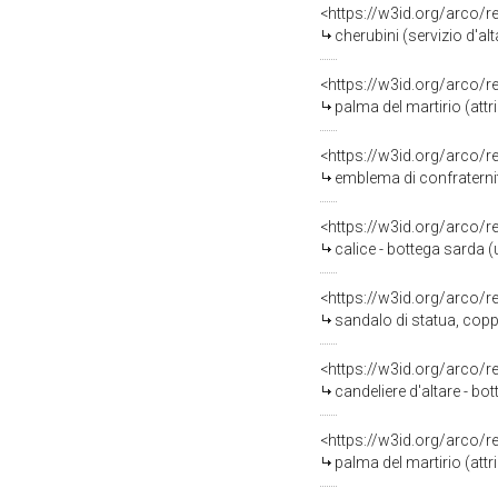
<https://w3id.org/arco/
cherubini (servizio d'al
<https://w3id.org/arco/
palma del martirio (att
<https://w3id.org/arco/
emblema di confraternit
<https://w3id.org/arco/
calice - bottega sarda (
<https://w3id.org/arco/
sandalo di statua, copp
<https://w3id.org/arco/
candeliere d'altare - bot
<https://w3id.org/arco/
palma del martirio (att