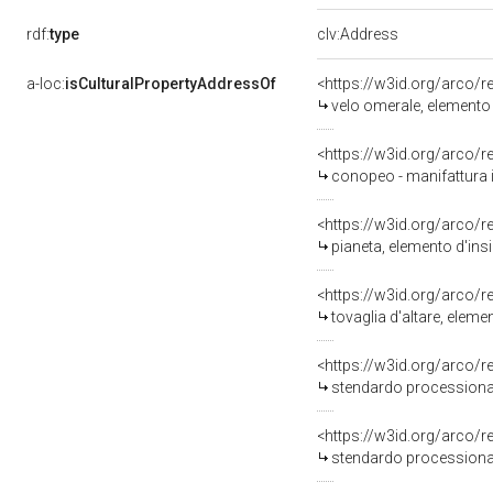
rdf:
type
clv:Address
a-loc:
isCulturalPropertyAddressOf
<https://w3id.org/arco/
velo omerale, elemento d
<https://w3id.org/arco/
conopeo - manifattura i
<https://w3id.org/arco/
pianeta, elemento d'insi
<https://w3id.org/arco/
tovaglia d'altare, eleme
<https://w3id.org/arco/
stendardo processionale
<https://w3id.org/arco/
stendardo processionale