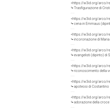
<https://w3id.org/arco/
Trasfigurazione di Crist
<https://w3id.org/arco/
cena in Emmaus (dipin
<https://w3id.org/arco/
incoronazione di Maria 
<https://w3id.org/arco/
evangelisti (dipinto) di
<https://w3id.org/arco/
riconoscimento della ve
<https://w3id.org/arco/
apoteosi di Costantino 
<https://w3id.org/arco/
adorazione della croce 