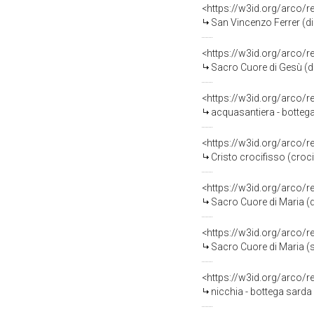
<https://w3id.org/arco/
San Vincenzo Ferrer (di
<https://w3id.org/arco/
Sacro Cuore di Gesù (di
<https://w3id.org/arco/
acquasantiera - bottega
<https://w3id.org/arco/
Cristo crocifisso (croc
<https://w3id.org/arco/
Sacro Cuore di Maria (d
<https://w3id.org/arco/
Sacro Cuore di Maria (s
<https://w3id.org/arco/
nicchia - bottega sard