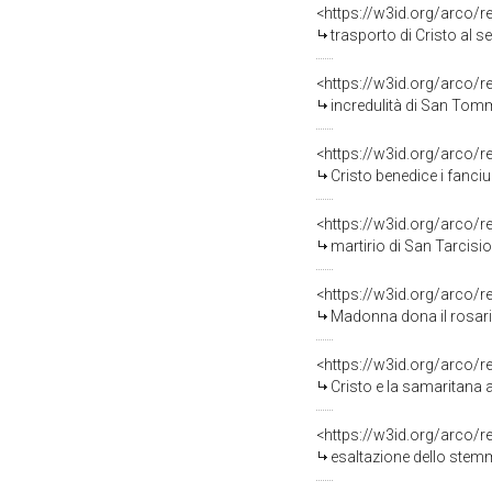
<https://w3id.org/arco/
trasporto di Cristo al s
<https://w3id.org/arco/
incredulità di San Tomm
<https://w3id.org/arco/
Cristo benedice i fanciul
<https://w3id.org/arco/
martirio di San Tarcisio
<https://w3id.org/arco/
Madonna dona il rosari
<https://w3id.org/arco/
Cristo e la samaritana 
<https://w3id.org/arco/
esaltazione dello stem