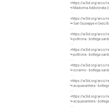
<https://w3id.org/arco/
Madonna Addolorata (scu
<https://w3id.org/arco/
San Giuseppe e Gesù B
<https://w3id.org/arco/
poltrona - bottega sard
<https://w3id.org/arco/
poltrona - bottega sard
<https://w3id.org/arco/
scranno - bottega sarda
<https://w3id.org/arco/
acquasantiera - bottega
<https://w3id.org/arco/
acquasantiera - bottega