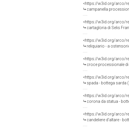
<https://w3id.org/arco/
campanella processiona
<https://w3id.org/arco/
cartagloria di Selis Fra
<https://w3id.org/arco/
reliquiario - a ostensori
<https://w3id.org/arco/
croce processionale di M
<https://w3id.org/arco/
spada - bottega sarda (
<https://w3id.org/arco/
corona da statua - bot
<https://w3id.org/arco/
candeliere d'altare - bo