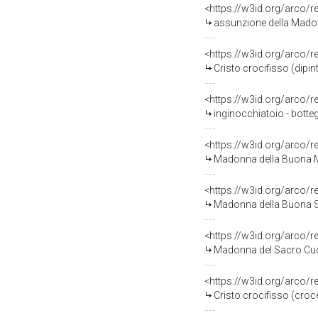
<https://w3id.org/arco/
assunzione della Madonn
<https://w3id.org/arco/
Cristo crocifisso (dipin
<https://w3id.org/arco/
inginocchiatoio - botte
<https://w3id.org/arco/
Madonna della Buona Mo
<https://w3id.org/arco/
Madonna della Buona So
<https://w3id.org/arco/
Madonna del Sacro Cuor
<https://w3id.org/arco/
Cristo crocifisso (croc