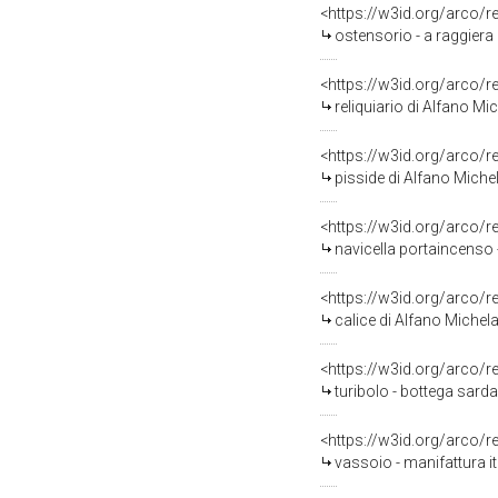
<https://w3id.org/arco/
ostensorio - a raggiera 
<https://w3id.org/arco/
reliquiario di Alfano Mic
<https://w3id.org/arco/
pisside di Alfano Michel
<https://w3id.org/arco/
navicella portaincenso -
<https://w3id.org/arco/
calice di Alfano Michelan
<https://w3id.org/arco/
turibolo - bottega sarda
<https://w3id.org/arco/
vassoio - manifattura it