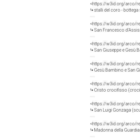
<https://w3id.org/arco/
stalli del coro - botteg
<https://w3id.org/arco/
San Francesco d'Assisi 
<https://w3id.org/arco/
San Giuseppe e Gesù Ba
<https://w3id.org/arco/
Gesù Bambino e San Gio
<https://w3id.org/arco/
Cristo crocifisso (croc
<https://w3id.org/arco/
San Luigi Gonzaga (scult
<https://w3id.org/arco/
Madonna della Guardia, 