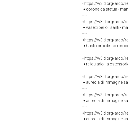
<https://w3id.org/arco/
corona da statua - mani
<https://w3id.org/arco/
vasetti per oli santi - ma
<https://w3id.org/arco/
Cristo crocifisso (croce
<https://w3id.org/arco/
reliquiario - a ostensorio
<https://w3id.org/arco/
aureola di immagine sac
<https://w3id.org/arco/
aureola di immagine sac
<https://w3id.org/arco/
aureola di immagine sac