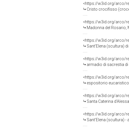
<https://w3id.org/arco/
Cristo crocifisso (cro
<https://w3id.org/arco/
Madonna del Rosario, Ma
<https://w3id.org/arco/
Sant'Elena (scultura) di 
<https://w3id.org/arco/
armadio di sacrestia di 
<https://w3id.org/arco/
espositorio eucaristico 
<https://w3id.org/arco/
Santa Caterina d'Alessan
<https://w3id.org/arco/
Sant'Elena (scultura) -