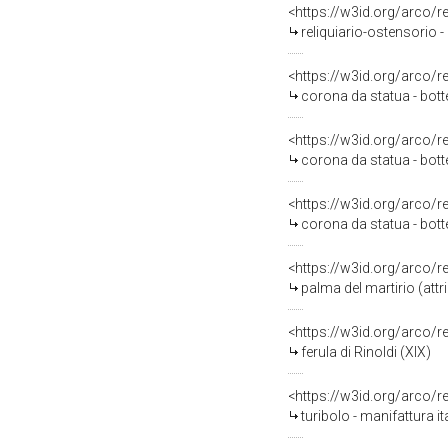
<https://w3id.org/arco/
reliquiario-ostensorio -
<https://w3id.org/arco/
corona da statua - bott
<https://w3id.org/arco/
corona da statua - bott
<https://w3id.org/arco/
corona da statua - bott
<https://w3id.org/arco/
palma del martirio (att
<https://w3id.org/arco/
ferula di Rinoldi (XIX)
<https://w3id.org/arco/
turibolo - manifattura it