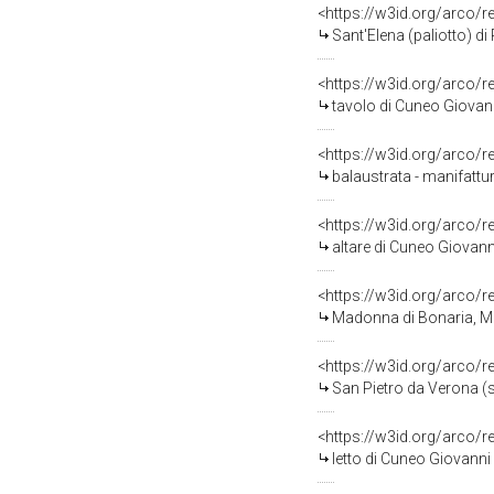
<https://w3id.org/arco/
Sant'Elena (paliotto) di 
<https://w3id.org/arco/
tavolo di Cuneo Giovanni
<https://w3id.org/arco/
balaustrata - manifattur
<https://w3id.org/arco/
altare di Cuneo Giovanni
<https://w3id.org/arco/
Madonna di Bonaria, Ma
<https://w3id.org/arco/
San Pietro da Verona (s
<https://w3id.org/arco/
letto di Cuneo Giovanni 