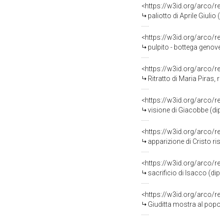
<https://w3id.org/arco/
paliotto di Aprile Giulio (
<https://w3id.org/arco/
pulpito - bottega genove
<https://w3id.org/arco/
Ritratto di Maria Piras, 
<https://w3id.org/arco/
visione di Giacobbe (dip
<https://w3id.org/arco/
apparizione di Cristo r
<https://w3id.org/arco/
sacrificio di Isacco (di
<https://w3id.org/arco/
Giuditta mostra al popol