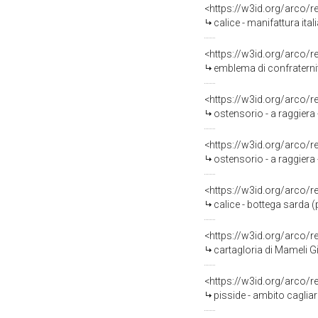
<https://w3id.org/arco/
calice - manifattura ital
<https://w3id.org/arco/
emblema di confraternit
<https://w3id.org/arco/
ostensorio - a raggiera 
<https://w3id.org/arco/
ostensorio - a raggiera
<https://w3id.org/arco/
calice - bottega sarda 
<https://w3id.org/arco/
cartagloria di Mameli Giova
<https://w3id.org/arco/
pisside - ambito cagliar