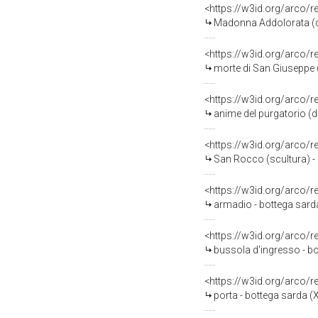
<https://w3id.org/arco/
Madonna Addolorata (di
<https://w3id.org/arco/
morte di San Giuseppe (
<https://w3id.org/arco/
anime del purgatorio (di
<https://w3id.org/arco/
San Rocco (scultura) -
<https://w3id.org/arco/
armadio - bottega sarda 
<https://w3id.org/arco/
bussola d'ingresso - b
<https://w3id.org/arco/
porta - bottega sarda (X