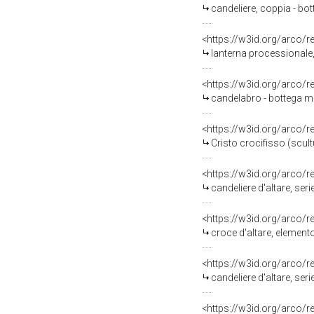
candeliere, coppia - bot
<https://w3id.org/arco/
lanterna processionale,
<https://w3id.org/arco/
candelabro - bottega ma
<https://w3id.org/arco/
Cristo crocifisso (scul
<https://w3id.org/arco/
candeliere d'altare, ser
<https://w3id.org/arco/
croce d'altare, element
<https://w3id.org/arco/
candeliere d'altare, ser
<https://w3id.org/arco/