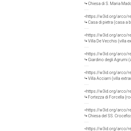
Chiesa di S. Maria Mado
<https://w3id.org/arco/
Casa di pietra (casa a
<https://w3id.org/arco/
Villa De Vecchis (villa
<https://w3id.org/arco/
Giardino degli Agrumi 
<https://w3id.org/arco/
Villa Acciarri (villa ex
<https://w3id.org/arco/
Fortezza di Forcella (
<https://w3id.org/arco/
Chiesa del SS. Crocefis
<https://w3id.org/arco/