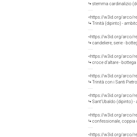
stemma cardinalizio (de
<https://w3id.org/arco/
Trinità (dipinto) - ambi
<https://w3id.org/arco/
candeliere, serie - bott
<https://w3id.org/arco/
croce d'altare - bottega
<https://w3id.org/arco/
Trinità con i Santi Pie
<https://w3id.org/arco/
Sant'Ubaldo (dipinto) -
<https://w3id.org/arco/
confessionale, coppia di
<https://w3id.org/arco/