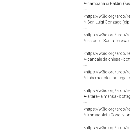
campana di Baldini (sec
<https://w3id.org/arco/
San Luigi Gonzaga (dipi
<https://w3id.org/arco/
estasi di Santa Teresa d
<https://w3id.org/arco/
pancale da chiesa - bot
<https://w3id.org/arco/
tabernacolo - bottega 
<https://w3id.org/arco/
altare - a mensa - bott
<https://w3id.org/arco/
Immacolata Concezione 
<https://w3id.org/arco/