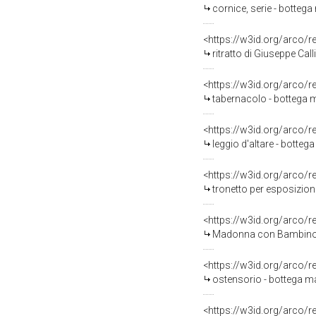
cornice, serie - bottega
<https://w3id.org/arco/
ritratto di Giuseppe Cal
<https://w3id.org/arco/
tabernacolo - bottega m
<https://w3id.org/arco/
leggio d'altare - botteg
<https://w3id.org/arco/
tronetto per esposizione
<https://w3id.org/arco/
Madonna con Bambino e a
<https://w3id.org/arco/
ostensorio - bottega ma
<https://w3id.org/arco/