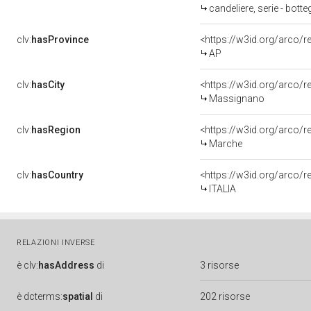
candeliere, serie - bot
clv:
hasProvince
<https://w3id.org/arco/
AP
clv:
hasCity
<https://w3id.org/arco/
Massignano
clv:
hasRegion
<https://w3id.org/arco/
Marche
clv:
hasCountry
<https://w3id.org/arco/r
ITALIA
RELAZIONI INVERSE
è
clv:
hasAddress
di
3 risorse
è
dcterms:
spatial
di
202 risorse