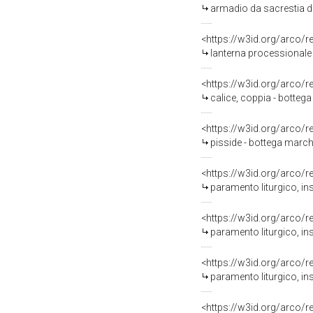
armadio da sacrestia di 
<https://w3id.org/arco/
lanterna processionale 
<https://w3id.org/arco/
calice, coppia - bottega
<https://w3id.org/arco/
pisside - bottega marchi
<https://w3id.org/arco/
paramento liturgico, in
<https://w3id.org/arco/
paramento liturgico, in
<https://w3id.org/arco/
paramento liturgico, ins
<https://w3id.org/arco/