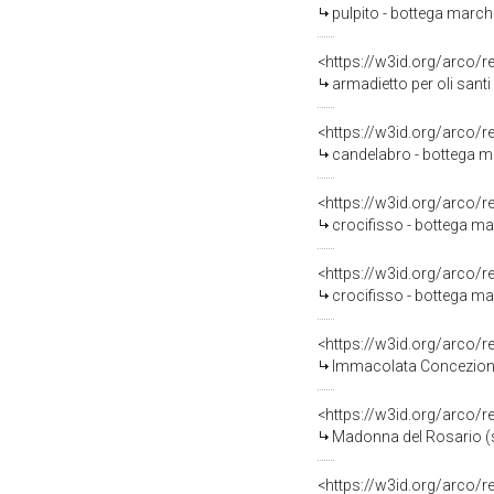
pulpito - bottega marchi
<https://w3id.org/arco/
armadietto per oli santi 
<https://w3id.org/arco/
candelabro - bottega ma
<https://w3id.org/arco/
crocifisso - bottega mar
<https://w3id.org/arco/
crocifisso - bottega mar
<https://w3id.org/arco/
Immacolata Concezione e
<https://w3id.org/arco/
Madonna del Rosario (sc
<https://w3id.org/arco/