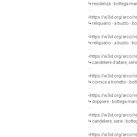
residenza - bottega mar
<https://w3id.org/arco/
reliquiario - a busto - 
<https://w3id.org/arco/
reliquiario - a busto - 
<https://w3id.org/arco/
candeliere d'altare, ser
<https://w3id.org/arco/
cornice a tronetto - bot
<https://w3id.org/arco/
doppiere - bottega march
<https://w3id.org/arco/
candeliere, serie - bott
<https://w3id.org/arco/