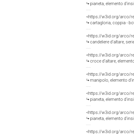
pianeta, elemento d'ins
<https://w3id.org/arco/
cartagloria, coppia - bo
<https://w3id.org/arco/
candeliere d'altare, ser
<https://w3id.org/arco/
croce d'altare, elemento
<https://w3id.org/arco/
manipolo, elemento d'in
<https://w3id.org/arco/
pianeta, elemento d'ins
<https://w3id.org/arco/
pianeta, elemento d'ins
<https://w3id.org/arco/