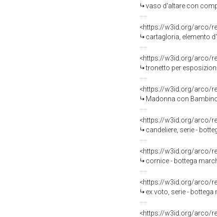
vaso d'altare con compo
<https://w3id.org/arco/
cartagloria, elemento d
<https://w3id.org/arco/
tronetto per esposizione
<https://w3id.org/arco/
Madonna con Bambino e 
<https://w3id.org/arco/
candeliere, serie - bott
<https://w3id.org/arco/
cornice - bottega marchi
<https://w3id.org/arco/
ex voto, serie - bottega
<https://w3id.org/arco/