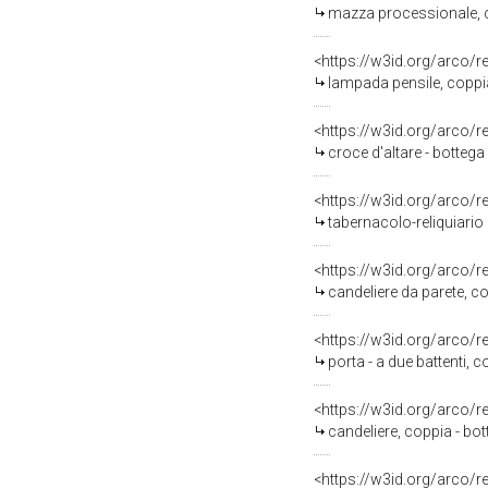
mazza processionale, c
<https://w3id.org/arco/
lampada pensile, coppia
<https://w3id.org/arco/
croce d'altare - botteg
<https://w3id.org/arco/
tabernacolo-reliquiario d
<https://w3id.org/arco/
candeliere da parete, co
<https://w3id.org/arco/
porta - a due battenti, c
<https://w3id.org/arco/
candeliere, coppia - bot
<https://w3id.org/arco/