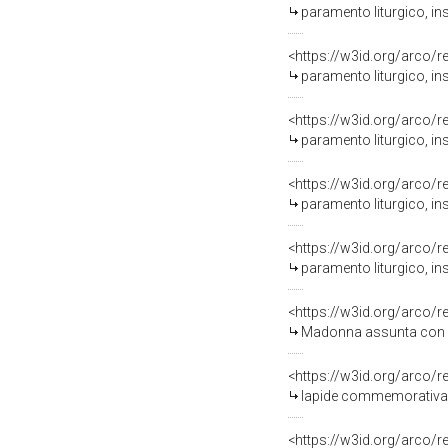
paramento liturgico, in
<https://w3id.org/arco/
paramento liturgico, ins
<https://w3id.org/arco/
paramento liturgico, in
<https://w3id.org/arco/
paramento liturgico, in
<https://w3id.org/arco/
paramento liturgico, in
<https://w3id.org/arco/
Madonna assunta con San Dom
<https://w3id.org/arco/
lapide commemorativa - 
<https://w3id.org/arco/