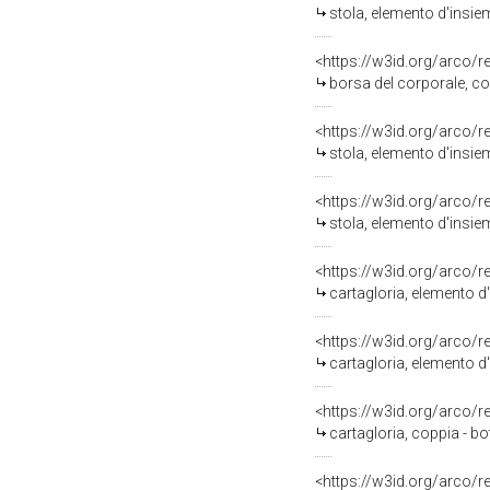
stola, elemento d'insie
<https://w3id.org/arco/
borsa del corporale, co
<https://w3id.org/arco/
stola, elemento d'insie
<https://w3id.org/arco/
stola, elemento d'insie
<https://w3id.org/arco/
cartagloria, elemento d'
<https://w3id.org/arco/
cartagloria, elemento d
<https://w3id.org/arco/
cartagloria, coppia - b
<https://w3id.org/arco/