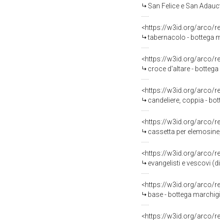
San Felice e San Adauct
<https://w3id.org/arco/
tabernacolo - bottega m
<https://w3id.org/arco/
croce d'altare - botteg
<https://w3id.org/arco/
candeliere, coppia - bot
<https://w3id.org/arco/
cassetta per elemosine,
<https://w3id.org/arco/
evangelisti e vescovi (d
<https://w3id.org/arco/
base - bottega marchigi
<https://w3id.org/arco/