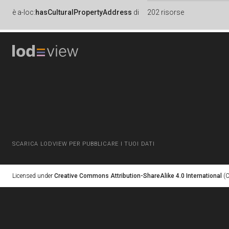
è
a-loc:
hasCulturalPropertyAddress
di
202 risorse
SCARICA LODVIEW PER PUBBLICARE I TUOI DATI
Licensed under
Creative Commons Attribution-ShareAlike 4.0 International
(C