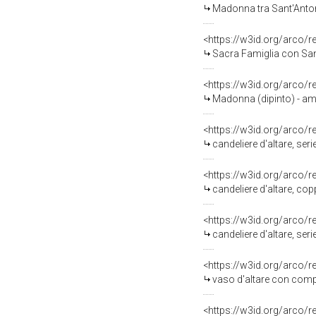
Madonna tra Sant'Antonio 
<https://w3id.org/arco/
Sacra Famiglia con San Gi
<https://w3id.org/arco/
Madonna (dipinto) - am
<https://w3id.org/arco/
candeliere d'altare, ser
<https://w3id.org/arco/
candeliere d'altare, cop
<https://w3id.org/arco/
candeliere d'altare, se
<https://w3id.org/arco/
vaso d'altare con compo
<https://w3id.org/arco/