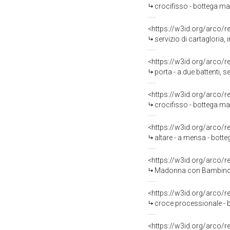
crocifisso - bottega mar
<https://w3id.org/arco/
servizio di cartagloria,
<https://w3id.org/arco/
porta - a due battenti, s
<https://w3id.org/arco/
crocifisso - bottega mar
<https://w3id.org/arco/
altare - a mensa - bott
<https://w3id.org/arco/
Madonna con Bambino (d
<https://w3id.org/arco/
croce processionale - b
<https://w3id.org/arco/