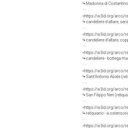
Madonna di Costantinopo
<https://w3id.org/arco/
candeliere d'altare, ser
<https://w3id.org/arco/
candeliere d'altare, co
<https://w3id.org/arco/
candeliere - bottega mar
<https://w3id.org/arco/
Sant'Antonio Abate (reli
<https://w3id.org/arco/
San Filippo Neri (reliqui
<https://w3id.org/arco/
reliquiario - a ostensor
<https://w3id.org/arco/