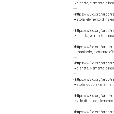
pianeta, elemento d'insi
<https://w3id.org/arco/
stola, elemento d'insiem
<https://w3id.org/arco/
pianeta, elemento d'ins
<https://w3id.org/arco/
manipolo, elemento d'in
<https://w3id.org/arco/
pianeta, elemento d'insi
<https://w3id.org/arco/
stola, coppia - manifatt
<https://w3id.org/arco/
velo di calice, elemento
<https://w3id.org/arco/