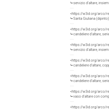
servizio d'altare, insie
<https://w3id.org/arco/
Santa Giuliana (dipinto)
<https://w3id.org/arco/
candeliere d'altare, seri
<https://w3id.org/arco/
servizio d'altare, insie
<https://w3id.org/arco/
candeliere d'altare, cop
<https://w3id.org/arco/
candeliere d'altare, se
<https://w3id.org/arco/
vaso d'altare con compo
<https://w3id.org/arco/