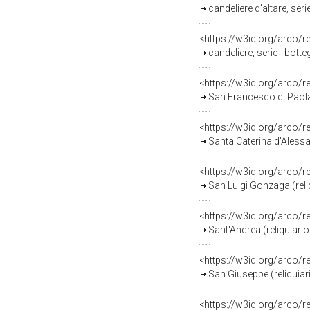
candeliere d'altare, ser
<https://w3id.org/arco/
candeliere, serie - bott
<https://w3id.org/arco/
San Francesco di Paola 
<https://w3id.org/arco/
Santa Caterina d'Alessan
<https://w3id.org/arco/
San Luigi Gonzaga (reli
<https://w3id.org/arco/
Sant'Andrea (reliquiario
<https://w3id.org/arco/
San Giuseppe (reliquiari
<https://w3id.org/arco/