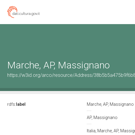
Marche, AP, Massignano
https://w3id.org/arco/resource/Address/38b5b5a475b9f6
rdfs:
label
Marche, AP, Massignano
AP, Massignano
Italia, Marche, AP, Mass