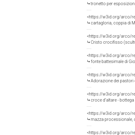
tronetto per esposizion
<https://w3id.org/arco/
cartagloria, coppia di 
<https://w3id.org/arco/
Cristo crocifisso (scult
<https://w3id.org/arco/
fonte battesimale di Gio
<https://w3id.org/arco/
Adorazione dei pastori 
<https://w3id.org/arco/
croce d'altare - bottega
<https://w3id.org/arco/
mazza processionale, c
<https://w3id.org/arco/