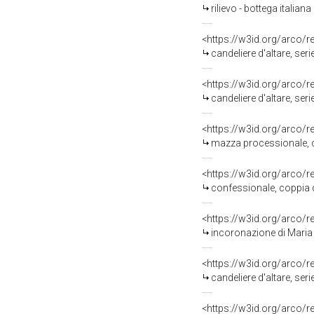
rilievo - bottega italiana
<https://w3id.org/arco/
candeliere d'altare, ser
<https://w3id.org/arco/
candeliere d'altare, ser
<https://w3id.org/arco/
mazza processionale, c
<https://w3id.org/arco/
confessionale, coppia di
<https://w3id.org/arco/
incoronazione di Maria Vergin
<https://w3id.org/arco/
candeliere d'altare, ser
<https://w3id.org/arco/