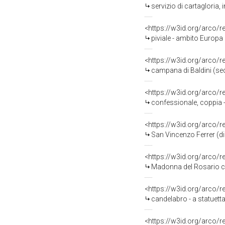
servizio di cartagloria,
<https://w3id.org/arco/
piviale - ambito Europa 
<https://w3id.org/arco/
campana di Baldini (sec
<https://w3id.org/arco/
confessionale, coppia -
<https://w3id.org/arco/
San Vincenzo Ferrer (di
<https://w3id.org/arco/
Madonna del Rosario con San Domen
<https://w3id.org/arco/
candelabro - a statuetta
<https://w3id.org/arco/