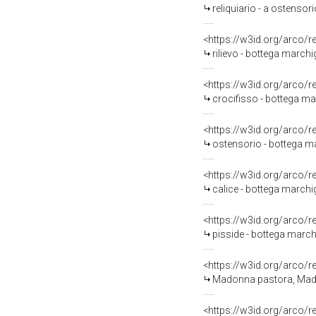
reliquiario - a ostensor
<https://w3id.org/arco/
rilievo - bottega marchi
<https://w3id.org/arco/
crocifisso - bottega mar
<https://w3id.org/arco/
ostensorio - bottega ma
<https://w3id.org/arco/
calice - bottega marchig
<https://w3id.org/arco/
pisside - bottega marchi
<https://w3id.org/arco/
Madonna pastora, Madonna
<https://w3id.org/arco/