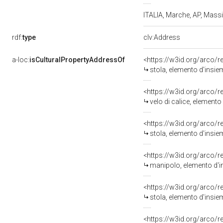
ITALIA, Marche, AP, Mas
rdf:
type
clv:Address
a-loc:
isCulturalPropertyAddressOf
<https://w3id.org/arco/
stola, elemento d'insie
<https://w3id.org/arco/
velo di calice, elemento
<https://w3id.org/arco/
stola, elemento d'insie
<https://w3id.org/arco/
manipolo, elemento d'in
<https://w3id.org/arco/
stola, elemento d'insie
<https://w3id.org/arco/