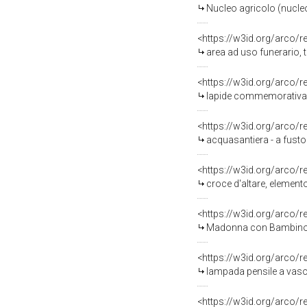
Nucleo agricolo (nucle
<https://w3id.org/arco/
area ad uso funerario,
<https://w3id.org/arco/
lapide commemorativa -
<https://w3id.org/arco/
acquasantiera - a fusto
<https://w3id.org/arco/
croce d'altare, elemento
<https://w3id.org/arco/
Madonna con Bambino (d
<https://w3id.org/arco/
lampada pensile a vaso 
<https://w3id.org/arco/