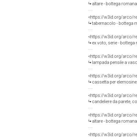
altare - bottega roman
<https://w3id.org/arco/
tabernacolo - bottega m
<https://w3id.org/arco/
ex voto, serie - bottega
<https://w3id.org/arco/
lampada pensile a vaso,
<https://w3id.org/arco/
cassetta per elemosine, 
<https://w3id.org/arco/
candeliere da parete, co
<https://w3id.org/arco/
altare - bottega romana (
<https://w3id.org/arco/