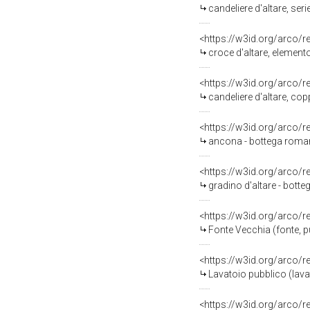
candeliere d'altare, ser
<https://w3id.org/arco/
croce d'altare, element
<https://w3id.org/arco/
candeliere d'altare, cop
<https://w3id.org/arco/
ancona - bottega roma
<https://w3id.org/arco/
gradino d'altare - bott
<https://w3id.org/arco/
Fonte Vecchia (fonte, 
<https://w3id.org/arco/
Lavatoio pubblico (lav
<https://w3id.org/arco/