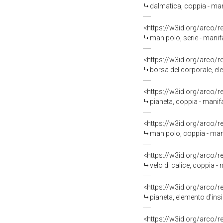
dalmatica, coppia - man
<https://w3id.org/arco/
manipolo, serie - manifa
<https://w3id.org/arco/
borsa del corporale, el
<https://w3id.org/arco/
pianeta, coppia - manif
<https://w3id.org/arco/
manipolo, coppia - mani
<https://w3id.org/arco/
velo di calice, coppia -
<https://w3id.org/arco/
pianeta, elemento d'ins
<https://w3id.org/arco/