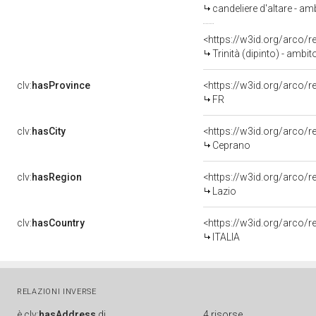
candeliere d'altare - am
<https://w3id.org/arco/
Trinità (dipinto) - ambit
clv:
hasProvince
<https://w3id.org/arco/r
FR
clv:
hasCity
<https://w3id.org/arco/
Ceprano
clv:
hasRegion
<https://w3id.org/arco/r
Lazio
clv:
hasCountry
<https://w3id.org/arco/r
ITALIA
RELAZIONI INVERSE
è
clv:
hasAddress
di
4 risorse