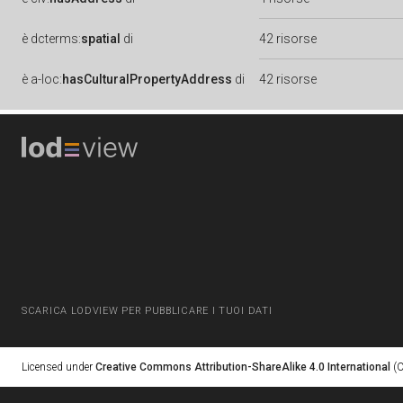
è
dcterms:
spatial
di
42 risorse
è
a-loc:
hasCulturalPropertyAddress
di
42 risorse
SCARICA LODVIEW PER PUBBLICARE I TUOI DATI
Licensed under
Creative Commons Attribution-ShareAlike 4.0 International
(C