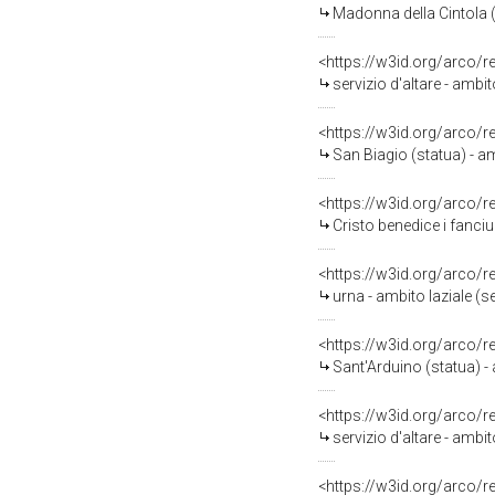
Madonna della Cintola (s
<https://w3id.org/arco/
servizio d'altare - ambi
<https://w3id.org/arco/
San Biagio (statua) - am
<https://w3id.org/arco/
Cristo benedice i fanciul
<https://w3id.org/arco/
urna - ambito laziale (
<https://w3id.org/arco/
Sant'Arduino (statua) -
<https://w3id.org/arco/
servizio d'altare - ambi
<https://w3id.org/arco/