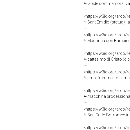
lapide commemorativa -
<https://w3id.org/arco/
Sant'Emidio (statua) - a
<https://w3id.org/arco/
Madonna con Bambino e a
<https://w3id.org/arco/
battesimo di Cristo (dip
<https://w3id.org/arco/
urna, frammento - ambito
<https://w3id.org/arco/
macchina processionale 
<https://w3id.org/arco/
San Carlo Borromeo in a
<https://w3id.org/arco/