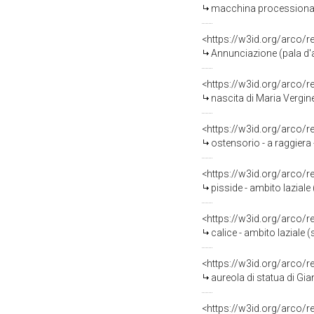
macchina processionale 
<https://w3id.org/arco/
Annunciazione (pala d'a
<https://w3id.org/arco/
nascita di Maria Vergine
<https://w3id.org/arco/
ostensorio - a raggiera 
<https://w3id.org/arco/
pisside - ambito laziale 
<https://w3id.org/arco/
calice - ambito laziale 
<https://w3id.org/arco/
aureola di statua di Gia
<https://w3id.org/arco/