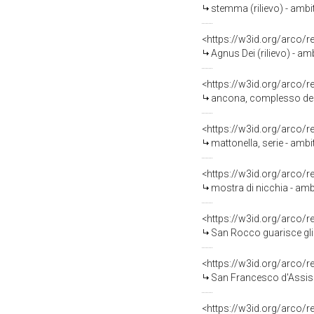
stemma (rilievo) - ambit
<https://w3id.org/arco/
Agnus Dei (rilievo) - amb
<https://w3id.org/arco/
ancona, complesso deco
<https://w3id.org/arco/
mattonella, serie - ambi
<https://w3id.org/arco/
mostra di nicchia - amb
<https://w3id.org/arco/
San Rocco guarisce gli 
<https://w3id.org/arco/
San Francesco d'Assisi 
<https://w3id.org/arco/