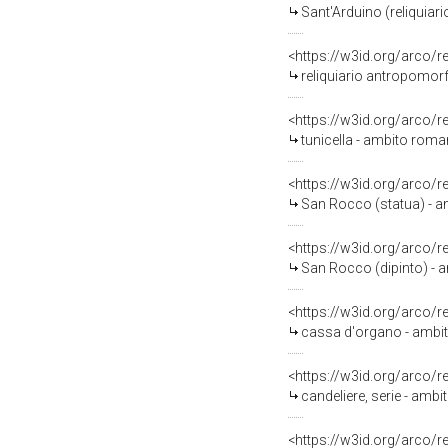
Sant'Arduino (reliquiari
<https://w3id.org/arco/
reliquiario antropomorfo
<https://w3id.org/arco/
tunicella - ambito roman
<https://w3id.org/arco/
San Rocco (statua) - amb
<https://w3id.org/arco/
San Rocco (dipinto) - 
<https://w3id.org/arco/
cassa d'organo - ambito 
<https://w3id.org/arco/
candeliere, serie - ambi
<https://w3id.org/arco/