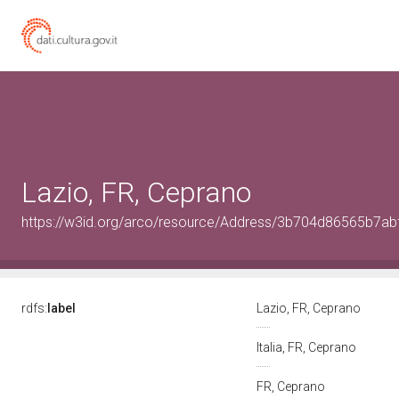
Lazio, FR, Ceprano
https://w3id.org/arco/resource/Address/3b704d86565b7a
rdfs:
label
Lazio, FR, Ceprano
Italia, FR, Ceprano
FR, Ceprano