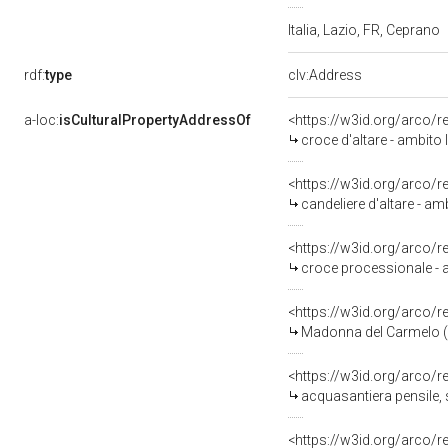
Italia, Lazio, FR, Ceprano
rdf:
type
clv:Address
a-loc:
isCulturalPropertyAddressOf
<https://w3id.org/arco/
croce d'altare - ambito
<https://w3id.org/arco/
candeliere d'altare - am
<https://w3id.org/arco/
croce processionale - 
<https://w3id.org/arco/
Madonna del Carmelo (di
<https://w3id.org/arco/
acquasantiera pensile, s
<https://w3id.org/arco/