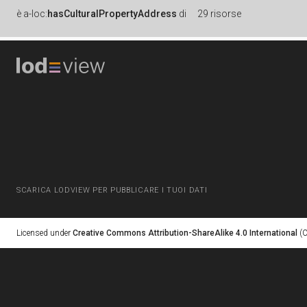
è
a-loc:
hasCulturalPropertyAddress
di
29 risorse
SCARICA LODVIEW PER PUBBLICARE I TUOI DATI
Licensed under
Creative Commons Attribution-ShareAlike 4.0 International
(C