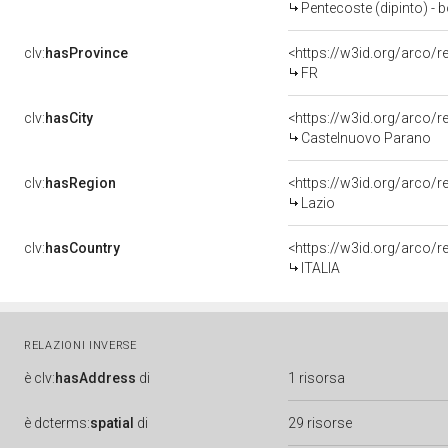
Pentecoste (dipinto) - b
clv:
hasProvince
<https://w3id.org/arco/r
FR
clv:
hasCity
<https://w3id.org/arco/
Castelnuovo Parano
clv:
hasRegion
<https://w3id.org/arco/r
Lazio
clv:
hasCountry
<https://w3id.org/arco/r
ITALIA
RELAZIONI INVERSE
è
clv:
hasAddress
di
1 risorsa
è
dcterms:
spatial
di
29 risorse