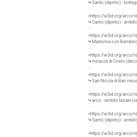
Santo (dipinto) - botteg
<https://w3id.org/arco/
Santo (dipinto) - ambito
<https://w3id.org/arco/
Madonna con Bambino e 
<https://w3id.org/arco/
miracoli di Cristo (deco
<https://w3id.org/arco/
San Nicola di Bari resusci
<https://w3id.org/arco/
arco - ambito laziale (s
<https://w3id.org/arco/
Santo (dipinto) - ambito
<https://w3id.org/arco/