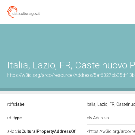
Italia, Lazio, FR, Castelnuovo 
https://w3id.org/arco/resource/Address/5af6027cb35df1
rdfs:
label
Italia, Lazio, FR, Castel
rdf:
type
clv:Address
a-loc:
isCulturalPropertyAddressOf
<https://w3id.org/arco/