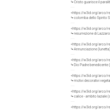
Cristo guarisce il paral
<https://w3id.org/arco/
colomba dello Spirito Sa
<https://w3id.org/arco/
resurrezione di Lazzaro
<https://w3id.org/arco/
Annunciazione (lunetta) 
<https://w3id.org/arco/
Dio Padre benedicente (
<https://w3id.org/arco/
motivi decorativi vegeta
<https://w3id.org/arco/
calice - ambito laziale (s
<https://w3id.org/arco/