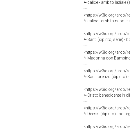
calice - ambito laziale (
<https://w3id.org/arco/
calice - ambito napolet
<https://w3id.org/arco/
Santi (dipinto, serie) - 
<https://w3id.org/arco/
Madonna con Bambino in trono
<https://w3id.org/arco/
San Lorenzo (dipinto) -
<https://w3id.org/arco/
Cristo benedicente in cl
<https://w3id.org/arco/
Deesis (dipinto) - bott
<https://w3id.org/arco/