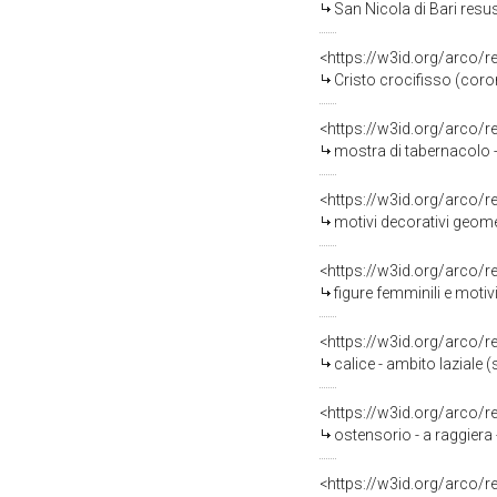
San Nicola di Bari resusci
<https://w3id.org/arco/
Cristo crocifisso (coron
<https://w3id.org/arco/
mostra di tabernacolo - 
<https://w3id.org/arco/
motivi decorativi geome
<https://w3id.org/arco/
figure femminili e motiv
<https://w3id.org/arco/
calice - ambito laziale (
<https://w3id.org/arco/
ostensorio - a raggiera
<https://w3id.org/arco/