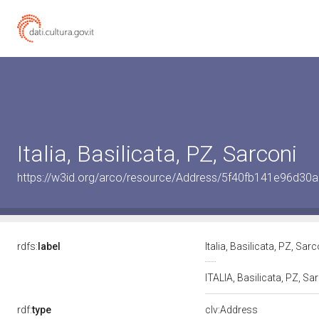
Italia, Basilicata, PZ, Sarconi
https://w3id.org/arco/resource/Address/5f40fb141e96d3
rdfs:
label
Italia, Basilicata, PZ, Sar
ITALIA, Basilicata, PZ, Sa
rdf:
type
clv:Address