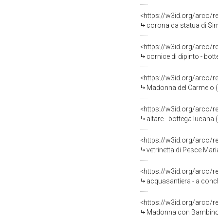
<https://w3id.org/arco/
corona da statua di Si
<https://w3id.org/arco/
cornice di dipinto - bot
<https://w3id.org/arco/
Madonna del Carmelo (st
<https://w3id.org/arco/
altare - bottega lucana 
<https://w3id.org/arco/
vetrinetta di Pesce Mari
<https://w3id.org/arco/
acquasantiera - a conchi
<https://w3id.org/arco/
Madonna con Bambino; San Silvestr