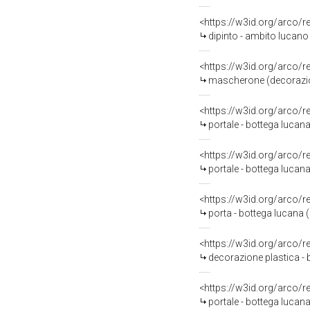
<https://w3id.org/arco/
dipinto - ambito lucano 
<https://w3id.org/arco/
mascherone (decorazione
<https://w3id.org/arco/
portale - bottega lucana
<https://w3id.org/arco/
portale - bottega lucana 
<https://w3id.org/arco/
porta - bottega lucana (
<https://w3id.org/arco/
decorazione plastica - 
<https://w3id.org/arco/
portale - bottega lucana 