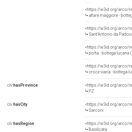
<https://w3id.org/arco/
altare maggiore - botte
<https://w3id.org/arco/
Sant'Antonio da Padova 
<https://w3id.org/arco/
porta - bottega lucana (
<https://w3id.org/arco/
croce viaria - bottega l
clv:
hasProvince
<https://w3id.org/arco/
PZ
clv:
hasCity
<https://w3id.org/arco/r
Sarconi
clv:
hasRegion
<https://w3id.org/arco/r
Basilicata