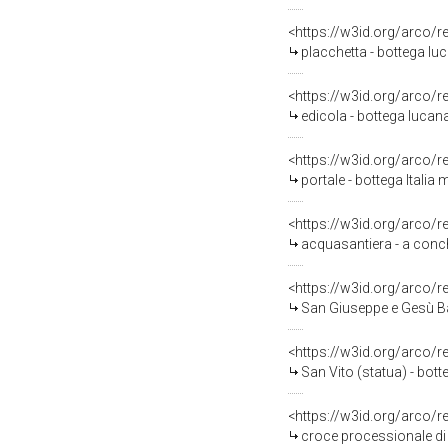
<https://w3id.org/arco/
placchetta - bottega lu
<https://w3id.org/arco/
edicola - bottega lucana
<https://w3id.org/arco/
portale - bottega Italia
<https://w3id.org/arco/
acquasantiera - a conch
<https://w3id.org/arco/
San Giuseppe e Gesù Ba
<https://w3id.org/arco/
San Vito (statua) - bott
<https://w3id.org/arco/
croce processionale di 