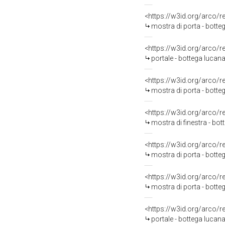
<https://w3id.org/arco/
mostra di porta - botteg
<https://w3id.org/arco/
portale - bottega lucana
<https://w3id.org/arco/
mostra di porta - botte
<https://w3id.org/arco/
mostra di finestra - bot
<https://w3id.org/arco/
mostra di porta - botte
<https://w3id.org/arco/
mostra di porta - botte
<https://w3id.org/arco/
portale - bottega lucana