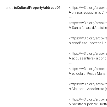
a-loc:
isCulturalPropertyAddressOf
<https://w3id.org/arco/
chiesa, sussidiaria, C
<https://w3id.org/arco/
Santa Chiara d'Assisi in
<https://w3id.org/arco/
crocifisso - bottega luc
<https://w3id.org/arco/
acquasantiera - a conchi
<https://w3id.org/arco/
edicola di Pesce Maria
<https://w3id.org/arco/
Madonna Addolorata (st
<https://w3id.org/arco/
mostra di portale - bott