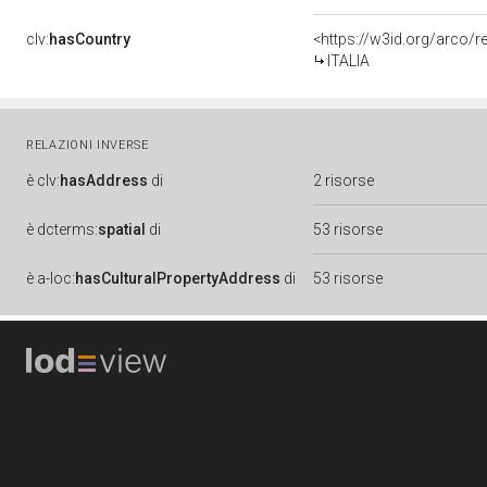
clv:
hasCountry
<https://w3id.org/arco/r
ITALIA
RELAZIONI INVERSE
è
clv:
hasAddress
di
2 risorse
è
dcterms:
spatial
di
53 risorse
è
a-loc:
hasCulturalPropertyAddress
di
53 risorse