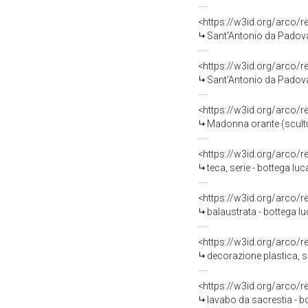
<https://w3id.org/arco/
Sant'Antonio da Padova (
<https://w3id.org/arco/
Sant'Antonio da Padova 
<https://w3id.org/arco/
Madonna orante (scultura
<https://w3id.org/arco/
teca, serie - bottega luc
<https://w3id.org/arco/
balaustrata - bottega lu
<https://w3id.org/arco/
decorazione plastica, se
<https://w3id.org/arco/
lavabo da sacrestia - bo