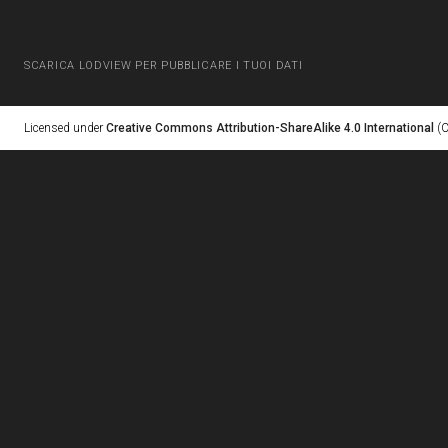
SCARICA LODVIEW PER PUBBLICARE I TUOI DATI
Licensed under
Creative Commons Attribution-ShareAlike 4.0 International
(C