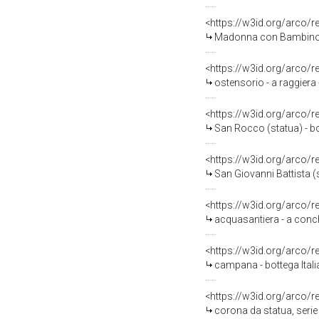
<https://w3id.org/arco/
Madonna con Bambino (s
<https://w3id.org/arco/
ostensorio - a raggiera 
<https://w3id.org/arco/
San Rocco (statua) - bo
<https://w3id.org/arco/
San Giovanni Battista (
<https://w3id.org/arco/
acquasantiera - a conch
<https://w3id.org/arco/
campana - bottega Itali
<https://w3id.org/arco/
corona da statua, seri