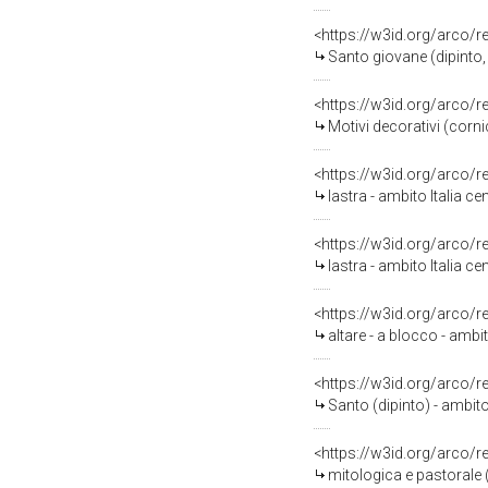
<https://w3id.org/arco/
Santo giovane (dipinto, 
<https://w3id.org/arco/
Motivi decorativi (cornice
<https://w3id.org/arco/
lastra - ambito Italia ce
<https://w3id.org/arco/
lastra - ambito Italia ce
<https://w3id.org/arco/
altare - a blocco - ambito
<https://w3id.org/arco/
Santo (dipinto) - ambito 
<https://w3id.org/arco/
mitologica e pastorale (