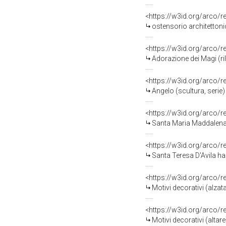
<https://w3id.org/arco/
ostensorio architettonic
<https://w3id.org/arco/
Adorazione dei Magi (ril
<https://w3id.org/arco/
Angelo (scultura, serie)
<https://w3id.org/arco/
Santa Maria Maddalena D
<https://w3id.org/arco/
Santa Teresa D'Avila ha la visio
<https://w3id.org/arco/
Motivi decorativi (alzat
<https://w3id.org/arco/
Motivi decorativi (altar