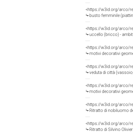
<https://w3id.org/arco/
busto femminile (piattino d
<https://w3id.org/arco/
uccello (bricco) - ambi
<https://w3id.org/arco/
motivi decorativi geomet
<https://w3id.org/arco/
veduta di città (vassoio
<https://w3id.org/arco/
motivi decorativi geometr
<https://w3id.org/arco/
Ritratto di nobiluomo della fam
<https://w3id.org/arco/
Ritratto di Silvino Olivier