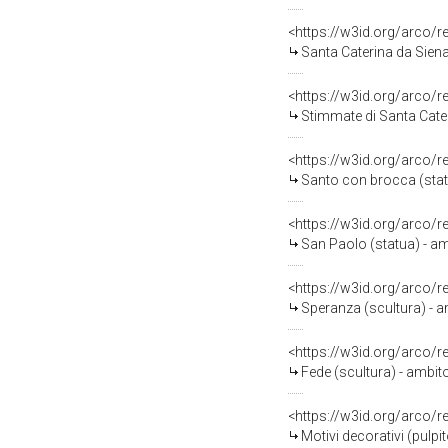
<https://w3id.org/arco/
Santa Caterina da Siena
<https://w3id.org/arco/
Stimmate di Santa Cater
<https://w3id.org/arco/
Santo con brocca (statu
<https://w3id.org/arco/
San Paolo (statua) - am
<https://w3id.org/arco/
Speranza (scultura) - a
<https://w3id.org/arco/
Fede (scultura) - ambito
<https://w3id.org/arco/
Motivi decorativi (pulpit