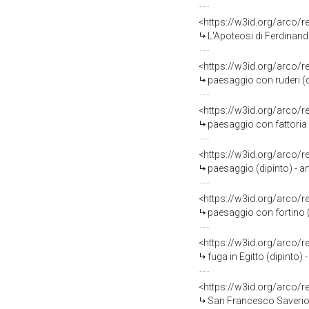
<https://w3id.org/arco/
L'Apoteosi di Ferdinando IV di Bor
<https://w3id.org/arco/
paesaggio con ruderi (d
<https://w3id.org/arco/
paesaggio con fattoria (
<https://w3id.org/arco/
paesaggio (dipinto) - a
<https://w3id.org/arco/
paesaggio con fortino (
<https://w3id.org/arco/
fuga in Egitto (dipinto) 
<https://w3id.org/arco/
San Francesco Saverio (