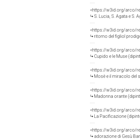
<https://w3id.org/arco/
S. Lucia, S. Agata e S. 
<https://w3id.org/arco/
ritorno del figliol prodi
<https://w3id.org/arco/
Cupido e le Muse (dipint
<https://w3id.org/arco/
Mosè e il miracolo del s
<https://w3id.org/arco/
Madonna orante (dipinto
<https://w3id.org/arco/
La Pacificazione (dipint
<https://w3id.org/arco/
adorazione di Gesù Bamb