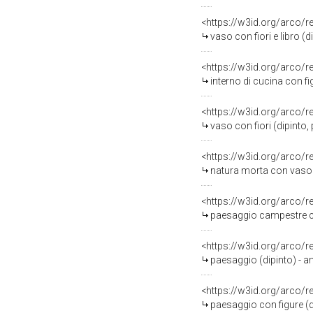
<https://w3id.org/arco/
vaso con fiori e libro (
<https://w3id.org/arco/
interno di cucina con f
<https://w3id.org/arco/
vaso con fiori (dipinto,
<https://w3id.org/arco/
natura morta con vaso di fior
<https://w3id.org/arco/
paesaggio campestre con 
<https://w3id.org/arco/
paesaggio (dipinto) - am
<https://w3id.org/arco/
paesaggio con figure (di