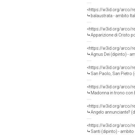
<https://w3id.org/arco/
balaustrata - ambito Ital
<https://w3id.org/arco/
Apparizione di Cristo porta
<https://w3id.org/arco/
Agnus Dei (dipinto) - amb
<https://w3id.org/arco/
San Paolo, San Pietro (d
<https://w3id.org/arco/
Madonna in trono con Ba
<https://w3id.org/arco/
Angelo annunciante? (dip
<https://w3id.org/arco/
Santi (dipinto) - ambito 