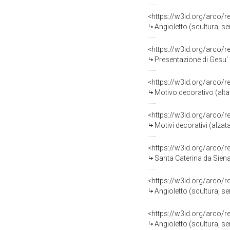
<https://w3id.org/arco/
Angioletto (scultura, ser
<https://w3id.org/arco/
Presentazione di Gesu' a
<https://w3id.org/arco/
Motivo decorativo (altar
<https://w3id.org/arco/
Motivi decorativi (alzata
<https://w3id.org/arco/
Santa Caterina da Siena (
<https://w3id.org/arco/
Angioletto (scultura, ser
<https://w3id.org/arco/
Angioletto (scultura, ser