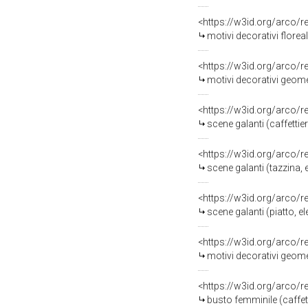
<https://w3id.org/arco/
motivi decorativi florea
<https://w3id.org/arco/
motivi decorativi geomet
<https://w3id.org/arco/
scene galanti (caffetti
<https://w3id.org/arco/
scene galanti (tazzina,
<https://w3id.org/arco/
scene galanti (piatto, 
<https://w3id.org/arco/
motivi decorativi geometri
<https://w3id.org/arco/
busto femminile (caffetti