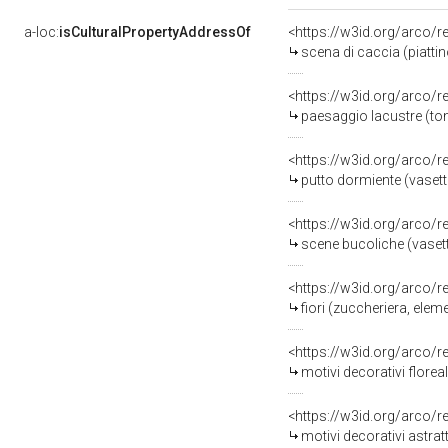
a-loc:
isCulturalPropertyAddressOf
<https://w3id.org/arco/
scena di caccia (piatti
<https://w3id.org/arco/
paesaggio lacustre (tond
<https://w3id.org/arco/
putto dormiente (vasett
<https://w3id.org/arco/
scene bucoliche (vasetto
<https://w3id.org/arco/
fiori (zuccheriera, eleme
<https://w3id.org/arco/
motivi decorativi floreal
<https://w3id.org/arco/
motivi decorativi astrat