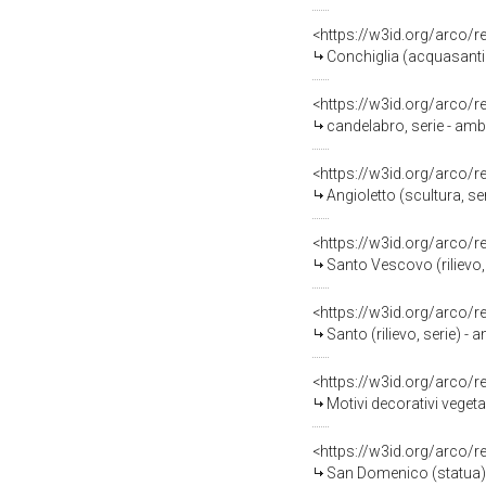
<https://w3id.org/arco/
Conchiglia (acquasantier
<https://w3id.org/arco/
candelabro, serie - ambit
<https://w3id.org/arco/
Angioletto (scultura, se
<https://w3id.org/arco/
Santo Vescovo (rilievo, 
<https://w3id.org/arco/
Santo (rilievo, serie) - 
<https://w3id.org/arco/
Motivi decorativi vegetal
<https://w3id.org/arco/
San Domenico (statua) - 