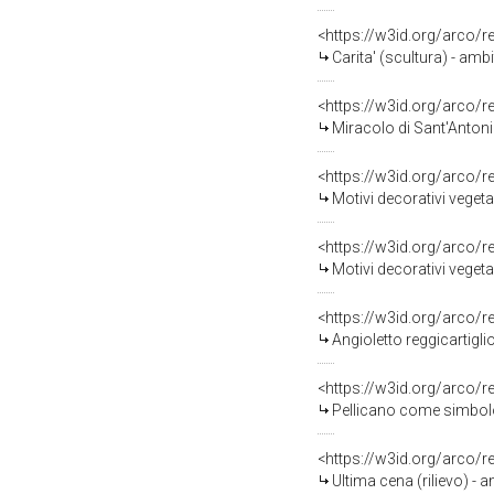
<https://w3id.org/arco/
Carita' (scultura) - amb
<https://w3id.org/arco/
Miracolo di Sant'Antoni
<https://w3id.org/arco/
Motivi decorativi vegeta
<https://w3id.org/arco/
Motivi decorativi vegeta
<https://w3id.org/arco/
Angioletto reggicartiglio
<https://w3id.org/arco/
Pellicano come simbolo d
<https://w3id.org/arco/
Ultima cena (rilievo) - 