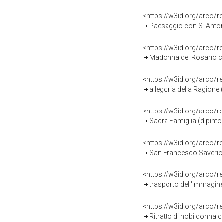
<https://w3id.org/arco/
Paesaggio con S. Antoni
<https://w3id.org/arco/
Madonna del Rosario con San 
<https://w3id.org/arco/
allegoria della Ragione
<https://w3id.org/arco/
Sacra Famiglia (dipinto
<https://w3id.org/arco/
San Francesco Saverio (
<https://w3id.org/arco/
trasporto dell'immagine d
<https://w3id.org/arco/
Ritratto di nobildonna co