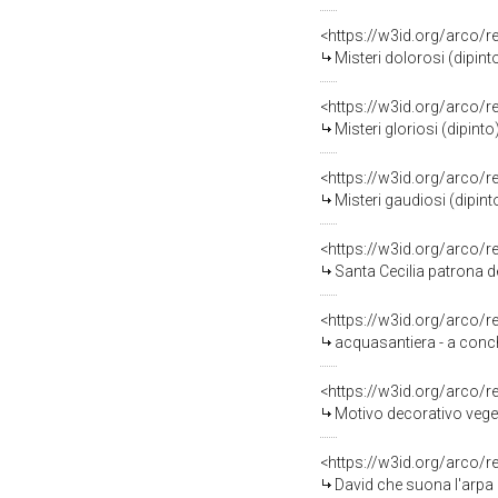
<https://w3id.org/arco/
Misteri dolorosi (dipinto
<https://w3id.org/arco/
Misteri gloriosi (dipinto)
<https://w3id.org/arco/
Misteri gaudiosi (dipinto
<https://w3id.org/arco/
Santa Cecilia patrona del
<https://w3id.org/arco/
acquasantiera - a conchi
<https://w3id.org/arco/
Motivo decorativo vegeta
<https://w3id.org/arco/
David che suona l'arpa (d