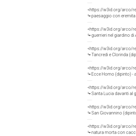
<https://w3id.org/arco/
paesaggio con eremita (
<https://w3id.org/arco/
guerrieri nel giardino di
<https://w3id.org/arco/
Tancredi e Clorinda (dip
<https://w3id.org/arco/
Ecce Homo (dipinto) - am
<https://w3id.org/arco/
Santa Lucia davanti al g
<https://w3id.org/arco/
San Giovannino (dipinto)
<https://w3id.org/arco/
natura morta con caccia