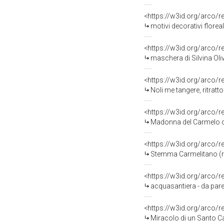
<https://w3id.org/arco/
motivi decorativi florea
<https://w3id.org/arco/
maschera di Silvina Oliv
<https://w3id.org/arco/
Noli me tangere, ritratt
<https://w3id.org/arco/
Madonna del Carmelo che 
<https://w3id.org/arco/
Stemma Carmelitano (rili
<https://w3id.org/arco/
acquasantiera - da parete
<https://w3id.org/arco/
Miracolo di un Santo Car