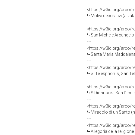
<https://w3id.org/arco/
Motivi decorativi (alzat
<https://w3id.org/arco/
San Michele Arcangelo (
<https://w3id.org/arco/
Santa Maria Maddalena 
<https://w3id.org/arco/
S. Telesphorus, San Tel
<https://w3id.org/arco/
S.Dionusuis, San Dionigi
<https://w3id.org/arco/
Miracolo di un Santo (m
<https://w3id.org/arco/
Allegoria della religione