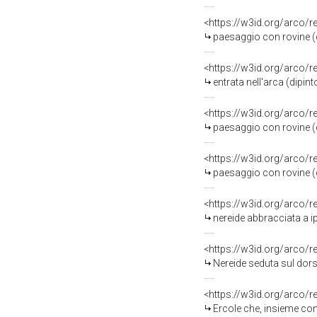
<https://w3id.org/arco/
paesaggio con rovine (d
<https://w3id.org/arco/
entrata nell'arca (dipint
<https://w3id.org/arco/
paesaggio con rovine (d
<https://w3id.org/arco/
paesaggio con rovine (d
<https://w3id.org/arco/
nereide abbracciata a i
<https://w3id.org/arco/
Nereide seduta sul dors
<https://w3id.org/arco/
Ercole che, insieme con Min