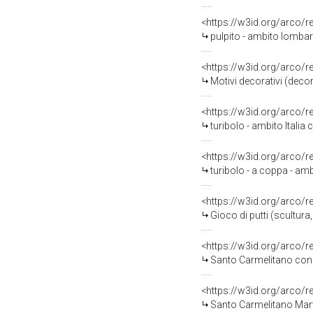
<https://w3id.org/arco/
pulpito - ambito lombard
<https://w3id.org/arco/
Motivi decorativi (decor
<https://w3id.org/arco/
turibolo - ambito Italia c
<https://w3id.org/arco/
turibolo - a coppa - ambi
<https://w3id.org/arco/
Gioco di putti (scultura,
<https://w3id.org/arco/
Santo Carmelitano con an
<https://w3id.org/arco/
Santo Carmelitano Martir