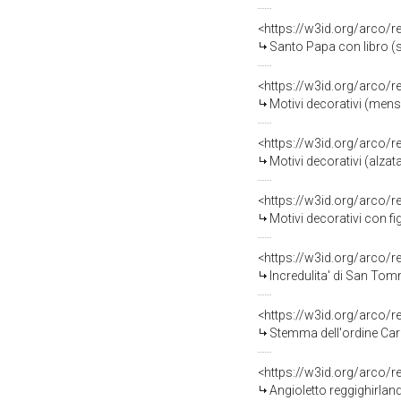
<https://w3id.org/arco/
Santo Papa con libro (s
<https://w3id.org/arco/
Motivi decorativi (mensa
<https://w3id.org/arco/
Motivi decorativi (alzat
<https://w3id.org/arco/
Motivi decorativi con fi
<https://w3id.org/arco/
Incredulita' di San Tomm
<https://w3id.org/arco/
Stemma dell'ordine Carme
<https://w3id.org/arco/
Angioletto reggighirland