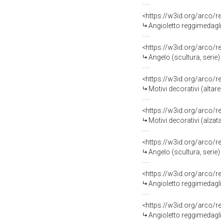
<https://w3id.org/arco/
Angioletto reggimedaglio
<https://w3id.org/arco/
Angelo (scultura, serie) 
<https://w3id.org/arco/
Motivi decorativi (altare
<https://w3id.org/arco/
Motivi decorativi (alzata
<https://w3id.org/arco/
Angelo (scultura, serie) 
<https://w3id.org/arco/
Angioletto reggimedaglio
<https://w3id.org/arco/
Angioletto reggimedaglio