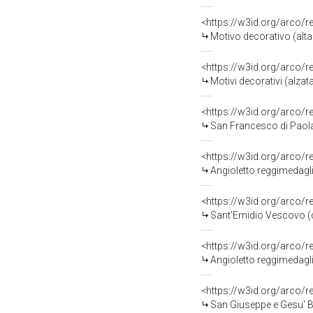
<https://w3id.org/arco/
Motivo decorativo (altar
<https://w3id.org/arco/
Motivi decorativi (alzata
<https://w3id.org/arco/
San Francesco di Paola (
<https://w3id.org/arco/
Angioletto reggimedaglio
<https://w3id.org/arco/
Sant'Emidio Vescovo (dip
<https://w3id.org/arco/
Angioletto reggimedaglio
<https://w3id.org/arco/
San Giuseppe e Gesu' Bam