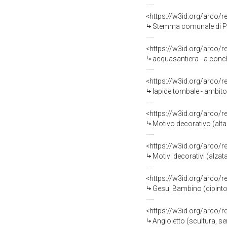
<https://w3id.org/arco/
Stemma comunale di Piane
<https://w3id.org/arco/
acquasantiera - a conchig
<https://w3id.org/arco/
lapide tombale - ambito 
<https://w3id.org/arco/
Motivo decorativo (altar
<https://w3id.org/arco/
Motivi decorativi (alzata
<https://w3id.org/arco/
Gesu' Bambino (dipinto) 
<https://w3id.org/arco/
Angioletto (scultura, se