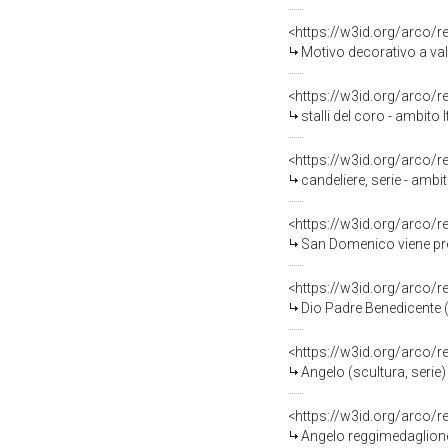
<https://w3id.org/arco/
Motivo decorativo a valve
<https://w3id.org/arco/
stalli del coro - ambito I
<https://w3id.org/arco/
candeliere, serie - ambit
<https://w3id.org/arco/
San Domenico viene prese
<https://w3id.org/arco/
Dio Padre Benedicente (di
<https://w3id.org/arco/
Angelo (scultura, serie) 
<https://w3id.org/arco/
Angelo reggimedaglione (