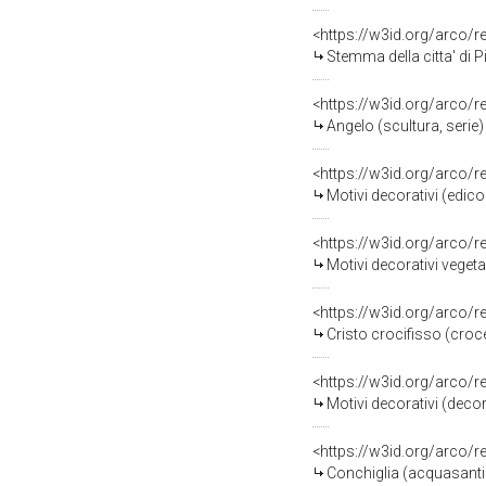
<https://w3id.org/arco/
Stemma della citta' di Pia
<https://w3id.org/arco/
Angelo (scultura, serie)
<https://w3id.org/arco/
Motivi decorativi (edico
<https://w3id.org/arco/
Motivi decorativi vegetal
<https://w3id.org/arco/
Cristo crocifisso (croce)
<https://w3id.org/arco/
Motivi decorativi (decor
<https://w3id.org/arco/
Conchiglia (acquasantiera