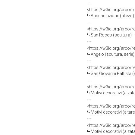
<https://w3id.org/arco/
Annunciazione (rilievo) 
<https://w3id.org/arco/
San Rocco (scultura) - 
<https://w3id.org/arco/
Angelo (scultura, serie)
<https://w3id.org/arco/
San Giovanni Battista (s
<https://w3id.org/arco/
Motivi decorativi (alzat
<https://w3id.org/arco/
Motivi decorativi (altar
<https://w3id.org/arco/
Motivi decorativi (alzat