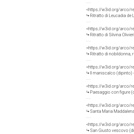
<https://w3id.org/arco/
Ritratto di Leucadia de Lamb
<https://w3id.org/arco/
Ritratto di Silvina Olivier
<https://w3id.org/arco/
Ritratto di nobildonna, ri
<https://w3id.org/arco/
Il maniscalco (dipinto)
<https://w3id.org/arco/
Paesaggio con figure (d
<https://w3id.org/arco/
Santa Maria Maddalena p
<https://w3id.org/arco/
San Giusto vescovo (di