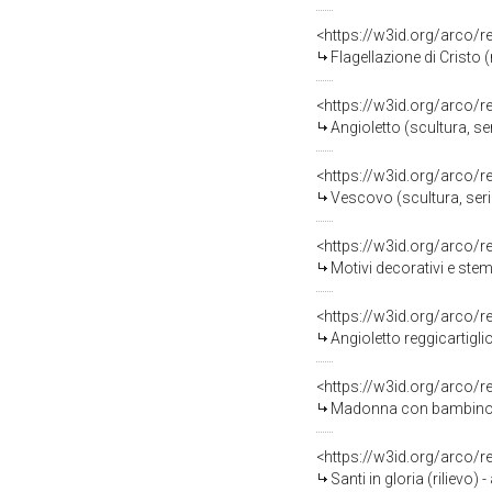
<https://w3id.org/arco/
Flagellazione di Cristo (
<https://w3id.org/arco/
Angioletto (scultura, se
<https://w3id.org/arco/
Vescovo (scultura, serie
<https://w3id.org/arco/
Motivi decorativi e ste
<https://w3id.org/arco/
Angioletto reggicartiglio
<https://w3id.org/arco/
Madonna con bambino in 
<https://w3id.org/arco/
Santi in gloria (rilievo)