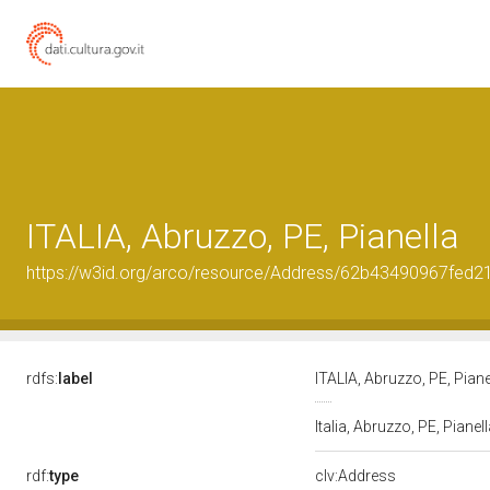
ITALIA, Abruzzo, PE, Pianella
https://w3id.org/arco/resource/Address/62b43490967fed
rdfs:
label
ITALIA, Abruzzo, PE, Pian
Italia, Abruzzo, PE, Pianel
rdf:
type
clv:Address