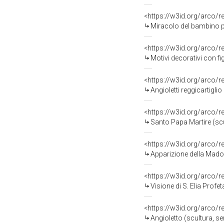
<https://w3id.org/arco/
Miracolo del bambino par
<https://w3id.org/arco/
Motivi decorativi con fi
<https://w3id.org/arco/
Angioletti reggicartiglio
<https://w3id.org/arco/
Santo Papa Martire (scu
<https://w3id.org/arco/
Apparizione della Madonn
<https://w3id.org/arco/
Visione di S. Elia Profet
<https://w3id.org/arco/
Angioletto (scultura, se