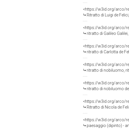
<https://w3id.org/arco/
Ritratto di Luigi de Felic
<https://w3id.org/arco/
ritratto di Galileo Galil
<https://w3id.org/arco/
ritratto di Carlotta de Fe
<https://w3id.org/arco/
ritratto di nobiluomo, ri
<https://w3id.org/arco/
ritratto di nobiluomo dell
<https://w3id.org/arco/
Ritratto di Nicola de Fe
<https://w3id.org/arco/
paesaggio (dipinto) - a