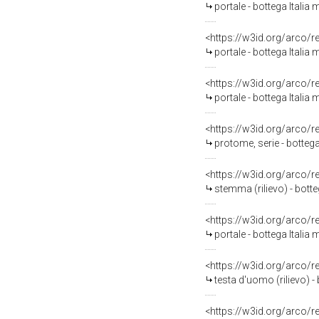
portale - bottega Italia 
<https://w3id.org/arco/
portale - bottega Italia 
<https://w3id.org/arco/
portale - bottega Italia
<https://w3id.org/arco/
protome, serie - bottega
<https://w3id.org/arco/
stemma (rilievo) - botte
<https://w3id.org/arco/
portale - bottega Italia 
<https://w3id.org/arco/
testa d'uomo (rilievo) - 
<https://w3id.org/arco/