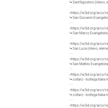
Sant'Agostino (rilievo, 
<https://w3id.org/arco/
San Giovanni Evangelista
<https://w3id.org/arco/
San Marco Evangelista (r
<https://w3id.org/arco/
San Luca (rilievo, eleme
<https://w3id.org/arco/
San Matteo Evangelista (
<https://w3id.org/arco/
collaro - bottega Italia 
<https://w3id.org/arco/
collaro - bottega Italia 
<https://w3id.org/arco/