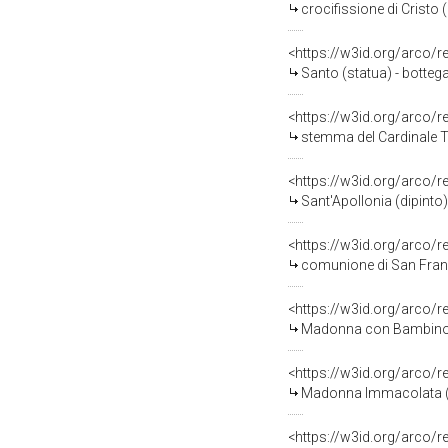
crocifissione di Cristo (
<https://w3id.org/arco/
Santo (statua) - bottega 
<https://w3id.org/arco/
stemma del Cardinale Tom
<https://w3id.org/arco/
Sant'Apollonia (dipinto)
<https://w3id.org/arco/
comunione di San France
<https://w3id.org/arco/
Madonna con Bambino tra San Pie
<https://w3id.org/arco/
Madonna Immacolata (dip
<https://w3id.org/arco/