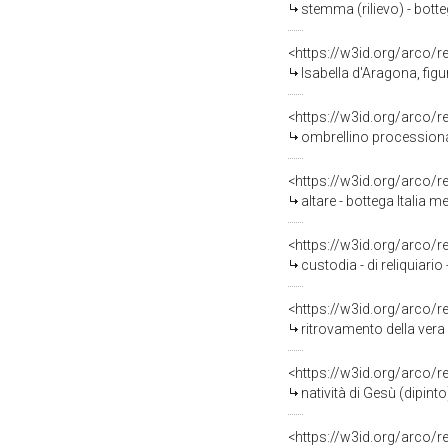
stemma (rilievo) - botteg
<https://w3id.org/arco/
Isabella d'Aragona, figu
<https://w3id.org/arco/
ombrellino processional
<https://w3id.org/arco/
altare - bottega Italia me
<https://w3id.org/arco/
custodia - di reliquiario
<https://w3id.org/arco/
ritrovamento della vera 
<https://w3id.org/arco/
natività di Gesù (dipinto
<https://w3id.org/arco/