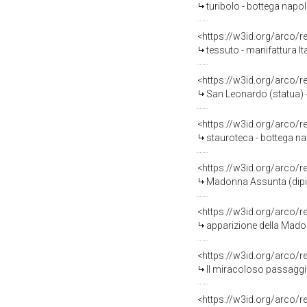
turibolo - bottega napol
<https://w3id.org/arco/
tessuto - manifattura It
<https://w3id.org/arco/
San Leonardo (statua) - 
<https://w3id.org/arco/
stauroteca - bottega na
<https://w3id.org/arco/
Madonna Assunta (dipint
<https://w3id.org/arco/
apparizione della Madon
<https://w3id.org/arco/
Il miracoloso passaggio 
<https://w3id.org/arco/