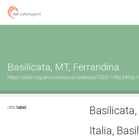
Basilicata, MT, Ferrandina
https://w3id.org/arco/resource/Address/79031145c243d
Basilicata
rdfs:
label
Italia, Bas