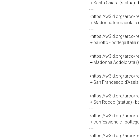
Santa Chiara (statua) - 
<https://w3id.org/arco/
Madonna Immacolata (statua
<https://w3id.org/arco/
paliotto - bottega Italia
<https://w3id.org/arco/
Madonna Addolorata (sta
<https://w3id.org/arco/
San Francesco d'Assisi st
<https://w3id.org/arco/
San Rocco (statua) - bo
<https://w3id.org/arco/
confessionale - bottega
<https://w3id.org/arco/