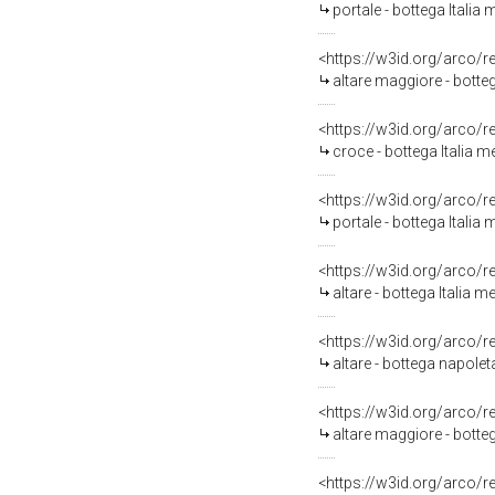
portale - bottega Italia 
<https://w3id.org/arco/
altare maggiore - botte
<https://w3id.org/arco/
croce - bottega Italia m
<https://w3id.org/arco/
portale - bottega Italia 
<https://w3id.org/arco/
altare - bottega Italia me
<https://w3id.org/arco/
altare - bottega napolet
<https://w3id.org/arco/
altare maggiore - botteg
<https://w3id.org/arco/