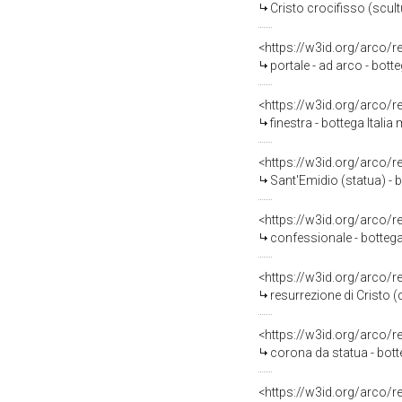
Cristo crocifisso (scult
<https://w3id.org/arco/
portale - ad arco - botte
<https://w3id.org/arco/
finestra - bottega Italia
<https://w3id.org/arco/
Sant'Emidio (statua) - b
<https://w3id.org/arco/
confessionale - bottega
<https://w3id.org/arco/
resurrezione di Cristo (
<https://w3id.org/arco/
corona da statua - botte
<https://w3id.org/arco/