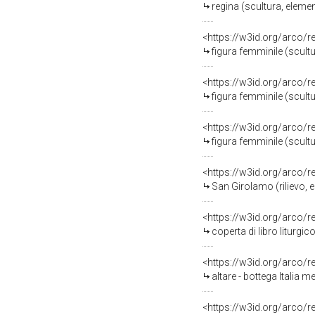
regina (scultura, elemen
<https://w3id.org/arco/
figura femminile (scultu
<https://w3id.org/arco/
figura femminile (scultu
<https://w3id.org/arco/
figura femminile (scultu
<https://w3id.org/arco/
San Girolamo (rilievo, e
<https://w3id.org/arco/
coperta di libro liturgic
<https://w3id.org/arco/
altare - bottega Italia m
<https://w3id.org/arco/