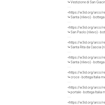
Vestizione di San Giacin
<https://w3id.org/arco/
Santa (rilievo) - bottega
<https://w3id.org/arco/
San Paolo (rilievo) - bot
<https://w3id.org/arco/
Santa Rita da Cascia (ril
<https://w3id.org/arco/
Santa (rilievo) - bottega 
<https://w3id.org/arco/
croce - bottega Italia 
<https://w3id.org/arco/
portale - bottega Italia 
<https://w3id.org/arco/