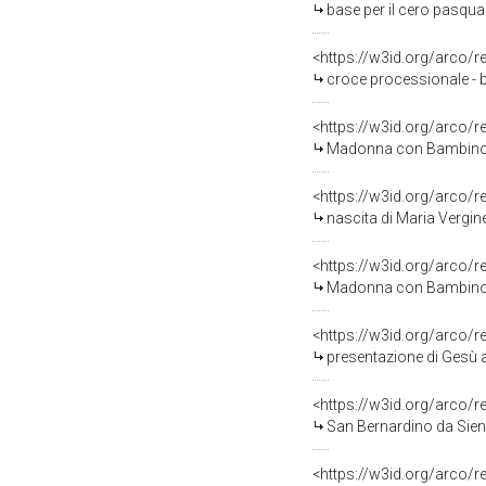
base per il cero pasquale
<https://w3id.org/arco/
croce processionale - b
<https://w3id.org/arco/
Madonna con Bambino e S
<https://w3id.org/arco/
nascita di Maria Vergine 
<https://w3id.org/arco/
Madonna con Bambino (di
<https://w3id.org/arco/
presentazione di Gesù al
<https://w3id.org/arco/
San Bernardino da Siena 
<https://w3id.org/arco/