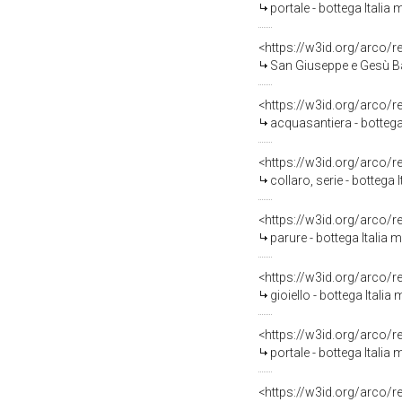
portale - bottega Italia 
<https://w3id.org/arco/
San Giuseppe e Gesù Bam
<https://w3id.org/arco/
acquasantiera - bottega 
<https://w3id.org/arco/
collaro, serie - bottega 
<https://w3id.org/arco/
parure - bottega Italia 
<https://w3id.org/arco/
gioiello - bottega Italia
<https://w3id.org/arco/
portale - bottega Italia 
<https://w3id.org/arco/