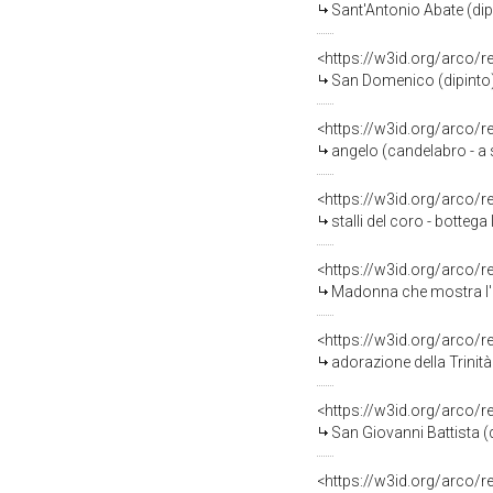
Sant'Antonio Abate (dipin
<https://w3id.org/arco/
San Domenico (dipinto) 
<https://w3id.org/arco/
angelo (candelabro - a s
<https://w3id.org/arco/
stalli del coro - bottega 
<https://w3id.org/arco/
Madonna che mostra l'ef
<https://w3id.org/arco/
adorazione della Trinità 
<https://w3id.org/arco/
San Giovanni Battista (d
<https://w3id.org/arco/