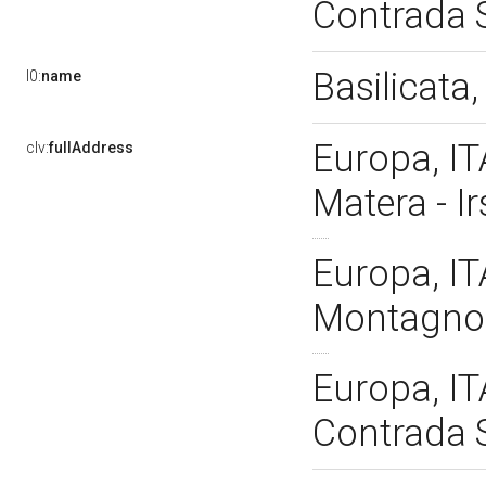
Contrada S
Basilicata
l0:
name
Europa, IT
clv:
fullAddress
Matera - I
Europa, IT
Montagnola
Europa, IT
Contrada S