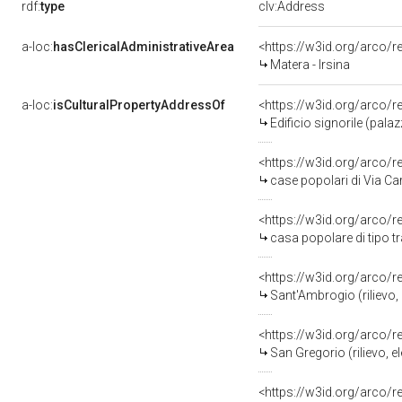
rdf:
type
clv:Address
a-loc:
hasClericalAdministrativeArea
<https://w3id.org/arco/r
Matera - Irsina
a-loc:
isCulturalPropertyAddressOf
<https://w3id.org/arco/
Edificio signorile (pala
<https://w3id.org/arco/
case popolari di Via Ca
<https://w3id.org/arco/
casa popolare di tipo t
<https://w3id.org/arco/
Sant'Ambrogio (rilievo, 
<https://w3id.org/arco/
San Gregorio (rilievo, e
<https://w3id.org/arco/