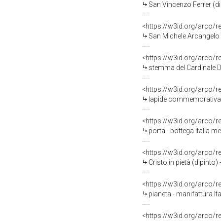
San Vincenzo Ferrer (dip
<https://w3id.org/arco/
San Michele Arcangelo c
<https://w3id.org/arco/
stemma del Cardinale Domeni
<https://w3id.org/arco/
lapide commemorativa - 
<https://w3id.org/arco/
porta - bottega Italia 
<https://w3id.org/arco/
Cristo in pietà (dipinto
<https://w3id.org/arco/
pianeta - manifattura Ita
<https://w3id.org/arco/