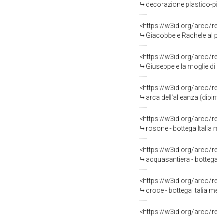
decorazione plastico-pit
<https://w3id.org/arco/
Giacobbe e Rachele al p
<https://w3id.org/arco/
Giuseppe e la moglie di 
<https://w3id.org/arco/
arca dell'alleanza (dipi
<https://w3id.org/arco/
rosone - bottega Italia 
<https://w3id.org/arco/
acquasantiera - bottega 
<https://w3id.org/arco/
croce - bottega Italia me
<https://w3id.org/arco/