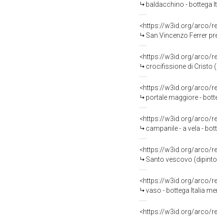
baldacchino - bottega It
<https://w3id.org/arco/
San Vincenzo Ferrer pre
<https://w3id.org/arco/
crocifissione di Cristo (
<https://w3id.org/arco/
portale maggiore - botte
<https://w3id.org/arco/
campanile - a vela - bot
<https://w3id.org/arco/
Santo vescovo (dipinto) 
<https://w3id.org/arco/
vaso - bottega Italia m
<https://w3id.org/arco/