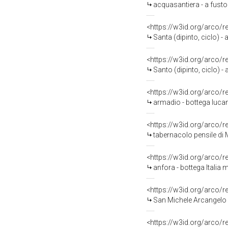
acquasantiera - a fusto 
<https://w3id.org/arco/
Santa (dipinto, ciclo) - 
<https://w3id.org/arco/
Santo (dipinto, ciclo) - 
<https://w3id.org/arco/
armadio - bottega luca
<https://w3id.org/arco/
tabernacolo pensile di
<https://w3id.org/arco/
anfora - bottega Italia m
<https://w3id.org/arco/
San Michele Arcangelo (
<https://w3id.org/arco/