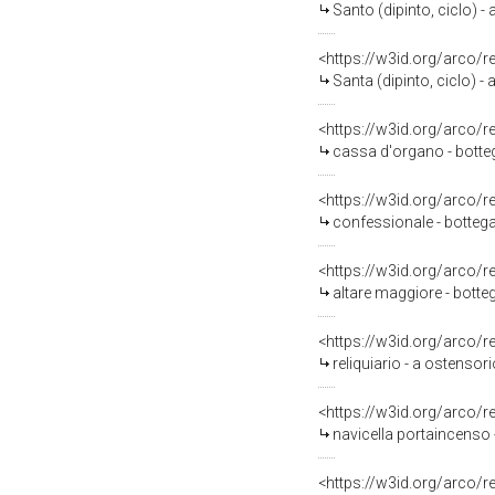
Santo (dipinto, ciclo) - 
<https://w3id.org/arco/
Santa (dipinto, ciclo) - 
<https://w3id.org/arco/
cassa d'organo - botteg
<https://w3id.org/arco/
confessionale - botteg
<https://w3id.org/arco/
altare maggiore - botte
<https://w3id.org/arco/
reliquiario - a ostensori
<https://w3id.org/arco/
navicella portaincenso -
<https://w3id.org/arco/