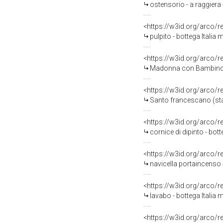
ostensorio - a raggiera 
<https://w3id.org/arco/
pulpito - bottega Italia m
<https://w3id.org/arco/
Madonna con Bambino (st
<https://w3id.org/arco/
Santo francescano (statu
<https://w3id.org/arco/
cornice di dipinto - bott
<https://w3id.org/arco/
navicella portaincenso 
<https://w3id.org/arco/
lavabo - bottega Italia 
<https://w3id.org/arco/