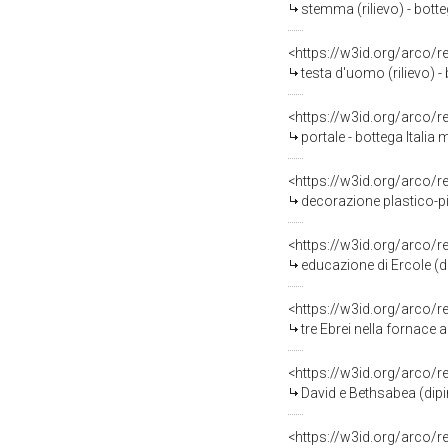
stemma (rilievo) - botte
<https://w3id.org/arco/
testa d'uomo (rilievo) - 
<https://w3id.org/arco/
portale - bottega Italia
<https://w3id.org/arco/
decorazione plastico-pit
<https://w3id.org/arco/
educazione di Ercole (d
<https://w3id.org/arco/
tre Ebrei nella fornace 
<https://w3id.org/arco/
David e Bethsabea (dipi
<https://w3id.org/arco/