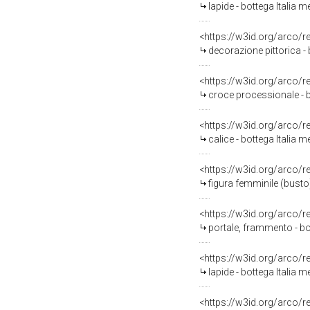
lapide - bottega Italia m
<https://w3id.org/arco/
decorazione pittorica - 
<https://w3id.org/arco/
croce processionale - b
<https://w3id.org/arco/
calice - bottega Italia m
<https://w3id.org/arco/
figura femminile (busto)
<https://w3id.org/arco/
portale, frammento - bot
<https://w3id.org/arco/
lapide - bottega Italia m
<https://w3id.org/arco/