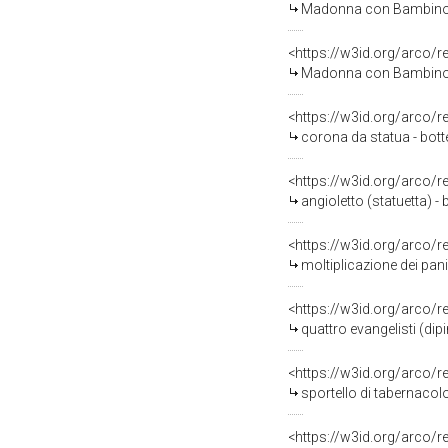
Madonna con Bambino tra 
<https://w3id.org/arco/
Madonna con Bambino (s
<https://w3id.org/arco/
corona da statua - botte
<https://w3id.org/arco/
angioletto (statuetta) - 
<https://w3id.org/arco/
moltiplicazione dei pan
<https://w3id.org/arco/
quattro evangelisti (di
<https://w3id.org/arco/
sportello di tabernacolo 
<https://w3id.org/arco/