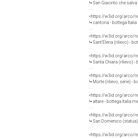
San Giacinto che salva u
<https://w3id.org/arco/
cantoria - bottega Italia
<https://w3id.org/arco/
Sant'Elena (rilievo) - bo
<https://w3id.org/arco/
Santa Chiara (rilievo) - 
<https://w3id.org/arco/
Morte (rilievo, serie) -
<https://w3id.org/arco/
altare - bottega Italia m
<https://w3id.org/arco/
San Domenico (statua) -
<https://w3id.org/arco/