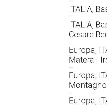
ITALIA, Ba
ITALIA, Bas
Cesare Be
Europa, IT
Matera - I
Europa, IT
Montagnola
Europa, IT