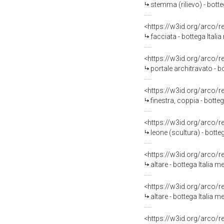
stemma (rilievo) - botte
<https://w3id.org/arco/
facciata - bottega Itali
<https://w3id.org/arco/
portale architravato - bo
<https://w3id.org/arco/
finestra, coppia - botteg
<https://w3id.org/arco/
leone (scultura) - botte
<https://w3id.org/arco/
altare - bottega Italia 
<https://w3id.org/arco/
altare - bottega Italia m
<https://w3id.org/arco/