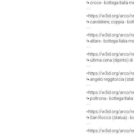
croce - bottega Italia me
<https://w3id.org/arco/
candeliere, coppia - bot
<https://w3id.org/arco/
altare - bottega Italia m
<https://w3id.org/arco/
ultima cena (dipinto) 
<https://w3id.org/arco/
angelo reggitorcia (stat
<https://w3id.org/arco/
poltrona - bottega Italia
<https://w3id.org/arco/
San Rocco (statua) - bo
<https://w3id.org/arco/