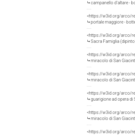
campanello d'altare - b
<https://w3id.org/arco/
portale maggiore - botte
<https://w3id.org/arco/
Sacra Famiglia (dipinto)
<https://w3id.org/arco/
miracolo di San Giacinto
<https://w3id.org/arco/
miracolo di San Giacinto
<https://w3id.org/arco/
guarigione ad opera di Sa
<https://w3id.org/arco/
miracolo di San Giacinto
<https://w3id.org/arco/