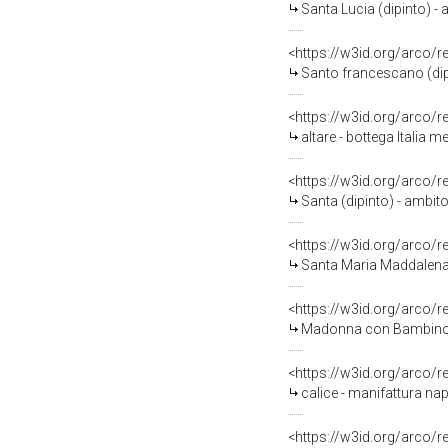
Santa Lucia (dipinto) - a
<https://w3id.org/arco/
Santo francescano (dipi
<https://w3id.org/arco/
altare - bottega Italia 
<https://w3id.org/arco/
Santa (dipinto) - ambito
<https://w3id.org/arco/
Santa Maria Maddalena (d
<https://w3id.org/arco/
Madonna con Bambino (di
<https://w3id.org/arco/
calice - manifattura nap
<https://w3id.org/arco/