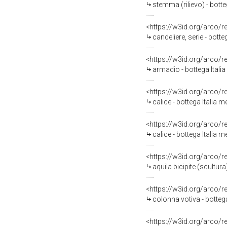
stemma (rilievo) - botte
<https://w3id.org/arco/
candeliere, serie - botte
<https://w3id.org/arco/
armadio - bottega Italia
<https://w3id.org/arco/
calice - bottega Italia m
<https://w3id.org/arco/
calice - bottega Italia m
<https://w3id.org/arco/
aquila bicipite (scultura
<https://w3id.org/arco/
colonna votiva - bottega
<https://w3id.org/arco/