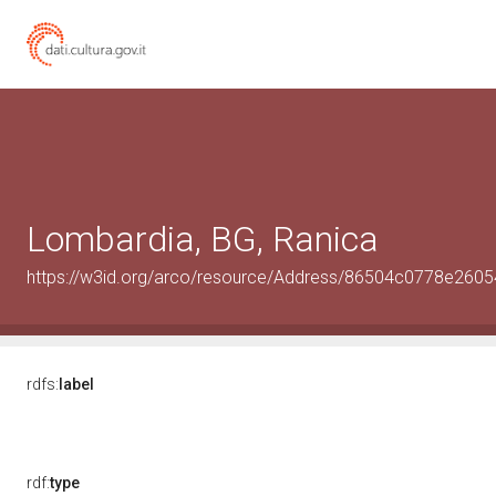
Lombardia, BG, Ranica
https://w3id.org/arco/resource/Address/86504c0778e26
rdfs:
label
rdf:
type