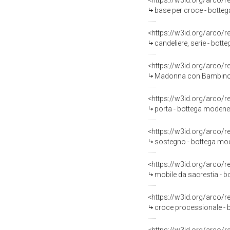
<https://w3id.org/arco/
base per croce - botteg
<https://w3id.org/arco/
candeliere, serie - bot
<https://w3id.org/arco/
Madonna con Bambino (d
<https://w3id.org/arco/
porta - bottega modene
<https://w3id.org/arco/
sostegno - bottega mod
<https://w3id.org/arco/
mobile da sacrestia - 
<https://w3id.org/arco/
croce processionale - 