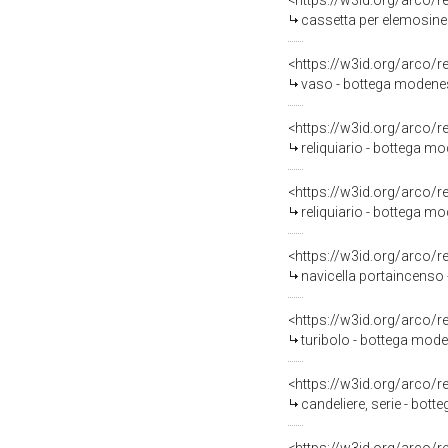
<https://w3id.org/arco/
cassetta per elemosine
<https://w3id.org/arco/
vaso - bottega modenese
<https://w3id.org/arco/
reliquiario - bottega mo
<https://w3id.org/arco/
reliquiario - bottega mo
<https://w3id.org/arco/
navicella portaincenso 
<https://w3id.org/arco/
turibolo - bottega mode
<https://w3id.org/arco/
candeliere, serie - bott