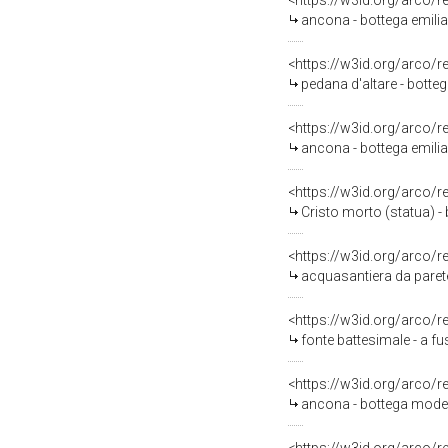
<https://w3id.org/arco/
ancona - bottega emili
<https://w3id.org/arco/
pedana d'altare - botteg
<https://w3id.org/arco/
ancona - bottega emilian
<https://w3id.org/arco/
Cristo morto (statua) -
<https://w3id.org/arco/
acquasantiera da paret
<https://w3id.org/arco/
fonte battesimale - a f
<https://w3id.org/arco/
ancona - bottega modene