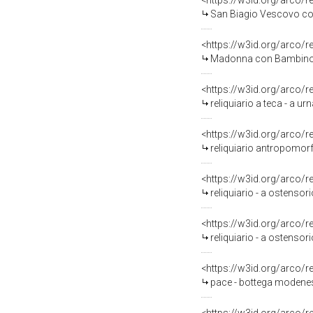
<https://w3id.org/arco/
San Biagio Vescovo con 
<https://w3id.org/arco/
Madonna con Bambino (
<https://w3id.org/arco/
reliquiario a teca - a u
<https://w3id.org/arco/
reliquiario antropomor
<https://w3id.org/arco/
reliquiario - a ostensor
<https://w3id.org/arco/
reliquiario - a ostensor
<https://w3id.org/arco/
pace - bottega modenese