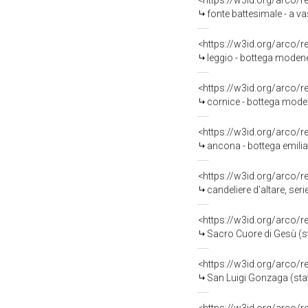
<https://w3id.org/arco/
fonte battesimale - a v
<https://w3id.org/arco/
leggio - bottega modene
<https://w3id.org/arco/
cornice - bottega moden
<https://w3id.org/arco/
ancona - bottega emili
<https://w3id.org/arco/
candeliere d'altare, ser
<https://w3id.org/arco/
Sacro Cuore di Gesù (s
<https://w3id.org/arco/
San Luigi Gonzaga (stat