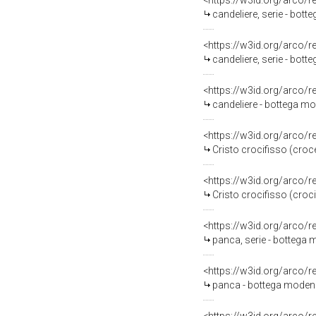
<https://w3id.org/arco/
candeliere, serie - bot
<https://w3id.org/arco/
candeliere, serie - bot
<https://w3id.org/arco/
candeliere - bottega mo
<https://w3id.org/arco/
Cristo crocifisso (croc
<https://w3id.org/arco/
Cristo crocifisso (croci
<https://w3id.org/arco/
panca, serie - bottega 
<https://w3id.org/arco/
panca - bottega modene