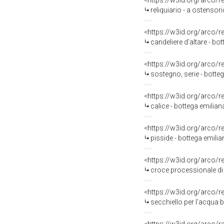
<https://w3id.org/arco/
reliquiario - a ostensori
<https://w3id.org/arco/
candeliere d'altare - bo
<https://w3id.org/arco/
sostegno, serie - botteg
<https://w3id.org/arco/
calice - bottega emiliana
<https://w3id.org/arco/
pisside - bottega emilian
<https://w3id.org/arco/
croce processionale di
<https://w3id.org/arco/
secchiello per l'acqua 