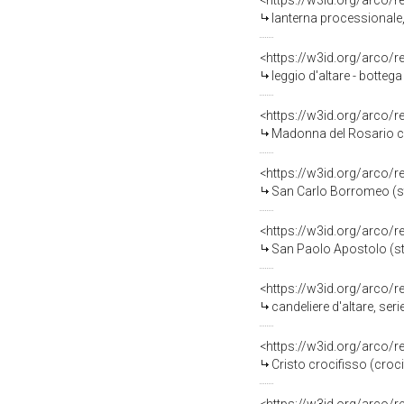
<https://w3id.org/arco/
lanterna processionale,
<https://w3id.org/arco/
leggio d'altare - botteg
<https://w3id.org/arco/
Madonna del Rosario con Sa
<https://w3id.org/arco/
San Carlo Borromeo (sta
<https://w3id.org/arco/
San Paolo Apostolo (sta
<https://w3id.org/arco/
candeliere d'altare, ser
<https://w3id.org/arco/
Cristo crocifisso (croc