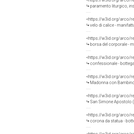
<https://w3id.org/arco/
paramento liturgico, ins
<https://w3id.org/arco/
velo di calice - manifattu
<https://w3id.org/arco/
borsa del corporale - ma
<https://w3id.org/arco/
confessionale - bottega
<https://w3id.org/arco/
Madonna con Bambino in gloria, San M
<https://w3id.org/arco/
San Simone Apostolo (?)
<https://w3id.org/arco/
corona da statua - botte