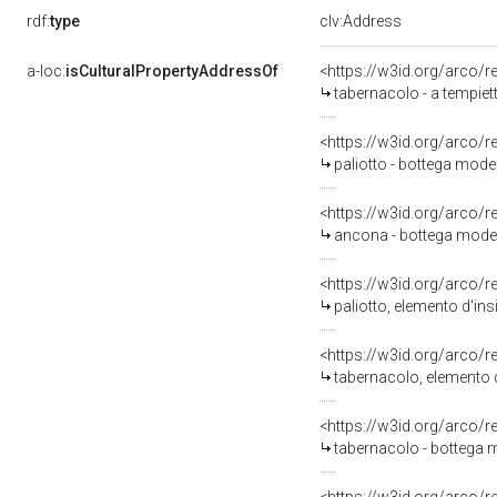
rdf:
type
clv:Address
a-loc:
isCulturalPropertyAddressOf
<https://w3id.org/arco/
tabernacolo - a tempiett
<https://w3id.org/arco/
paliotto - bottega mode
<https://w3id.org/arco/
ancona - bottega moden
<https://w3id.org/arco/
paliotto, elemento d'ins
<https://w3id.org/arco/
tabernacolo, elemento d
<https://w3id.org/arco/
tabernacolo - bottega 