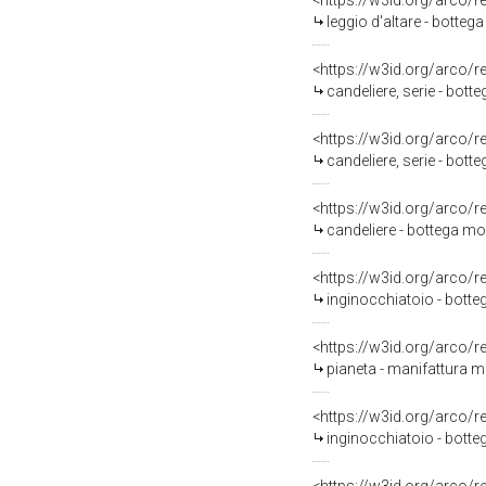
<https://w3id.org/arco/
leggio d'altare - botte
<https://w3id.org/arco/
candeliere, serie - bott
<https://w3id.org/arco/
candeliere, serie - bot
<https://w3id.org/arco/
candeliere - bottega m
<https://w3id.org/arco/
inginocchiatoio - bott
<https://w3id.org/arco/
pianeta - manifattura 
<https://w3id.org/arco/
inginocchiatoio - bott