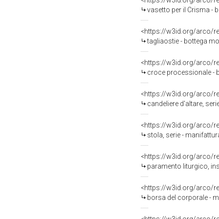
<https://w3id.org/arco/
vasetto per il Crisma - 
<https://w3id.org/arco/
tagliaostie - bottega mo
<https://w3id.org/arco/
croce processionale - bo
<https://w3id.org/arco/
candeliere d'altare, seri
<https://w3id.org/arco/
stola, serie - manifatt
<https://w3id.org/arco/
paramento liturgico, ins
<https://w3id.org/arco/
borsa del corporale - man