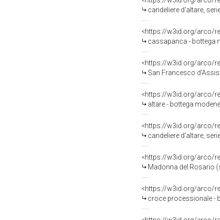
<https://w3id.org/arco/
candeliere d'altare, ser
<https://w3id.org/arco/
cassapanca - bottega 
<https://w3id.org/arco/
San Francesco d'Assisi
<https://w3id.org/arco/
altare - bottega modene
<https://w3id.org/arco/
candeliere d'altare, ser
<https://w3id.org/arco/
Madonna del Rosario (st
<https://w3id.org/arco/
croce processionale - 