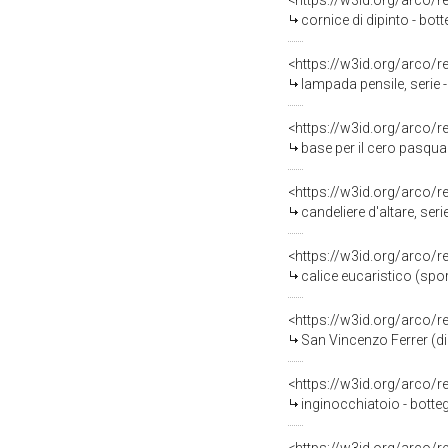
<https://w3id.org/arco/
cornice di dipinto - bo
<https://w3id.org/arco/
lampada pensile, serie 
<https://w3id.org/arco/
base per il cero pasqua
<https://w3id.org/arco/
candeliere d'altare, ser
<https://w3id.org/arco/
calice eucaristico (spor
<https://w3id.org/arco/
San Vincenzo Ferrer (di
<https://w3id.org/arco/
inginocchiatoio - botte