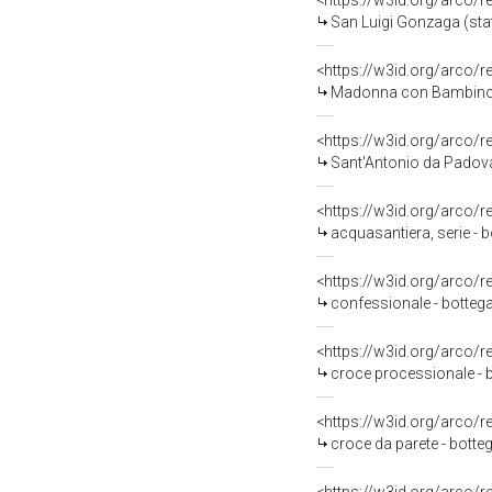
<https://w3id.org/arco/
San Luigi Gonzaga (stat
<https://w3id.org/arco/
Madonna con Bambino, Sa
<https://w3id.org/arco/
Sant'Antonio da Padova
<https://w3id.org/arco/
acquasantiera, serie - 
<https://w3id.org/arco/
confessionale - botte
<https://w3id.org/arco/
croce processionale - b
<https://w3id.org/arco/
croce da parete - bott