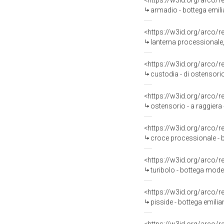
<https://w3id.org/arco/
armadio - bottega emili
<https://w3id.org/arco/
lanterna processionale,
<https://w3id.org/arco/
custodia - di ostensori
<https://w3id.org/arco/
ostensorio - a raggiera
<https://w3id.org/arco/
croce processionale - 
<https://w3id.org/arco/
turibolo - bottega mod
<https://w3id.org/arco/
pisside - bottega emili