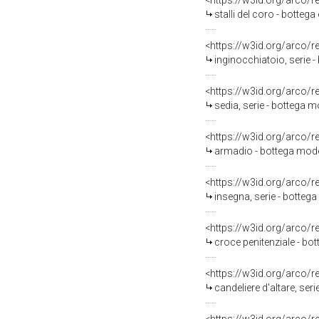
<https://w3id.org/arco/
stalli del coro - botteg
<https://w3id.org/arco/
inginocchiatoio, serie 
<https://w3id.org/arco/
sedia, serie - bottega
<https://w3id.org/arco/
armadio - bottega mode
<https://w3id.org/arco/
insegna, serie - botteg
<https://w3id.org/arco/
croce penitenziale - b
<https://w3id.org/arco/
candeliere d'altare, ser