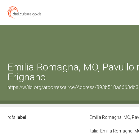
Emilia Romagna, MO, Pavullo 
Frignano
https://w3id.org/arco/resource/Address/893b518a6663d
rdfs:
label
Emilia Romagna, MO, Pav
Italia, Emilia Romagna, M