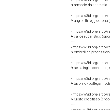
<https://w3id.org/arco/
armadio da sacrestia - 
<https://w3id.org/arco/
angioletti reggicorona (
<https://w3id.org/arco/
calice eucaristico (spo
<https://w3id.org/arco/
ombrellino processional
<https://w3id.org/arco/
sedia-inginocchiatoio, 
<https://w3id.org/arco/
tavolino - bottega mod
<https://w3id.org/arco/
Cristo crocifisso (croce