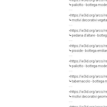
<https://w3id.org/arco/
paliotto - bottega moden
<https://w3id.org/arco/
motivi decorativi veget
<https://w3id.org/arco/
pedana d'altare - bott
<https://w3id.org/arco/
pisside - bottega emilia
<https://w3id.org/arco/
paliotto - bottega mod
<https://w3id.org/arco/
tabernacolo - bottega 
<https://w3id.org/arco/
motivi decorativi geomet