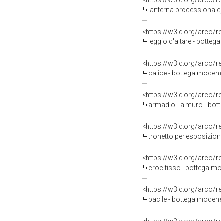
<https://w3id.org/arco/
lanterna processionale,
<https://w3id.org/arco/
leggio d'altare - botte
<https://w3id.org/arco/
calice - bottega modene
<https://w3id.org/arco/
armadio - a muro - bo
<https://w3id.org/arco/
tronetto per esposizion
<https://w3id.org/arco/
crocifisso - bottega m
<https://w3id.org/arco/
bacile - bottega moden