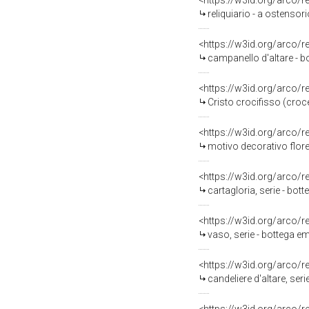
<https://w3id.org/arco/
reliquiario - a ostensor
<https://w3id.org/arco/
campanello d'altare - bo
<https://w3id.org/arco/
Cristo crocifisso (croc
<https://w3id.org/arco/
motivo decorativo florea
<https://w3id.org/arco/
cartagloria, serie - bot
<https://w3id.org/arco/
vaso, serie - bottega em
<https://w3id.org/arco/
candeliere d'altare, ser