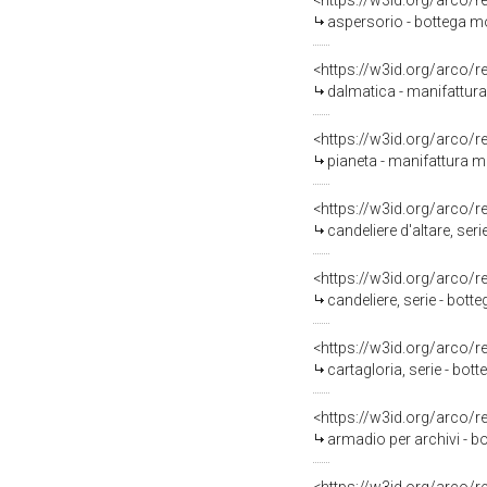
<https://w3id.org/arco/
aspersorio - bottega mo
<https://w3id.org/arco/
dalmatica - manifattura
<https://w3id.org/arco/
pianeta - manifattura m
<https://w3id.org/arco/
candeliere d'altare, ser
<https://w3id.org/arco/
candeliere, serie - bott
<https://w3id.org/arco/
cartagloria, serie - bo
<https://w3id.org/arco/
armadio per archivi - b