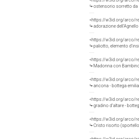
<https://w3id.org/arco/
ostensorio sorretto da d
<https://w3id.org/arco/
adorazione dell'Agnello
<https://w3id.org/arco/
paliotto, elemento d'ins
<https://w3id.org/arco/
Madonna con Bambino (pa
<https://w3id.org/arco/
ancona - bottega emilia
<https://w3id.org/arco/
gradino d'altare - botteg
<https://w3id.org/arco/
Cristo risorto (sportell