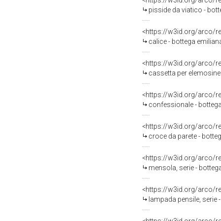
<https://w3id.org/arco/
pisside da viatico - bot
<https://w3id.org/arco/
calice - bottega emiliana
<https://w3id.org/arco/
cassetta per elemosine
<https://w3id.org/arco/
confessionale - bottega
<https://w3id.org/arco/
croce da parete - bott
<https://w3id.org/arco/
mensola, serie - botteg
<https://w3id.org/arco/
lampada pensile, serie 