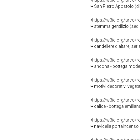
<https://w3id.org/arco/
San Pietro Apostolo (di
<https://w3id.org/arco/
stemma gentilizio (sedia
<https://w3id.org/arco/
candeliere d'altare, seri
<https://w3id.org/arco/
ancona - bottega moden
<https://w3id.org/arco/
motivi decorativi veget
<https://w3id.org/arco/
calice - bottega emilia
<https://w3id.org/arco/
navicella portaincenso 