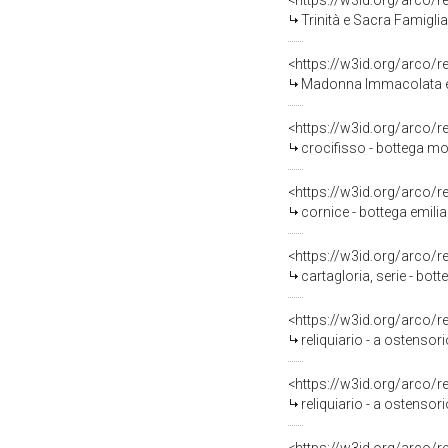
<https://w3id.org/arco/
Trinità e Sacra Famiglia 
<https://w3id.org/arco/
Madonna Immacolata e D
<https://w3id.org/arco/
crocifisso - bottega mo
<https://w3id.org/arco/
cornice - bottega emili
<https://w3id.org/arco/
cartagloria, serie - bo
<https://w3id.org/arco/
reliquiario - a ostensori
<https://w3id.org/arco/
reliquiario - a ostensori