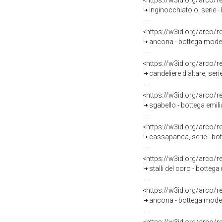
<https://w3id.org/arco/
inginocchiatoio, serie 
<https://w3id.org/arco/
ancona - bottega mode
<https://w3id.org/arco/
candeliere d'altare, seri
<https://w3id.org/arco/
sgabello - bottega emili
<https://w3id.org/arco/
cassapanca, serie - bo
<https://w3id.org/arco/
stalli del coro - bottega
<https://w3id.org/arco/
ancona - bottega moden