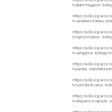
<https://w3id.org/arco/
altare maggiore - botte
<https://w3id.org/arco/
candeliere d'altare, ser
<https://w3id.org/arco/
inginocchiatoio - botte
<https://w3id.org/arco/
cartagloria - bottega mo
<https://w3id.org/arco/
pianeta - manifattura em
<https://w3id.org/arco/
custodia di calice - bo
<https://w3id.org/arco/
reliquiario a capsula -