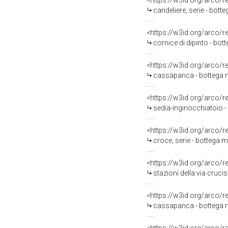
<https://w3id.org/arco/
candeliere, serie - bott
<https://w3id.org/arco/
cornice di dipinto - bott
<https://w3id.org/arco/
cassapanca - bottega 
<https://w3id.org/arco/
sedia-inginocchiatoio 
<https://w3id.org/arco/
croce, serie - bottega 
<https://w3id.org/arco/
stazioni della via crucis 
<https://w3id.org/arco/
cassapanca - bottega 