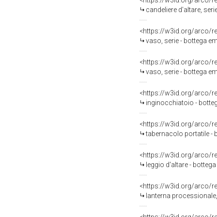
<https://w3id.org/arco/
candeliere d'altare, ser
<https://w3id.org/arco/
vaso, serie - bottega e
<https://w3id.org/arco/
vaso, serie - bottega em
<https://w3id.org/arco/
inginocchiatoio - bott
<https://w3id.org/arco/
tabernacolo portatile - 
<https://w3id.org/arco/
leggio d'altare - bottega
<https://w3id.org/arco/
lanterna processionale, 