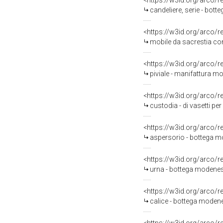
<https://w3id.org/arco/
candeliere, serie - bot
<https://w3id.org/arco/
mobile da sacrestia con 
<https://w3id.org/arco/
piviale - manifattura mo
<https://w3id.org/arco/
custodia - di vasetti pe
<https://w3id.org/arco/
aspersorio - bottega m
<https://w3id.org/arco/
urna - bottega modenes
<https://w3id.org/arco/
calice - bottega modene