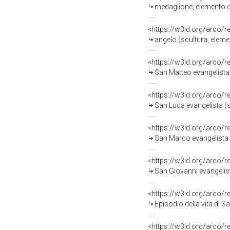
medaglione, elemento d
<https://w3id.org/arco/
angelo (scultura, eleme
<https://w3id.org/arco/
San Matteo evangelista (stampa
<https://w3id.org/arco/
San Luca evangelista (stampa 
<https://w3id.org/arco/
San Marco evangelista (stampa
<https://w3id.org/arco/
San Giovanni evangelista (stam
<https://w3id.org/arco/
Episodio della vita di San Filip
<https://w3id.org/arco/