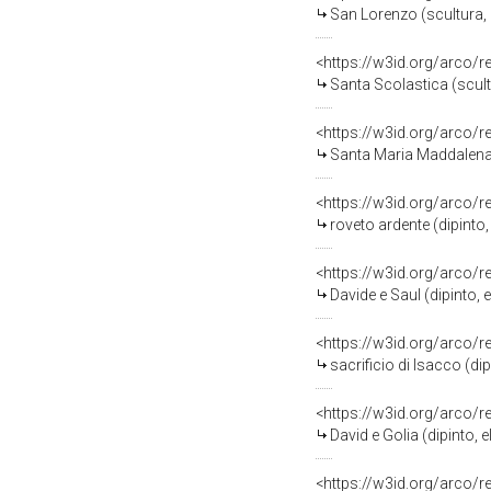
San Lorenzo (scultura, 
<https://w3id.org/arco/
Santa Scolastica (scult
<https://w3id.org/arco/
Santa Maria Maddalena (
<https://w3id.org/arco/
roveto ardente (dipinto,
<https://w3id.org/arco/
Davide e Saul (dipinto, 
<https://w3id.org/arco/
sacrificio di Isacco (di
<https://w3id.org/arco/
David e Golia (dipinto, 
<https://w3id.org/arco/