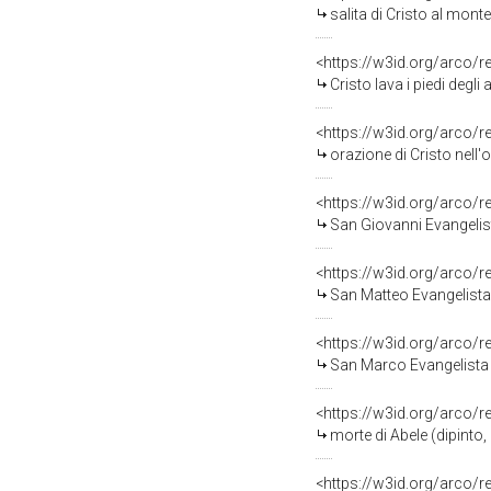
salita di Cristo al monte Ca
<https://w3id.org/arco/
Cristo lava i piedi degli ap
<https://w3id.org/arco/
orazione di Cristo nell'orto d
<https://w3id.org/arco/
San Giovanni Evangelista
<https://w3id.org/arco/
San Matteo Evangelista (
<https://w3id.org/arco/
San Marco Evangelista (
<https://w3id.org/arco/
morte di Abele (dipinto,
<https://w3id.org/arco/