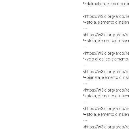
dalmatica, elemento d'in
<https://w3id.org/arco/
stola, elemento d'insiem
<https://w3id.org/arco/
stola, elemento d'insi
<https://w3id.org/arco/
velo di calice, elemento
<https://w3id.org/arco/
pianeta, elemento d'ins
<https://w3id.org/arco/
stola, elemento d'insiem
<https://w3id.org/arco/
stola, elemento d'insi
<https://w3id.org/arco/