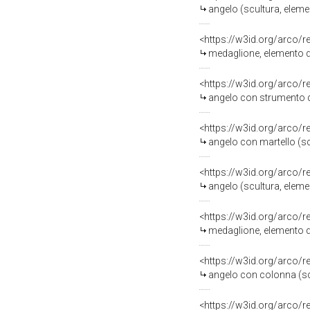
angelo (scultura, eleme
<https://w3id.org/arco/
medaglione, elemento d
<https://w3id.org/arco/
angelo con strumento della 
<https://w3id.org/arco/
angelo con martello (sc
<https://w3id.org/arco/
angelo (scultura, eleme
<https://w3id.org/arco/
medaglione, elemento d
<https://w3id.org/arco/
angelo con colonna (scu
<https://w3id.org/arco/