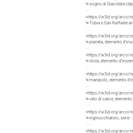
sogno di Giacobbe (dipi
<https://w3id.org/arco/
Tobia e San Raffaele arc
<https://w3id.org/arco/
pianeta, elemento d'ins
<https://w3id.org/arco/
stola, elemento d'insie
<https://w3id.org/arco/
manipolo, elemento d'i
<https://w3id.org/arco/
velo di calice, element
<https://w3id.org/arco/
inginocchiatoio, serie 
<https://w3id.org/arco/