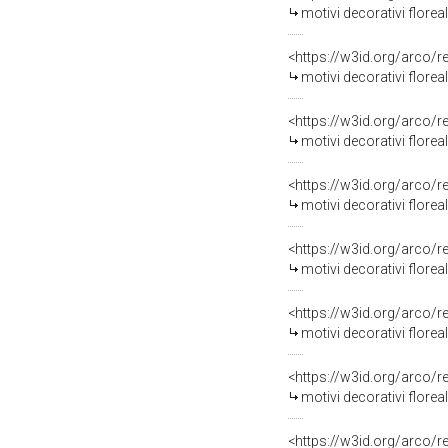
motivi decorativi florea
<https://w3id.org/arco/
motivi decorativi floreal
<https://w3id.org/arco/
motivi decorativi floreal
<https://w3id.org/arco/
motivi decorativi floreali 
<https://w3id.org/arco/
motivi decorativi floreali (
<https://w3id.org/arco/
motivi decorativi florea
<https://w3id.org/arco/
motivi decorativi florea
<https://w3id.org/arco/