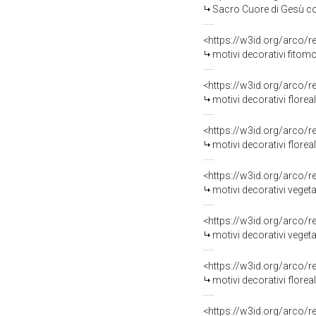
Sacro Cuore di Gesù con gigli e stelle, moti
<https://w3id.org/arco/
motivi decorativi fitomo
<https://w3id.org/arco/
motivi decorativi florea
<https://w3id.org/arco/
motivi decorativi florea
<https://w3id.org/arco/
motivi decorativi veget
<https://w3id.org/arco/
motivi decorativi vegetali, motivi decorativi fl
<https://w3id.org/arco/
motivi decorativi floreali, m
<https://w3id.org/arco/