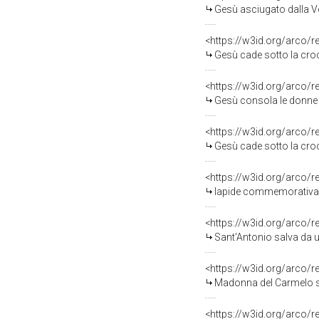
Gesù asciugato dalla V
<https://w3id.org/arco/
Gesù cade sotto la croce 
<https://w3id.org/arco/
Gesù consola le donne di
<https://w3id.org/arco/
Gesù cade sotto la croce
<https://w3id.org/arco/
lapide commemorativa -
<https://w3id.org/arco/
Sant'Antonio salva da un inc
<https://w3id.org/arco/
Madonna del Carmelo salva
<https://w3id.org/arco/