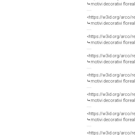
motivi decorativi floreali
<https://w3id.org/arco/
motivi decorativi flore
<https://w3id.org/arco/
motivi decorativi florea
<https://w3id.org/arco/
motivi decorativi floreal
<https://w3id.org/arco/
motivi decorativi florea
<https://w3id.org/arco/
motivi decorativi florea
<https://w3id.org/arco/
motivi decorativi florea
<https://w3id.org/arco/