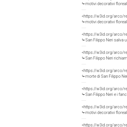
motivi decorativi florea
<https://w3id.org/arco/
motivi decorativi florea
<https://w3id.org/arco/
San Filippo Neri salva un giov
<https://w3id.org/arco/
San Filippo Neri richiama in 
<https://w3id.org/arco/
morte di San Filippo Ner
<https://w3id.org/arco/
San Filippo Neri e i fanc
<https://w3id.org/arco/
motivi decorativi floreali (conope
<https://w3id.org/arco/