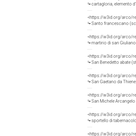
cartagloria, elemento d
<https://w3id.org/arco/
Santo francescano (scul
<https://w3id.org/arco/
martirio di san Giuliano
<https://w3id.org/arco/
San Benedetto abate (st
<https://w3id.org/arco/
San Gaetano da Thiene (
<https://w3id.org/arco/
San Michele Arcangelo (
<https://w3id.org/arco/
sportello di tabernacol
<https://w3id.org/arco/