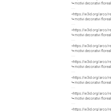
motivi decorativi florea
<https://w3id.org/arco/
motivi decorativi florea
<https://w3id.org/arco/
motivi decorativi floreali
<https://w3id.org/arco/
motivi decorativi florea
<https://w3id.org/arco/
motivi decorativi florea
<https://w3id.org/arco/
motivi decorativi florea
<https://w3id.org/arco/
motivi decorativi florea
<https://w3id.org/arco/