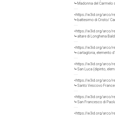
Madonna del Carmelo salva mar
<https://w3id.org/arco/
battesimo di Cristo/ Carità
<https://w3id.org/arco/
altare di Longhena Bald
<https://w3id.org/arco/
cartagloria, elemento d
<https://w3id.org/arco/
San Luca (dipinto, elem
<https://w3id.org/arco/
Santo Vescovo Francescano
<https://w3id.org/arco/
San Francesco di Paola
<https://w3id.org/arco/