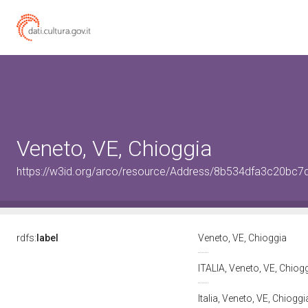
Veneto, VE, Chioggia
https://w3id.org/arco/resource/Address/8b534dfa3c20bc
rdfs:
label
Veneto, VE, Chioggia
ITALIA, Veneto, VE, Chiog
Italia, Veneto, VE, Chiogg