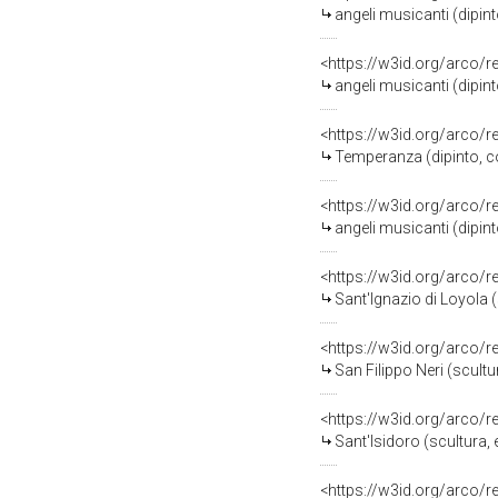
angeli musicanti (dipint
<https://w3id.org/arco/
angeli musicanti (dipint
<https://w3id.org/arco/
Temperanza (dipinto, co
<https://w3id.org/arco/
angeli musicanti (dipint
<https://w3id.org/arco/
Sant'Ignazio di Loyola 
<https://w3id.org/arco/
San Filippo Neri (scultu
<https://w3id.org/arco/
Sant'Isidoro (scultura,
<https://w3id.org/arco/