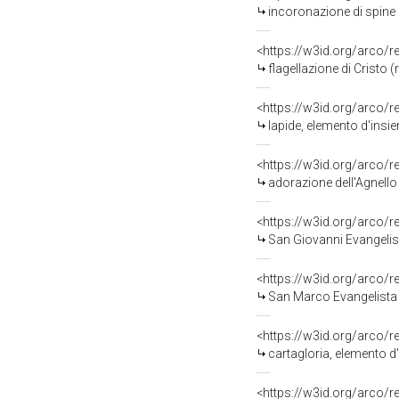
incoronazione di spine (
<https://w3id.org/arco/
flagellazione di Cristo 
<https://w3id.org/arco/
lapide, elemento d'insi
<https://w3id.org/arco/
adorazione dell'Agnello 
<https://w3id.org/arco/
San Giovanni Evangelist
<https://w3id.org/arco/
San Marco Evangelista (
<https://w3id.org/arco/
cartagloria, elemento d
<https://w3id.org/arco/