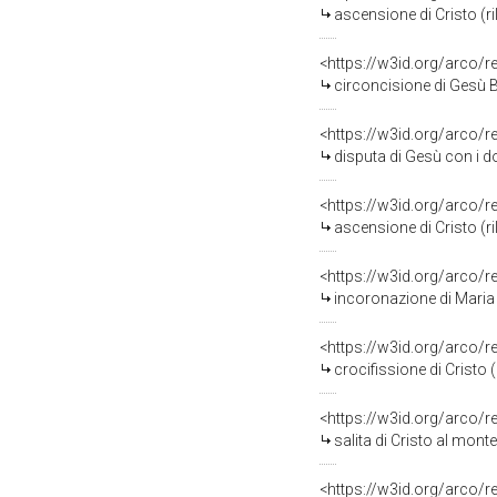
ascensione di Cristo (ri
<https://w3id.org/arco/
circoncisione di Gesù B
<https://w3id.org/arco/
disputa di Gesù con i do
<https://w3id.org/arco/
ascensione di Cristo (ri
<https://w3id.org/arco/
incoronazione di Maria V
<https://w3id.org/arco/
crocifissione di Cristo 
<https://w3id.org/arco/
salita di Cristo al mont
<https://w3id.org/arco/