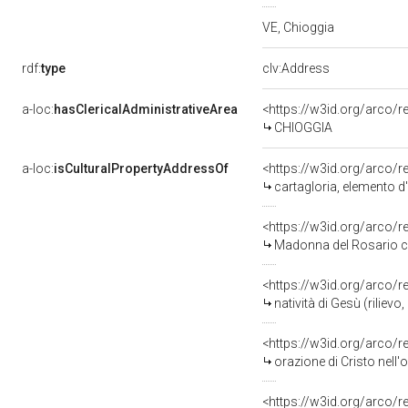
VE, Chioggia
rdf:
type
clv:Address
a-loc:
hasClericalAdministrativeArea
<https://w3id.org/arco/r
CHIOGGIA
a-loc:
isCulturalPropertyAddressOf
<https://w3id.org/arco/
cartagloria, elemento d
<https://w3id.org/arco/
Madonna del Rosario con Bambino tra 
<https://w3id.org/arco/
natività di Gesù (riliev
<https://w3id.org/arco/
orazione di Cristo nell'
<https://w3id.org/arco/