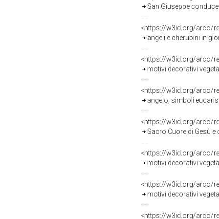
San Giuseppe conduce Maria V
<https://w3id.org/arco/
angeli e cherubini in glor
<https://w3id.org/arco/
motivi decorativi vegeta
<https://w3id.org/arco/
angelo, simboli eucarist
<https://w3id.org/arco/
Sacro Cuore di Gesù e cherubini, angioletti con croce, ang
<https://w3id.org/arco/
motivi decorativi vegetali con croce e ch
<https://w3id.org/arco/
motivi decorativi vegetali con angioletti e cherubino, calice
<https://w3id.org/arco/