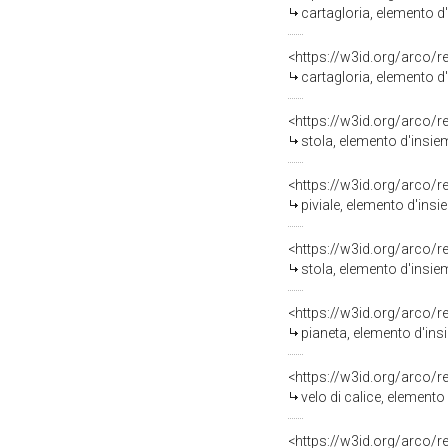
cartagloria, elemento d
<https://w3id.org/arco/
cartagloria, elemento d
<https://w3id.org/arco/
stola, elemento d'insiem
<https://w3id.org/arco/
piviale, elemento d'insi
<https://w3id.org/arco/
stola, elemento d'insiem
<https://w3id.org/arco/
pianeta, elemento d'ins
<https://w3id.org/arco/
velo di calice, element
<https://w3id.org/arco/