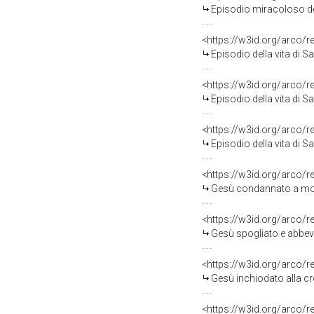
Episodio miracoloso della vita di S
<https://w3id.org/arco/
Episodio della vita di San Filip
<https://w3id.org/arco/
Episodio della vita di San Filip
<https://w3id.org/arco/
Episodio della vita di San Filip
<https://w3id.org/arco/
Gesù condannato a mort
<https://w3id.org/arco/
Gesù spogliato e abbeve
<https://w3id.org/arco/
Gesù inchiodato alla cr
<https://w3id.org/arco/