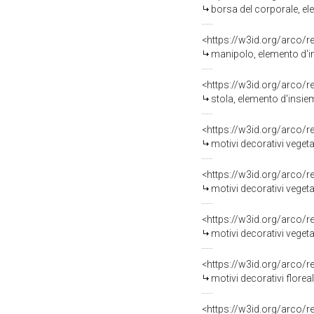
borsa del corporale, el
<https://w3id.org/arco/
manipolo, elemento d'in
<https://w3id.org/arco/
stola, elemento d'insiem
<https://w3id.org/arco/
motivi decorativi vegetali e
<https://w3id.org/arco/
motivi decorativi vegetali
<https://w3id.org/arco/
motivi decorativi vegetali 
<https://w3id.org/arco/
motivi decorativi floreal
<https://w3id.org/arco/