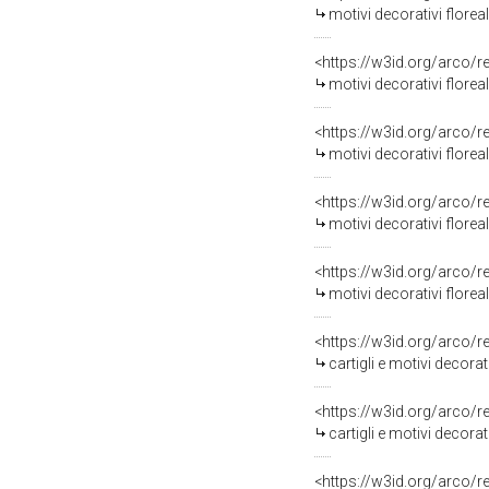
motivi decorativi floreal
<https://w3id.org/arco/
motivi decorativi florea
<https://w3id.org/arco/
motivi decorativi floreali
<https://w3id.org/arco/
motivi decorativi floreali, mot
<https://w3id.org/arco/
motivi decorativi floreali, motiv
<https://w3id.org/arco/
cartigli e motivi decorati
<https://w3id.org/arco/
cartigli e motivi decorat
<https://w3id.org/arco/