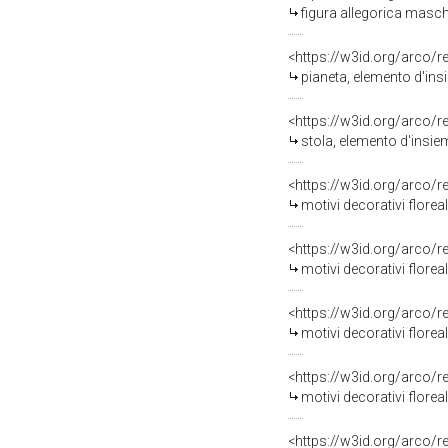
figura allegorica maschi
<https://w3id.org/arco/
pianeta, elemento d'ins
<https://w3id.org/arco/
stola, elemento d'insie
<https://w3id.org/arco/
motivi decorativi florea
<https://w3id.org/arco/
motivi decorativi florea
<https://w3id.org/arco/
motivi decorativi floreali 
<https://w3id.org/arco/
motivi decorativi floreal
<https://w3id.org/arco/