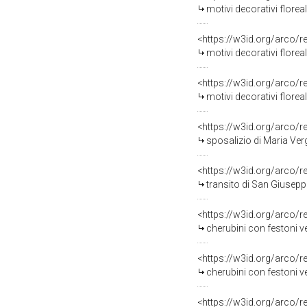
motivi decorativi floreali (stolo
<https://w3id.org/arco/
motivi decorativi floreali (pi
<https://w3id.org/arco/
motivi decorativi florea
<https://w3id.org/arco/
sposalizio di Maria Ver
<https://w3id.org/arco/
transito di San Giusepp
<https://w3id.org/arco/
cherubini con festoni vegetali
<https://w3id.org/arco/
cherubini con festoni vegetali e cart
<https://w3id.org/arco/