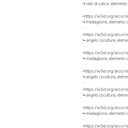
velo di calice, element
<https://w3id.org/arco/
medaglione, elemento d
<https://w3id.org/arco/
angelo (scultura, eleme
<https://w3id.org/arco/
medaglione, elemento d
<https://w3id.org/arco/
angelo (scultura, eleme
<https://w3id.org/arco/
angelo (scultura, eleme
<https://w3id.org/arco/
medaglione, elemento d
<https://w3id.org/arco/