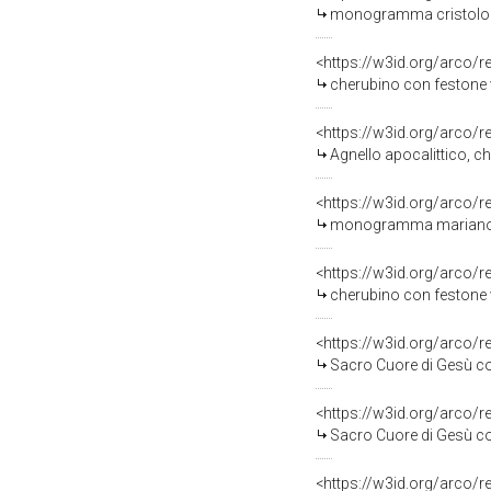
monogramma cristologico con croci e cher
<https://w3id.org/arco/
cherubino con festone veget
<https://w3id.org/arco/
Agnello apocalittico, cherubini e motivi de
<https://w3id.org/arco/
monogramma mariano con croci e cherubin
<https://w3id.org/arco/
cherubino con festone veget
<https://w3id.org/arco/
Sacro Cuore di Gesù con gigli e stelle, rosoni
<https://w3id.org/arco/
Sacro Cuore di Gesù con gigli e stelle, moti
<https://w3id.org/arco/