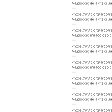
Episodio della vita di San Filip
<https://w3id.org/arco/
Episodio della vita di San Filip
<https://w3id.org/arco/
Episodio miracoloso della vita di S
<https://w3id.org/arco/
Episodio della vita di San Filip
<https://w3id.org/arco/
Episodio miracoloso della vita di S
<https://w3id.org/arco/
Episodio della vita di San Filip
<https://w3id.org/arco/
Episodio della vita di San Filip
<https://w3id.org/arco/