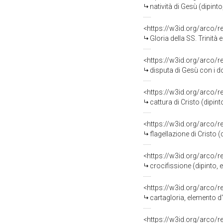
natività di Gesù (dipinto, 
<https://w3id.org/arco/
Gloria della SS. Trinità e c
<https://w3id.org/arco/
disputa di Gesù con i dottori ne
<https://w3id.org/arco/
cattura di Cristo (dipinto,
<https://w3id.org/arco/
flagellazione di Cristo (dip
<https://w3id.org/arco/
crocifissione (dipinto, 
<https://w3id.org/arco/
cartagloria, elemento d
<https://w3id.org/arco/