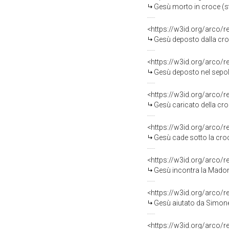
Gesù morto in croce (s
<https://w3id.org/arco/
Gesù deposto dalla cro
<https://w3id.org/arco/
Gesù deposto nel sepol
<https://w3id.org/arco/
Gesù caricato della cro
<https://w3id.org/arco/
Gesù cade sotto la croce
<https://w3id.org/arco/
Gesù incontra la Madon
<https://w3id.org/arco/
Gesù aiutato da Simone il C
<https://w3id.org/arco/