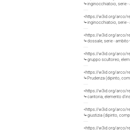
inginocchiatoio, serie 
<https://w3id.org/arco/
inginocchiatoio, serie 
<https://w3id.org/arco/
dossale, serie - ambito
<https://w3id.org/arco/
gruppo scultoreo, eleme
<https://w3id.org/arco/
Prudenza (dipinto, comp
<https://w3id.org/arco/
cantoria, elemento d'in
<https://w3id.org/arco/
giustizia (dipinto, com
<https://w3id.org/arco/