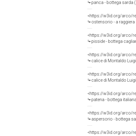
panca - bottega sarda 
<https://w3id.org/arco/
ostensorio - a raggiera
<https://w3id.org/arco/
pisside - bottega caglia
<https://w3id.org/arco/
calice di Montaldo Luigi
<https://w3id.org/arco/
calice di Montaldo Luigi
<https://w3id.org/arco/
patena - bottega italiana
<https://w3id.org/arco/
aspersorio - bottega sa
<https://w3id.org/arco/