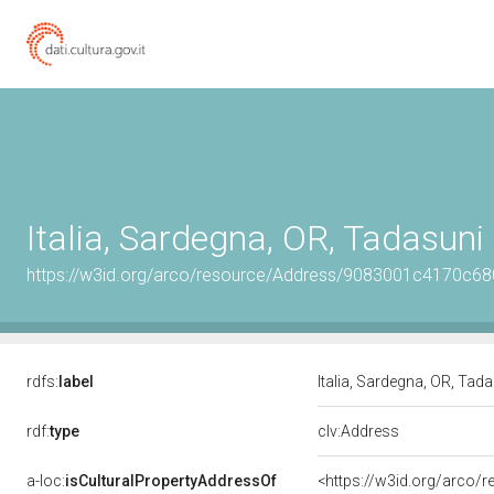
Italia, Sardegna, OR, Tadasuni
https://w3id.org/arco/resource/Address/9083001c4170c
rdfs:
label
Italia, Sardegna, OR, Tad
rdf:
type
clv:Address
a-loc:
isCulturalPropertyAddressOf
<https://w3id.org/arco/