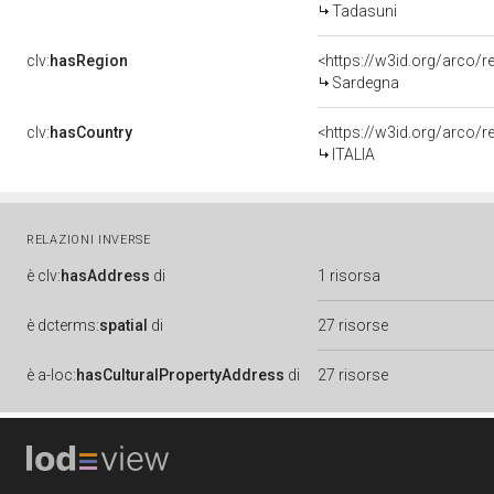
Tadasuni
clv:
hasRegion
<https://w3id.org/arco/
Sardegna
clv:
hasCountry
<https://w3id.org/arco/r
ITALIA
RELAZIONI INVERSE
è
clv:
hasAddress
di
1 risorsa
è
dcterms:
spatial
di
27 risorse
è
a-loc:
hasCulturalPropertyAddress
di
27 risorse