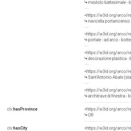
mestolo battesimale - b
<https://w3id.org/arco/
navicella portaincenso 
<https://w3id.org/arco/
portale - ad arco - bott
<https://w3id.org/arco/
decorazione plastica - 
<https://w3id.org/arco/
Sant'Antonio Abate (sta
<https://w3id.org/arco/
architrave di finestra -
clv:
hasProvince
<https://w3id.org/arco/
OR
clv:
hasCity
<https://w3id.org/arco/r