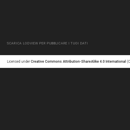
SCARICA LODVIEW PER PUBBLICARE I TUOI DATI
Licensed under
Creative Commons Attribution-ShareAlike 4.0 International
(C