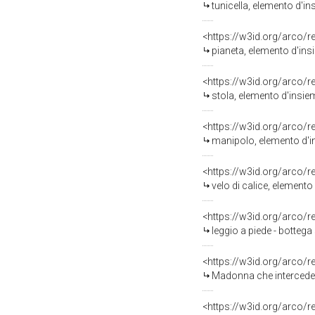
tunicella, elemento d'in
<https://w3id.org/arco/
pianeta, elemento d'insi
<https://w3id.org/arco/
stola, elemento d'insiem
<https://w3id.org/arco/
manipolo, elemento d'ins
<https://w3id.org/arco/
velo di calice, elemento 
<https://w3id.org/arco/
leggio a piede - botteg
<https://w3id.org/arco/
Madonna che intercede p
<https://w3id.org/arco/