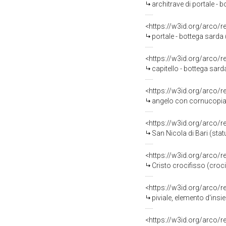
architrave di portale - b
<https://w3id.org/arco/
portale - bottega sarda
<https://w3id.org/arco/
capitello - bottega sar
<https://w3id.org/arco/
angelo con cornucopia (
<https://w3id.org/arco/
San Nicola di Bari (stat
<https://w3id.org/arco/
Cristo crocifisso (croci
<https://w3id.org/arco/
piviale, elemento d'insie
<https://w3id.org/arco/