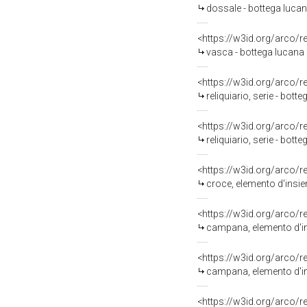
dossale - bottega lucana
<https://w3id.org/arco/
vasca - bottega lucana (
<https://w3id.org/arco/
reliquiario, serie - botte
<https://w3id.org/arco/
reliquiario, serie - botte
<https://w3id.org/arco/
croce, elemento d'insiem
<https://w3id.org/arco/
campana, elemento d'ins
<https://w3id.org/arco/
campana, elemento d'ins
<https://w3id.org/arco/