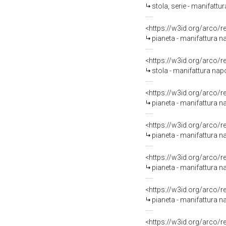
stola, serie - manifattur
<https://w3id.org/arco/
pianeta - manifattura na
<https://w3id.org/arco/
stola - manifattura napo
<https://w3id.org/arco/
pianeta - manifattura na
<https://w3id.org/arco/
pianeta - manifattura n
<https://w3id.org/arco/
pianeta - manifattura n
<https://w3id.org/arco/
pianeta - manifattura n
<https://w3id.org/arco/