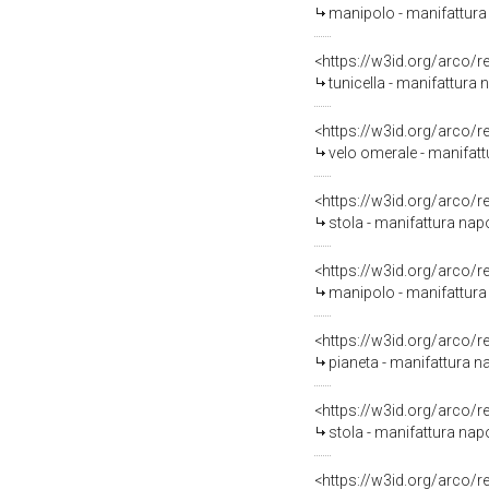
manipolo - manifattura 
<https://w3id.org/arco/
tunicella - manifattura
<https://w3id.org/arco/
velo omerale - manifat
<https://w3id.org/arco/
stola - manifattura na
<https://w3id.org/arco/
manipolo - manifattura
<https://w3id.org/arco/
pianeta - manifattura n
<https://w3id.org/arco/
stola - manifattura nap
<https://w3id.org/arco/