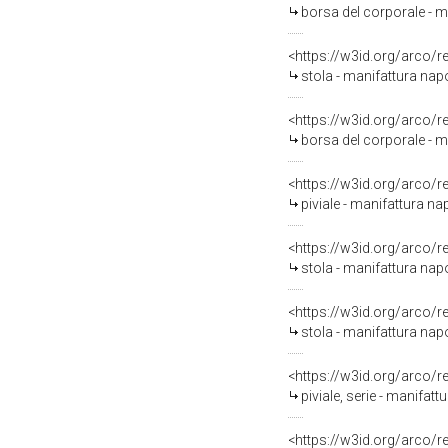
borsa del corporale - m
<https://w3id.org/arco/
stola - manifattura nap
<https://w3id.org/arco/
borsa del corporale - m
<https://w3id.org/arco/
piviale - manifattura n
<https://w3id.org/arco/
stola - manifattura nap
<https://w3id.org/arco/
stola - manifattura nap
<https://w3id.org/arco/
piviale, serie - manifat
<https://w3id.org/arco/