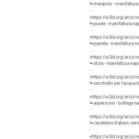
manipolo - manifattura 
<https://w3id.org/arco/
piviale - manifattura n
<https://w3id.org/arco/
pianeta - manifattura na
<https://w3id.org/arco/
stola - manifattura napo
<https://w3id.org/arco/
secchiello per l'acqua 
<https://w3id.org/arco/
aspersorio - bottega n
<https://w3id.org/arco/
candeliere d'altare, serie
<https://w3id.org/arco/