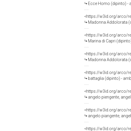
Ecce Homo (dipinto) - 
<https://w3id.org/arco/
Madonna Addolorata (di
<https://w3id.org/arco/
Marina di Capri (dipint
<https://w3id.org/arco/
Madonna Addolorata (dipi
<https://w3id.org/arco/
battaglia (dipinto) - am
<https://w3id.org/arco/
angelo piengente, angel
<https://w3id.org/arco/
angelo piangente, angel
<https://w3id.org/arco/