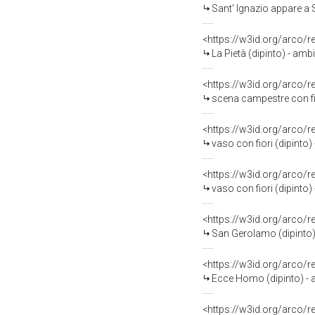
Sant' Ignazio appare a 
<https://w3id.org/arco/
La Pietà (dipinto) - amb
<https://w3id.org/arco/
scena campestre con fig
<https://w3id.org/arco/
vaso con fiori (dipinto
<https://w3id.org/arco/
vaso con fiori (dipinto
<https://w3id.org/arco/
San Gerolamo (dipinto) 
<https://w3id.org/arco/
Ecce Homo (dipinto) - 
<https://w3id.org/arco/