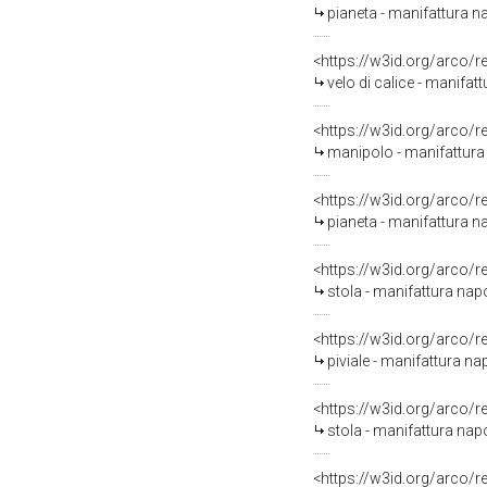
pianeta - manifattura 
<https://w3id.org/arco/
velo di calice - manifat
<https://w3id.org/arco/
manipolo - manifattura 
<https://w3id.org/arco/
pianeta - manifattura na
<https://w3id.org/arco/
stola - manifattura na
<https://w3id.org/arco/
piviale - manifattura na
<https://w3id.org/arco/
stola - manifattura na
<https://w3id.org/arco/