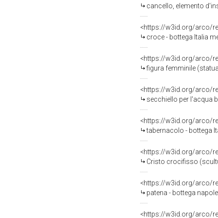
cancello, elemento d'in
<https://w3id.org/arco/
croce - bottega Italia m
<https://w3id.org/arco/
figura femminile (statua
<https://w3id.org/arco/
secchiello per l'acqua b
<https://w3id.org/arco/
tabernacolo - bottega It
<https://w3id.org/arco/
Cristo crocifisso (scult
<https://w3id.org/arco/
patena - bottega napolet
<https://w3id.org/arco/