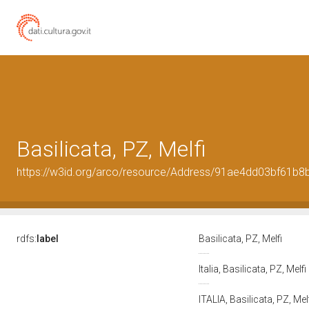
Basilicata, PZ, Melfi
https://w3id.org/arco/resource/Address/91ae4dd03bf61b
rdfs:
label
Basilicata, PZ, Melfi
Italia, Basilicata, PZ, Melfi
ITALIA, Basilicata, PZ, Mel