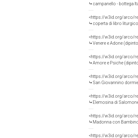
campanello - bottega Ita
<https://w3id.org/arco/
coperta di libro liturgi
<https://w3id.org/arco/
Venere e Adone (dipinto)
<https://w3id.org/arco/
Amore e Psiche (dipinto)
<https://w3id.org/arco/
San Giovannino dormien
<https://w3id.org/arco/
Elemosina di Salomone (d
<https://w3id.org/arco/
Madonna con Bambino e Sa
<https://w3id.org/arco/