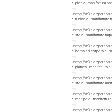
piviale - manifattura n
<https://w3id.org/arco/
tunicella - manifattura
<https://w3id.org/arco/
stola - manifattura na
<https://w3id.org/arco/
borsa del corporale - 
<https://w3id.org/arco/
pianeta - manifattura au
<https://w3id.org/arco/
stola - manifattura aust
<https://w3id.org/arco/
manipolo - manifattura 
<https://w3id.org/arco/