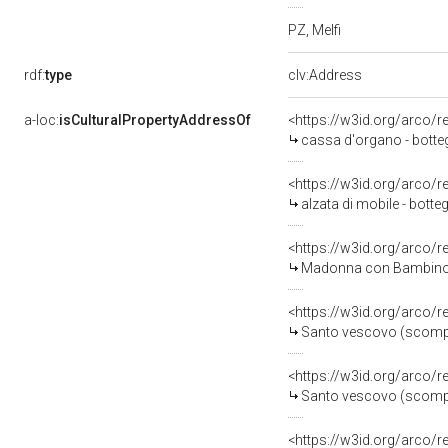
PZ, Melfi
rdf:
type
clv:Address
a-loc:
isCulturalPropertyAddressOf
<https://w3id.org/arco/
cassa d'organo - bottega
<https://w3id.org/arco/
alzata di mobile - botteg
<https://w3id.org/arco/
Madonna con Bambino (sc
<https://w3id.org/arco/
Santo vescovo (scomparto
<https://w3id.org/arco/
Santo vescovo (scomparto
<https://w3id.org/arco/