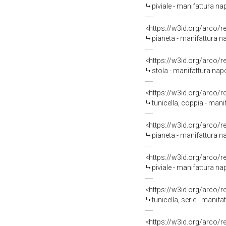
piviale - manifattura nap
<https://w3id.org/arco/
pianeta - manifattura na
<https://w3id.org/arco/
stola - manifattura napo
<https://w3id.org/arco/
tunicella, coppia - mani
<https://w3id.org/arco/
pianeta - manifattura na
<https://w3id.org/arco/
piviale - manifattura nap
<https://w3id.org/arco/
tunicella, serie - manifa
<https://w3id.org/arco/