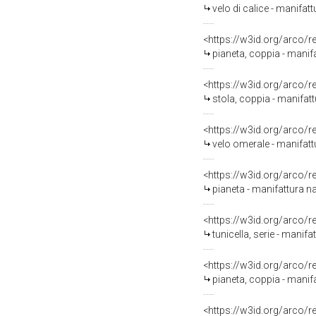
velo di calice - manifat
<https://w3id.org/arco/
pianeta, coppia - manifa
<https://w3id.org/arco/
stola, coppia - manifatt
<https://w3id.org/arco/
velo omerale - manifatt
<https://w3id.org/arco/
pianeta - manifattura n
<https://w3id.org/arco/
tunicella, serie - manif
<https://w3id.org/arco/
pianeta, coppia - manifa
<https://w3id.org/arco/