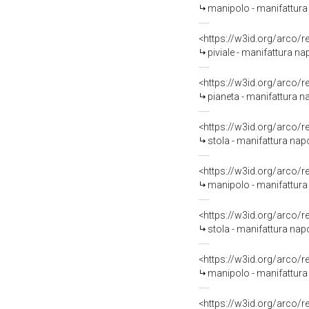
manipolo - manifattura n
<https://w3id.org/arco/
piviale - manifattura nap
<https://w3id.org/arco/
pianeta - manifattura 
<https://w3id.org/arco/
stola - manifattura na
<https://w3id.org/arco/
manipolo - manifattura
<https://w3id.org/arco/
stola - manifattura nap
<https://w3id.org/arco/
manipolo - manifattura 
<https://w3id.org/arco/