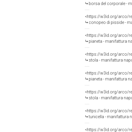
borsa del corporale - m
<https://w3id.org/arco/
conopeo di pisside - ma
<https://w3id.org/arco/
pianeta - manifattura n
<https://w3id.org/arco/
stola - manifattura napo
<https://w3id.org/arco/
pianeta - manifattura na
<https://w3id.org/arco/
stola - manifattura napo
<https://w3id.org/arco/
tunicella - manifattura 
<https://w3id.org/arco/