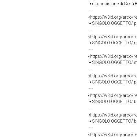
circoncisione di Gesù B
<https://w3id.org/arco
SINGOLO OGGETTO/ prova 
<https://w3id.org/arco
SINGOLO OGGETTO/ repe
<https://w3id.org/arco
SINGOLO OGGETTO/ stru
<https://w3id.org/arco
SINGOLO OGGETTO/ piat
<https://w3id.org/arco
SINGOLO OGGETTO/ broc
<https://w3id.org/arco
SINGOLO OGGETTO/ broc
<https://w3id.org/arco