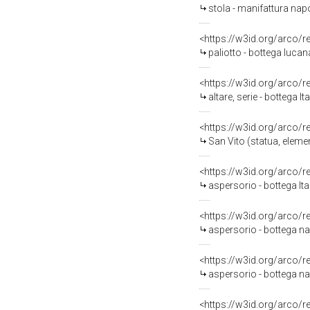
stola - manifattura napo
<https://w3id.org/arco/
paliotto - bottega lucan
<https://w3id.org/arco/
altare, serie - bottega 
<https://w3id.org/arco/
San Vito (statua, elemen
<https://w3id.org/arco/
aspersorio - bottega It
<https://w3id.org/arco/
aspersorio - bottega nap
<https://w3id.org/arco/
aspersorio - bottega na
<https://w3id.org/arco/