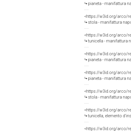
pianeta - manifattura n
<https://w3id.org/arco/
stola - manifattura nap
<https://w3id.org/arco/
tunicella - manifattura 
<https://w3id.org/arco/
pianeta - manifattura n
<https://w3id.org/arco/
pianeta - manifattura n
<https://w3id.org/arco/
stola - manifattura nap
<https://w3id.org/arco/
tunicella, elemento d'in
<https://w3id.org/arco/