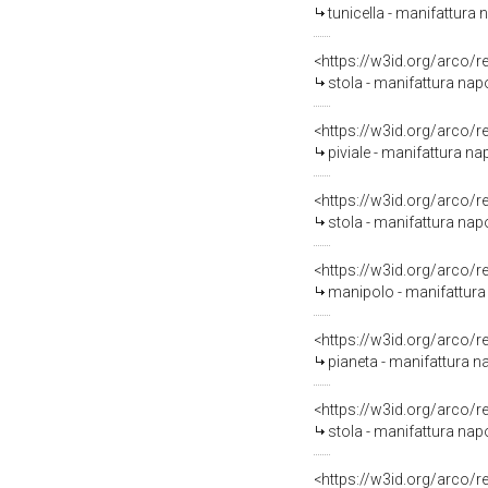
tunicella - manifattura 
<https://w3id.org/arco/
stola - manifattura napo
<https://w3id.org/arco/
piviale - manifattura na
<https://w3id.org/arco/
stola - manifattura napo
<https://w3id.org/arco/
manipolo - manifattura 
<https://w3id.org/arco/
pianeta - manifattura na
<https://w3id.org/arco/
stola - manifattura napo
<https://w3id.org/arco/