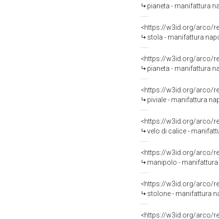
pianeta - manifattura na
<https://w3id.org/arco/
stola - manifattura napo
<https://w3id.org/arco/
pianeta - manifattura 
<https://w3id.org/arco/
piviale - manifattura n
<https://w3id.org/arco/
velo di calice - manifa
<https://w3id.org/arco/
manipolo - manifattura
<https://w3id.org/arco/
stolone - manifattura 
<https://w3id.org/arco/