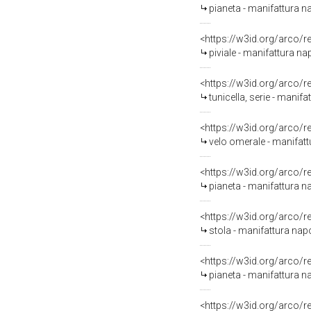
pianeta - manifattura na
<https://w3id.org/arco/
piviale - manifattura nap
<https://w3id.org/arco/
tunicella, serie - manifa
<https://w3id.org/arco/
velo omerale - manifattu
<https://w3id.org/arco/
pianeta - manifattura na
<https://w3id.org/arco/
stola - manifattura napo
<https://w3id.org/arco/
pianeta - manifattura n
<https://w3id.org/arco/