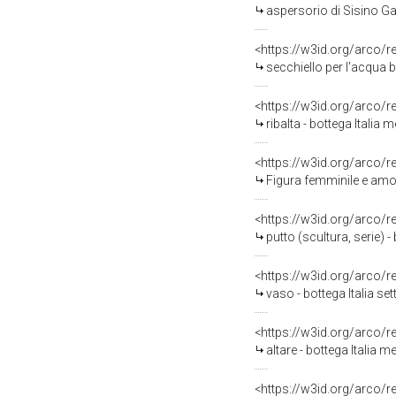
aspersorio di Sisino Gab
<https://w3id.org/arco/
secchiello per l'acqua 
<https://w3id.org/arco/
ribalta - bottega Italia 
<https://w3id.org/arco/
Figura femminile e amor
<https://w3id.org/arco/
putto (scultura, serie)
<https://w3id.org/arco/
vaso - bottega Italia set
<https://w3id.org/arco/
altare - bottega Italia m
<https://w3id.org/arco/