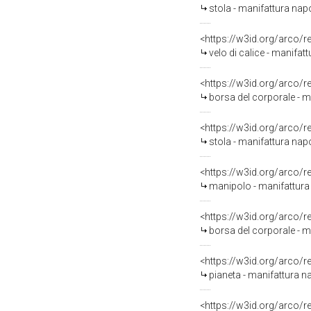
stola - manifattura nap
<https://w3id.org/arco/
velo di calice - manifat
<https://w3id.org/arco/
borsa del corporale - m
<https://w3id.org/arco/
stola - manifattura napo
<https://w3id.org/arco/
manipolo - manifattura 
<https://w3id.org/arco/
borsa del corporale - m
<https://w3id.org/arco/
pianeta - manifattura na
<https://w3id.org/arco/