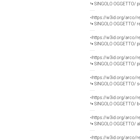
SINGOLO OGGETTO/ pia
<https://w3id.org/arco
SINGOLO OGGETTO/ repe
<https://w3id.org/arco
SINGOLO OGGETTO/ pia
<https://w3id.org/arco
SINGOLO OGGETTO/ pia
<https://w3id.org/arco
SINGOLO OGGETTO/ sche
<https://w3id.org/arco
SINGOLO OGGETTO/ botti
<https://w3id.org/arco
SINGOLO OGGETTO/ alba
<https://w3id.org/arco