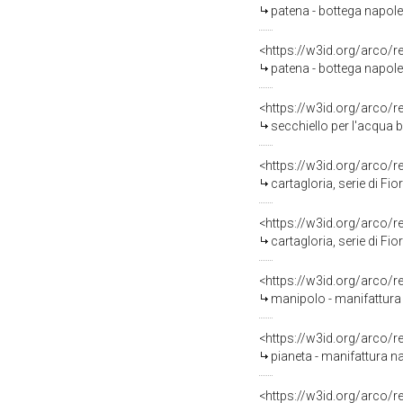
patena - bottega napole
<https://w3id.org/arco/
patena - bottega napolet
<https://w3id.org/arco/
secchiello per l'acqua 
<https://w3id.org/arco/
cartagloria, serie di Fior
<https://w3id.org/arco/
cartagloria, serie di Fior
<https://w3id.org/arco/
manipolo - manifattura
<https://w3id.org/arco/
pianeta - manifattura na
<https://w3id.org/arco/