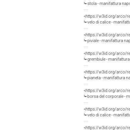
stola - manifattura napo
<https://w3id.org/arco/
velo di calice - manifat
<https://w3id.org/arco/
piviale - manifattura na
<https://w3id.org/arco/
grembiule - manifattura
<https://w3id.org/arco/
pianeta - manifattura 
<https://w3id.org/arco/
borsa del corporale - 
<https://w3id.org/arco/
velo di calice - manifa
<https://w3id.org/arco/