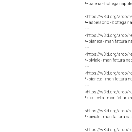
patena - bottega napole
<https://w3id.org/arco/
aspersorio - bottega n
<https://w3id.org/arco/
pianeta - manifattura n
<https://w3id.org/arco/
piviale - manifattura na
<https://w3id.org/arco/
pianeta - manifattura n
<https://w3id.org/arco/
tunicella - manifattura n
<https://w3id.org/arco/
piviale - manifattura n
<https://w3id.org/arco/