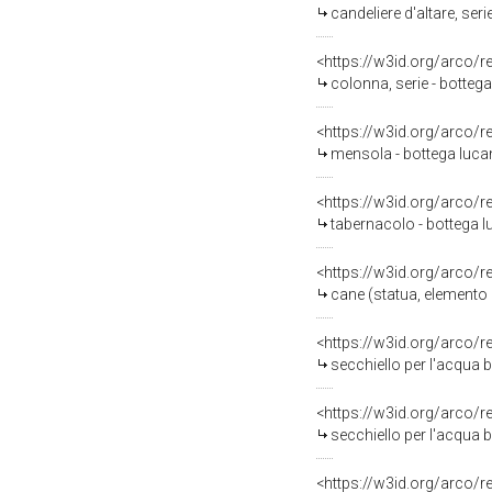
candeliere d'altare, serie
<https://w3id.org/arco/
colonna, serie - bottega
<https://w3id.org/arco/
mensola - bottega lucan
<https://w3id.org/arco/
tabernacolo - bottega l
<https://w3id.org/arco/
cane (statua, elemento d
<https://w3id.org/arco/
secchiello per l'acqua b
<https://w3id.org/arco/
secchiello per l'acqua b
<https://w3id.org/arco/