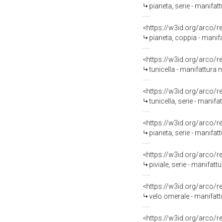
pianeta, serie - manifatt
<https://w3id.org/arco/
pianeta, coppia - manifa
<https://w3id.org/arco/
tunicella - manifattura n
<https://w3id.org/arco/
tunicella, serie - manifa
<https://w3id.org/arco/
pianeta, serie - manifatt
<https://w3id.org/arco/
piviale, serie - manifatt
<https://w3id.org/arco/
velo omerale - manifattu
<https://w3id.org/arco/