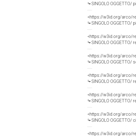
SINGOLO OGGETTO/ piat
<https://w3id.org/arco
SINGOLO OGGETTO/ piat
<https://w3id.org/arco
SINGOLO OGGETTO/ reper
<https://w3id.org/arco
SINGOLO OGGETTO/ sche
<https://w3id.org/arco
SINGOLO OGGETTO/ repe
<https://w3id.org/arco
SINGOLO OGGETTO/ reper
<https://w3id.org/arco
SINGOLO OGGETTO/ ciot
<https://w3id.org/arco