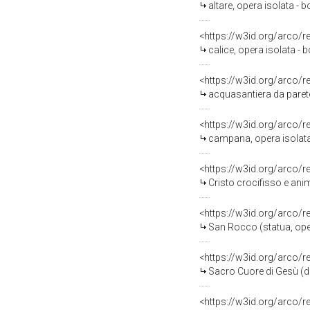
altare, opera isolata - 
<https://w3id.org/arco/
calice, opera isolata - 
<https://w3id.org/arco/
acquasantiera da parete,
<https://w3id.org/arco/
campana, opera isolata -
<https://w3id.org/arco/
Cristo crocifisso e anime 
<https://w3id.org/arco/
San Rocco (statua, opera
<https://w3id.org/arco/
Sacro Cuore di Gesù (di
<https://w3id.org/arco/