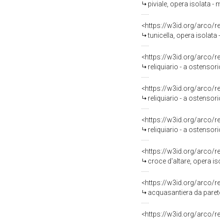
piviale, opera isolata -
<https://w3id.org/arco/
tunicella, opera isolata
<https://w3id.org/arco/
reliquiario - a ostensori
<https://w3id.org/arco/
reliquiario - a ostensori
<https://w3id.org/arco/
reliquiario - a ostensori
<https://w3id.org/arco/
croce d'altare, opera is
<https://w3id.org/arco/
acquasantiera da parete
<https://w3id.org/arco/