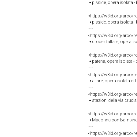
pisside, opera isolata - 
<https://w3id.org/arco/
pisside, opera isolata - 
<https://w3id.org/arco/
croce d'altare, opera iso
<https://w3id.org/arco/
patena, opera isolata -
<https://w3id.org/arco/
altare, opera isolata di 
<https://w3id.org/arco/
stazioni della via cruci
<https://w3id.org/arco/
Madonna con Bambino (d
<https://w3id.org/arco/