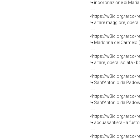
incoronazione di Maria 
<https://w3id.org/arco/
altare maggiore, opera i
<https://w3id.org/arco/
Madonna del Carmelo (di
<https://w3id.org/arco/
altare, opera isolata - 
<https://w3id.org/arco/
Sant'Antonio da Padova 
<https://w3id.org/arco/
Sant'Antonio da Padova 
<https://w3id.org/arco/
acquasantiera - a fusto,
<https://w3id.org/arco/