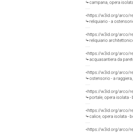
campana, opera isolata -
<https://w3id.org/arco/
reliquiario - a ostensori
<https://w3id.org/arco/
reliquiario architettonic
<https://w3id.org/arco/
acquasantiera da parete
<https://w3id.org/arco/
ostensorio - a raggiera, 
<https://w3id.org/arco/
portale, opera isolata - 
<https://w3id.org/arco/
calice, opera isolata - b
<https://w3id.org/arco/