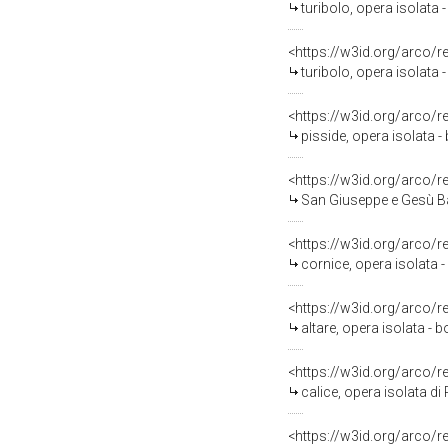
turibolo, opera isolata -
<https://w3id.org/arco/
turibolo, opera isolata -
<https://w3id.org/arco/
pisside, opera isolata - 
<https://w3id.org/arco/
San Giuseppe e Gesù Bam
<https://w3id.org/arco/
cornice, opera isolata -
<https://w3id.org/arco/
altare, opera isolata - b
<https://w3id.org/arco/
calice, opera isolata d
<https://w3id.org/arco/