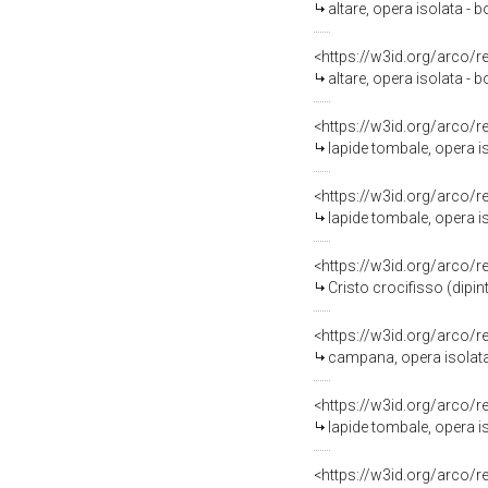
altare, opera isolata - 
<https://w3id.org/arco/
altare, opera isolata - 
<https://w3id.org/arco/
lapide tombale, opera is
<https://w3id.org/arco/
lapide tombale, opera iso
<https://w3id.org/arco/
Cristo crocifisso (dipin
<https://w3id.org/arco/
campana, opera isolata -
<https://w3id.org/arco/
lapide tombale, opera iso
<https://w3id.org/arco/