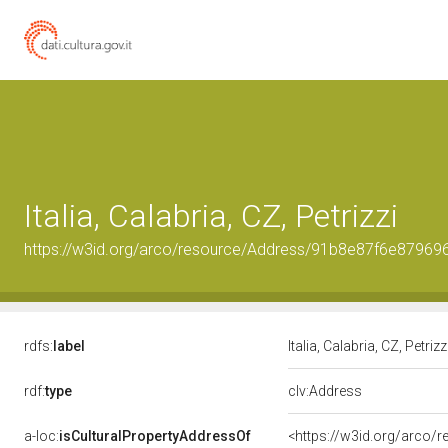
Italia, Calabria, CZ, Petrizzi
https://w3id.org/arco/resource/Address/91b8e87f6e8796
rdfs:
label
Italia, Calabria, CZ, Petrizz
rdf:
type
clv:Address
a-loc:
isCulturalPropertyAddressOf
<https://w3id.org/arco/