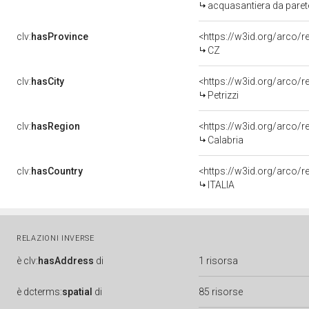
acquasantiera da parete
clv:
hasProvince
<https://w3id.org/arco/
CZ
clv:
hasCity
<https://w3id.org/arco/re
Petrizzi
clv:
hasRegion
<https://w3id.org/arco/
Calabria
clv:
hasCountry
<https://w3id.org/arco/r
ITALIA
RELAZIONI INVERSE
è
clv:
hasAddress
di
1 risorsa
è
dcterms:
spatial
di
85 risorse