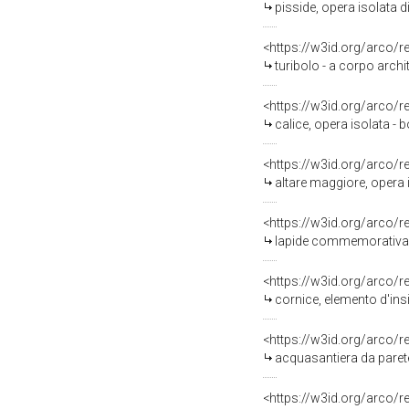
pisside, opera isolata 
<https://w3id.org/arco/
turibolo - a corpo archi
<https://w3id.org/arco/
calice, opera isolata - 
<https://w3id.org/arco/
altare maggiore, opera i
<https://w3id.org/arco/
lapide commemorativa, o
<https://w3id.org/arco/
cornice, elemento d'ins
<https://w3id.org/arco/
acquasantiera da parete,
<https://w3id.org/arco/