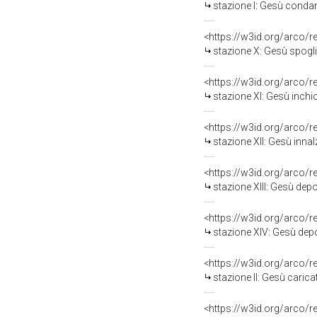
stazione I: Gesù condann
<https://w3id.org/arco/
stazione X: Gesù spogliato 
<https://w3id.org/arco/
stazione XI: Gesù inchiod
<https://w3id.org/arco/
stazione XII: Gesù innalza
<https://w3id.org/arco/
stazione XIII: Gesù depos
<https://w3id.org/arco/
stazione XIV: Gesù depost
<https://w3id.org/arco/
stazione II: Gesù caricat
<https://w3id.org/arco/