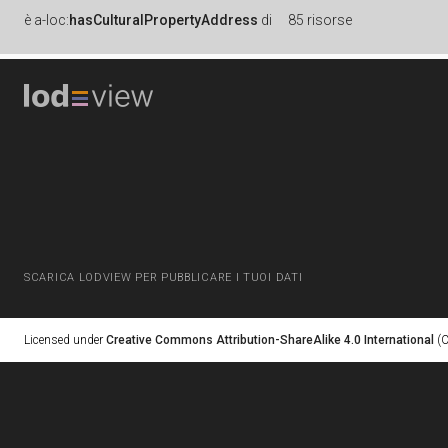
è
a-loc:
hasCulturalPropertyAddress
di
85 risorse
SCARICA LODVIEW PER PUBBLICARE I TUOI DATI
Licensed under
Creative Commons Attribution-ShareAlike 4.0 International
(C