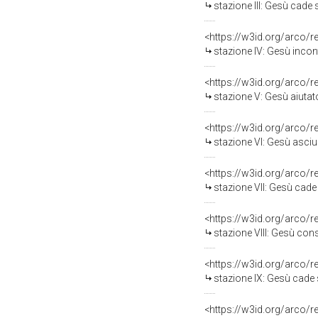
stazione III: Gesù cade sott
<https://w3id.org/arco/
stazione IV: Gesù incont
<https://w3id.org/arco/
stazione V: Gesù aiutato da Sim
<https://w3id.org/arco/
stazione VI: Gesù asciugat
<https://w3id.org/arco/
stazione VII: Gesù cade sott
<https://w3id.org/arco/
stazione VIII: Gesù consola 
<https://w3id.org/arco/
stazione IX: Gesù cade sotto
<https://w3id.org/arco/