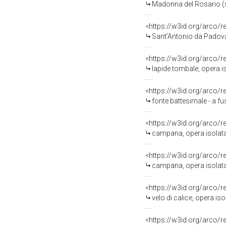
Madonna del Rosario (sta
<https://w3id.org/arco/
Sant'Antonio da Padova 
<https://w3id.org/arco/
lapide tombale, opera is
<https://w3id.org/arco/
fonte battesimale - a fu
<https://w3id.org/arco/
campana, opera isolata 
<https://w3id.org/arco/
campana, opera isolata -
<https://w3id.org/arco/
velo di calice, opera iso
<https://w3id.org/arco/