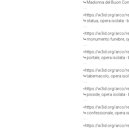
Madonna del Buon Consigl
<https://w3id.org/arco/
statua, opera isolata - b
<https://w3id.org/arco/
monumento funebre, ope
<https://w3id.org/arco/
portale, opera isolata -
<https://w3id.org/arco/
tabernacolo, opera isol
<https://w3id.org/arco/
pisside, opera isolata - 
<https://w3id.org/arco/
confessionale, opera is
<https://w3id.org/arco/