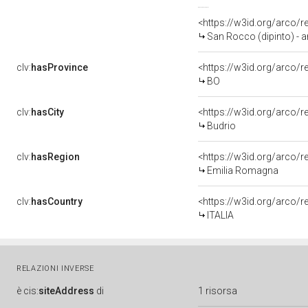
<https://w3id.org/arco/
San Rocco (dipinto) - 
clv:
hasProvince
<https://w3id.org/arco/
BO
clv:
hasCity
<https://w3id.org/arco/r
Budrio
clv:
hasRegion
<https://w3id.org/arco/
Emilia Romagna
clv:
hasCountry
<https://w3id.org/arco/r
ITALIA
RELAZIONI INVERSE
è
cis:
siteAddress
di
1 risorsa