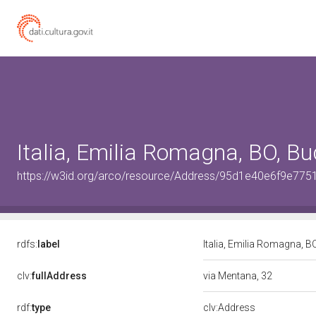
Italia, Emilia Romagna, BO, Bu
https://w3id.org/arco/resource/Address/95d1e40e6f9e7
rdfs:
label
Italia, Emilia Romagna, B
clv:
fullAddress
via Mentana, 32
rdf:
type
clv:Address