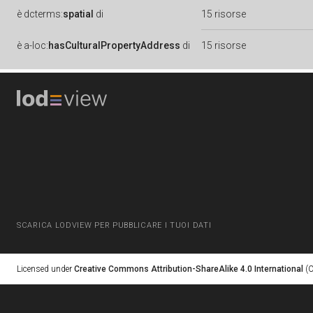
è
dcterms:
spatial
di
15 risorse
è
a-loc:
hasCulturalPropertyAddress
di
15 risorse
SCARICA LODVIEW PER PUBBLICARE I TUOI DATI
Licensed under
Creative Commons Attribution-ShareAlike 4.0 International
(C