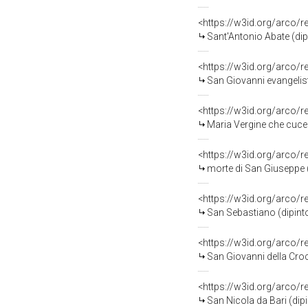
<https://w3id.org/arco/
Sant'Antonio Abate (dipi
<https://w3id.org/arco/
San Giovanni evangelist
<https://w3id.org/arco/
Maria Vergine che cuce 
<https://w3id.org/arco/
morte di San Giuseppe (
<https://w3id.org/arco/
San Sebastiano (dipinto
<https://w3id.org/arco/
San Giovanni della Croc
<https://w3id.org/arco/
San Nicola da Bari (dipi