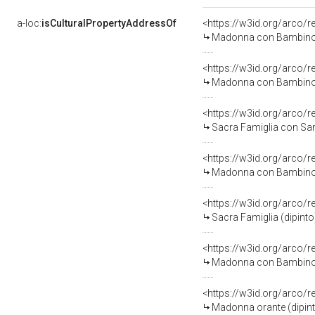
a-loc:
isCulturalPropertyAddressOf
<https://w3id.org/arco/
Madonna con Bambino (
<https://w3id.org/arco/
Madonna con Bambino (
<https://w3id.org/arco/
Sacra Famiglia con San 
<https://w3id.org/arco/
Madonna con Bambino c
<https://w3id.org/arco/
Sacra Famiglia (dipinto)
<https://w3id.org/arco/
Madonna con Bambino (
<https://w3id.org/arco/
Madonna orante (dipint