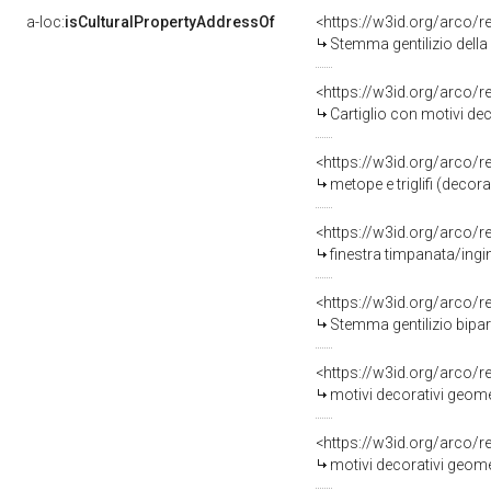
a-loc:
isCulturalPropertyAddressOf
<https://w3id.org/arco/
Stemma gentilizio della famiglia 
<https://w3id.org/arco/
Cartiglio con motivi decora
<https://w3id.org/arco/
metope e triglifi (dec
<https://w3id.org/arco/
finestra timpanata/ing
<https://w3id.org/arco/
Stemma gentilizio bipar
<https://w3id.org/arco/
motivi decorativi geometri
<https://w3id.org/arco/
motivi decorativi geometrici e v