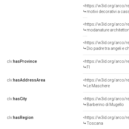
<https://w3id.org/arco/
motivi decorativi a cassettoni, co
<https://w3id.org/arco/
modanature architettoniche con o
<https://w3id.org/arco/
Dio padre tra angeli e 
clv:
hasProvince
<https://w3id.org/arco/r
FI
clv:
hasAddressArea
<https://w3id.org/arco/
Le Maschere
clv:
hasCity
<https://w3id.org/arco/r
Barberino di Mugello
clv:
hasRegion
<https://w3id.org/arco/
Toscana