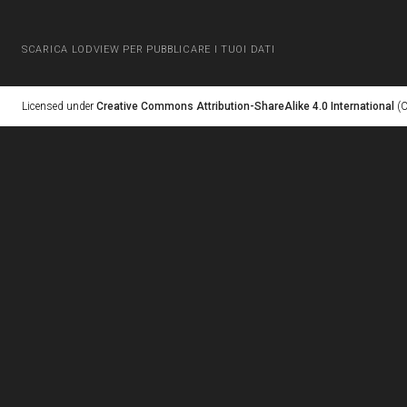
SCARICA LODVIEW PER PUBBLICARE I TUOI DATI
Licensed under
Creative Commons Attribution-ShareAlike 4.0 International
(C