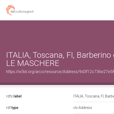
ITALIA, Toscana, FI, Barberino 
LE MASCHERE
https://w3id.org/arco/resource/Address/9d3f12c736e27
rdfs:
label
ITALIA, Toscana, FI, Bar
rdf:
type
clv:Address