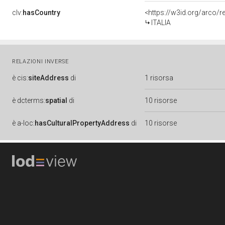
clv:
hasCountry
<https://w3id.org/arco/r
ITALIA
RELAZIONI INVERSE
è
cis:
siteAddress
di
1 risorsa
è
dcterms:
spatial
di
10 risorse
è
a-loc:
hasCulturalPropertyAddress
di
10 risorse