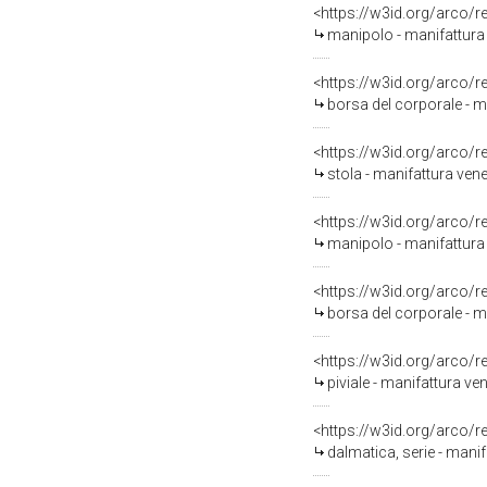
<https://w3id.org/arco/
manipolo - manifattura 
<https://w3id.org/arco/
borsa del corporale - ma
<https://w3id.org/arco/
stola - manifattura vene
<https://w3id.org/arco/
manipolo - manifattura
<https://w3id.org/arco/
borsa del corporale - m
<https://w3id.org/arco/
piviale - manifattura ve
<https://w3id.org/arco/
dalmatica, serie - manif