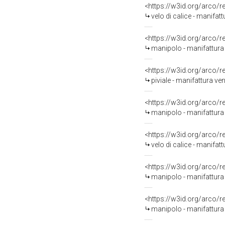
<https://w3id.org/arco/
velo di calice - manifat
<https://w3id.org/arco/
manipolo - manifattura
<https://w3id.org/arco/
piviale - manifattura v
<https://w3id.org/arco/
manipolo - manifattura
<https://w3id.org/arco/
velo di calice - manifat
<https://w3id.org/arco/
manipolo - manifattura 
<https://w3id.org/arco/
manipolo - manifattura 