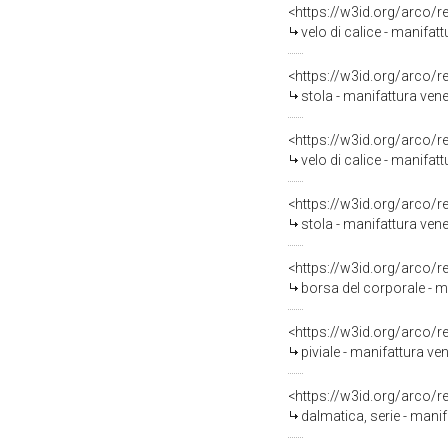
<https://w3id.org/arco/
velo di calice - manifat
<https://w3id.org/arco/
stola - manifattura vene
<https://w3id.org/arco/
velo di calice - manifat
<https://w3id.org/arco/
stola - manifattura ven
<https://w3id.org/arco/
borsa del corporale - m
<https://w3id.org/arco/
piviale - manifattura v
<https://w3id.org/arco/
dalmatica, serie - mani