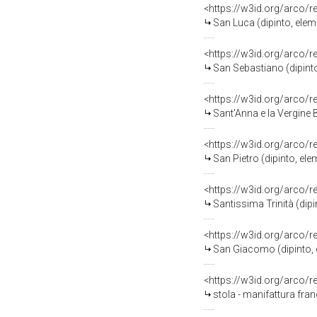
<https://w3id.org/arco/
San Luca (dipinto, eleme
<https://w3id.org/arco/
San Sebastiano (dipinto,
<https://w3id.org/arco/
Sant'Anna e la Vergine Bambi
<https://w3id.org/arco/
San Pietro (dipinto, ele
<https://w3id.org/arco/
Santissima Trinità (dipin
<https://w3id.org/arco/
San Giacomo (dipinto, e
<https://w3id.org/arco/
stola - manifattura fran