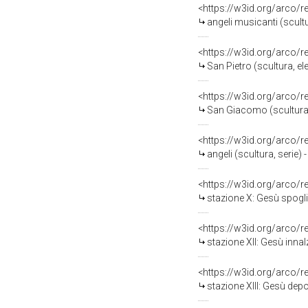
<https://w3id.org/arco/
angeli musicanti (scultu
<https://w3id.org/arco/
San Pietro (scultura, el
<https://w3id.org/arco/
San Giacomo (scultura, 
<https://w3id.org/arco/
angeli (scultura, serie) 
<https://w3id.org/arco/
stazione X: Gesù spoglia
<https://w3id.org/arco/
stazione XII: Gesù innal
<https://w3id.org/arco/
stazione XIII: Gesù depo