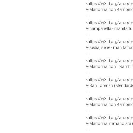
<https://w3id.org/arco/
Madonna con Bambino (s
<https://w3id.org/arco/
campanella - manifattur
<https://w3id.org/arco/
sedia, serie - manifatt
<https://w3id.org/arco/
Madonna con il Bambino, S
<https://w3id.org/arco/
San Lorenzo (stendardo
<https://w3id.org/arco/
Madonna con Bambino (d
<https://w3id.org/arco/
Madonna Immacolata (di