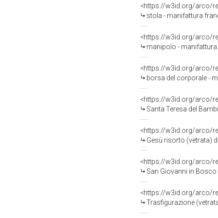
<https://w3id.org/arco/
stola - manifattura fran
<https://w3id.org/arco/
manipolo - manifattura 
<https://w3id.org/arco/
borsa del corporale - ma
<https://w3id.org/arco/
Santa Teresa del Bambin
<https://w3id.org/arco/
Gesù risorto (vetrata) d
<https://w3id.org/arco/
San Giovanni in Bosco tr
<https://w3id.org/arco/
Trasfigurazione (vetrata