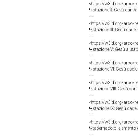
<https://w3id.org/arco/
stazione II: Gesù carica
<https://w3id.org/arco/
stazione III: Gesù cade 
<https://w3id.org/arco/
stazione V: Gesù aiutato
<https://w3id.org/arco/
stazione VI: Gesù asciug
<https://w3id.org/arco/
stazione VIII: Gesù con
<https://w3id.org/arco/
stazione IX: Gesù cade s
<https://w3id.org/arco/
tabernacolo, elemento d'