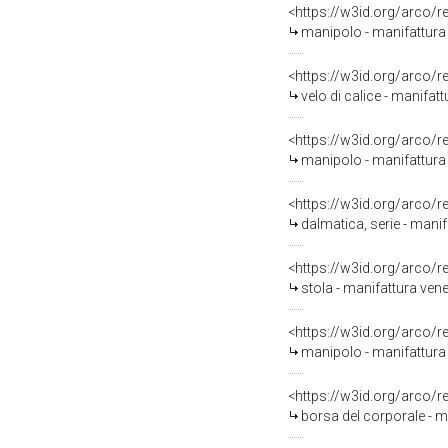
<https://w3id.org/arco/
manipolo - manifattura
<https://w3id.org/arco/
velo di calice - manifat
<https://w3id.org/arco/
manipolo - manifattura
<https://w3id.org/arco/
dalmatica, serie - mani
<https://w3id.org/arco/
stola - manifattura venet
<https://w3id.org/arco/
manipolo - manifattura
<https://w3id.org/arco/
borsa del corporale - ma