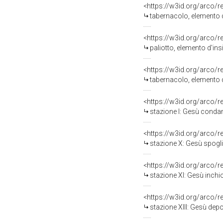
<https://w3id.org/arco/
tabernacolo, elemento d
<https://w3id.org/arco/
paliotto, elemento d'ins
<https://w3id.org/arco/
tabernacolo, elemento d
<https://w3id.org/arco/
stazione I: Gesù condan
<https://w3id.org/arco/
stazione X: Gesù spogliat
<https://w3id.org/arco/
stazione XI: Gesù inchio
<https://w3id.org/arco/
stazione XIII: Gesù depo