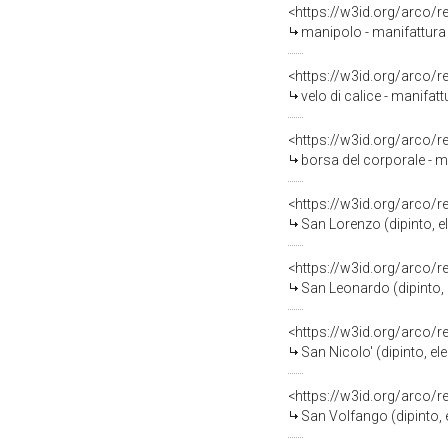
<https://w3id.org/arco/
manipolo - manifattura 
<https://w3id.org/arco/
velo di calice - manifatt
<https://w3id.org/arco/
borsa del corporale - ma
<https://w3id.org/arco/
San Lorenzo (dipinto, el
<https://w3id.org/arco/
San Leonardo (dipinto, e
<https://w3id.org/arco/
San Nicolo' (dipinto, el
<https://w3id.org/arco/
San Volfango (dipinto, e