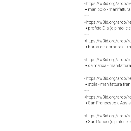
<https://w3id.org/arco/
manipolo - manifattura 
<https://w3id.org/arco/
profeta Elia (dipinto, 
<https://w3id.org/arco/
borsa del corporale - ma
<https://w3id.org/arco/
dalmatica - manifattura 
<https://w3id.org/arco/
stola - manifattura fran
<https://w3id.org/arco/
San Francesco d'Assisi (di
<https://w3id.org/arco/
San Rocco (dipinto, elem