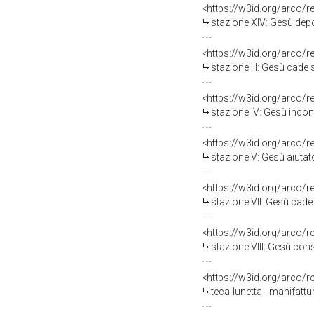
<https://w3id.org/arco/
stazione XIV: Gesù depo
<https://w3id.org/arco/
stazione III: Gesù cade so
<https://w3id.org/arco/
stazione IV: Gesù incon
<https://w3id.org/arco/
stazione V: Gesù aiutato da
<https://w3id.org/arco/
stazione VII: Gesù cade sot
<https://w3id.org/arco/
stazione VIII: Gesù consol
<https://w3id.org/arco/
teca-lunetta - manifatt