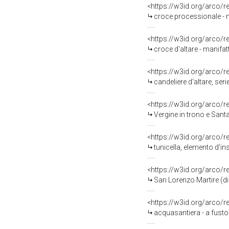
<https://w3id.org/arco/
croce processionale - m
<https://w3id.org/arco/
croce d'altare - manifat
<https://w3id.org/arco/
candeliere d'altare, ser
<https://w3id.org/arco/
Vergine in trono e Santa
<https://w3id.org/arco/
tunicella, elemento d'i
<https://w3id.org/arco/
San Lorenzo Martire (dip
<https://w3id.org/arco/
acquasantiera - a fusto