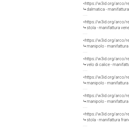
<https://w3id.org/arco/
dalmatica - manifattura 
<https://w3id.org/arco/
stola - manifattura venet
<https://w3id.org/arco/
manipolo - manifattura 
<https://w3id.org/arco/
velo di calice - manifatt
<https://w3id.org/arco/
manipolo - manifattura 
<https://w3id.org/arco/
manipolo - manifattura 
<https://w3id.org/arco/
stola - manifattura fran