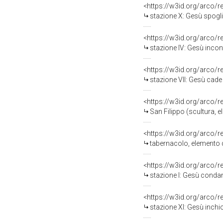
<https://w3id.org/arco/
stazione X: Gesù spogliat
<https://w3id.org/arco/
stazione IV: Gesù incon
<https://w3id.org/arco/
stazione VII: Gesù cade so
<https://w3id.org/arco/
San Filippo (scultura, e
<https://w3id.org/arco/
tabernacolo, elemento d
<https://w3id.org/arco/
stazione I: Gesù condan
<https://w3id.org/arco/
stazione XI: Gesù inchio