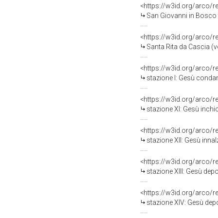
<https://w3id.org/arco/
San Giovanni in Bosco tr
<https://w3id.org/arco/
Santa Rita da Cascia (ve
<https://w3id.org/arco/
stazione I: Gesù condan
<https://w3id.org/arco/
stazione XI: Gesù inchio
<https://w3id.org/arco/
stazione XII: Gesù innal
<https://w3id.org/arco/
stazione XIII: Gesù depo
<https://w3id.org/arco/
stazione XIV: Gesù depo