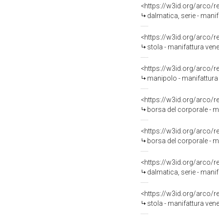
<https://w3id.org/arco/
dalmatica, serie - mani
<https://w3id.org/arco/
stola - manifattura ven
<https://w3id.org/arco/
manipolo - manifattura 
<https://w3id.org/arco/
borsa del corporale - m
<https://w3id.org/arco/
borsa del corporale - m
<https://w3id.org/arco/
dalmatica, serie - manif
<https://w3id.org/arco/
stola - manifattura vene