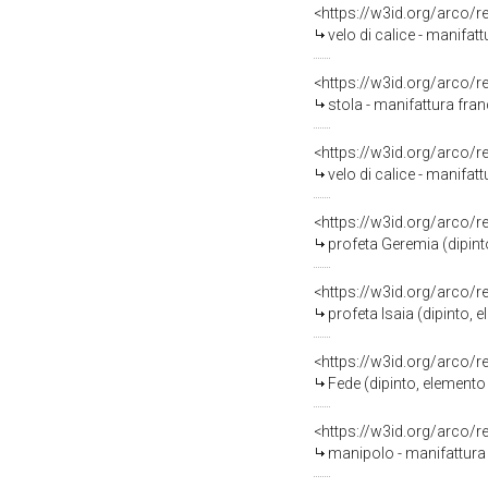
<https://w3id.org/arco/
velo di calice - manifatt
<https://w3id.org/arco/
stola - manifattura fran
<https://w3id.org/arco/
velo di calice - manifatt
<https://w3id.org/arco/
profeta Geremia (dipint
<https://w3id.org/arco/
profeta Isaia (dipinto,
<https://w3id.org/arco/
Fede (dipinto, elemento
<https://w3id.org/arco/
manipolo - manifattura 