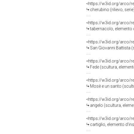
<https://w3id.org/arco/
cherubino (rilievo, serie
<https://w3id.org/arco/
tabernacolo, elemento d
<https://w3id.org/arco/
San Giovanni Battista (
<https://w3id.org/arco/
Fede (scultura, elemento
<https://w3id.org/arco/
Mosè e un santo (scultur
<https://w3id.org/arco/
angelo (scultura, eleme
<https://w3id.org/arco/
cartiglio, elemento d'in