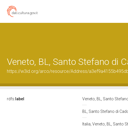
Veneto, BL, Santo Stefano di 
https://w3id.org/arco/resource/Address/a3ef9a4155b495
rdfs:
label
Veneto, BL, Santo Stefan
BL, Santo Stefano di Cad
Italia, Veneto, BL, Santo 