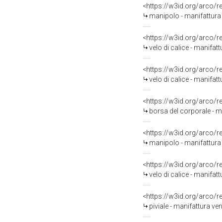
<https://w3id.org/arco/
manipolo - manifattura
<https://w3id.org/arco/
velo di calice - manifat
<https://w3id.org/arco/
velo di calice - manifat
<https://w3id.org/arco/
borsa del corporale - m
<https://w3id.org/arco/
manipolo - manifattura 
<https://w3id.org/arco/
velo di calice - manifatt
<https://w3id.org/arco/
piviale - manifattura ven