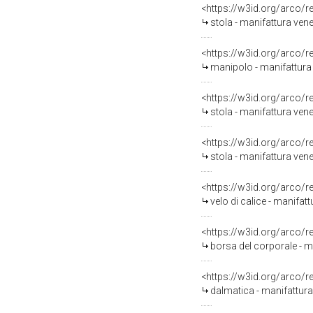
<https://w3id.org/arco/
stola - manifattura venet
<https://w3id.org/arco/
manipolo - manifattura 
<https://w3id.org/arco/
stola - manifattura ven
<https://w3id.org/arco/
stola - manifattura vene
<https://w3id.org/arco/
velo di calice - manifat
<https://w3id.org/arco/
borsa del corporale - m
<https://w3id.org/arco/
dalmatica - manifattura