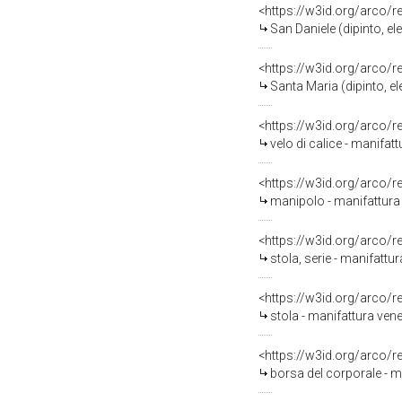
<https://w3id.org/arco/
San Daniele (dipinto, el
<https://w3id.org/arco/
Santa Maria (dipinto, el
<https://w3id.org/arco/
velo di calice - manifatt
<https://w3id.org/arco/
manipolo - manifattura 
<https://w3id.org/arco/
stola, serie - manifattu
<https://w3id.org/arco/
stola - manifattura ven
<https://w3id.org/arco/
borsa del corporale - m