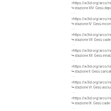
<https://w3id.org/arco/
stazione XIV: Gesù depo
<https://w3id.org/arco/
stazione IV: Gesù incon
<https://w3id.org/arco/
stazione VII: Gesù cade 
<https://w3id.org/arco/
stazione XII: Gesù innal
<https://w3id.org/arco/
stazione II: Gesù carica
<https://w3id.org/arco/
stazione VI: Gesù asciug
<https://w3id.org/arco/
stazione IX: Gesù cade sot