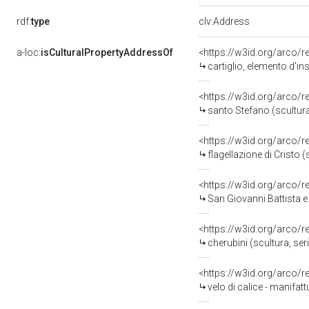
rdf:
type
clv:Address
a-loc:
isCulturalPropertyAddressOf
<https://w3id.org/arco/
cartiglio, elemento d'in
<https://w3id.org/arco/
santo Stefano (scultura
<https://w3id.org/arco/
flagellazione di Cristo (scu
<https://w3id.org/arco/
San Giovanni Battista e la Mad
<https://w3id.org/arco/
cherubini (scultura, ser
<https://w3id.org/arco/
velo di calice - manifat