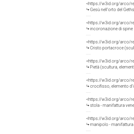
<https://w3id.org/arco/
Gesù nell'orto del Gethsemani
<https://w3id.org/arco/
incoronazione di spine (scul
<https://w3id.org/arco/
Cristo portacroce (scultur
<https://w3id.org/arco/
Pietà (scultura, element
<https://w3id.org/arco/
crocifisso, elemento d'i
<https://w3id.org/arco/
stola - manifattura vene
<https://w3id.org/arco/
manipolo - manifattura 