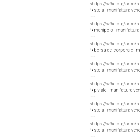
<https://w3id.org/arco/
stola - manifattura ven
<https://w3id.org/arco/
manipolo - manifattura
<https://w3id.org/arco/
borsa del corporale - m
<https://w3id.org/arco/
stola - manifattura ven
<https://w3id.org/arco/
piviale - manifattura v
<https://w3id.org/arco/
stola - manifattura ven
<https://w3id.org/arco/
stola - manifattura ven