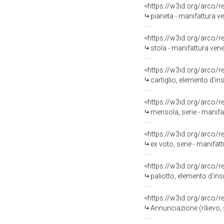
<https://w3id.org/arco/
pianeta - manifattura ve
<https://w3id.org/arco/
stola - manifattura vene
<https://w3id.org/arco/
cartiglio, elemento d'in
<https://w3id.org/arco/
mensola, serie - manifa
<https://w3id.org/arco/
ex voto, serie - manifat
<https://w3id.org/arco/
paliotto, elemento d'ins
<https://w3id.org/arco/
Annunciazione (rilievo, 