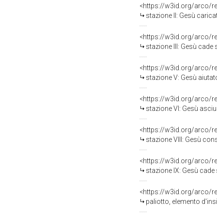
<https://w3id.org/arco/
stazione II: Gesù carica
<https://w3id.org/arco/
stazione III: Gesù cade so
<https://w3id.org/arco/
stazione V: Gesù aiutato da
<https://w3id.org/arco/
stazione VI: Gesù asciu
<https://w3id.org/arco/
stazione VIII: Gesù conso
<https://w3id.org/arco/
stazione IX: Gesù cade sot
<https://w3id.org/arco/
paliotto, elemento d'ins