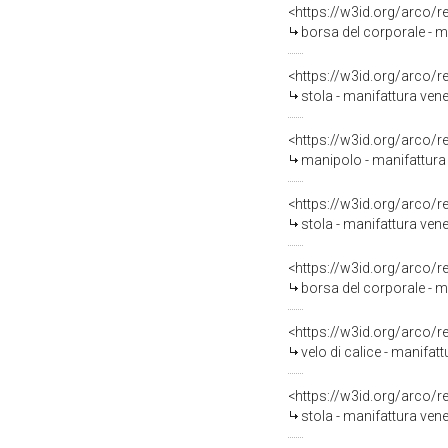
<https://w3id.org/arco/
borsa del corporale - m
<https://w3id.org/arco/
stola - manifattura ven
<https://w3id.org/arco/
manipolo - manifattura
<https://w3id.org/arco/
stola - manifattura ven
<https://w3id.org/arco/
borsa del corporale - m
<https://w3id.org/arco/
velo di calice - manifat
<https://w3id.org/arco/
stola - manifattura ven