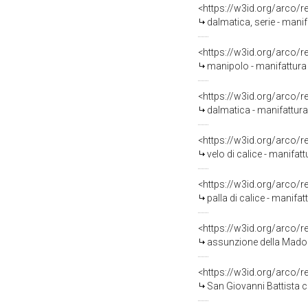
<https://w3id.org/arco/
dalmatica, serie - manif
<https://w3id.org/arco/
manipolo - manifattura 
<https://w3id.org/arco/
dalmatica - manifattura
<https://w3id.org/arco/
velo di calice - manifatt
<https://w3id.org/arco/
palla di calice - manifat
<https://w3id.org/arco/
assunzione della Madonn
<https://w3id.org/arco/
San Giovanni Battista ch