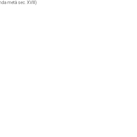
da metà sec. XVIII)