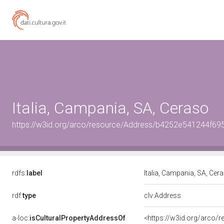
Italia, Campania, SA, Ceraso
https://w3id.org/arco/resource/Address/b4252e541244f6
rdfs:
label
Italia, Campania, SA, Cer
rdf:
type
clv:Address
a-loc:
isCulturalPropertyAddressOf
<https://w3id.org/arco/