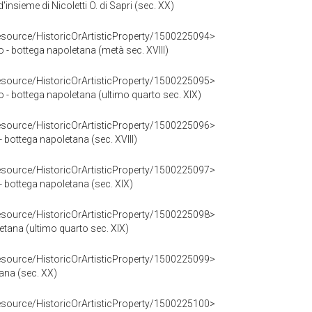
insieme di Nicoletti O. di Sapri (sec. XX)
resource/HistoricOrArtisticProperty/1500225094>
io - bottega napoletana (metà sec. XVIII)
resource/HistoricOrArtisticProperty/1500225095>
io - bottega napoletana (ultimo quarto sec. XIX)
resource/HistoricOrArtisticProperty/1500225096>
- bottega napoletana (sec. XVIII)
resource/HistoricOrArtisticProperty/1500225097>
- bottega napoletana (sec. XIX)
resource/HistoricOrArtisticProperty/1500225098>
letana (ultimo quarto sec. XIX)
resource/HistoricOrArtisticProperty/1500225099>
tana (sec. XX)
resource/HistoricOrArtisticProperty/1500225100>