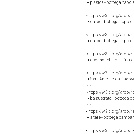
pisside - bottega napol
<https://w3id.org/arco/
calice - bottega napolet
<https://w3id.org/arco/
calice - bottega napol
<https://w3id.org/arco/
acquasantiera - a fusto
<https://w3id.org/arco/
Sant'Antonio da Padova
<https://w3id.org/arco/
balaustrata - bottega 
<https://w3id.org/arco/
altare - bottega campan
<https://w3id.org/arco/