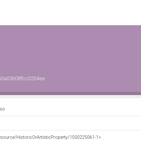
950a03608fcc0204ee
aso
resource/HistoricOrArtisticProperty/1500225061-1>