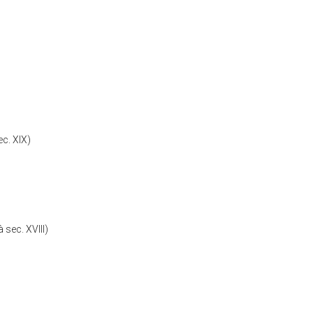
c. XIX)
 sec. XVIII)