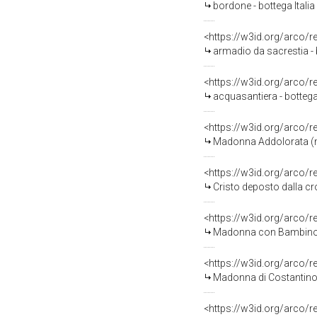
bordone - bottega Italia
<https://w3id.org/arco/
armadio da sacrestia -
<https://w3id.org/arco/
acquasantiera - bottega
<https://w3id.org/arco/
Madonna Addolorata (m
<https://w3id.org/arco/
Cristo deposto dalla c
<https://w3id.org/arco/
Madonna con Bambino, an
<https://w3id.org/arco/
Madonna di Costantinopo
<https://w3id.org/arco/