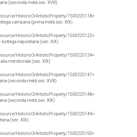
na (seconda metà sec. XVIII)
resource/HistoricOrArtisticProperty/1500225118>
bottega campana (prima metà sec. XIX)
resource/HistoricOrArtisticProperty/1500225122>
 - bottega napoletana (sec. XIX)
resource/HistoricOrArtisticProperty/1500225124>
talia meridionale (sec. XIX)
resource/HistoricOrArtisticProperty/1500225147>
tana (seconda metà sec. XVIII)
resource/HistoricOrArtisticProperty/1500225148>
etana (seconda metà sec. XIX)
resource/HistoricOrArtisticProperty/1500225149>
etana (sec. XIX)
resource/HistoricOrArtisticProperty/1500225150>