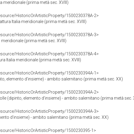
lia meridionale (prima metà sec. XVIII)
resource/HistoricOrArtisticProperty/1500230378A-2>
attura Italia meridionale (prima metà sec. XVIII)
resource/HistoricOrArtisticProperty/1500230378A-3>
ia meridionale (prima metà sec. XVIII)
resource/HistoricOrArtisticProperty/1500230378A-4>
ra Italia meridionale (prima metà sec. XVIII)
resource/HistoricOrArtisticProperty/1500230394A-1>
into, elemento d'insieme) - ambito salernitano (prima metà sec. XX)
resource/HistoricOrArtisticProperty/1500230394A-2>
folle (dipinto, elemento d'insieme) - ambito salernitano (prima metà sec.
resource/HistoricOrArtisticProperty/1500230394A-3>
mento d'insieme) - ambito salernitano (prima metà sec. XX)
resource/HistoricOrArtisticProperty/1500230395-1>