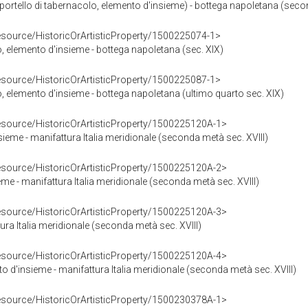
ortello di tabernacolo, elemento d'insieme) - bottega napoletana (secon
resource/HistoricOrArtisticProperty/1500225074-1>
o, elemento d'insieme - bottega napoletana (sec. XIX)
resource/HistoricOrArtisticProperty/1500225087-1>
o, elemento d'insieme - bottega napoletana (ultimo quarto sec. XIX)
resource/HistoricOrArtisticProperty/1500225120A-1>
sieme - manifattura Italia meridionale (seconda metà sec. XVIII)
resource/HistoricOrArtisticProperty/1500225120A-2>
me - manifattura Italia meridionale (seconda metà sec. XVIII)
resource/HistoricOrArtisticProperty/1500225120A-3>
ura Italia meridionale (seconda metà sec. XVIII)
resource/HistoricOrArtisticProperty/1500225120A-4>
to d'insieme - manifattura Italia meridionale (seconda metà sec. XVIII)
resource/HistoricOrArtisticProperty/1500230378A-1>