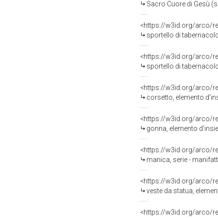
Sacro Cuore di Gesù (sp
<https://w3id.org/arco/
sportello di tabernacol
<https://w3id.org/arco/
sportello di tabernacol
<https://w3id.org/arco/
corsetto, elemento d'in
<https://w3id.org/arco/
gonna, elemento d'insie
<https://w3id.org/arco/
manica, serie - manifatt
<https://w3id.org/arco/
veste da statua, elemen
<https://w3id.org/arco/