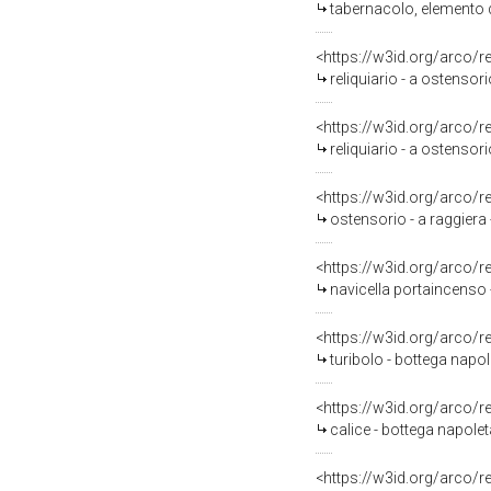
tabernacolo, elemento d'
<https://w3id.org/arco/
reliquiario - a ostensor
<https://w3id.org/arco/
reliquiario - a ostensor
<https://w3id.org/arco/
ostensorio - a raggiera 
<https://w3id.org/arco/
navicella portaincenso 
<https://w3id.org/arco/
turibolo - bottega napo
<https://w3id.org/arco/
calice - bottega napole
<https://w3id.org/arco/