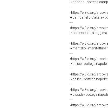
ancona - bottega campa
<https://w3id.org/arco/
campanello d'altare - 
<https://w3id.org/arco/
ostensorio - a raggiera
<https://w3id.org/arco/
mantello - manifattura I
<https://w3id.org/arco/
calice - bottega napole
<https://w3id.org/arco/
calice - bottega napol
<https://w3id.org/arco/
pisside - bottega napol
<https://w3id.org/arco/