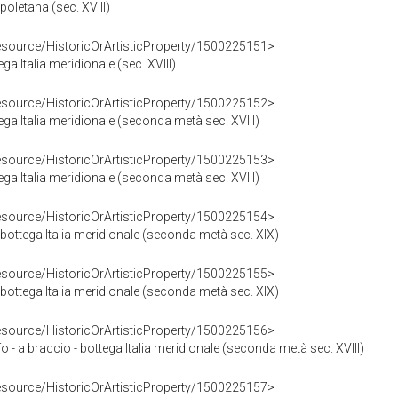
poletana (sec. XVIII)
resource/HistoricOrArtisticProperty/1500225151>
ga Italia meridionale (sec. XVIII)
resource/HistoricOrArtisticProperty/1500225152>
ega Italia meridionale (seconda metà sec. XVIII)
resource/HistoricOrArtisticProperty/1500225153>
ega Italia meridionale (seconda metà sec. XVIII)
resource/HistoricOrArtisticProperty/1500225154>
bottega Italia meridionale (seconda metà sec. XIX)
resource/HistoricOrArtisticProperty/1500225155>
bottega Italia meridionale (seconda metà sec. XIX)
resource/HistoricOrArtisticProperty/1500225156>
 - a braccio - bottega Italia meridionale (seconda metà sec. XVIII)
resource/HistoricOrArtisticProperty/1500225157>