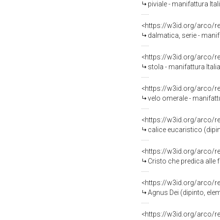
piviale - manifattura Ita
<https://w3id.org/arco/
dalmatica, serie - manif
<https://w3id.org/arco/
stola - manifattura Ital
<https://w3id.org/arco/
velo omerale - manifattu
<https://w3id.org/arco/
calice eucaristico (dip
<https://w3id.org/arco/
Cristo che predica alle 
<https://w3id.org/arco/
Agnus Dei (dipinto, ele
<https://w3id.org/arco/