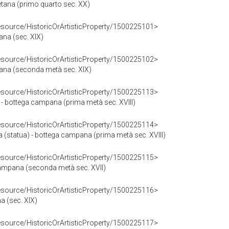
etana (primo quarto sec. XX)
resource/HistoricOrArtisticProperty/1500225101>
ana (sec. XIX)
resource/HistoricOrArtisticProperty/1500225102>
etana (seconda metà sec. XIX)
resource/HistoricOrArtisticProperty/1500225113>
 - bottega campana (prima metà sec. XVIII)
resource/HistoricOrArtisticProperty/1500225114>
 (statua) - bottega campana (prima metà sec. XVIII)
resource/HistoricOrArtisticProperty/1500225115>
campana (seconda metà sec. XVII)
resource/HistoricOrArtisticProperty/1500225116>
a (sec. XIX)
resource/HistoricOrArtisticProperty/1500225117>