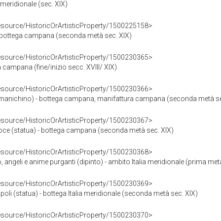
 meridionale (sec. XIX)
resource/HistoricOrArtisticProperty/1500225158>
 bottega campana (seconda metà sec. XIX)
resource/HistoricOrArtisticProperty/1500230365>
 campana (fine/inizio secc. XVIII/ XIX)
resource/HistoricOrArtisticProperty/1500230366>
anichino) - bottega campana, manifattura campana (seconda metà se
resource/HistoricOrArtisticProperty/1500230367>
roce (statua) - bottega campana (seconda metà sec. XIX)
resource/HistoricOrArtisticProperty/1500230368>
geli e anime purganti (dipinto) - ambito Italia meridionale (prima metà
resource/HistoricOrArtisticProperty/1500230369>
li (statua) - bottega Italia meridionale (seconda metà sec. XIX)
resource/HistoricOrArtisticProperty/1500230370>