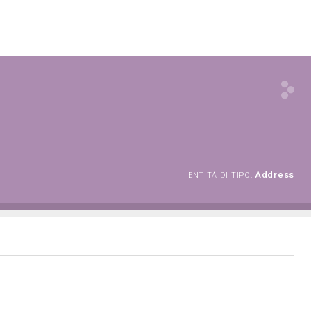
Address
ENTITÀ DI TIPO: