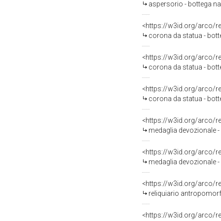
aspersorio - bottega na
<https://w3id.org/arco/
corona da statua - botte
<https://w3id.org/arco/
corona da statua - bott
<https://w3id.org/arco/
corona da statua - bott
<https://w3id.org/arco/
medaglia devozionale - 
<https://w3id.org/arco/
medaglia devozionale - 
<https://w3id.org/arco/
reliquiario antropomorfo
<https://w3id.org/arco/