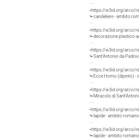
<https://w3id.org/arco/
candeliere - ambito rom
<https://w3id.org/arco/
decorazione plastico-ar
<https://w3id.org/arco/
Sant'Antonio da Padova c
<https://w3id.org/arco/
Ecce Homo (dipinto) - a
<https://w3id.org/arco/
Miracolo di Sant'Antoni
<https://w3id.org/arco/
lapide - ambito romano 
<https://w3id.org/arco/
lapide - ambito romano 