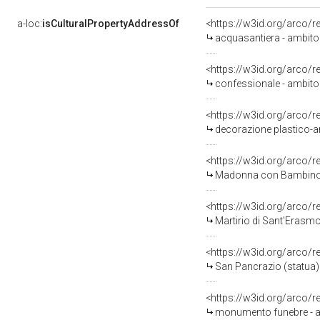
a-loc:
isCulturalPropertyAddressOf
<https://w3id.org/arco/
acquasantiera - ambito
<https://w3id.org/arco/
confessionale - ambito
<https://w3id.org/arco/
decorazione plastico-ar
<https://w3id.org/arco/
Madonna con Bambino e le Sa
<https://w3id.org/arco/
Martirio di Sant'Erasmo (
<https://w3id.org/arco/
San Pancrazio (statua)
<https://w3id.org/arco/
monumento funebre - a