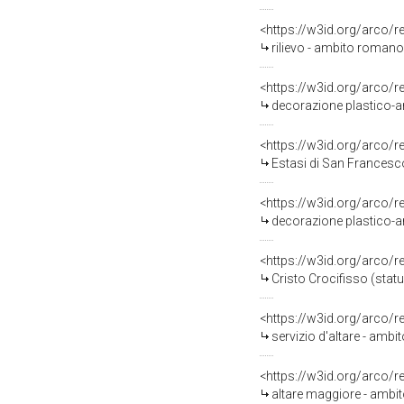
<https://w3id.org/arco/
rilievo - ambito romano 
<https://w3id.org/arco/
decorazione plastico-ar
<https://w3id.org/arco/
Estasi di San Francesco
<https://w3id.org/arco/
decorazione plastico-ar
<https://w3id.org/arco/
Cristo Crocifisso (statu
<https://w3id.org/arco/
servizio d'altare - ambi
<https://w3id.org/arco/
altare maggiore - ambit