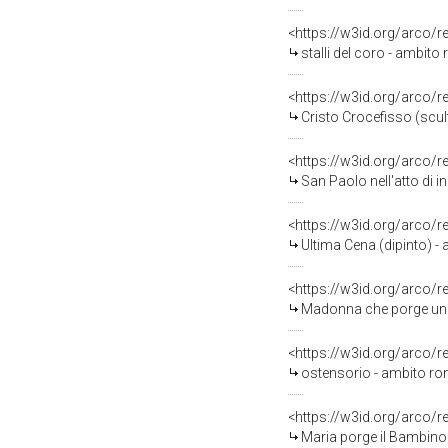
<https://w3id.org/arco/
stalli del coro - ambito r
<https://w3id.org/arco/
Cristo Crocefisso (scul
<https://w3id.org/arco/
San Paolo nell'atto di indicare a S
<https://w3id.org/arco/
Ultima Cena (dipinto) -
<https://w3id.org/arco/
Madonna che porge un do
<https://w3id.org/arco/
ostensorio - ambito ro
<https://w3id.org/arco/
Maria porge il Bambino a