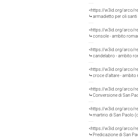
<https://w3id.org/arco/
armadietto per oli sant
<https://w3id.org/arco/
console - ambito roman
<https://w3id.org/arco/
candelabro - ambito ro
<https://w3id.org/arco/
croce d'altare - ambito
<https://w3id.org/arco/
Conversione di San Paolo
<https://w3id.org/arco/
martirio di San Paolo (di
<https://w3id.org/arco/
Predicazione di San Paol