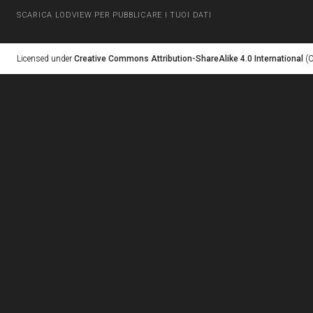
SCARICA LODVIEW PER PUBBLICARE I TUOI DATI
Licensed under
Creative Commons Attribution-ShareAlike 4.0 International
(C