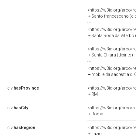
<https://w3id.org/arco/
Santo francescano (dip
<https://w3id.org/arco/
Santa Rosa da Viterbo (d
<https://w3id.org/arco/
Santa Chiara (dipinto) -
<https://w3id.org/arco/
mobile da sacrestia di 
clv:
hasProvince
<https://w3id.org/arco/
RM
clv:
hasCity
<https://w3id.org/arco/
Roma
clv:
hasRegion
<https://w3id.org/arco/r
Lazio