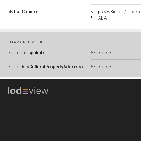
clv:
hasCountry
<https://w3id.org/arco/r
ITALIA
RELAZIONI INVERSE
è
dcterms:
spatial
di
67 risorse
è
a-loc:
hasCulturalPropertyAddress
di
67 risorse