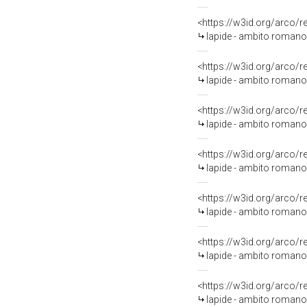
<https://w3id.org/arco/
lapide - ambito romano (
<https://w3id.org/arco/
lapide - ambito romano 
<https://w3id.org/arco/
lapide - ambito romano 
<https://w3id.org/arco/
lapide - ambito romano 
<https://w3id.org/arco/
lapide - ambito romano 
<https://w3id.org/arco/
lapide - ambito romano 
<https://w3id.org/arco/
lapide - ambito romano 