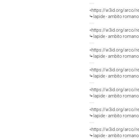
<https://w3id.org/arco/
lapide - ambito romano 
<https://w3id.org/arco/
lapide - ambito romano 
<https://w3id.org/arco/
lapide - ambito romano 
<https://w3id.org/arco/
lapide - ambito romano 
<https://w3id.org/arco/
lapide - ambito romano 
<https://w3id.org/arco/
lapide - ambito romano 
<https://w3id.org/arco/
lapide - ambito romano