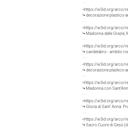
<https://w3id.org/arco/
decorazione plastico-ar
<https://w3id.org/arco/
Madonna delle Grazie, M
<https://w3id.org/arco/
candelabro - ambito ro
<https://w3id.org/arco/
decorazione plastico-ar
<https://w3id.org/arco/
Madonna con Sant'Anna e
<https://w3id.org/arco/
Gloria di Sant' Anna. P
<https://w3id.org/arco/
Sacro Cuore di Gesù (d