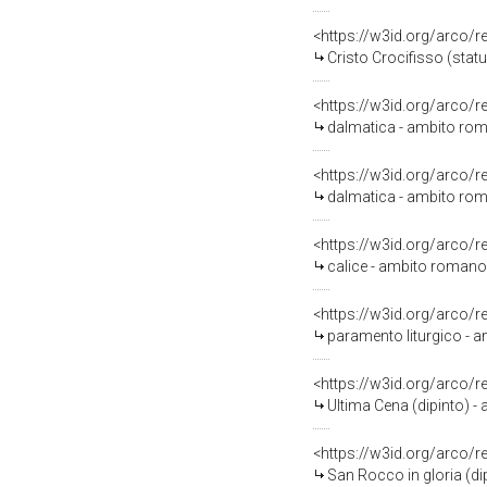
<https://w3id.org/arco/
Cristo Crocifisso (stat
<https://w3id.org/arco/
dalmatica - ambito roma
<https://w3id.org/arco/
dalmatica - ambito roma
<https://w3id.org/arco/
calice - ambito romano 
<https://w3id.org/arco/
paramento liturgico - am
<https://w3id.org/arco/
Ultima Cena (dipinto) - a
<https://w3id.org/arco/
San Rocco in gloria (di