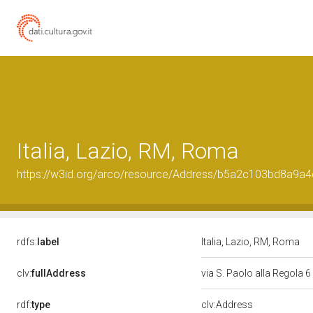
Italia, Lazio, RM, Roma
https://w3id.org/arco/resource/Address/b5a2c103bd8a9
rdfs:
label
Italia, Lazio, RM, Roma
clv:
fullAddress
via S. Paolo alla Regola 6
rdf:
type
clv:Address