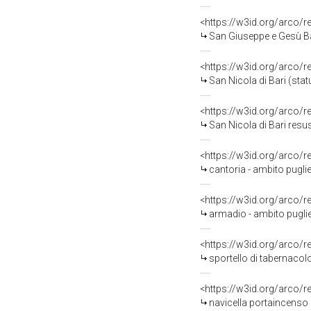
<https://w3id.org/arco/
San Giuseppe e Gesù Ba
<https://w3id.org/arco/
San Nicola di Bari (stat
<https://w3id.org/arco/
San Nicola di Bari resusc
<https://w3id.org/arco/
cantoria - ambito puglie
<https://w3id.org/arco/
armadio - ambito puglie
<https://w3id.org/arco/
sportello di tabernacolo
<https://w3id.org/arco/
navicella portaincenso 