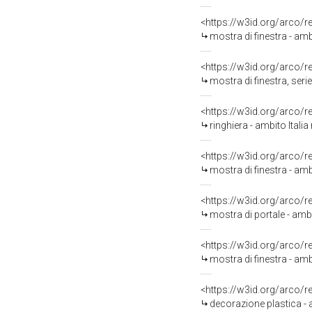
<https://w3id.org/arco/
mostra di finestra - ambi
<https://w3id.org/arco/
mostra di finestra, serie
<https://w3id.org/arco/
ringhiera - ambito Italia
<https://w3id.org/arco/
mostra di finestra - ambi
<https://w3id.org/arco/
mostra di portale - ambi
<https://w3id.org/arco/
mostra di finestra - amb
<https://w3id.org/arco/
decorazione plastica - a