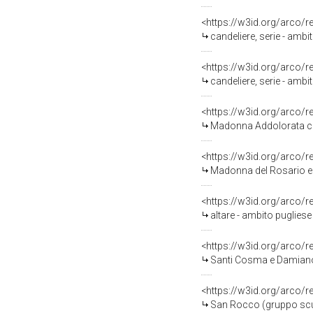
<https://w3id.org/arco/
candeliere, serie - ambit
<https://w3id.org/arco/
candeliere, serie - ambit
<https://w3id.org/arco/
Madonna Addolorata con 
<https://w3id.org/arco/
Madonna del Rosario e S
<https://w3id.org/arco/
altare - ambito pugliese 
<https://w3id.org/arco/
Santi Cosma e Damiano 
<https://w3id.org/arco/
San Rocco (gruppo scul