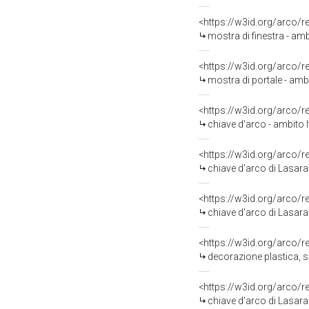
<https://w3id.org/arco/
mostra di finestra - am
<https://w3id.org/arco/
mostra di portale - amb
<https://w3id.org/arco/
chiave d'arco - ambito 
<https://w3id.org/arco/
chiave d'arco di Lasara
<https://w3id.org/arco/
chiave d'arco di Lasara
<https://w3id.org/arco/
decorazione plastica, s
<https://w3id.org/arco/
chiave d'arco di Lasara