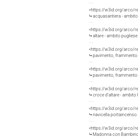
<https://w3id.org/arco/
acquasantiera - ambito 
<https://w3id.org/arco/
altare - ambito pugliese 
<https://w3id.org/arco/
pavimento, frammento - 
<https://w3id.org/arco/
pavimento, frammento - 
<https://w3id.org/arco/
croce d'altare - ambito I
<https://w3id.org/arco/
navicella portaincenso 
<https://w3id.org/arco/
Madonna con Bambino (d