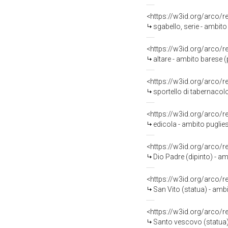
<https://w3id.org/arco/
sgabello, serie - ambito 
<https://w3id.org/arco/
altare - ambito barese 
<https://w3id.org/arco/
sportello di tabernacolo
<https://w3id.org/arco/
edicola - ambito puglies
<https://w3id.org/arco/
Dio Padre (dipinto) - am
<https://w3id.org/arco/
San Vito (statua) - ambi
<https://w3id.org/arco/
Santo vescovo (statua) 