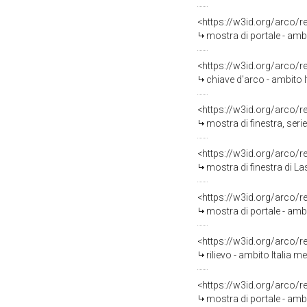
<https://w3id.org/arco/
mostra di portale - ambi
<https://w3id.org/arco/
chiave d'arco - ambito 
<https://w3id.org/arco/
mostra di finestra, seri
<https://w3id.org/arco/
mostra di finestra di L
<https://w3id.org/arco/
mostra di portale - amb
<https://w3id.org/arco/
rilievo - ambito Italia 
<https://w3id.org/arco/
mostra di portale - amb