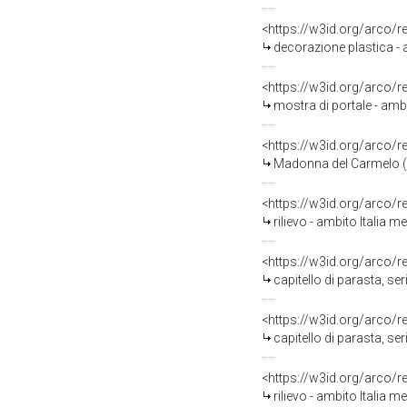
<https://w3id.org/arco/
decorazione plastica - 
<https://w3id.org/arco/
mostra di portale - ambit
<https://w3id.org/arco/
Madonna del Carmelo (dip
<https://w3id.org/arco/
rilievo - ambito Italia me
<https://w3id.org/arco/
capitello di parasta, ser
<https://w3id.org/arco/
capitello di parasta, ser
<https://w3id.org/arco/
rilievo - ambito Italia me