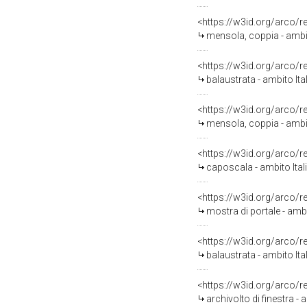
<https://w3id.org/arco/
mensola, coppia - ambit
<https://w3id.org/arco/
balaustrata - ambito Ita
<https://w3id.org/arco/
mensola, coppia - ambit
<https://w3id.org/arco/
caposcala - ambito Ital
<https://w3id.org/arco/
mostra di portale - amb
<https://w3id.org/arco/
balaustrata - ambito It
<https://w3id.org/arco/
archivolto di finestra - 