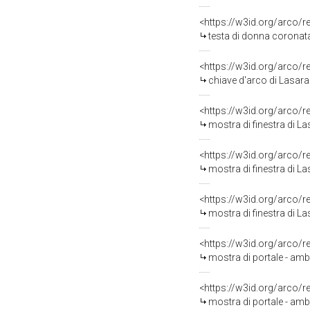
<https://w3id.org/arco/
testa di donna coronata
<https://w3id.org/arco/
chiave d'arco di Lasara
<https://w3id.org/arco/
mostra di finestra di L
<https://w3id.org/arco/
mostra di finestra di L
<https://w3id.org/arco/
mostra di finestra di L
<https://w3id.org/arco/
mostra di portale - amb
<https://w3id.org/arco/
mostra di portale - amb