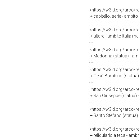
<https://w3id.org/arco/
capitello, serie - ambit
<https://w3id.org/arco/
altare - ambito Italia m
<https://w3id.org/arco/
Madonna (statua) - ambi
<https://w3id.org/arco/
Gesù Bambino (statua) 
<https://w3id.org/arco/
San Giuseppe (statua) 
<https://w3id.org/arco/
Santo Stefano (statua) 
<https://w3id.org/arco/
reliquiario a teca - am