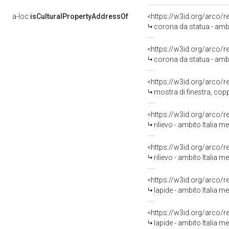
a-loc:
isCulturalPropertyAddressOf
<https://w3id.org/arco/
corona da statua - ambi
<https://w3id.org/arco/
corona da statua - ambi
<https://w3id.org/arco/
mostra di finestra, copp
<https://w3id.org/arco/
rilievo - ambito Italia m
<https://w3id.org/arco/
rilievo - ambito Italia m
<https://w3id.org/arco/
lapide - ambito Italia me
<https://w3id.org/arco/
lapide - ambito Italia me