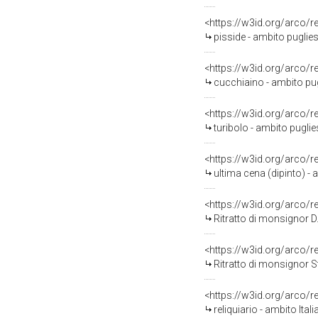
<https://w3id.org/arco/
pisside - ambito puglies
<https://w3id.org/arco/
cucchiaino - ambito pug
<https://w3id.org/arco/
turibolo - ambito puglie
<https://w3id.org/arco/
ultima cena (dipinto) - 
<https://w3id.org/arco/
Ritratto di monsignor D.
<https://w3id.org/arco/
Ritratto di monsignor St
<https://w3id.org/arco/
reliquiario - ambito Ital