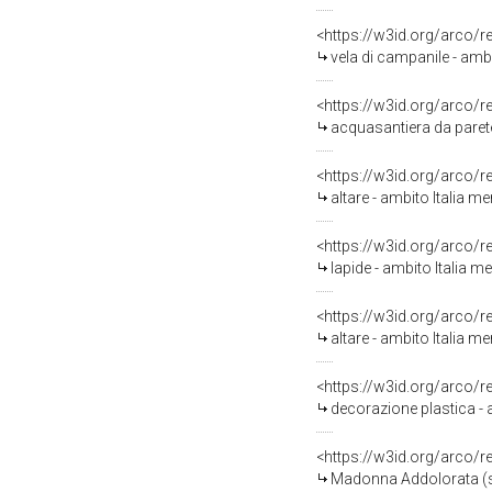
<https://w3id.org/arco/
vela di campanile - amb
<https://w3id.org/arco/
acquasantiera da parete
<https://w3id.org/arco/
altare - ambito Italia me
<https://w3id.org/arco/
lapide - ambito Italia me
<https://w3id.org/arco/
altare - ambito Italia me
<https://w3id.org/arco/
decorazione plastica - a
<https://w3id.org/arco/
Madonna Addolorata (sta