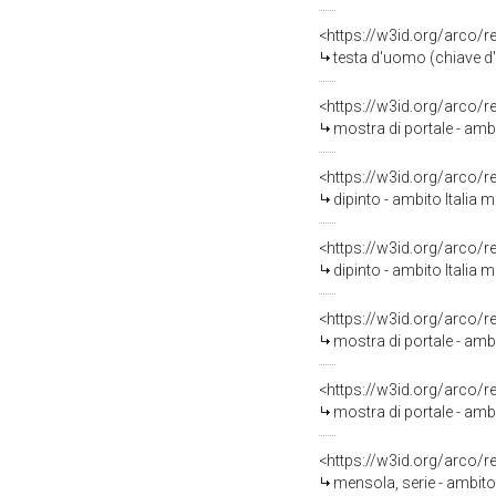
<https://w3id.org/arco/
testa d'uomo (chiave d'
<https://w3id.org/arco/
mostra di portale - amb
<https://w3id.org/arco/
dipinto - ambito Italia 
<https://w3id.org/arco/
dipinto - ambito Italia 
<https://w3id.org/arco/
mostra di portale - ambi
<https://w3id.org/arco/
mostra di portale - ambit
<https://w3id.org/arco/
mensola, serie - ambito 