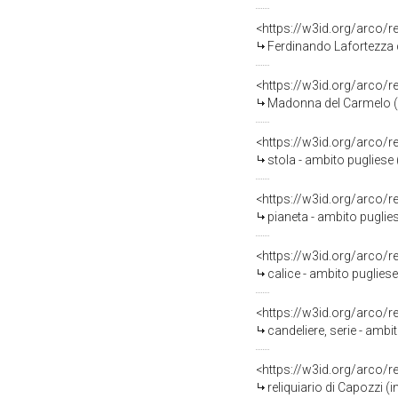
<https://w3id.org/arco/
Ferdinando Lafortezza c
<https://w3id.org/arco/
Madonna del Carmelo (s
<https://w3id.org/arco/
stola - ambito pugliese 
<https://w3id.org/arco/
pianeta - ambito puglies
<https://w3id.org/arco/
calice - ambito pugliese
<https://w3id.org/arco/
candeliere, serie - ambit
<https://w3id.org/arco/
reliquiario di Capozzi (i