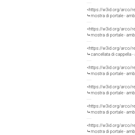
<https://w3id.org/arco/
mostra di portale - ambi
<https://w3id.org/arco/
mostra di portale - amb
<https://w3id.org/arco/
cancellata di cappella -
<https://w3id.org/arco/
mostra di portale - amb
<https://w3id.org/arco/
mostra di portale - ambi
<https://w3id.org/arco/
mostra di portale - amb
<https://w3id.org/arco/
mostra di portale - amb