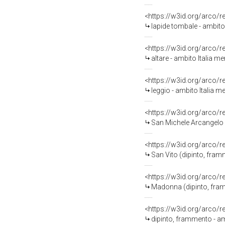
<https://w3id.org/arco/
lapide tombale - ambito 
<https://w3id.org/arco/
altare - ambito Italia m
<https://w3id.org/arco/
leggio - ambito Italia m
<https://w3id.org/arco/
San Michele Arcangelo (
<https://w3id.org/arco/
San Vito (dipinto, fram
<https://w3id.org/arco/
Madonna (dipinto, fram
<https://w3id.org/arco/
dipinto, frammento - am