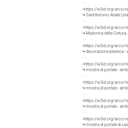
<https://w3id.org/arco/
Sant'Antonio Abate (sta
<https://w3id.org/arco/
Madonna della Cintura, 
<https://w3id.org/arco/
decorazione plastica - a
<https://w3id.org/arco/
mostra di portale - ambi
<https://w3id.org/arco/
mostra di portale - ambi
<https://w3id.org/arco/
mostra di portale - amb
<https://w3id.org/arco/
mostra di portale di La