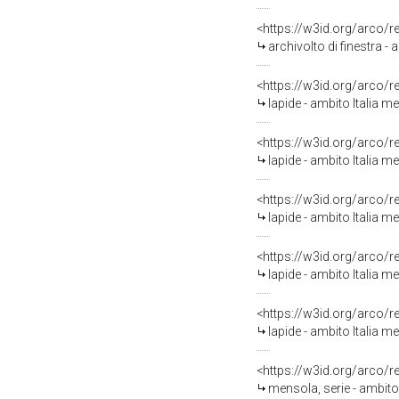
<https://w3id.org/arco/
archivolto di finestra - 
<https://w3id.org/arco/
lapide - ambito Italia me
<https://w3id.org/arco/
lapide - ambito Italia me
<https://w3id.org/arco/
lapide - ambito Italia me
<https://w3id.org/arco/
lapide - ambito Italia me
<https://w3id.org/arco/
lapide - ambito Italia me
<https://w3id.org/arco/
mensola, serie - ambito 