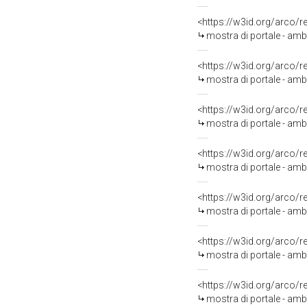
<https://w3id.org/arco/
mostra di portale - amb
<https://w3id.org/arco/
mostra di portale - ambi
<https://w3id.org/arco/
mostra di portale - amb
<https://w3id.org/arco/
mostra di portale - ambi
<https://w3id.org/arco/
mostra di portale - amb
<https://w3id.org/arco/
mostra di portale - ambi
<https://w3id.org/arco/
mostra di portale - ambi