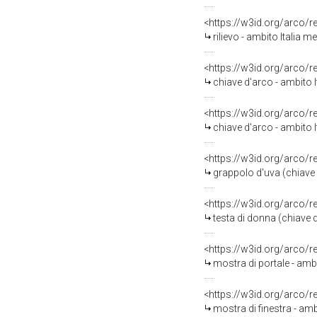
<https://w3id.org/arco/
rilievo - ambito Italia 
<https://w3id.org/arco/
chiave d'arco - ambito I
<https://w3id.org/arco/
chiave d'arco - ambito I
<https://w3id.org/arco/
grappolo d'uva (chiave 
<https://w3id.org/arco/
testa di donna (chiave 
<https://w3id.org/arco/
mostra di portale - amb
<https://w3id.org/arco/
mostra di finestra - amb