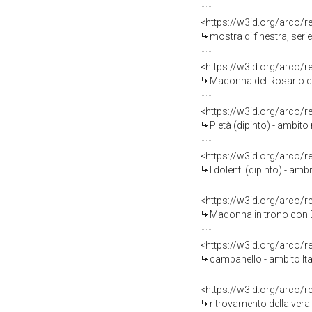
<https://w3id.org/arco/
mostra di finestra, seri
<https://w3id.org/arco/
Madonna del Rosario con
<https://w3id.org/arco/
Pietà (dipinto) - ambit
<https://w3id.org/arco/
I dolenti (dipinto) - amb
<https://w3id.org/arco/
Madonna in trono con Ba
<https://w3id.org/arco/
campanello - ambito Ita
<https://w3id.org/arco/
ritrovamento della vera 