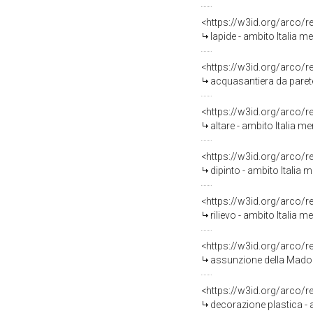
<https://w3id.org/arco/
lapide - ambito Italia me
<https://w3id.org/arco/
acquasantiera da parete
<https://w3id.org/arco/
altare - ambito Italia me
<https://w3id.org/arco/
dipinto - ambito Italia 
<https://w3id.org/arco/
rilievo - ambito Italia m
<https://w3id.org/arco/
assunzione della Madonn
<https://w3id.org/arco/
decorazione plastica - 