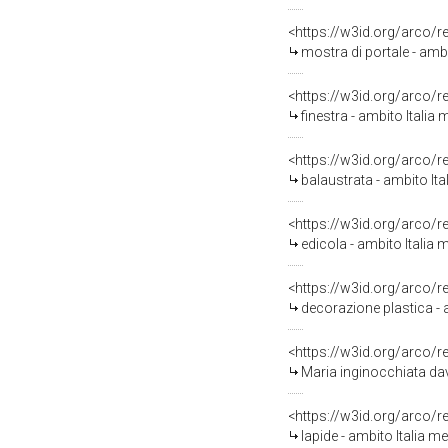
<https://w3id.org/arco/
mostra di portale - ambi
<https://w3id.org/arco/
finestra - ambito Italia 
<https://w3id.org/arco/
balaustrata - ambito Ita
<https://w3id.org/arco/
edicola - ambito Italia
<https://w3id.org/arco/
decorazione plastica - 
<https://w3id.org/arco/
Maria inginocchiata dava
<https://w3id.org/arco/
lapide - ambito Italia me