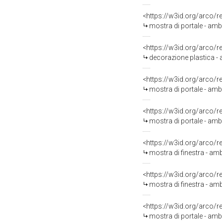
<https://w3id.org/arco/
mostra di portale - amb
<https://w3id.org/arco/
decorazione plastica - 
<https://w3id.org/arco/
mostra di portale - ambi
<https://w3id.org/arco/
mostra di portale - amb
<https://w3id.org/arco/
mostra di finestra - amb
<https://w3id.org/arco/
mostra di finestra - amb
<https://w3id.org/arco/
mostra di portale - amb