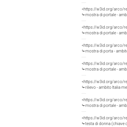
<https://w3id.org/arco/
mostra di portale - amb
<https://w3id.org/arco/
mostra di portale - amb
<https://w3id.org/arco/
mostra di porta - ambit
<https://w3id.org/arco/
mostra di portale - amb
<https://w3id.org/arco/
rilievo - ambito Italia me
<https://w3id.org/arco/
mostra di portale - amb
<https://w3id.org/arco/
testa di donna (chiave 