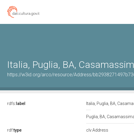
Italia, Puglia, BA, Casamassi
https://w3id.org/arco/resource/Address/bb2938271497b7
rdfs:
label
Italia, Puglia, BA, Casa
Puglia, BA, Casamassim
rdf:
type
clv:Address