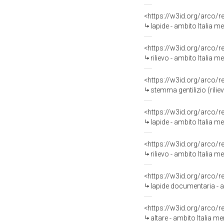
<https://w3id.org/arco/
lapide - ambito Italia me
<https://w3id.org/arco/
rilievo - ambito Italia m
<https://w3id.org/arco/
stemma gentilizio (rilie
<https://w3id.org/arco/
lapide - ambito Italia me
<https://w3id.org/arco/
rilievo - ambito Italia me
<https://w3id.org/arco/
lapide documentaria - a
<https://w3id.org/arco/
altare - ambito Italia 