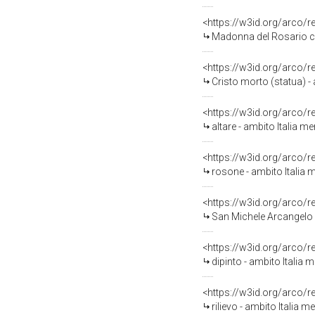
<https://w3id.org/arco/
Madonna del Rosario con
<https://w3id.org/arco/
Cristo morto (statua) - 
<https://w3id.org/arco/
altare - ambito Italia me
<https://w3id.org/arco/
rosone - ambito Italia 
<https://w3id.org/arco/
San Michele Arcangelo (d
<https://w3id.org/arco/
dipinto - ambito Italia 
<https://w3id.org/arco/
rilievo - ambito Italia m