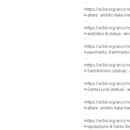
<https://w3id.org/arco/
altare - ambito Italia m
<https://w3id.org/arco/
addobbo di statua - amb
<https://w3id.org/arco/
pavimento, frammento -
<https://w3id.org/arco/
Sant'Antonio (statua) -
<https://w3id.org/arco/
Santa Lucia (statua) - a
<https://w3id.org/arco/
altare - ambito Italia 
<https://w3id.org/arco/
lapidazione di Santo Ste