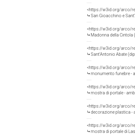
<https://w3id.org/arco/
San Gioacchino e Sant'Anna vis
<https://w3id.org/arco/
Madonna della Cintola (
<https://w3id.org/arco/
Sant'Antonio Abate (dipi
<https://w3id.org/arco/
monumento funebre - a e
<https://w3id.org/arco/
mostra di portale - amb
<https://w3id.org/arco/
decorazione plastica - 
<https://w3id.org/arco/
mostra di portale di La