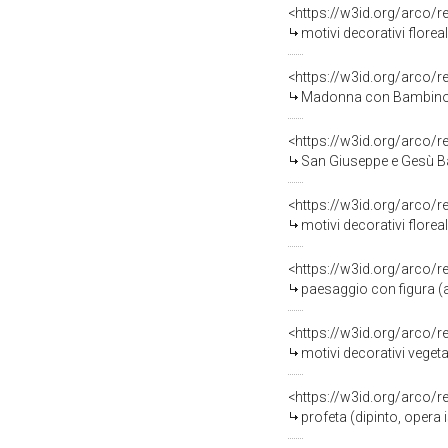
<https://w3id.org/arco/
motivi decorativi floreal
<https://w3id.org/arco/
Madonna con Bambino (ri
<https://w3id.org/arco/
San Giuseppe e Gesù Bam
<https://w3id.org/arco/
motivi decorativi florea
<https://w3id.org/arco/
paesaggio con figura (al
<https://w3id.org/arco/
motivi decorativi vegetali
<https://w3id.org/arco/
profeta (dipinto, opera 