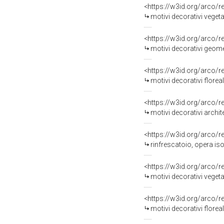
<https://w3id.org/arco/
motivi decorativi vegetali
<https://w3id.org/arco/
motivi decorativi geometr
<https://w3id.org/arco/
motivi decorativi floreali
<https://w3id.org/arco/
motivi decorativi archite
<https://w3id.org/arco/
rinfrescatoio, opera iso
<https://w3id.org/arco/
motivi decorativi vegetal
<https://w3id.org/arco/
motivi decorativi floreali 