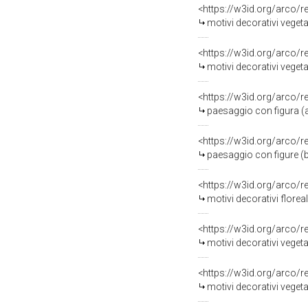
<https://w3id.org/arco/
motivi decorativi vegetal
<https://w3id.org/arco/
motivi decorativi vegetal
<https://w3id.org/arco/
paesaggio con figura (alz
<https://w3id.org/arco/
paesaggio con figure (b
<https://w3id.org/arco/
motivi decorativi floreal
<https://w3id.org/arco/
motivi decorativi vegeta
<https://w3id.org/arco/
motivi decorativi vegeta