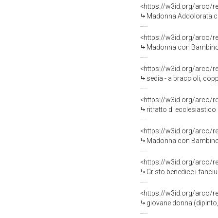
<https://w3id.org/arco/
Madonna Addolorata con simbo
<https://w3id.org/arco/
Madonna con Bambino (d
<https://w3id.org/arco/
sedia - a braccioli, cop
<https://w3id.org/arco/
ritratto di ecclesiastico
<https://w3id.org/arco/
Madonna con Bambino (d
<https://w3id.org/arco/
Cristo benedice i fanciu
<https://w3id.org/arco/
giovane donna (dipinto,