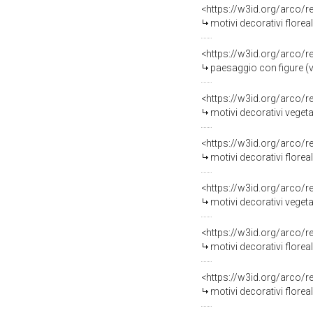
<https://w3id.org/arco/
motivi decorativi florea
<https://w3id.org/arco/
paesaggio con figure (v
<https://w3id.org/arco/
motivi decorativi vegetal
<https://w3id.org/arco/
motivi decorativi floreal
<https://w3id.org/arco/
motivi decorativi vegetal
<https://w3id.org/arco/
motivi decorativi florea
<https://w3id.org/arco/
motivi decorativi floreal