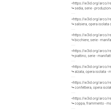
<https://w3id.org/arco/
sedia, serie - produzione
<https://w3id.org/arco/
salsiera, opera isolata 
<https://w3id.org/arco/
bicchiere, serie - manif
<https://w3id.org/arco/
piattino, serie - manifa
<https://w3id.org/arco/
alzata, opera isolata - 
<https://w3id.org/arco/
confettiera, opera isola
<https://w3id.org/arco/
coppa, frammento - man