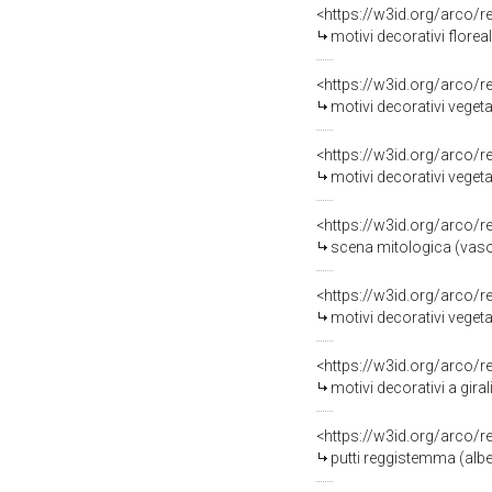
<https://w3id.org/arco/
motivi decorativi floreali 
<https://w3id.org/arco/
motivi decorativi vegetal
<https://w3id.org/arco/
motivi decorativi veget
<https://w3id.org/arco/
scena mitologica (vaso, 
<https://w3id.org/arco/
motivi decorativi vegeta
<https://w3id.org/arco/
motivi decorativi a giral
<https://w3id.org/arco/
putti reggistemma (albe