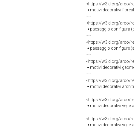
<https://w3id.org/arco/
motivi decorativi florea
<https://w3id.org/arco/
paesaggio con figura (pi
<https://w3id.org/arco/
paesaggio con figure (al
<https://w3id.org/arco/
motivi decorativi geometri
<https://w3id.org/arco/
motivi decorativi archit
<https://w3id.org/arco/
motivi decorativi vegetali
<https://w3id.org/arco/
motivi decorativi vegetali