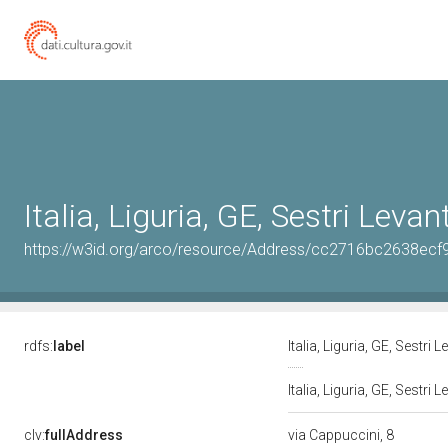
Italia, Liguria, GE, Sestri Levan
https://w3id.org/arco/resource/Address/cc2716bc2638ec
rdfs:
label
Italia, Liguria, GE, Sestri 
Italia, Liguria, GE, Sestri
clv:
fullAddress
via Cappuccini, 8