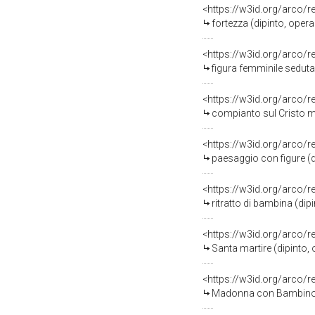
<https://w3id.org/arco/
fortezza (dipinto, opera
<https://w3id.org/arco/
figura femminile seduta 
<https://w3id.org/arco/
compianto sul Cristo mo
<https://w3id.org/arco/
paesaggio con figure (d
<https://w3id.org/arco/
ritratto di bambina (dip
<https://w3id.org/arco/
Santa martire (dipinto,
<https://w3id.org/arco/
Madonna con Bambino e 