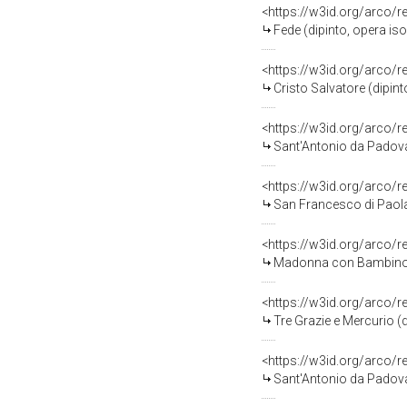
<https://w3id.org/arco/
Fede (dipinto, opera iso
<https://w3id.org/arco/
Cristo Salvatore (dipint
<https://w3id.org/arco/
Sant'Antonio da Padova 
<https://w3id.org/arco/
San Francesco di Paola (
<https://w3id.org/arco/
Madonna con Bambino (di
<https://w3id.org/arco/
Tre Grazie e Mercurio (d
<https://w3id.org/arco/
Sant'Antonio da Padova 