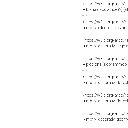
<https://w3id.org/arco/
Diana cacciatrice (?) (s
<https://w3id.org/arco/
motivo decorativo a intr
<https://w3id.org/arco/
motivi decorativi vegeta
<https://w3id.org/arco/
piccione (soprammobile,
<https://w3id.org/arco/
motivi decorativi floreal
<https://w3id.org/arco/
motivi decorativi florea
<https://w3id.org/arco/
motivi decorativi geomet