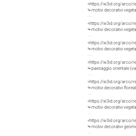
<https://w3id.org/arco/
motivi decorativi vegetal
<https://w3id.org/arco/
motivi decorativi vegeta
<https://w3id.org/arco/
motivi decorativi vegetali
<https://w3id.org/arco/
paesaggio orientale (vas
<https://w3id.org/arco/
motivi decorativi floreali 
<https://w3id.org/arco/
motivi decorativi vegetali e a
<https://w3id.org/arco/
motivi decorativi geomet