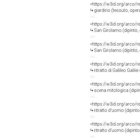
<https://w3id.org/arco/
giardino (tessuto, opera
<https://w3id.org/arco/
San Girolamo (dipinto, 
<https://w3id.org/arco/
San Girolamo (dipinto, 
<https://w3id.org/arco/
ritratto di Galileo Galile
<https://w3id.org/arco/
scena mitologica (dipin
<https://w3id.org/arco/
ritratto d'uomo (dipinto
<https://w3id.org/arco/
ritratto d'uomo (dipint