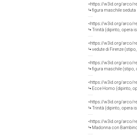
<https://w3id.org/arco/
figura maschile seduta (
<https://w3id.org/arco/
Trinità (dipinto, opera 
<https://w3id.org/arco/
vedute di Firenze (stipo,
<https://w3id.org/arco/
figura maschile (stipo, 
<https://w3id.org/arco/
Ecce Homo (dipinto, opera i
<https://w3id.org/arco/
Trinità (dipinto, opera 
<https://w3id.org/arco/
Madonna con Bambino e S