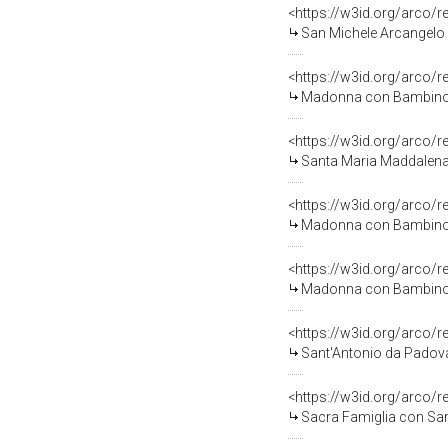
<https://w3id.org/arco/
San Michele Arcangelo s
<https://w3id.org/arco/
Madonna con Bambino (d
<https://w3id.org/arco/
Santa Maria Maddalena (
<https://w3id.org/arco/
Madonna con Bambino e San
<https://w3id.org/arco/
Madonna con Bambino, San Giova
<https://w3id.org/arco/
Sant'Antonio da Padova 
<https://w3id.org/arco/
Sacra Famiglia con San Giovan