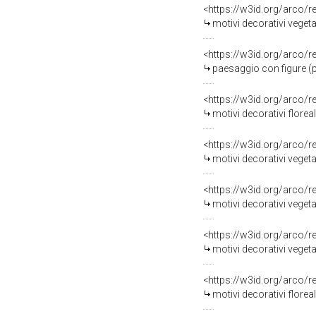
<https://w3id.org/arco/
motivi decorativi vegetali
<https://w3id.org/arco/
paesaggio con figure (pi
<https://w3id.org/arco/
motivi decorativi florea
<https://w3id.org/arco/
motivi decorativi vegetali
<https://w3id.org/arco/
motivi decorativi vegetal
<https://w3id.org/arco/
motivi decorativi vegetali 
<https://w3id.org/arco/
motivi decorativi floreal