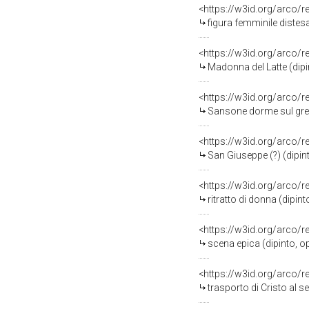
<https://w3id.org/arco/
figura femminile distesa
<https://w3id.org/arco/
Madonna del Latte (dipi
<https://w3id.org/arco/
Sansone dorme sul gremb
<https://w3id.org/arco/
San Giuseppe (?) (dipin
<https://w3id.org/arco/
ritratto di donna (dipint
<https://w3id.org/arco/
scena epica (dipinto, o
<https://w3id.org/arco/
trasporto di Cristo al s