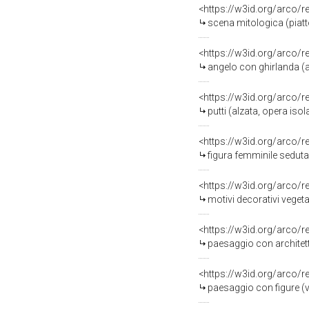
<https://w3id.org/arco/
scena mitologica (piatto,
<https://w3id.org/arco/
angelo con ghirlanda (a
<https://w3id.org/arco/
putti (alzata, opera isola
<https://w3id.org/arco/
figura femminile seduta (
<https://w3id.org/arco/
motivi decorativi vegeta
<https://w3id.org/arco/
paesaggio con architettur
<https://w3id.org/arco/
paesaggio con figure (va