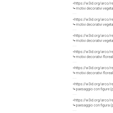
<https://w3id.org/arco/
motivi decorativi vegetal
<https://w3id.org/arco/
motivi decorativi vegetal
<https://w3id.org/arco/
motivi decorativi vegetal
<https://w3id.org/arco/
motivi decorativi floreal
<https://w3id.org/arco/
motivi decorativi floreal
<https://w3id.org/arco/
paesaggio con figure (pi
<https://w3id.org/arco/
paesaggio con figura (pi