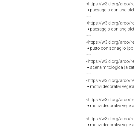
<https://w3id.org/arco/
paesaggio con angiolett
<https://w3id.org/arco/
paesaggio con angiolett
<https://w3id.org/arco/
putto con sonaglio (por
<https://w3id.org/arco/
scena mitologica (alzata
<https://w3id.org/arco/
motivi decorativi vegeta
<https://w3id.org/arco/
motivi decorativi vegetali 
<https://w3id.org/arco/
motivi decorativi vegetal