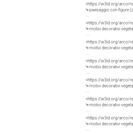
<https://w3id.org/arco/
paesaggio con figure (al
<https://w3id.org/arco/
motivi decorativi vegeta
<https://w3id.org/arco/
motivi decorativi vegetali
<https://w3id.org/arco/
motivi decorativi vegetal
<https://w3id.org/arco/
motivi decorativi vegetali 
<https://w3id.org/arco/
motivi decorativi vegetal
<https://w3id.org/arco/
motivi decorativi vegeta