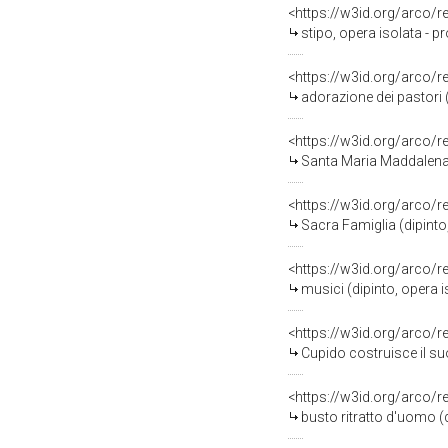
<https://w3id.org/arco/
stipo, opera isolata - p
<https://w3id.org/arco/
adorazione dei pastori (
<https://w3id.org/arco/
Santa Maria Maddalena pe
<https://w3id.org/arco/
Sacra Famiglia (dipinto
<https://w3id.org/arco/
musici (dipinto, opera 
<https://w3id.org/arco/
Cupido costruisce il suo
<https://w3id.org/arco/
busto ritratto d'uomo (d