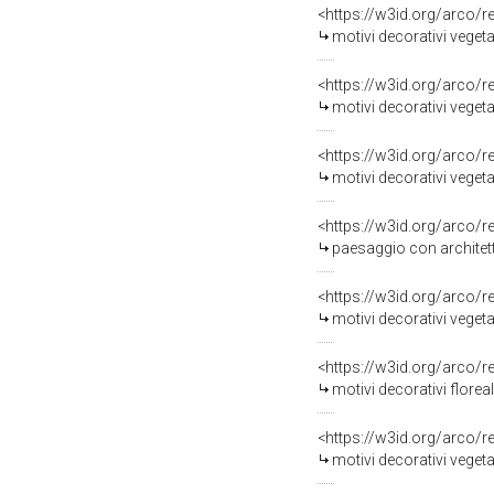
<https://w3id.org/arco/
motivi decorativi vegetali
<https://w3id.org/arco/
motivi decorativi vegetali
<https://w3id.org/arco/
motivi decorativi vegetali
<https://w3id.org/arco/
paesaggio con architett
<https://w3id.org/arco/
motivi decorativi vegetali con vel
<https://w3id.org/arco/
motivi decorativi floreali/ 
<https://w3id.org/arco/
motivi decorativi vegeta