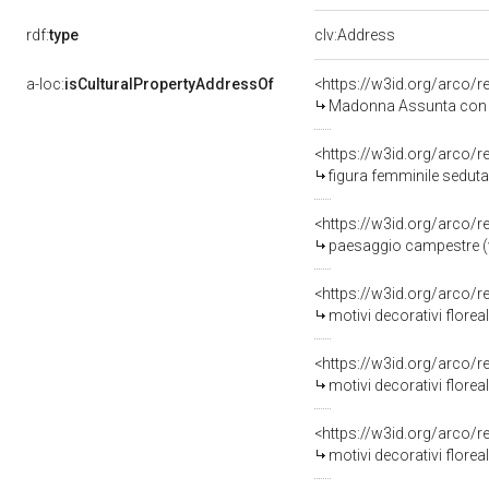
rdf:
type
clv:Address
a-loc:
isCulturalPropertyAddressOf
<https://w3id.org/arco/
Madonna Assunta con angeli/ bi
<https://w3id.org/arco/
figura femminile seduta/ pu
<https://w3id.org/arco/
paesaggio campestre (va
<https://w3id.org/arco/
motivi decorativi floreali
<https://w3id.org/arco/
motivi decorativi florea
<https://w3id.org/arco/
motivi decorativi florea