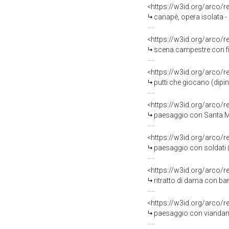
<https://w3id.org/arco/
canapè, opera isolata - 
<https://w3id.org/arco/
scena campestre con fig
<https://w3id.org/arco/
putti che giocano (dipin
<https://w3id.org/arco/
paesaggio con Santa Mar
<https://w3id.org/arco/
paesaggio con soldati (
<https://w3id.org/arco/
ritratto di dama con ba
<https://w3id.org/arco/
paesaggio con viandante (