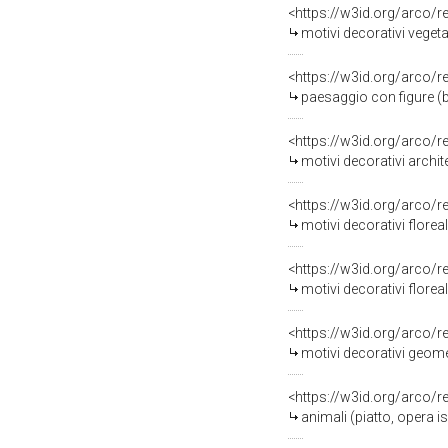
<https://w3id.org/arco/
motivi decorativi vegeta
<https://w3id.org/arco/
paesaggio con figure (ba
<https://w3id.org/arco/
motivi decorativi archit
<https://w3id.org/arco/
motivi decorativi florea
<https://w3id.org/arco/
motivi decorativi florea
<https://w3id.org/arco/
motivi decorativi geomet
<https://w3id.org/arco/
animali (piatto, opera 