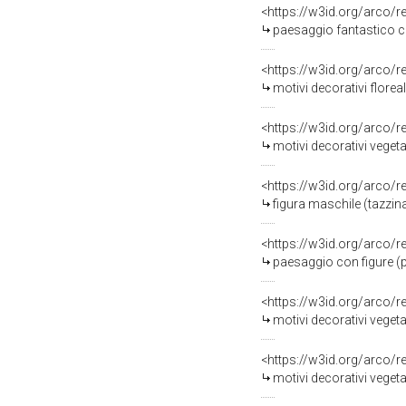
<https://w3id.org/arco/
paesaggio fantastico co
<https://w3id.org/arco/
motivi decorativi floreal
<https://w3id.org/arco/
motivi decorativi vegetal
<https://w3id.org/arco/
figura maschile (tazzina
<https://w3id.org/arco/
paesaggio con figure (p
<https://w3id.org/arco/
motivi decorativi vegeta
<https://w3id.org/arco/
motivi decorativi vegetal