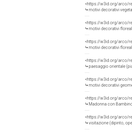
<https://w3id.org/arco/
motivi decorativi vegeta
<https://w3id.org/arco/
motivi decorativi floreal
<https://w3id.org/arco/
motivi decorativi floreali (pi
<https://w3id.org/arco/
paesaggio orientale (piat
<https://w3id.org/arco/
motivi decorativi geometr
<https://w3id.org/arco/
Madonna con Bambino (di
<https://w3id.org/arco/
visitazione (dipinto, op