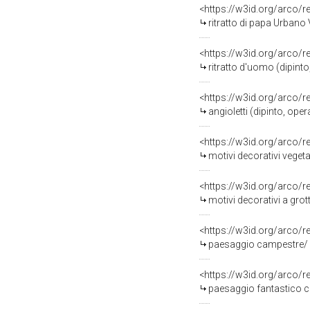
<https://w3id.org/arco/
ritratto di papa Urbano V
<https://w3id.org/arco/
ritratto d'uomo (dipinto
<https://w3id.org/arco/
angioletti (dipinto, oper
<https://w3id.org/arco/
motivi decorativi vegeta
<https://w3id.org/arco/
motivi decorativi a grot
<https://w3id.org/arco/
paesaggio campestre/ sc
<https://w3id.org/arco/
paesaggio fantastico con