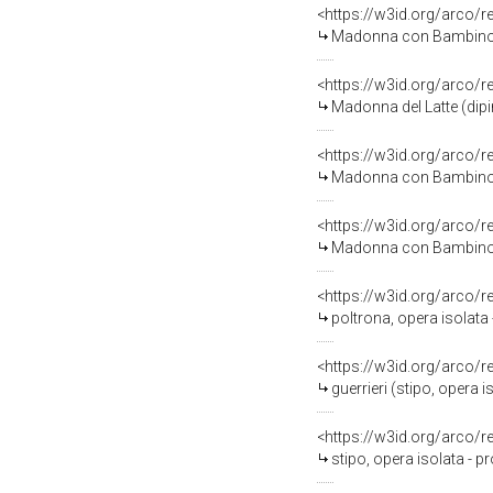
<https://w3id.org/arco/
Madonna con Bambino e San G
<https://w3id.org/arco/
Madonna del Latte (dipi
<https://w3id.org/arco/
Madonna con Bambino e a
<https://w3id.org/arco/
Madonna con Bambino (di
<https://w3id.org/arco/
poltrona, opera isolata 
<https://w3id.org/arco/
guerrieri (stipo, opera i
<https://w3id.org/arco/
stipo, opera isolata - p