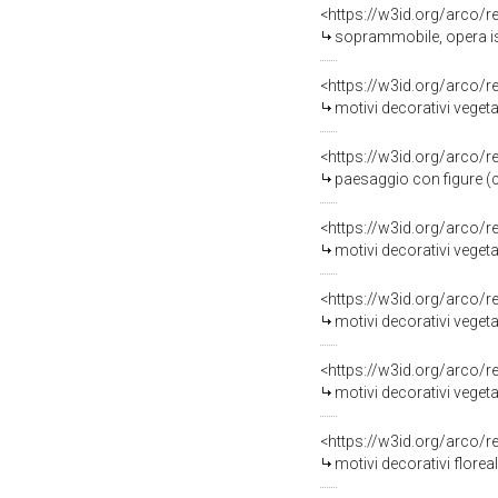
<https://w3id.org/arco/
soprammobile, opera is
<https://w3id.org/arco/
motivi decorativi veget
<https://w3id.org/arco/
paesaggio con figure (co
<https://w3id.org/arco/
motivi decorativi vegeta
<https://w3id.org/arco/
motivi decorativi vegetal
<https://w3id.org/arco/
motivi decorativi vegetal
<https://w3id.org/arco/
motivi decorativi floreal