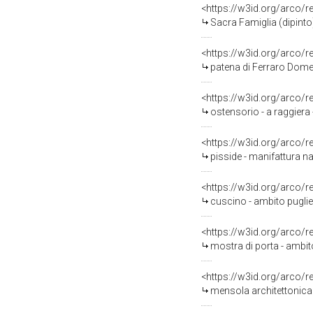
<https://w3id.org/arco/
Sacra Famiglia (dipinto)
<https://w3id.org/arco/
patena di Ferraro Dome
<https://w3id.org/arco/
ostensorio - a raggiera 
<https://w3id.org/arco/
pisside - manifattura n
<https://w3id.org/arco/
cuscino - ambito puglie
<https://w3id.org/arco/
mostra di porta - ambito
<https://w3id.org/arco/
mensola architettonica -