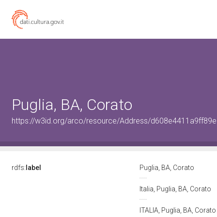
Puglia, BA, Corato
https://w3id.org/arco/resource/Address/d608e4411a9ff8
rdfs:
label
Puglia, BA, Corato
Italia, Puglia, BA, Corato
ITALIA, Puglia, BA, Corat