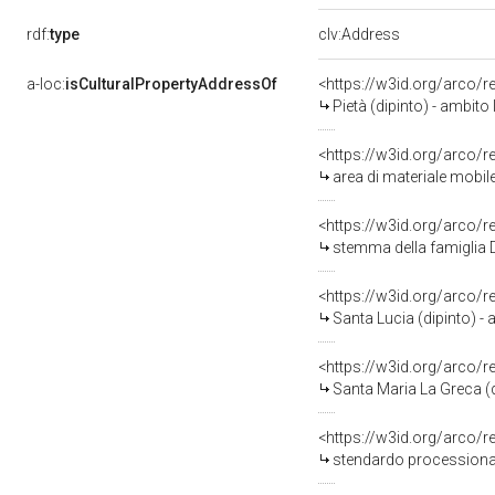
rdf:
type
clv:Address
a-loc:
isCulturalPropertyAddressOf
<https://w3id.org/arco/
Pietà (dipinto) - ambito 
<https://w3id.org/arco/
area di materiale mobile,
<https://w3id.org/arco/
stemma della famiglia De
<https://w3id.org/arco/
Santa Lucia (dipinto) - 
<https://w3id.org/arco/
Santa Maria La Greca (d
<https://w3id.org/arco/
stendardo processional