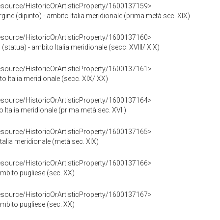
resource/HistoricOrArtisticProperty/1600137159>
gine (dipinto) - ambito Italia meridionale (prima metà sec. XIX)
resource/HistoricOrArtisticProperty/1600137160>
statua) - ambito Italia meridionale (secc. XVIII/ XIX)
resource/HistoricOrArtisticProperty/1600137161>
ito Italia meridionale (secc. XIX/ XX)
resource/HistoricOrArtisticProperty/1600137164>
 Italia meridionale (prima metà sec. XVII)
resource/HistoricOrArtisticProperty/1600137165>
Italia meridionale (metà sec. XIX)
resource/HistoricOrArtisticProperty/1600137166>
mbito pugliese (sec. XX)
resource/HistoricOrArtisticProperty/1600137167>
mbito pugliese (sec. XX)