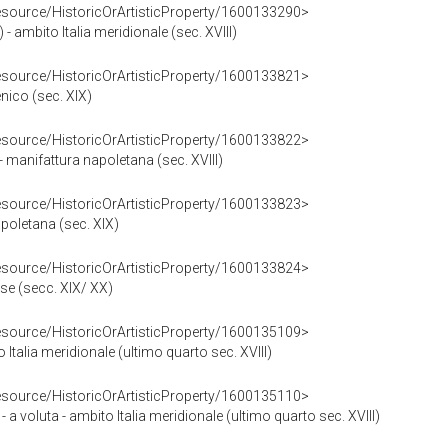
resource/HistoricOrArtisticProperty/1600133290>
 - ambito Italia meridionale (sec. XVIII)
resource/HistoricOrArtisticProperty/1600133821>
nico (sec. XIX)
resource/HistoricOrArtisticProperty/1600133822>
- manifattura napoletana (sec. XVIII)
resource/HistoricOrArtisticProperty/1600133823>
apoletana (sec. XIX)
resource/HistoricOrArtisticProperty/1600133824>
se (secc. XIX/ XX)
resource/HistoricOrArtisticProperty/1600135109>
 Italia meridionale (ultimo quarto sec. XVIII)
resource/HistoricOrArtisticProperty/1600135110>
 a voluta - ambito Italia meridionale (ultimo quarto sec. XVIII)