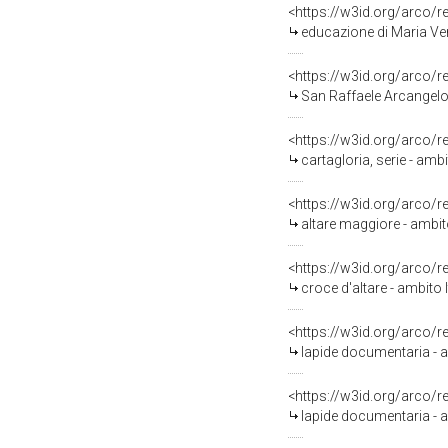
<https://w3id.org/arco/
educazione di Maria Ver
<https://w3id.org/arco/
San Raffaele Arcangelo (
<https://w3id.org/arco/
cartagloria, serie - amb
<https://w3id.org/arco/
altare maggiore - ambito
<https://w3id.org/arco/
croce d'altare - ambito 
<https://w3id.org/arco/
lapide documentaria - a
<https://w3id.org/arco/
lapide documentaria - a