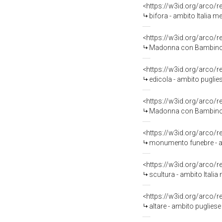
<https://w3id.org/arco/
bifora - ambito Italia me
<https://w3id.org/arco/
Madonna con Bambino (s
<https://w3id.org/arco/
edicola - ambito puglie
<https://w3id.org/arco/
Madonna con Bambino, Tr
<https://w3id.org/arco/
monumento funebre - amb
<https://w3id.org/arco/
scultura - ambito Itali
<https://w3id.org/arco/
altare - ambito pugliese