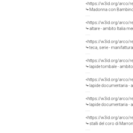
<https://w3id.org/arco/
Madonna con Bambino e S
<https://w3id.org/arco/
altare - ambito Italia me
<https://w3id.org/arco/
teca, serie - manifattur
<https://w3id.org/arco/
lapide tombale - ambito 
<https://w3id.org/arco/
lapide documentaria - a
<https://w3id.org/arco/
lapide documentaria - am
<https://w3id.org/arco/
stalli del coro di Marro