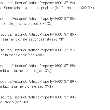
resource/HistoricOrArtisticProperty/1600137184>
anto (dipinto) - ambito pugliese (fine/inizio secc. XIX/ XX)
resource/HistoricOrArtisticProperty/1600137185>
ridionale (fine/inizio secc. XIX/ XX)
resource/HistoricOrArtisticProperty/1600137186>
a Italia meridionale (seconda metà sec. XIX)
resource/HistoricOrArtisticProperty/1600137187>
Italia meridionale (sec. XVIII)
resource/HistoricOrArtisticProperty/1600137188>
mbito Italia meridionale (sec. XVI)
resource/HistoricOrArtisticProperty/1600137189>
bito Italia meridionale (sec. XVIII)
resource/HistoricOrArtisticProperty/1600137190>
ne Franco (sec. XIX)