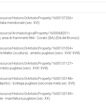
resource/HistoricOrArtisticProperty/1600137256>
Italia meridionale (sec. XVI)
resource/ArchaeologicalProperty/1600068201>
 area di frammenti fittili - Corato (BA) (Età del Bronzo)
resource/HistoricOrArtisticProperty/1600131054>
 Mattis (scultura) - ambito pugliese (secc. XVII/ XVIII)
resource/HistoricOrArtisticProperty/1600131127>
ambito pugliese (secc. XVII/ XVIII)
resource/HistoricOrArtisticProperty/1600133148>
ipinto) - bottega pugliese (seconda metà sec. XVII)
resource/HistoricOrArtisticProperty/1600133149>
e - manifattura pugliese (sec. XX)