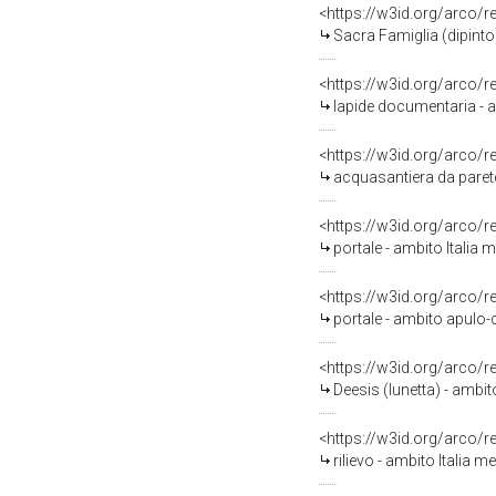
<https://w3id.org/arco/
Sacra Famiglia (dipinto)
<https://w3id.org/arco/
lapide documentaria - am
<https://w3id.org/arco/
acquasantiera da parete
<https://w3id.org/arco/
portale - ambito Italia m
<https://w3id.org/arco/
portale - ambito apulo-
<https://w3id.org/arco/
Deesis (lunetta) - ambit
<https://w3id.org/arco/
rilievo - ambito Italia me