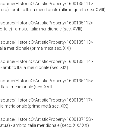
resource/HistoricOrArtisticProperty/1600135111>
ura) - ambito Italia meridionale (ultimo quarto sec. XVIII)
resource/HistoricOrArtisticProperty/1600135112>
rtale) - ambito Italia meridionale (sec. XVIII)
resource/HistoricOrArtisticProperty/1600135113>
Italia meridionale (prima metà sec. XIX)
resource/HistoricOrArtisticProperty/1600135114>
 ambito Italia meridionale (sec. XIX)
resource/HistoricOrArtisticProperty/1600135115>
Italia meridionale (sec. XVIII)
resource/HistoricOrArtisticProperty/1600135117>
alia meridionale (prima metà sec. XIX)
resource/HistoricOrArtisticProperty/1600137158>
atua) - ambito Italia meridionale (secc. XIX/ XX)