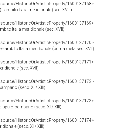
resource/HistoricOrArtisticProperty/1600137168>
 - ambito Italia meridionale (sec. XVIII)
resource/HistoricOrArtisticProperty/1600137169>
bito Italia meridionale (sec. XVII)
resource/HistoricOrArtisticProperty/1600137170>
 - ambito Italia meridionale (prima metà sec. XVII)
resource/HistoricOrArtisticProperty/1600137171>
eridionale (sec. XVII)
resource/HistoricOrArtisticProperty/1600137172>
campano (secc. XII/ XIII)
resource/HistoricOrArtisticProperty/1600137173>
o apulo-campano (secc. XII/ XIII)
resource/HistoricOrArtisticProperty/1600137174>
ridionale (secc. XII/ XIII)