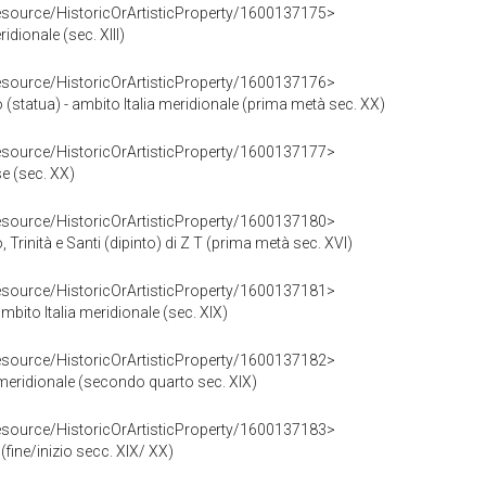
resource/HistoricOrArtisticProperty/1600137175>
ridionale (sec. XIII)
resource/HistoricOrArtisticProperty/1600137176>
tatua) - ambito Italia meridionale (prima metà sec. XX)
resource/HistoricOrArtisticProperty/1600137177>
se (sec. XX)
resource/HistoricOrArtisticProperty/1600137180>
inità e Santi (dipinto) di Z T (prima metà sec. XVI)
resource/HistoricOrArtisticProperty/1600137181>
ito Italia meridionale (sec. XIX)
resource/HistoricOrArtisticProperty/1600137182>
a meridionale (secondo quarto sec. XIX)
resource/HistoricOrArtisticProperty/1600137183>
 (fine/inizio secc. XIX/ XX)