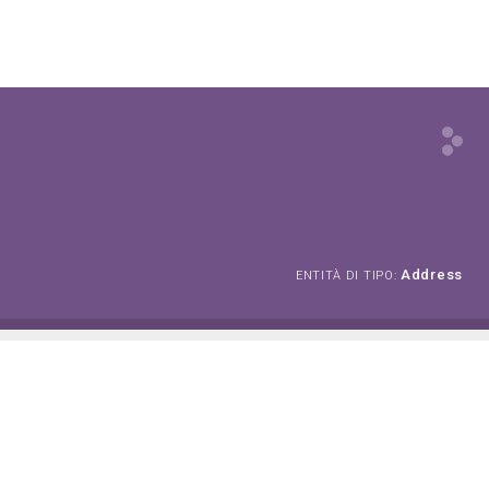
Address
ENTITÀ DI TIPO: