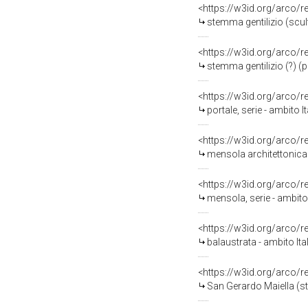
<https://w3id.org/arco/
stemma gentilizio (scult
<https://w3id.org/arco/
stemma gentilizio (?) (po
<https://w3id.org/arco/
portale, serie - ambito 
<https://w3id.org/arco/
mensola architettonica -
<https://w3id.org/arco/
mensola, serie - ambito 
<https://w3id.org/arco/
balaustrata - ambito It
<https://w3id.org/arco/
San Gerardo Maiella (st