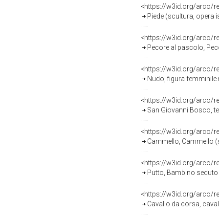
<https://w3id.org/arco/
Piede (scultura, opera 
<https://w3id.org/arco/
Pecore al pascolo, Peco
<https://w3id.org/arco/
Nudo, figura femminile 
<https://w3id.org/arco/
San Giovanni Bosco, testa
<https://w3id.org/arco/
Cammello, Cammello (scu
<https://w3id.org/arco/
Putto, Bambino seduto (
<https://w3id.org/arco/
Cavallo da corsa, caval