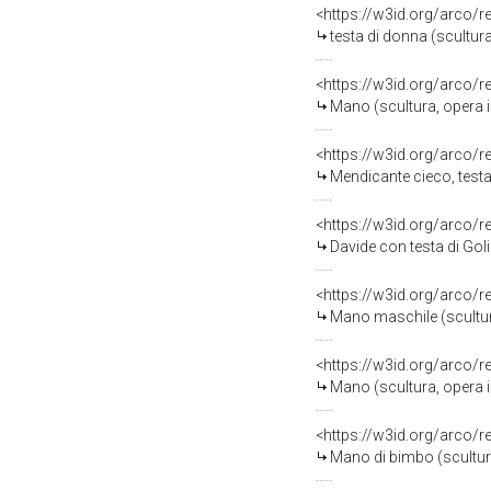
<https://w3id.org/arco/
testa di donna (scultur
<https://w3id.org/arco/
Mano (scultura, opera 
<https://w3id.org/arco/
Mendicante cieco, testa 
<https://w3id.org/arco/
Davide con testa di Golia, N
<https://w3id.org/arco/
Mano maschile (scultur
<https://w3id.org/arco/
Mano (scultura, opera 
<https://w3id.org/arco/
Mano di bimbo (scultur