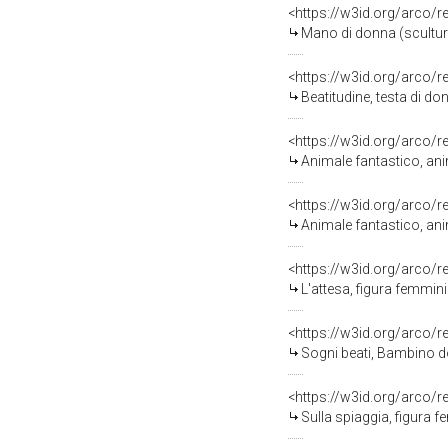
<https://w3id.org/arco/
Mano di donna (scultur
<https://w3id.org/arco/
Beatitudine, testa di do
<https://w3id.org/arco/
Animale fantastico, anim
<https://w3id.org/arco/
Animale fantastico, anim
<https://w3id.org/arco/
L'attesa, figura femminil
<https://w3id.org/arco/
Sogni beati, Bambino do
<https://w3id.org/arco/
Sulla spiaggia, figura fem