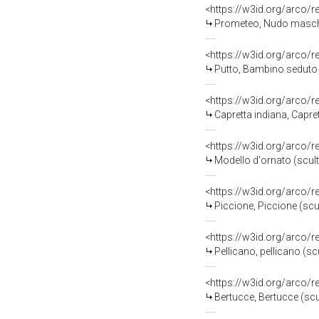
<https://w3id.org/arco/
Prometeo, Nudo maschile e 
<https://w3id.org/arco/
Putto, Bambino seduto (
<https://w3id.org/arco/
Capretta indiana, Capre
<https://w3id.org/arco/
Modello d'ornato (scult
<https://w3id.org/arco/
Piccione, Piccione (scu
<https://w3id.org/arco/
Pellicano, pellicano (sc
<https://w3id.org/arco/
Bertucce, Bertucce (scul