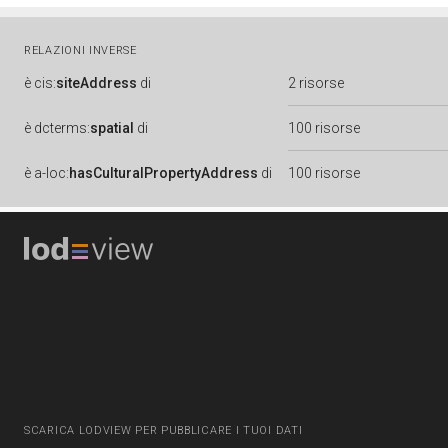
RELAZIONI INVERSE
è
cis:
siteAddress
di
2 risorse
è
dcterms:
spatial
di
100 risorse
è
a-loc:
hasCulturalPropertyAddress
di
100 risorse
SCARICA LODVIEW PER PUBBLICARE I TUOI DATI