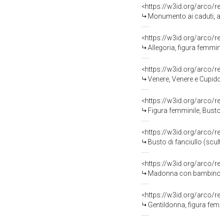
<https://w3id.org/arco/
Monumento ai caduti, allegoria del
<https://w3id.org/arco/
Allegoria, figura femmini
<https://w3id.org/arco/
Venere, Venere e Cupido
<https://w3id.org/arco/
Figura femminile, Busto fem
<https://w3id.org/arco/
Busto di fanciullo (scu
<https://w3id.org/arco/
Madonna con bambino (s
<https://w3id.org/arco/
Gentildonna, figura femminile m