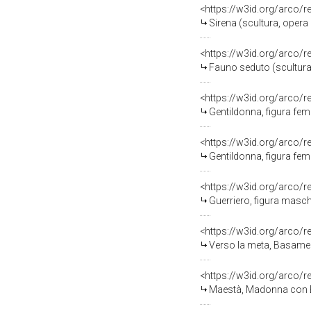
<https://w3id.org/arco/
Sirena (scultura, opera
<https://w3id.org/arco/
Fauno seduto (scultura,
<https://w3id.org/arco/
Gentildonna, figura femmini
<https://w3id.org/arco/
Gentildonna, figura femminil
<https://w3id.org/arco/
Guerriero, figura maschile 
<https://w3id.org/arco/
Verso la meta, Basamento per scult
<https://w3id.org/arco/
Maestà, Madonna con Bam