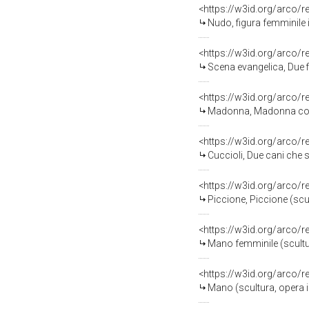
<https://w3id.org/arco/
Nudo, figura femminile 
<https://w3id.org/arco/
Scena evangelica, Due figure
<https://w3id.org/arco/
Madonna, Madonna con Bamb
<https://w3id.org/arco/
Cuccioli, Due cani che si 
<https://w3id.org/arco/
Piccione, Piccione (scu
<https://w3id.org/arco/
Mano femminile (scultu
<https://w3id.org/arco/
Mano (scultura, opera 