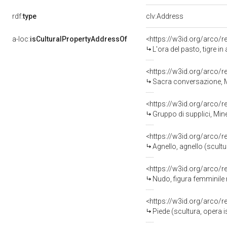
rdf:
type
clv:Address
a-loc:
isCulturalPropertyAddressOf
<https://w3id.org/arco/
L'ora del pasto, tigre in att
<https://w3id.org/arco/
Sacra conversazione, Madonna
<https://w3id.org/arco/
Gruppo di supplici, Minerva 
<https://w3id.org/arco/
Agnello, agnello (scult
<https://w3id.org/arco/
Nudo, figura femminile nuda in a
<https://w3id.org/arco/
Piede (scultura, opera 