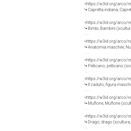
<https://w3id.org/arco/
Capretta indiana, Capre
<https://w3id.org/arco/
Bimbi, Bambini (scultur
<https://w3id.org/arco/
Anatomia maschile, Nud
<https://w3id.org/arco/
Pellicano, pellicano (sc
<https://w3id.org/arco/
Il caduto, figura maschil
<https://w3id.org/arco/
Muflone, Muflone (scult
<https://w3id.org/arco/
Drago, drago (scultura,