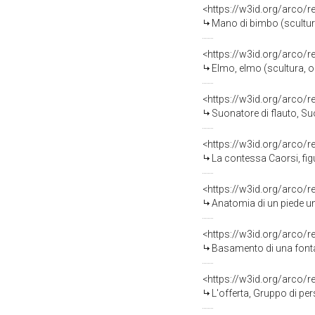
<https://w3id.org/arco/
Mano di bimbo (scultur
<https://w3id.org/arco/
Elmo, elmo (scultura, o
<https://w3id.org/arco/
Suonatore di flauto, Suona
<https://w3id.org/arco/
La contessa Caorsi, figu
<https://w3id.org/arco/
Anatomia di un piede um
<https://w3id.org/arco/
Basamento di una fonta
<https://w3id.org/arco/
L'offerta, Gruppo di perso