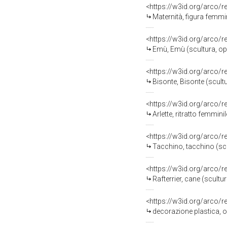
<https://w3id.org/arco/
Maternità, figura femminile 
<https://w3id.org/arco/
Emù, Emù (scultura, ope
<https://w3id.org/arco/
Bisonte, Bisonte (scult
<https://w3id.org/arco/
Arlette, ritratto femminile
<https://w3id.org/arco/
Tacchino, tacchino (scu
<https://w3id.org/arco/
Rafterrier, cane (scultu
<https://w3id.org/arco/
decorazione plastica, o