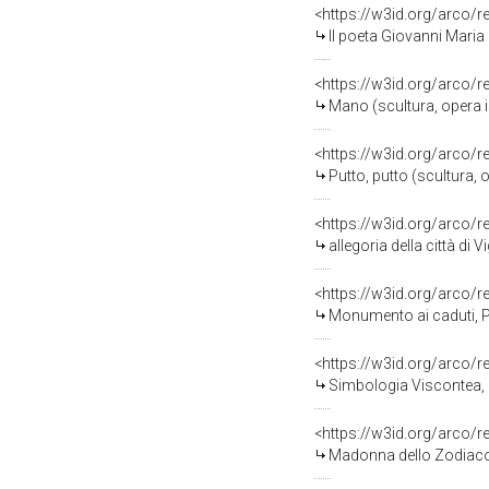
<https://w3id.org/arco/
Il poeta Giovanni Maria Sala, ri
<https://w3id.org/arco/
Mano (scultura, opera i
<https://w3id.org/arco/
Putto, putto (scultura,
<https://w3id.org/arco/
allegoria della città di 
<https://w3id.org/arco/
Monumento ai caduti, Personi
<https://w3id.org/arco/
Simbologia Viscontea, Stemma del
<https://w3id.org/arco/
Madonna dello Zodiaco, Madonna