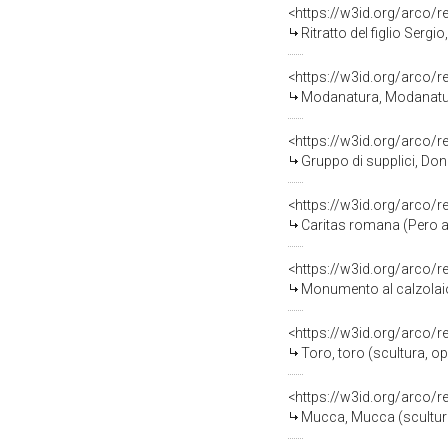
<https://w3id.org/arco/
Ritratto del figlio Sergio, ritratto di b
<https://w3id.org/arco/
Modanatura, Modanatura (fre
<https://w3id.org/arco/
Gruppo di supplici, Donne con
<https://w3id.org/arco/
Caritas romana (Pero alla
<https://w3id.org/arco/
Monumento al calzolaio, C
<https://w3id.org/arco/
Toro, toro (scultura, o
<https://w3id.org/arco/
Mucca, Mucca (scultura,