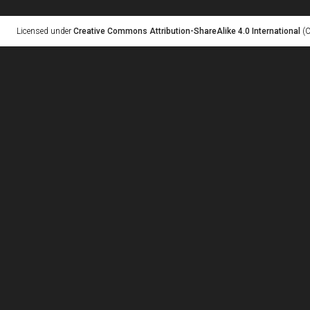
Licensed under
Creative Commons Attribution-ShareAlike 4.0 International
(C