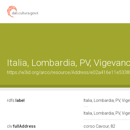
Italia, Lombardia, PV, Vigevan
https://w3id.org/arco/resource/Address/e02a416e11e53
rdfs:
label
Italia, Lombardia, PV, Vi
Italia, Lombardia, PV, Vi
clv:
fullAddress
corso Cavour, 82