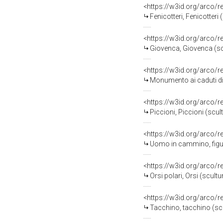
<https://w3id.org/arco/
Fenicotteri, Fenicotteri
<https://w3id.org/arco/
Giovenca, Giovenca (scu
<https://w3id.org/arco/
Monumento ai caduti di Vig
<https://w3id.org/arco/
Piccioni, Piccioni (scul
<https://w3id.org/arco/
Uomo in cammino, figura m
<https://w3id.org/arco/
Orsi polari, Orsi (scult
<https://w3id.org/arco/
Tacchino, tacchino (scu