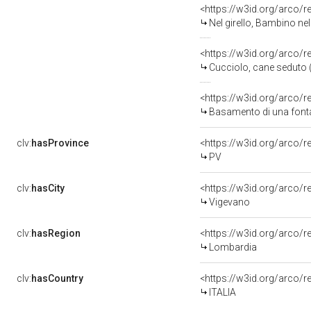
<https://w3id.org/arco/
Nel girello, Bambino nel 
<https://w3id.org/arco/
Cucciolo, cane seduto (
<https://w3id.org/arco/
Basamento di una fontan
clv:
hasProvince
<https://w3id.org/arco/
PV
clv:
hasCity
<https://w3id.org/arco/r
Vigevano
clv:
hasRegion
<https://w3id.org/arco/
Lombardia
clv:
hasCountry
<https://w3id.org/arco/r
ITALIA