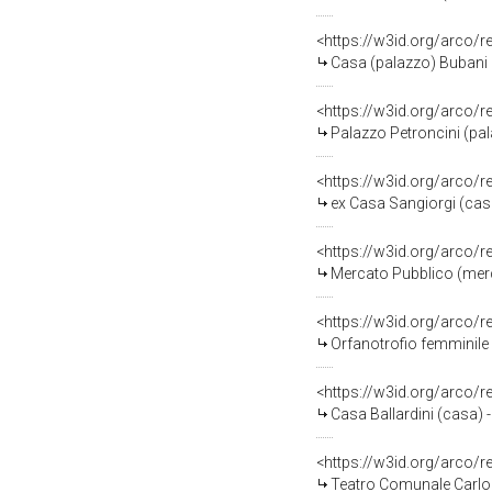
<https://w3id.org/arco
Casa (palazzo) Bubani (
<https://w3id.org/arco/
Palazzo Petroncini (pal
<https://w3id.org/arco/
ex Casa Sangiorgi (casa
<https://w3id.org/arco/
Mercato Pubblico (merc
<https://w3id.org/arco/
Orfanotrofio femminile -
<https://w3id.org/arco/
Casa Ballardini (casa) 
<https://w3id.org/arco/
Teatro Comunale Carlo 