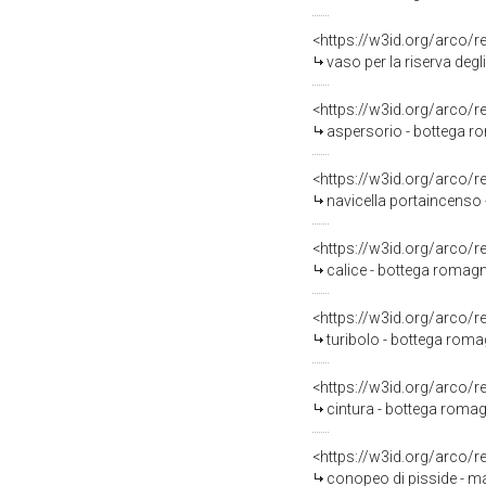
<https://w3id.org/arco/
vaso per la riserva degl
<https://w3id.org/arco/
aspersorio - bottega r
<https://w3id.org/arco/
navicella portaincenso 
<https://w3id.org/arco/
calice - bottega romagno
<https://w3id.org/arco/
turibolo - bottega roma
<https://w3id.org/arco/
cintura - bottega romagn
<https://w3id.org/arco/
conopeo di pisside - ma