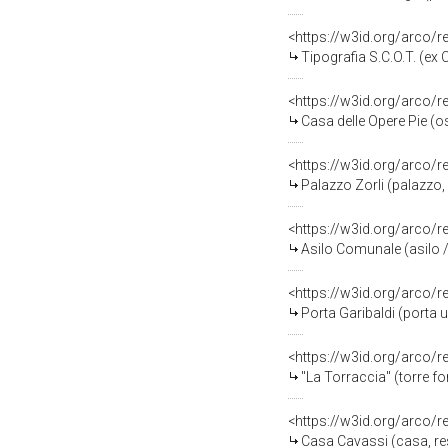
<https://w3id.org/arco/
Tipografia S.C.O.T. (ex Chi
<https://w3id.org/arco/
Casa delle Opere Pie (o
<https://w3id.org/arco/
Palazzo Zorli (palazzo, 
<https://w3id.org/arco/
Asilo Comunale (asilo 
<https://w3id.org/arco/
Porta Garibaldi (porta 
<https://w3id.org/arco/
"La Torraccia" (torre fort
<https://w3id.org/arco/
Casa Cavassi (casa, res