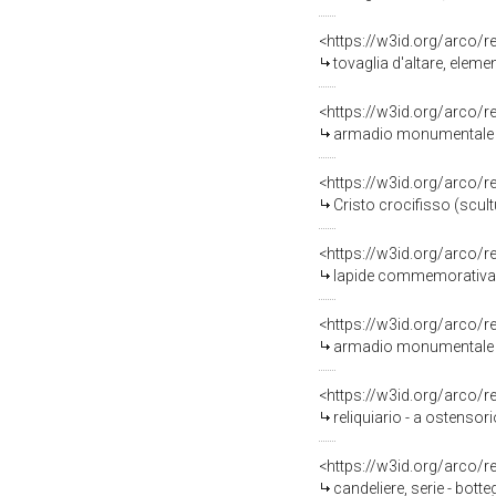
<https://w3id.org/arco/
tovaglia d'altare, elem
<https://w3id.org/arco/
armadio monumentale -
<https://w3id.org/arco/
Cristo crocifisso (scul
<https://w3id.org/arco/
lapide commemorativa 
<https://w3id.org/arco/
armadio monumentale -
<https://w3id.org/arco/
reliquiario - a ostensor
<https://w3id.org/arco/
candeliere, serie - bott