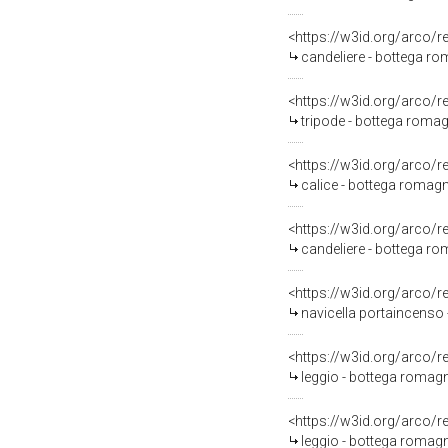
<https://w3id.org/arco/
candeliere - bottega ro
<https://w3id.org/arco/
tripode - bottega romag
<https://w3id.org/arco/
calice - bottega romag
<https://w3id.org/arco/
candeliere - bottega ro
<https://w3id.org/arco/
navicella portaincenso 
<https://w3id.org/arco/
leggio - bottega romagn
<https://w3id.org/arco/
leggio - bottega romagn