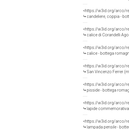
<https://w3id.org/arco/
candeliere, coppia - bo
<https://w3id.org/arco/
calice di Corandelli Ago
<https://w3id.org/arco/
calice - bottega romagn
<https://w3id.org/arco/
San Vincenzo Ferrer (ma
<https://w3id.org/arco/
pisside - bottega romag
<https://w3id.org/arco/
lapide commemorativa -
<https://w3id.org/arco/
lampada pensile - bott