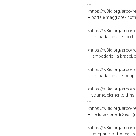
<https://w3id.org/arco/
portale maggiore - bott
<https://w3id.org/arco/
lampada pensile - bott
<https://w3id.org/arco/
lampadario - a bracci, 
<https://w3id.org/arco/
lampada pensile, coppia
<https://w3id.org/arco/
velame, elemento d'ins
<https://w3id.org/arco/
L'educazione di Gesù (m
<https://w3id.org/arco/
campanello - bottega r