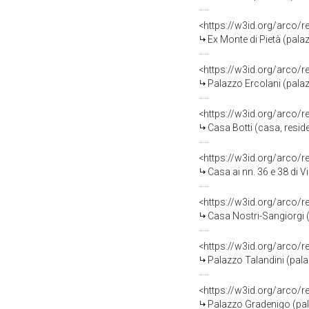
<https://w3id.org/arco/
Ex Monte di Pietà (pala
<https://w3id.org/arco/
Palazzo Ercolani (pala
<https://w3id.org/arco/
Casa Botti (casa, reside
<https://w3id.org/arco/
Casa ai nn. 36 e 38 di V
<https://w3id.org/arco/
Casa Nostri-Sangiorgi (
<https://w3id.org/arco/
Palazzo Talandini (pala
<https://w3id.org/arco/
Palazzo Gradenigo (pala