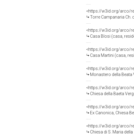
<https://w3id.org/arco/
Torre Campanaria Ch. d
<https://w3id.org/arco/
Casa Blosi (casa, resid
<https://w3id.org/arco/
Casa Martini (casa, resi
<https://w3id.org/arco/
Monastero della Beata 
<https://w3id.org/arco/
Chiesa della Baeta Verg
<https://w3id.org/arco/
Ex Canonica, Chiesa Be
<https://w3id.org/arco/
Chiesa di S. Maria dell