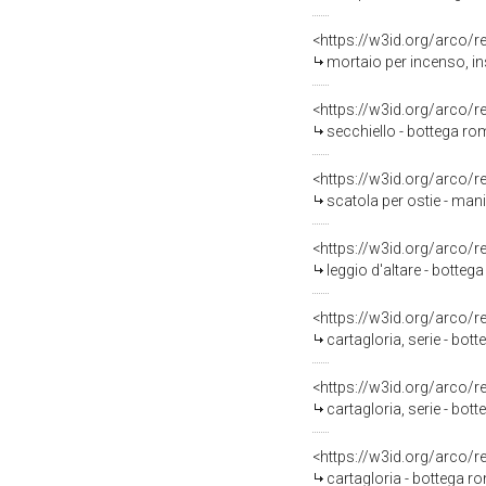
<https://w3id.org/arco/
mortaio per incenso, i
<https://w3id.org/arco/
secchiello - bottega ro
<https://w3id.org/arco/
scatola per ostie - man
<https://w3id.org/arco/
leggio d'altare - botte
<https://w3id.org/arco/
cartagloria, serie - bo
<https://w3id.org/arco/
cartagloria, serie - bot
<https://w3id.org/arco/
cartagloria - bottega r