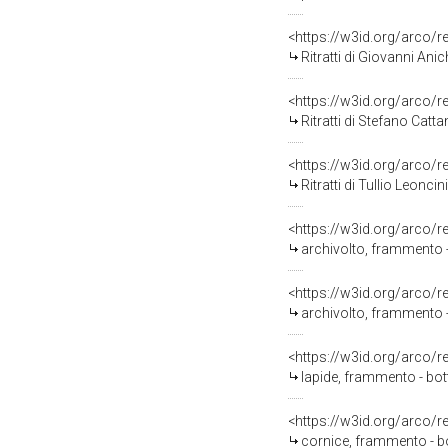
<https://w3id.org/arco/
Ritratti di Giovanni Anichini e
<https://w3id.org/arco/
Ritratti di Stefano Cattani e
<https://w3id.org/arco/
Ritratti di Tullio Leoncini e 
<https://w3id.org/arco/
archivolto, frammento - 
<https://w3id.org/arco/
archivolto, frammento - 
<https://w3id.org/arco/
lapide, frammento - bott
<https://w3id.org/arco/
cornice, frammento - bot