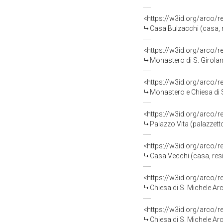
<https://w3id.org/arco/
Casa Bulzacchi (casa, 
<https://w3id.org/arco/
Monastero di S. Girola
<https://w3id.org/arco/
Monastero e Chiesa di 
<https://w3id.org/arco/
Palazzo Vita (palazzetto
<https://w3id.org/arco/
Casa Vecchi (casa, resi
<https://w3id.org/arco/
Chiesa di S. Michele Ar
<https://w3id.org/arco/
Chiesa di S. Michele Ar