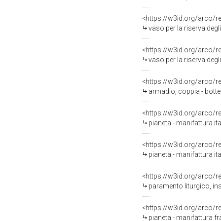
<https://w3id.org/arco/
vaso per la riserva degl
<https://w3id.org/arco/
vaso per la riserva degl
<https://w3id.org/arco/
armadio, coppia - bott
<https://w3id.org/arco/
pianeta - manifattura ita
<https://w3id.org/arco/
pianeta - manifattura it
<https://w3id.org/arco/
paramento liturgico, in
<https://w3id.org/arco/
pianeta - manifattura f