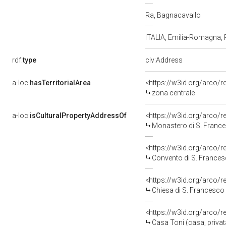
Ra, Bagnacavallo
ITALIA, Emilia-Romagna,
rdf:
type
clv:Address
a-loc:
hasTerritorialArea
<https://w3id.org/arco/
zona centrale
a-loc:
isCulturalPropertyAddressOf
<https://w3id.org/arco/
Monastero di S. Franc
<https://w3id.org/arco/
Convento di S. Frances
<https://w3id.org/arco/
Chiesa di S. Francesco
<https://w3id.org/arco/
Casa Toni (casa, privat