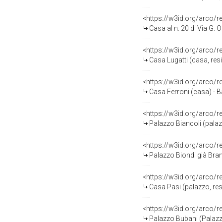
<https://w3id.org/arco/
Casa al n. 20 di Via G.
<https://w3id.org/arco/
Casa Lugatti (casa, res
<https://w3id.org/arco/
Casa Ferroni (casa) - 
<https://w3id.org/arco/
Palazzo Biancoli (palazz
<https://w3id.org/arco/
Palazzo Biondi già Bran
<https://w3id.org/arco/
Casa Pasi (palazzo, res
<https://w3id.org/arco
Palazzo Bubani (Palazz