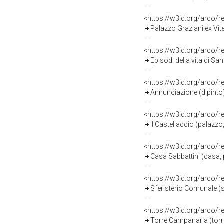
<https://w3id.org/arco/
Palazzo Graziani ex Vit
<https://w3id.org/arco/
Episodi della vita di S
<https://w3id.org/arco/
Annunciazione (dipinto
<https://w3id.org/arco/
Il Castellaccio (palazzo
<https://w3id.org/arco/
Casa Sabbattini (casa, 
<https://w3id.org/arco/
Sferisterio Comunale (s
<https://w3id.org/arco/
Torre Campanaria (torr