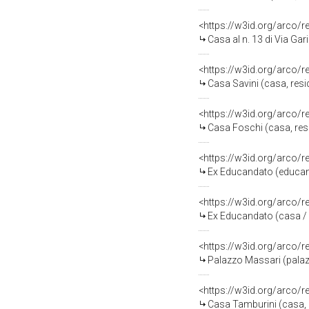
<https://w3id.org/arco/
Casa al n. 13 di Via Gar
<https://w3id.org/arco/
Casa Savini (casa, resi
<https://w3id.org/arco/
Casa Foschi (casa, resi
<https://w3id.org/arco/
Ex Educandato (educan
<https://w3id.org/arco/
Ex Educandato (casa /
<https://w3id.org/arco/
Palazzo Massari (palazz
<https://w3id.org/arco/
Casa Tamburini (casa, p