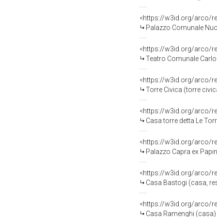
<https://w3id.org/arco/
Palazzo Comunale Nuovo
<https://w3id.org/arco/
Teatro Comunale Carlo 
<https://w3id.org/arco/
Torre Civica (torre civi
<https://w3id.org/arco/
Casa torre detta Le Torr
<https://w3id.org/arco/
Palazzo Capra ex Papini
<https://w3id.org/arco/
Casa Bastogi (casa, res
<https://w3id.org/arco/
Casa Ramenghi (casa) 