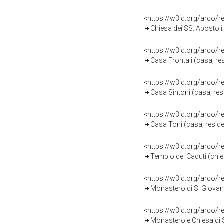
<https://w3id.org/arco/
Chiesa dei SS. Apostoli
<https://w3id.org/arco/
Casa Frontali (casa, res
<https://w3id.org/arco/
Casa Sintoni (casa, resi
<https://w3id.org/arco/
Casa Toni (casa, reside
<https://w3id.org/arco/
Tempio dei Caduti (chi
<https://w3id.org/arco/
Monastero di S. Giovan
<https://w3id.org/arco/
Monastero e Chiesa di 