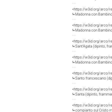
<https://w3id.org/arco/
Madonna con Bambino (s
<https://w3id.org/arco/
Madonna con Bambino (
<https://w3id.org/arco/
Sant'Agata (dipinto, fra
<https://w3id.org/arco/
Madonna con Bambino (
<https://w3id.org/arco/
Santo francescano (dip
<https://w3id.org/arco/
Santa (dipinto, framme
<https://w3id.org/arco/
compianto sul Cristo m