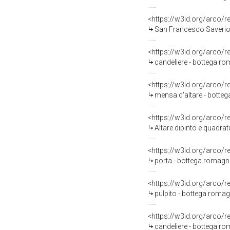
<https://w3id.org/arco/
San Francesco Saverio e
<https://w3id.org/arco/
candeliere - bottega ro
<https://w3id.org/arco/
mensa d'altare - botteg
<https://w3id.org/arco/
Altare dipinto e quadrat
<https://w3id.org/arco/
porta - bottega romagno
<https://w3id.org/arco/
pulpito - bottega romagn
<https://w3id.org/arco/
candeliere - bottega rom