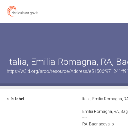
Italia, Emilia Romagna, RA, B
https://w3id.org/arco/resource/Address/e51506f971241f
rdfs:
label
Italia, Emilia Romagna, 
Emilia Romagna, RA, Ba
RA, Bagnacavallo