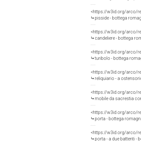
<https://w3id.org/arco/
pisside - bottega romag
<https://w3id.org/arco/
candeliere - bottega rom
<https://w3id.org/arco/
turibolo - bottega roma
<https://w3id.org/arco/
reliquiario - a ostensor
<https://w3id.org/arco/
mobile da sacrestia con
<https://w3id.org/arco/
porta - bottega romagno
<https://w3id.org/arco/
porta - a due battenti -