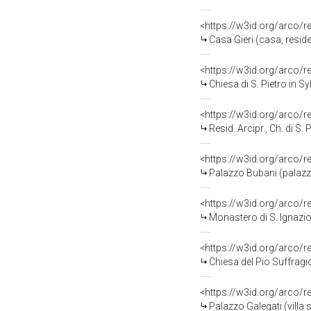
<https://w3id.org/arco/
Casa Gieri (casa, resid
<https://w3id.org/arco/
Chiesa di S. Pietro in S
<https://w3id.org/arco/
Resid. Arcipr., Ch. di S.
<https://w3id.org/arco
Palazzo Bubani (palazzo
<https://w3id.org/arco/
Monastero di S. Ignazi
<https://w3id.org/arco/
Chiesa del Pio Suffragi
<https://w3id.org/arco/
Palazzo Galegati (villa 