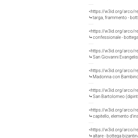
<https://w3id.org/arco/
targa, frammento - bot
<https://w3id.org/arco/
confessionale - bottega
<https://w3id.org/arco/
San Giovanni Evangelist
<https://w3id.org/arco/
Madonna con Bambino (
<https://w3id.org/arco/
San Bartolomeo (dipint
<https://w3id.org/arco/
capitello, elemento d'in
<https://w3id.org/arco/
altare - bottega bizantina