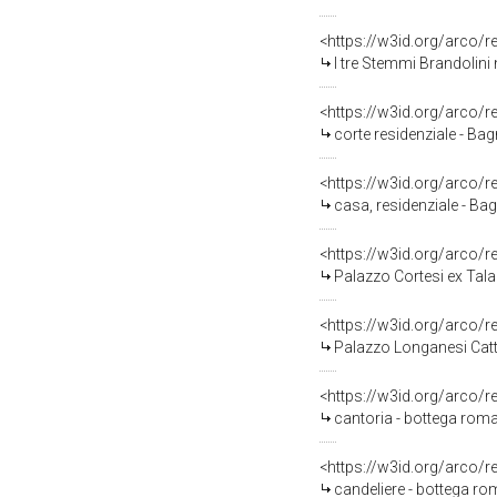
<https://w3id.org/arco
I tre Stemmi Brandolin
<https://w3id.org/arco/
corte residenziale - Ba
<https://w3id.org/arco/
casa, residenziale - Ba
<https://w3id.org/arco/
Palazzo Cortesi ex Tala
<https://w3id.org/arco/
Palazzo Longanesi Catta
<https://w3id.org/arco/
cantoria - bottega roma
<https://w3id.org/arco/
candeliere - bottega ro