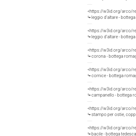
<https://w3id.org/arco/
leggio d'altare - botteg
<https://w3id.org/arco/
leggio d'altare - botte
<https://w3id.org/arco/
corona - bottega romagn
<https://w3id.org/arco/
cornice - bottega roma
<https://w3id.org/arco/
campanello - bottega r
<https://w3id.org/arco/
stampo per ostie, coppi
<https://w3id.org/arco/
bacile - bottega tedesca 