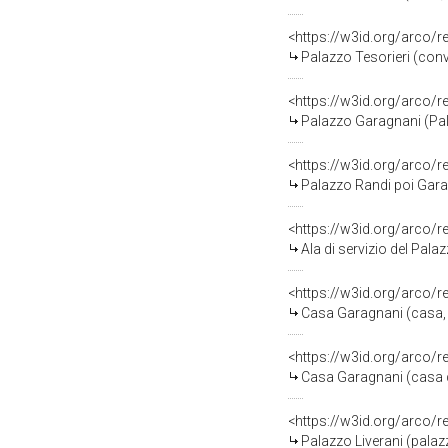
<https://w3id.org/arco/
Palazzo Tesorieri (conv
<https://w3id.org/arco
Palazzo Garagnani (Pal
<https://w3id.org/arco
Palazzo Randi poi Garag
<https://w3id.org/arco
Ala di servizio del Pala
<https://w3id.org/arco
Casa Garagnani (casa, r
<https://w3id.org/arco
Casa Garagnani (casa de
<https://w3id.org/arco/
Palazzo Liverani (palaz