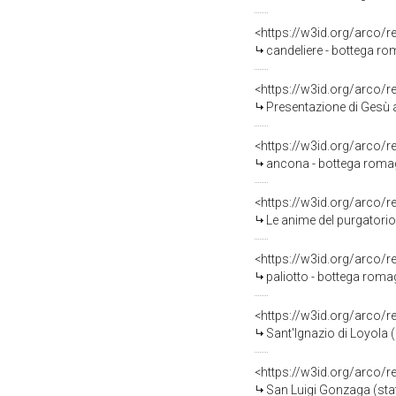
<https://w3id.org/arco/
candeliere - bottega ro
<https://w3id.org/arco/
Presentazione di Gesù a
<https://w3id.org/arco/
ancona - bottega romag
<https://w3id.org/arco/
Le anime del purgatorio
<https://w3id.org/arco/
paliotto - bottega romag
<https://w3id.org/arco/
Sant'Ignazio di Loyola (
<https://w3id.org/arco/
San Luigi Gonzaga (sta