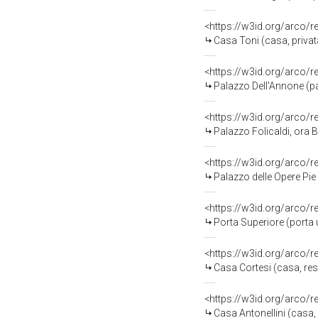
<https://w3id.org/arco/
Casa Toni (casa, privata
<https://w3id.org/arco/
Palazzo Dell'Annone (pa
<https://w3id.org/arco/
Palazzo Folicaldi, ora B
<https://w3id.org/arco/
Palazzo delle Opere Pie 
<https://w3id.org/arco/
Porta Superiore (porta
<https://w3id.org/arco/
Casa Cortesi (casa, res
<https://w3id.org/arco/
Casa Antonellini (casa, 