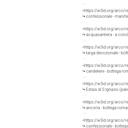
<https://w3id.org/arco/
confessionale - manifat
<https://w3id.org/arco/
acquasantiera - a conch
<https://w3id.org/arco/
targa devozionale - bot
<https://w3id.org/arco/
candeliere - bottega ro
<https://w3id.org/arco/
Estasi di S.Ignazio (pal
<https://w3id.org/arco/
ancona - bottega romagno
<https://w3id.org/arco/
confessionale - bottega