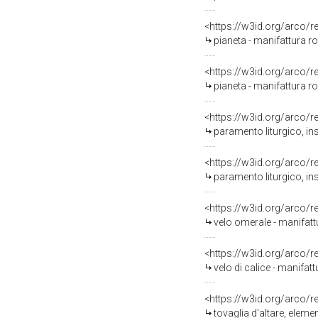
<https://w3id.org/arco/
pianeta - manifattura ro
<https://w3id.org/arco/
pianeta - manifattura ro
<https://w3id.org/arco/
paramento liturgico, in
<https://w3id.org/arco/
paramento liturgico, ins
<https://w3id.org/arco/
velo omerale - manifatt
<https://w3id.org/arco/
velo di calice - manifa
<https://w3id.org/arco/
tovaglia d'altare, elem