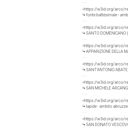
<https://w3id.org/arco/
fonte battesimale - amb
<https://w3id.org/arco/
SANTO DOMENICANO (dip
<https://w3id.org/arco/
APPARIZIONE DELLA MAD
<https://w3id.org/arco/
SANT'ANTONIO ABATE (d
<https://w3id.org/arco/
SAN MICHELE ARCANGELO COMBATT
<https://w3id.org/arco/
lapide - ambito abruzze
<https://w3id.org/arco/
SAN DONATO VESCOVO (s