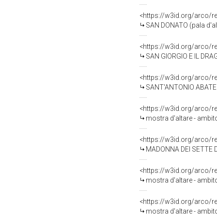
<https://w3id.org/arco/
SAN DONATO (pala d'alta
<https://w3id.org/arco/
SAN GIORGIO E IL DRAGO 
<https://w3id.org/arco/
SANT'ANTONIO ABATE (pa
<https://w3id.org/arco/
mostra d'altare - ambit
<https://w3id.org/arco/
MADONNA DEI SETTE DO
<https://w3id.org/arco/
mostra d'altare - ambit
<https://w3id.org/arco/
mostra d'altare - ambit