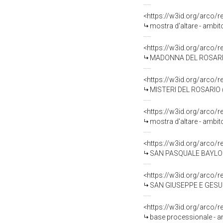
<https://w3id.org/arco/
mostra d'altare - ambit
<https://w3id.org/arco/
MADONNA DEL ROSARIO, S
<https://w3id.org/arco/
MISTERI DEL ROSARIO (d
<https://w3id.org/arco/
mostra d'altare - ambit
<https://w3id.org/arco/
SAN PASQUALE BAYLON (s
<https://w3id.org/arco/
SAN GIUSEPPE E GESU' B
<https://w3id.org/arco/
base processionale - am