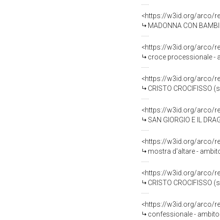
<https://w3id.org/arco/
MADONNA CON BAMBINO E 
<https://w3id.org/arco/
croce processionale - a
<https://w3id.org/arco/
CRISTO CROCIFISSO (scu
<https://w3id.org/arco/
SAN GIORGIO E IL DRAGO 
<https://w3id.org/arco/
mostra d'altare - ambit
<https://w3id.org/arco/
CRISTO CROCIFISSO (scu
<https://w3id.org/arco/
confessionale - ambito