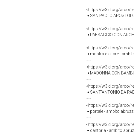
<https://w3id.org/arco/
SAN PAOLO APOSTOLO (s
<https://w3id.org/arco/
PAESAGGIO CON ARCHITE
<https://w3id.org/arco/
mostra d'altare - ambit
<https://w3id.org/arco/
MADONNA CON BAMBINO (
<https://w3id.org/arco/
SANT'ANTONIO DA PADOV
<https://w3id.org/arco/
portale - ambito abruz
<https://w3id.org/arco/
cantoria - ambito abruz