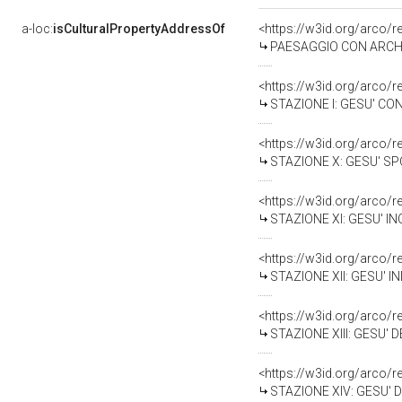
a-loc:
isCulturalPropertyAddressOf
<https://w3id.org/arco/
PAESAGGIO CON ARCHITE
<https://w3id.org/arco/
STAZIONE I: GESU' CON
<https://w3id.org/arco/
STAZIONE X: GESU' SPO
<https://w3id.org/arco/
STAZIONE XI: GESU' IN
<https://w3id.org/arco/
STAZIONE XII: GESU' I
<https://w3id.org/arco/
STAZIONE XIII: GESU' 
<https://w3id.org/arco/
STAZIONE XIV: GESU' D