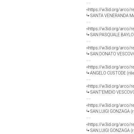
<https://w3id.org/arco/
SANTA VENERANDA MARTIRE
<https://w3id.org/arco/
SAN PASQUALE BAYLON (ri
<https://w3id.org/arco/
SAN DONATO VESCOVO (ril
<https://w3id.org/arco/
ANGELO CUSTODE (rilievo)
<https://w3id.org/arco/
SANT'EMIDIO VESCOVO (ri
<https://w3id.org/arco/
SAN LUIGI GONZAGA (rilie
<https://w3id.org/arco/
SAN LUIGI GONZAGA (rilie