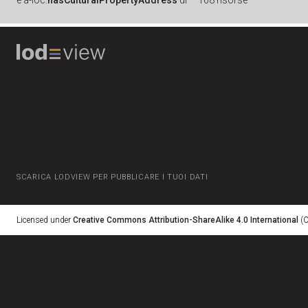
è
a-loc:
hasCulturalPropertyAddress
di
168 risorse
SCARICA LODVIEW PER PUBBLICARE I TUOI DATI
Licensed under
Creative Commons Attribution-ShareAlike 4.0 International
(C