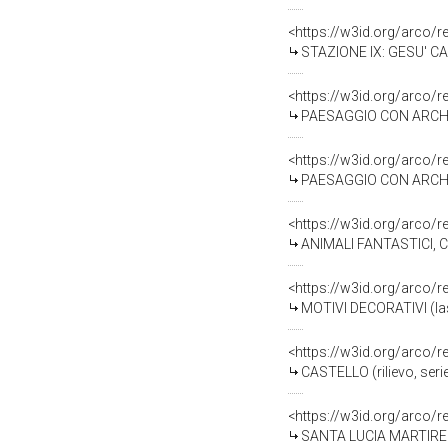
<https://w3id.org/arco/
STAZIONE IX: GESU' CA
<https://w3id.org/arco/
PAESAGGIO CON ARCHITE
<https://w3id.org/arco/
PAESAGGIO CON ARCHITE
<https://w3id.org/arco/
ANIMALI FANTASTICI, CASTEL
<https://w3id.org/arco/
MOTIVI DECORATIVI (last
<https://w3id.org/arco/
CASTELLO (rilievo, serie
<https://w3id.org/arco/
SANTA LUCIA MARTIRE (ril