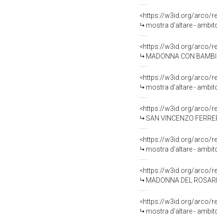
<https://w3id.org/arco/
mostra d'altare - ambit
<https://w3id.org/arco/
MADONNA CON BAMBINO IN TRO
<https://w3id.org/arco/
mostra d'altare - ambit
<https://w3id.org/arco/
SAN VINCENZO FERRER (
<https://w3id.org/arco/
mostra d'altare - ambit
<https://w3id.org/arco/
MADONNA DEL ROSARIO CON SAN D
<https://w3id.org/arco/
mostra d'altare - ambit