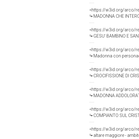
<https://w3id.org/arco/
MADONNA CHE INTERCEDE
<https://w3id.org/arco/
GESU' BAMBINO E SANT'A
<https://w3id.org/arco/
Madonna con personaggi 
<https://w3id.org/arco/
CROCIFISSIONE DI CRIST
<https://w3id.org/arco/
MADONNA ADDOLORATA (s
<https://w3id.org/arco/
COMPIANTO SUL CRISTO 
<https://w3id.org/arco/
altare maggiore - ambit