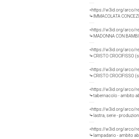
<https://w3id.org/arco/
IMMACOLATA CONCEZIONE
<https://w3id.org/arco/
MADONNA CON BAMBINO (
<https://w3id.org/arco/
CRISTO CROCIFISSO (scu
<https://w3id.org/arco/
CRISTO CROCIFISSO (scu
<https://w3id.org/arco/
tabernacolo - ambito ab
<https://w3id.org/arco/
lastra, serie - produzion
<https://w3id.org/arco/
lampadario - ambito ab