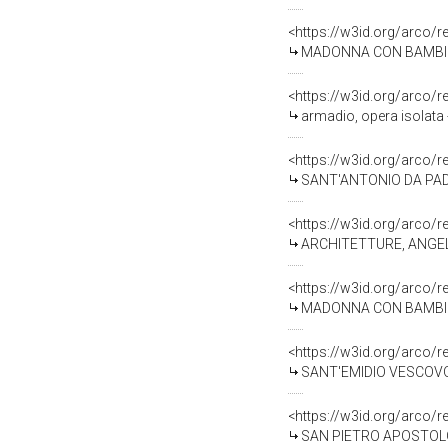
<https://w3id.org/arco/
MADONNA CON BAMBINO (s
<https://w3id.org/arco/
armadio, opera isolata 
<https://w3id.org/arco/
SANT'ANTONIO DA PADOVA
<https://w3id.org/arco/
ARCHITETTURE, ANGELI R
<https://w3id.org/arco/
MADONNA CON BAMBINO (
<https://w3id.org/arco/
SANT'EMIDIO VESCOVO E 
<https://w3id.org/arco/
SAN PIETRO APOSTOLO (d