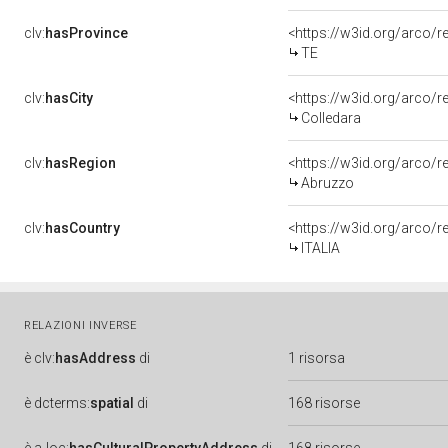
clv:
hasProvince
<https://w3id.org/arco/r
TE
clv:
hasCity
<https://w3id.org/arco/r
Colledara
clv:
hasRegion
<https://w3id.org/arco/
Abruzzo
clv:
hasCountry
<https://w3id.org/arco/r
ITALIA
RELAZIONI INVERSE
è
clv:
hasAddress
di
1 risorsa
è
dcterms:
spatial
di
168 risorse