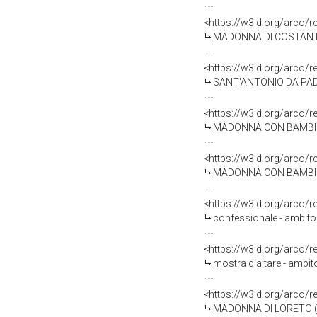
<https://w3id.org/arco/
MADONNA DI COSTANTINOPOLI, MADO
<https://w3id.org/arco/
SANT'ANTONIO DA PADOV
<https://w3id.org/arco/
MADONNA CON BAMBINO E
<https://w3id.org/arco/
MADONNA CON BAMBINO (
<https://w3id.org/arco/
confessionale - ambito 
<https://w3id.org/arco/
mostra d'altare - ambit
<https://w3id.org/arco/
MADONNA DI LORETO (dip