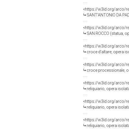
<https://w3id.org/arco/
SANT'ANTONIO DA PADOVA
<https://w3id.org/arco/
SAN ROCCO (statua, ope
<https://w3id.org/arco/
croce d'altare, opera i
<https://w3id.org/arco/
croce processionale, o
<https://w3id.org/arco/
reliquiario, opera isola
<https://w3id.org/arco/
reliquiario, opera isolat
<https://w3id.org/arco/
reliquiario, opera isola