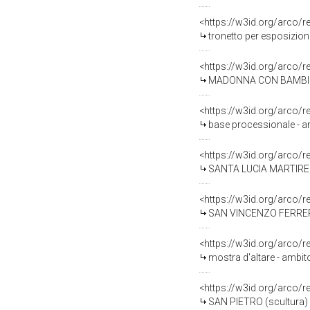
<https://w3id.org/arco/
tronetto per esposizion
<https://w3id.org/arco/
MADONNA CON BAMBINO (
<https://w3id.org/arco/
base processionale - am
<https://w3id.org/arco/
SANTA LUCIA MARTIRE (ma
<https://w3id.org/arco/
SAN VINCENZO FERRER (ma
<https://w3id.org/arco/
mostra d'altare - ambit
<https://w3id.org/arco/
SAN PIETRO (scultura) 