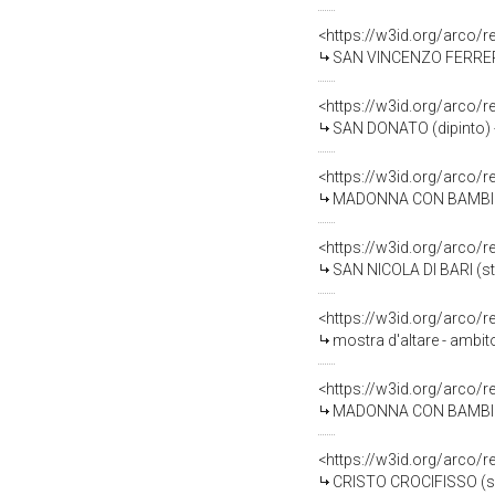
<https://w3id.org/arco/
SAN VINCENZO FERRER (d
<https://w3id.org/arco/
SAN DONATO (dipinto) -
<https://w3id.org/arco/
MADONNA CON BAMBINO (
<https://w3id.org/arco/
SAN NICOLA DI BARI (st
<https://w3id.org/arco/
mostra d'altare - ambit
<https://w3id.org/arco/
MADONNA CON BAMBINO (
<https://w3id.org/arco/
CRISTO CROCIFISSO (scu