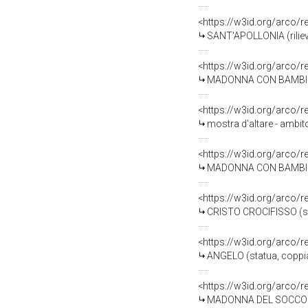
<https://w3id.org/arco/
SANT'APOLLONIA (rilievo)
<https://w3id.org/arco/
MADONNA CON BAMBINO (
<https://w3id.org/arco/
mostra d'altare - ambit
<https://w3id.org/arco/
MADONNA CON BAMBINO I
<https://w3id.org/arco/
CRISTO CROCIFISSO (scu
<https://w3id.org/arco/
ANGELO (statua, coppia
<https://w3id.org/arco/
MADONNA DEL SOCCORSO