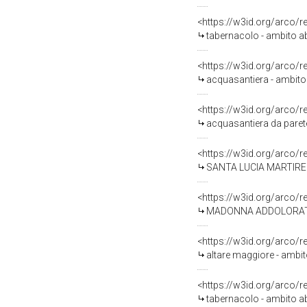
<https://w3id.org/arco/
tabernacolo - ambito a
<https://w3id.org/arco/
acquasantiera - ambito
<https://w3id.org/arco/
acquasantiera da parete
<https://w3id.org/arco/
SANTA LUCIA MARTIRE (s
<https://w3id.org/arco/
MADONNA ADDOLORATA (s
<https://w3id.org/arco/
altare maggiore - ambit
<https://w3id.org/arco/
tabernacolo - ambito ab