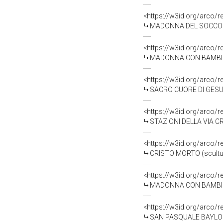
<https://w3id.org/arco/
MADONNA DEL SOCCORSO 
<https://w3id.org/arco/
MADONNA CON BAMBINO (
<https://w3id.org/arco/
SACRO CUORE DI GESU' 
<https://w3id.org/arco/
STAZIONI DELLA VIA CRU
<https://w3id.org/arco/
CRISTO MORTO (scultura
<https://w3id.org/arco/
MADONNA CON BAMBINO E
<https://w3id.org/arco/
SAN PASQUALE BAYLON E