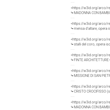
<https://w3id.org/arco/
MADONNA CON BAMBINO (s
<https://w3id.org/arco/
mensa d'altare, opera i
<https://w3id.org/arco/
stalli del coro, opera i
<https://w3id.org/arco/
FINTE ARCHITETTURE CON
<https://w3id.org/arco/
MISSIONE DI SAN PIETRO 
<https://w3id.org/arco/
CRISTO CROCIFISSO (scu
<https://w3id.org/arco/
MADONNA CON BAMBINO E 