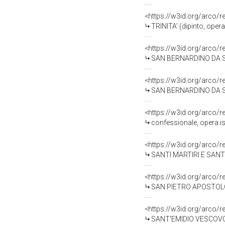
<https://w3id.org/arco/
TRINITA' (dipinto, oper
<https://w3id.org/arco/
SAN BERNARDINO DA SIEN
<https://w3id.org/arco/
SAN BERNARDINO DA SIEN
<https://w3id.org/arco/
confessionale, opera is
<https://w3id.org/arco/
SANTI MARTIRI E SANTI V
<https://w3id.org/arco/
SAN PIETRO APOSTOLO (s
<https://w3id.org/arco/
SANT'EMIDIO VESCOVO E 