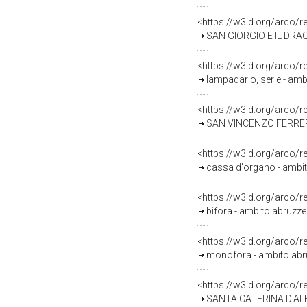
<https://w3id.org/arco/
SAN GIORGIO E IL DRAGO
<https://w3id.org/arco/
lampadario, serie - amb
<https://w3id.org/arco/
SAN VINCENZO FERRER (d
<https://w3id.org/arco/
cassa d'organo - ambito 
<https://w3id.org/arco/
bifora - ambito abruzze
<https://w3id.org/arco/
monofora - ambito abruz
<https://w3id.org/arco/
SANTA CATERINA D'ALES