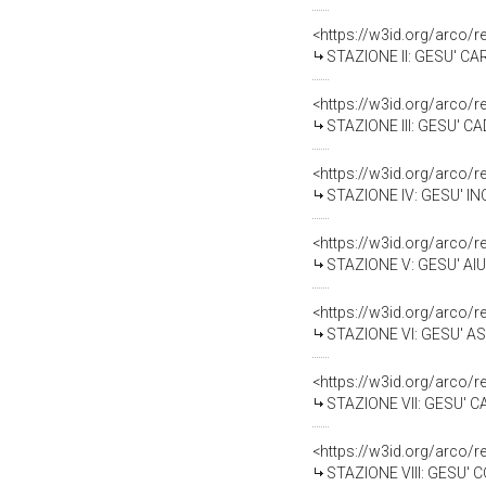
<https://w3id.org/arco/
STAZIONE II: GESU' CAR
<https://w3id.org/arco/
STAZIONE III: GESU' C
<https://w3id.org/arco/
STAZIONE IV: GESU' IN
<https://w3id.org/arco/
STAZIONE V: GESU' AIUTAT
<https://w3id.org/arco/
STAZIONE VI: GESU' AS
<https://w3id.org/arco/
STAZIONE VII: GESU' CA
<https://w3id.org/arco/
STAZIONE VIII: GESU' 