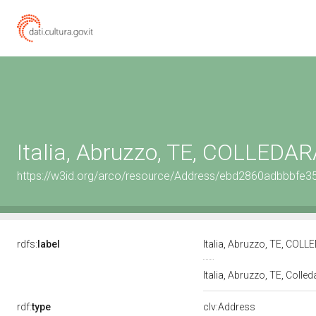
Italia, Abruzzo, TE, COLLEDA
https://w3id.org/arco/resource/Address/ebd2860adbbbfe
rdfs:
label
Italia, Abruzzo, TE, COL
Italia, Abruzzo, TE, Colle
rdf:
type
clv:Address