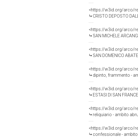
<https://w3id.org/arco/
CRISTO DEPOSTO DALLA C
<https://w3id.org/arco/
SAN MICHELE ARCANGELO
<https://w3id.org/arco/
SAN DOMENICO ABATE (s
<https://w3id.org/arco/
dipinto, frammento - amb
<https://w3id.org/arco/
ESTASI DI SAN FRANCESC
<https://w3id.org/arco/
reliquiario - ambito abr
<https://w3id.org/arco/
confessionale - ambito