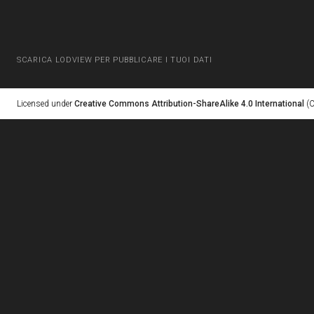
SCARICA LODVIEW PER PUBBLICARE I TUOI DATI
Licensed under
Creative Commons Attribution-ShareAlike 4.0 International
(C