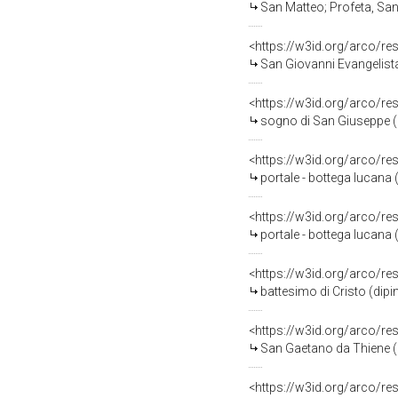
San Matteo; Profeta, Santi
<https://w3id.org/arco/re
San Giovanni Evangelista; 
<https://w3id.org/arco/re
sogno di San Giuseppe (di
<https://w3id.org/arco/re
portale - bottega lucana (
<https://w3id.org/arco/re
portale - bottega lucana (
<https://w3id.org/arco/re
battesimo di Cristo (dipint
<https://w3id.org/arco/re
San Gaetano da Thiene (
<https://w3id.org/arco/re