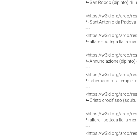
San Rocco (dipinto) di Len
<https://w3id.org/arco/re
Sant'Antonio da Padova (
<https://w3id.org/arco/re
altare - bottega Italia mer
<https://w3id.org/arco/re
Annunciazione (dipinto) -
<https://w3id.org/arco/re
tabernacolo - a tempietto 
<https://w3id.org/arco/re
Cristo crocifisso (scultur
<https://w3id.org/arco/re
altare - bottega Italia mer
<https://w3id.org/arco/re