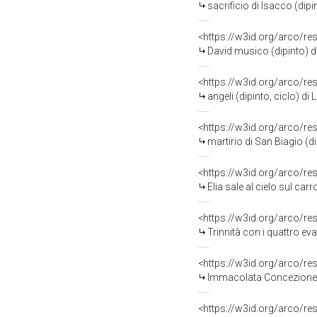
sacrificio di Isacco (dipin
<https://w3id.org/arco/re
David musico (dipinto) di L
<https://w3id.org/arco/re
angeli (dipinto, ciclo) di L
<https://w3id.org/arco/re
martirio di San Biagio (dip
<https://w3id.org/arco/re
Elia sale al cielo sul carr
<https://w3id.org/arco/re
Trinnità con i quattro evan
<https://w3id.org/arco/re
Immacolata Concezione (d
<https://w3id.org/arco/re