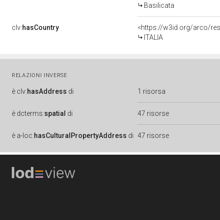
Basilicata
clv:
hasCountry
<https://w3id.org/arco/re
ITALIA
RELAZIONI INVERSE
è
clv:
hasAddress
di
1 risorsa
è
dcterms:
spatial
di
47 risorse
è
a-loc:
hasCulturalPropertyAddress
di
47 risorse