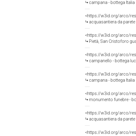
campana - bottega Italia m
<https://w3id.org/arco/re
acquasantiera da parete -
<https://w3id.org/arco/re
Pietà, San Cristoforo guada il fiu
<https://w3id.org/arco/re
campanello - bottega luc
<https://w3id.org/arco/re
campana - bottega Italia 
<https://w3id.org/arco/re
monumento funebre - bot
<https://w3id.org/arco/re
acquasantiera da parete -
<https://w3id.org/arco/re