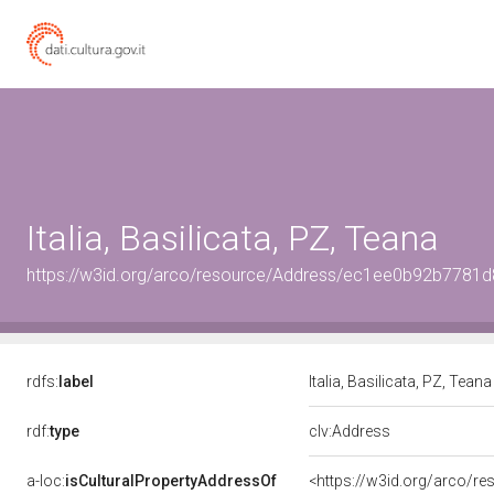
Italia, Basilicata, PZ, Teana
https://w3id.org/arco/resource/Address/ec1ee0b92b778
rdfs:
label
Italia, Basilicata, PZ, Tean
rdf:
type
clv:Address
a-loc:
isCulturalPropertyAddressOf
<https://w3id.org/arco/re