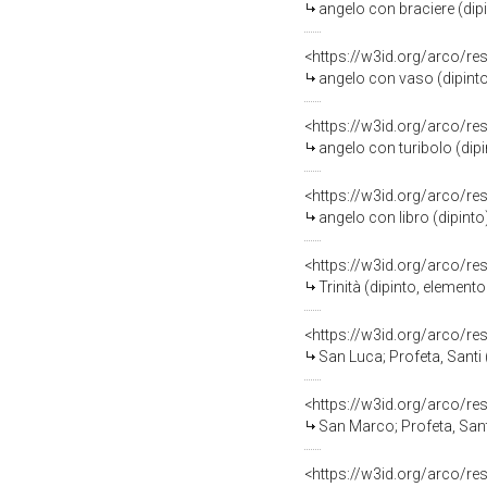
angelo con braciere (dipint
<https://w3id.org/arco/re
angelo con vaso (dipinto) 
<https://w3id.org/arco/re
angelo con turibolo (dipint
<https://w3id.org/arco/re
angelo con libro (dipinto) 
<https://w3id.org/arco/re
Trinità (dipinto, elemento 
<https://w3id.org/arco/re
San Luca; Profeta, Santi (
<https://w3id.org/arco/re
San Marco; Profeta, Santi 
<https://w3id.org/arco/re