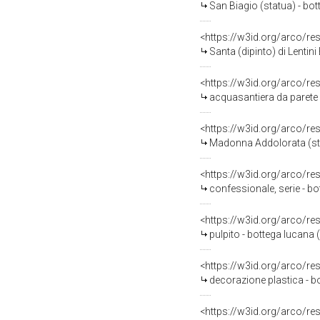
San Biagio (statua) - bo
<https://w3id.org/arco/re
Santa (dipinto) di Lentini 
<https://w3id.org/arco/re
acquasantiera da parete -
<https://w3id.org/arco/re
Madonna Addolorata (stat
<https://w3id.org/arco/re
confessionale, serie - bo
<https://w3id.org/arco/re
pulpito - bottega lucana (
<https://w3id.org/arco/re
decorazione plastica - bo
<https://w3id.org/arco/re