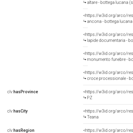
altare - bottega lucana (s
<https://w3id.org/arco/re
ancona - bottega lucana (
<https://w3id.org/arco/re
lapide documentaria - bo
<https://w3id.org/arco/re
monumento funebre - bot
<https://w3id.org/arco/re
croce processionale - bo
clv:
hasProvince
<https://w3id.org/arco/r
PZ
clv:
hasCity
<https://w3id.org/arco/re
Teana
clv:
hasRegion
<https://w3id.org/arco/re