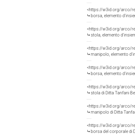
<https://w3id.org/arco/
borsa, elemento d'insie
<https://w3id.org/arco/
stola, elemento d'insiem
<https://w3id.org/arco/
manipolo, elemento d'in
<https://w3id.org/arco/
borsa, elemento d'insiem
<https://w3id.org/arco/
stola di Ditta Tanfani B
<https://w3id.org/arco/
manipolo di Ditta Tanfan
<https://w3id.org/arco/
borsa del corporale di D