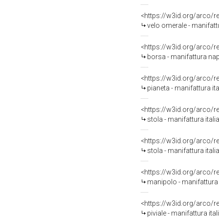
<https://w3id.org/arco/
velo omerale - manifattu
<https://w3id.org/arco/
borsa - manifattura napo
<https://w3id.org/arco/
pianeta - manifattura ita
<https://w3id.org/arco/
stola - manifattura itali
<https://w3id.org/arco/
stola - manifattura ital
<https://w3id.org/arco/
manipolo - manifattura 
<https://w3id.org/arco/
piviale - manifattura it