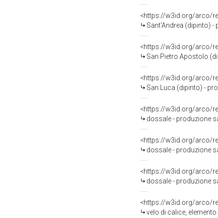
<https://w3id.org/arco/
Sant'Andrea (dipinto) - 
<https://w3id.org/arco/
San Pietro Apostolo (dip
<https://w3id.org/arco/
San Luca (dipinto) - pro
<https://w3id.org/arco/
dossale - produzione sa
<https://w3id.org/arco/
dossale - produzione sal
<https://w3id.org/arco/
dossale - produzione sal
<https://w3id.org/arco/
velo di calice, elemento