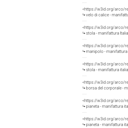
<https://w3id.org/arco/
velo di calice - manifatt
<https://w3id.org/arco/
stola - manifattura Ital
<https://w3id.org/arco/
manipolo - manifattura i
<https://w3id.org/arco/
stola - manifattura itali
<https://w3id.org/arco/
borsa del corporale - ma
<https://w3id.org/arco/
pianeta - manifattura it
<https://w3id.org/arco/
pianeta - manifattura it