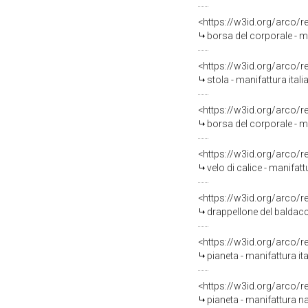
<https://w3id.org/arco/
borsa del corporale - ma
<https://w3id.org/arco/
stola - manifattura itali
<https://w3id.org/arco/
borsa del corporale - ma
<https://w3id.org/arco/
velo di calice - manifatt
<https://w3id.org/arco/
drappellone del baldacc
<https://w3id.org/arco/
pianeta - manifattura ita
<https://w3id.org/arco/
pianeta - manifattura na