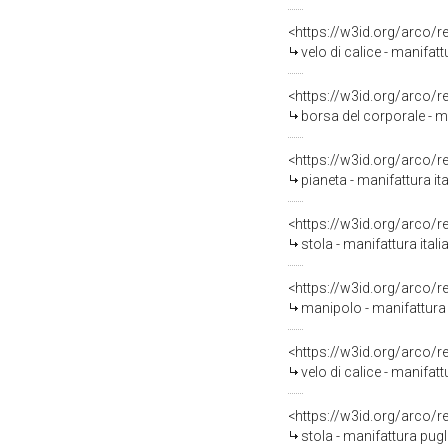
<https://w3id.org/arco/
velo di calice - manifat
<https://w3id.org/arco/
borsa del corporale - m
<https://w3id.org/arco/
pianeta - manifattura i
<https://w3id.org/arco/
stola - manifattura ita
<https://w3id.org/arco/
manipolo - manifattura 
<https://w3id.org/arco/
velo di calice - manifat
<https://w3id.org/arco/
stola - manifattura pugl