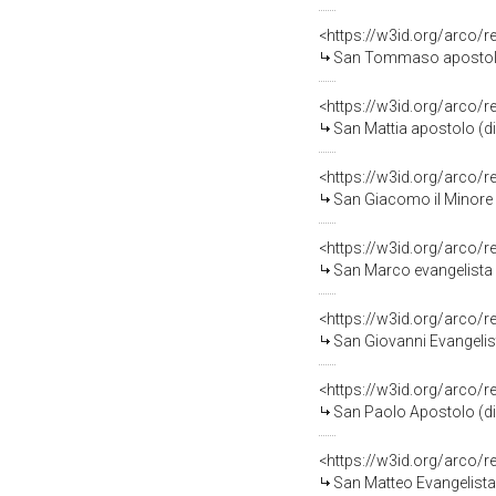
<https://w3id.org/arco/
San Tommaso apostolo (
<https://w3id.org/arco/
San Mattia apostolo (dip
<https://w3id.org/arco/
San Giacomo il Minore (
<https://w3id.org/arco/
San Marco evangelista (
<https://w3id.org/arco/
San Giovanni Evangelista
<https://w3id.org/arco/
San Paolo Apostolo (dip
<https://w3id.org/arco/
San Matteo Evangelista (