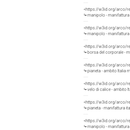
<https://w3id.org/arco/
manipolo - manifattura 
<https://w3id.org/arco/
manipolo - manifattura 
<https://w3id.org/arco/
borsa del corporale - m
<https://w3id.org/arco/
pianeta - ambito Italia 
<https://w3id.org/arco/
velo di calice - ambito 
<https://w3id.org/arco/
pianeta - manifattura it
<https://w3id.org/arco/
manipolo - manifattura 