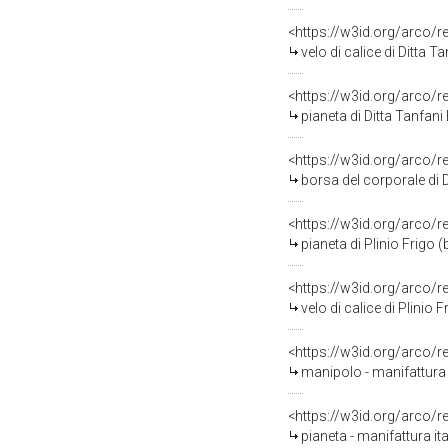
<https://w3id.org/arco/
velo di calice di Ditta T
<https://w3id.org/arco/
pianeta di Ditta Tanfani
<https://w3id.org/arco/
borsa del corporale di D
<https://w3id.org/arco/
pianeta di Plinio Frigo 
<https://w3id.org/arco/
velo di calice di Plinio
<https://w3id.org/arco/
manipolo - manifattura 
<https://w3id.org/arco/
pianeta - manifattura it