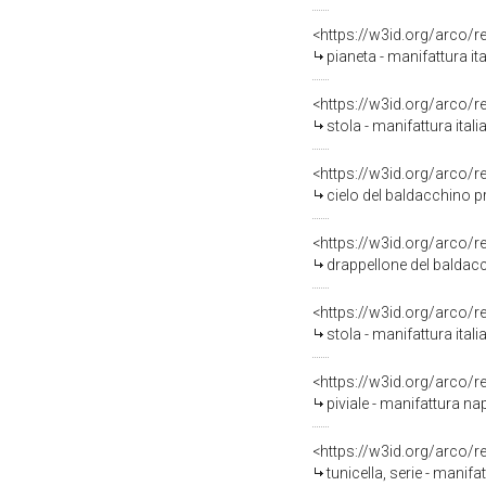
<https://w3id.org/arco/
pianeta - manifattura ita
<https://w3id.org/arco/
stola - manifattura itali
<https://w3id.org/arco/
cielo del baldacchino p
<https://w3id.org/arco/
drappellone del baldacc
<https://w3id.org/arco/
stola - manifattura itali
<https://w3id.org/arco/
piviale - manifattura nap
<https://w3id.org/arco/
tunicella, serie - manifa