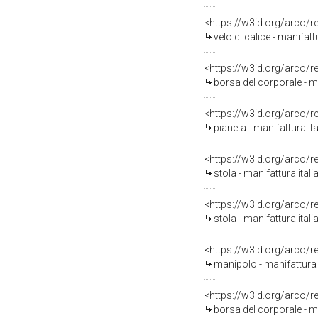
<https://w3id.org/arco/
velo di calice - manifat
<https://w3id.org/arco/
borsa del corporale - m
<https://w3id.org/arco/
pianeta - manifattura it
<https://w3id.org/arco/
stola - manifattura ital
<https://w3id.org/arco/
stola - manifattura ital
<https://w3id.org/arco/
manipolo - manifattura 
<https://w3id.org/arco/
borsa del corporale - ma