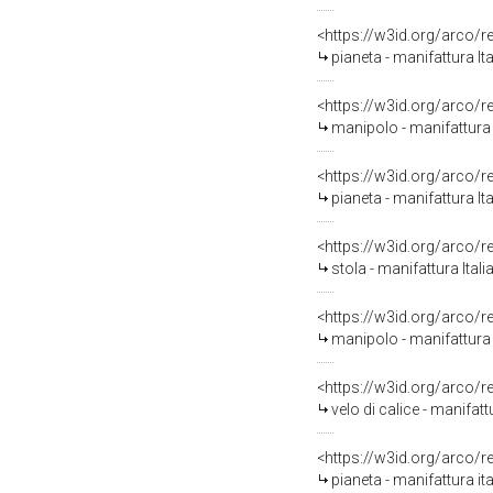
<https://w3id.org/arco/
pianeta - manifattura I
<https://w3id.org/arco/
manipolo - manifattura 
<https://w3id.org/arco/
pianeta - manifattura I
<https://w3id.org/arco/
stola - manifattura Ital
<https://w3id.org/arco/
manipolo - manifattura 
<https://w3id.org/arco/
velo di calice - manifatt
<https://w3id.org/arco/
pianeta - manifattura ita