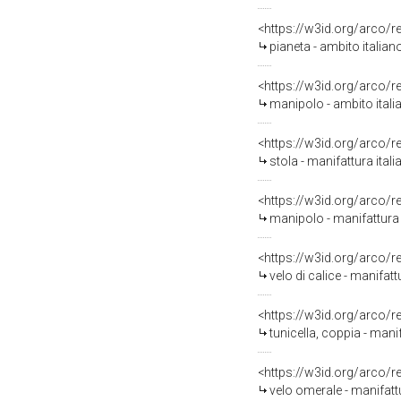
<https://w3id.org/arco/
pianeta - ambito italia
<https://w3id.org/arco/
manipolo - ambito ital
<https://w3id.org/arco/
stola - manifattura itali
<https://w3id.org/arco/
manipolo - manifattura i
<https://w3id.org/arco/
velo di calice - manifatt
<https://w3id.org/arco/
tunicella, coppia - mani
<https://w3id.org/arco/
velo omerale - manifattu