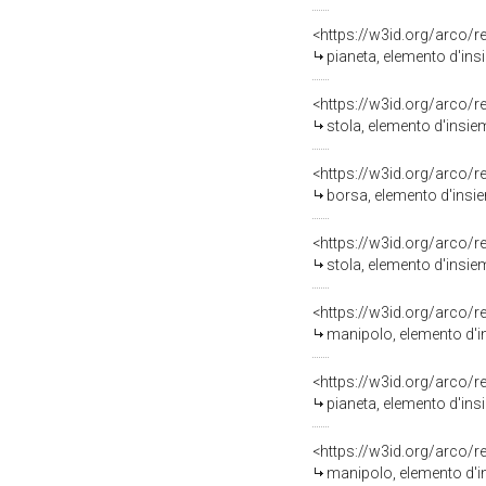
<https://w3id.org/arco/
pianeta, elemento d'ins
<https://w3id.org/arco/
stola, elemento d'insie
<https://w3id.org/arco/
borsa, elemento d'insie
<https://w3id.org/arco/
stola, elemento d'insie
<https://w3id.org/arco/
manipolo, elemento d'i
<https://w3id.org/arco/
pianeta, elemento d'ins
<https://w3id.org/arco/
manipolo, elemento d'i