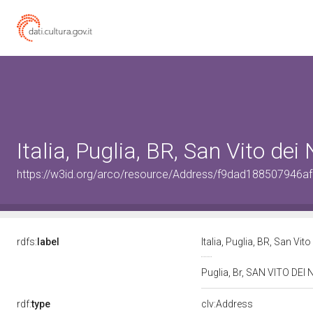
Italia, Puglia, BR, San Vito de
https://w3id.org/arco/resource/Address/f9dad188507946
rdfs:
label
Italia, Puglia, BR, San Vi
Puglia, Br, SAN VITO DE
rdf:
type
clv:Address