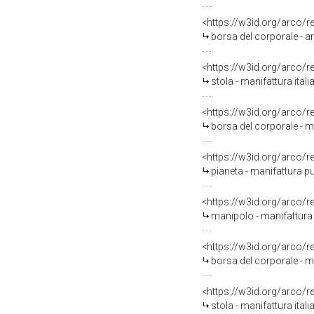
<https://w3id.org/arco/
borsa del corporale - a
<https://w3id.org/arco/
stola - manifattura ital
<https://w3id.org/arco/
borsa del corporale - m
<https://w3id.org/arco/
pianeta - manifattura pu
<https://w3id.org/arco/
manipolo - manifattura 
<https://w3id.org/arco/
borsa del corporale - ma
<https://w3id.org/arco/
stola - manifattura itali