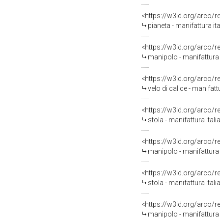
<https://w3id.org/arco/
pianeta - manifattura ita
<https://w3id.org/arco/
manipolo - manifattura i
<https://w3id.org/arco/
velo di calice - manifattu
<https://w3id.org/arco/
stola - manifattura ital
<https://w3id.org/arco/
manipolo - manifattura 
<https://w3id.org/arco/
stola - manifattura ital
<https://w3id.org/arco/
manipolo - manifattura 