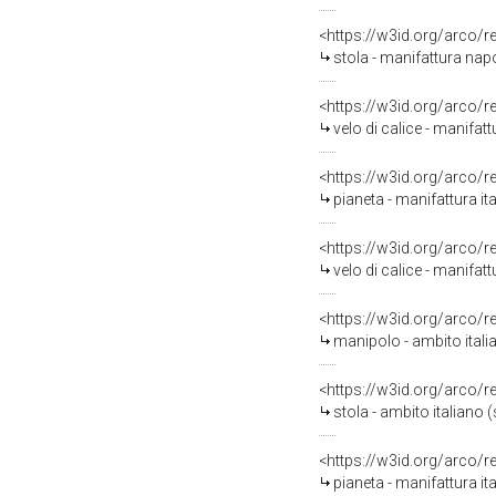
<https://w3id.org/arco/
stola - manifattura napo
<https://w3id.org/arco/
velo di calice - manifatt
<https://w3id.org/arco/
pianeta - manifattura it
<https://w3id.org/arco/
velo di calice - manifat
<https://w3id.org/arco/
manipolo - ambito itali
<https://w3id.org/arco/
stola - ambito italiano
<https://w3id.org/arco/
pianeta - manifattura ita