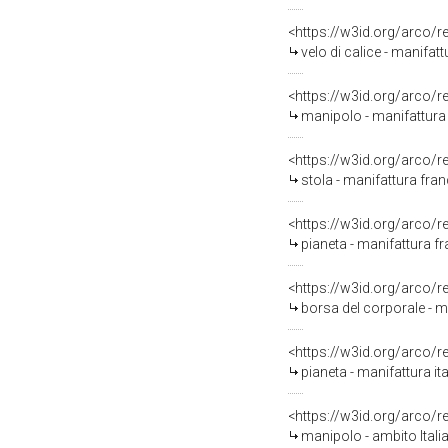
<https://w3id.org/arco/
velo di calice - manifat
<https://w3id.org/arco/
manipolo - manifattura i
<https://w3id.org/arco/
stola - manifattura fran
<https://w3id.org/arco/
pianeta - manifattura fr
<https://w3id.org/arco/
borsa del corporale - ma
<https://w3id.org/arco/
pianeta - manifattura it
<https://w3id.org/arco/
manipolo - ambito Itali