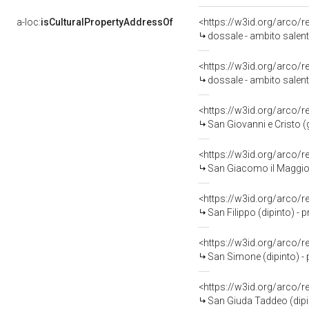
a-loc:
isCulturalPropertyAddressOf
<https://w3id.org/arco/
dossale - ambito salent
<https://w3id.org/arco/
dossale - ambito salent
<https://w3id.org/arco/
San Giovanni e Cristo (
<https://w3id.org/arco/
San Giacomo il Maggiore
<https://w3id.org/arco/
San Filippo (dipinto) - 
<https://w3id.org/arco/
San Simone (dipinto) - 
<https://w3id.org/arco/
San Giuda Taddeo (dipin