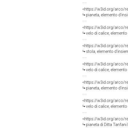
<https://w3id.org/arco/
pianeta, elemento d'ins
<https://w3id.org/arco/
velo di calice, element
<https://w3id.org/arco/
stola, elemento d'insie
<https://w3id.org/arco/
velo di calice, element
<https://w3id.org/arco/
pianeta, elemento d'insi
<https://w3id.org/arco/
velo di calice, elemento
<https://w3id.org/arco/
pianeta di Ditta Tanfani