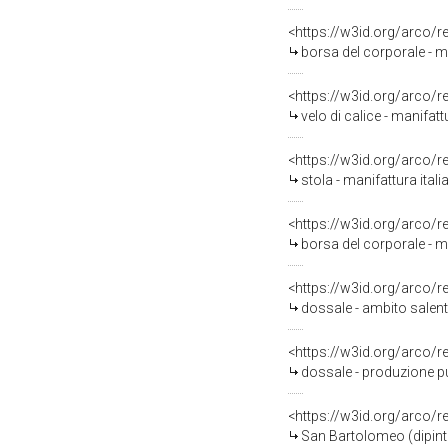
<https://w3id.org/arco/
borsa del corporale - ma
<https://w3id.org/arco/
velo di calice - manifatt
<https://w3id.org/arco/
stola - manifattura itali
<https://w3id.org/arco/
borsa del corporale - ma
<https://w3id.org/arco/
dossale - ambito salenti
<https://w3id.org/arco/
dossale - produzione p
<https://w3id.org/arco/
San Bartolomeo (dipinto