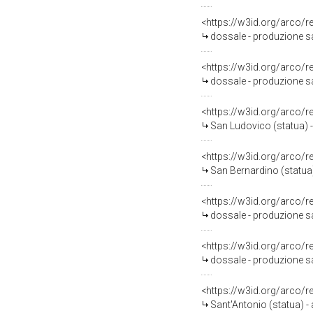
<https://w3id.org/arco/
dossale - produzione sa
<https://w3id.org/arco/
dossale - produzione sa
<https://w3id.org/arco/
San Ludovico (statua) -
<https://w3id.org/arco/
San Bernardino (statua)
<https://w3id.org/arco/
dossale - produzione sal
<https://w3id.org/arco/
dossale - produzione sal
<https://w3id.org/arco/
Sant'Antonio (statua) -