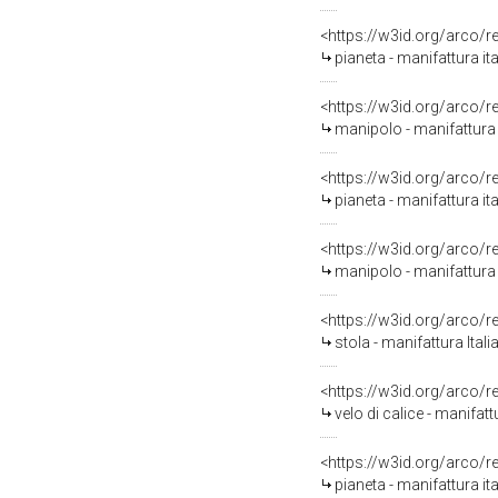
<https://w3id.org/arco/
pianeta - manifattura it
<https://w3id.org/arco/
manipolo - manifattura 
<https://w3id.org/arco/
pianeta - manifattura i
<https://w3id.org/arco/
manipolo - manifattura 
<https://w3id.org/arco/
stola - manifattura Ital
<https://w3id.org/arco/
velo di calice - manifat
<https://w3id.org/arco/
pianeta - manifattura ita