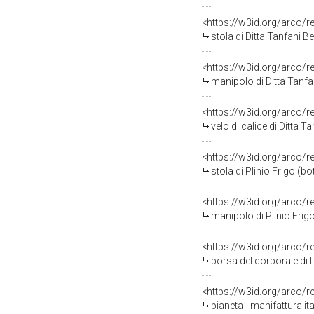
<https://w3id.org/arco/
stola di Ditta Tanfani B
<https://w3id.org/arco/
manipolo di Ditta Tanfan
<https://w3id.org/arco/
velo di calice di Ditta T
<https://w3id.org/arco/
stola di Plinio Frigo (b
<https://w3id.org/arco/
manipolo di Plinio Frig
<https://w3id.org/arco/
borsa del corporale di 
<https://w3id.org/arco/
pianeta - manifattura it