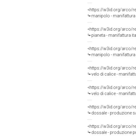
<https://w3id.org/arco/
manipolo - manifattura i
<https://w3id.org/arco/
pianeta - manifattura ita
<https://w3id.org/arco/
manipolo - manifattura i
<https://w3id.org/arco/
velo di calice - manifatt
<https://w3id.org/arco/
velo di calice - manifatt
<https://w3id.org/arco/
dossale - produzione sal
<https://w3id.org/arco/
dossale - produzione pu