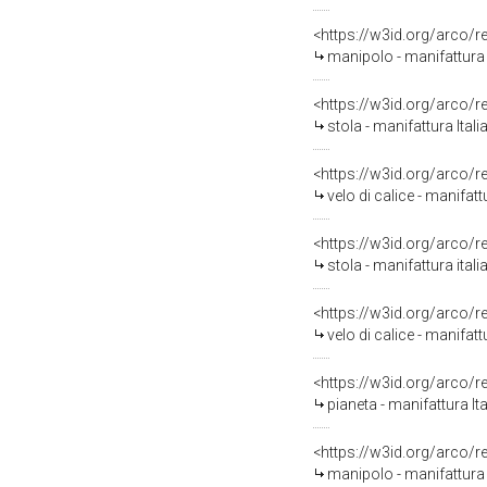
<https://w3id.org/arco/
manipolo - manifattura i
<https://w3id.org/arco/
stola - manifattura Ital
<https://w3id.org/arco/
velo di calice - manifat
<https://w3id.org/arco/
stola - manifattura ita
<https://w3id.org/arco/
velo di calice - manifat
<https://w3id.org/arco/
pianeta - manifattura It
<https://w3id.org/arco/
manipolo - manifattura 