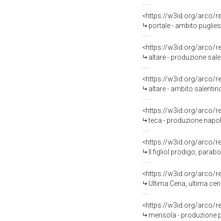
<https://w3id.org/arco/
portale - ambito puglies
<https://w3id.org/arco/
altare - produzione sale
<https://w3id.org/arco/
altare - ambito salentino
<https://w3id.org/arco/
teca - produzione napol
<https://w3id.org/arco/
Il figliol prodigo, parab
<https://w3id.org/arco/
Ultima Cena, ultima cena
<https://w3id.org/arco/
mensola - produzione pu