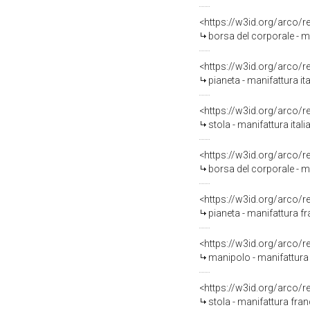
<https://w3id.org/arco/
borsa del corporale - m
<https://w3id.org/arco/
pianeta - manifattura ita
<https://w3id.org/arco/
stola - manifattura itali
<https://w3id.org/arco/
borsa del corporale - ma
<https://w3id.org/arco/
pianeta - manifattura fr
<https://w3id.org/arco/
manipolo - manifattura 
<https://w3id.org/arco/
stola - manifattura fran