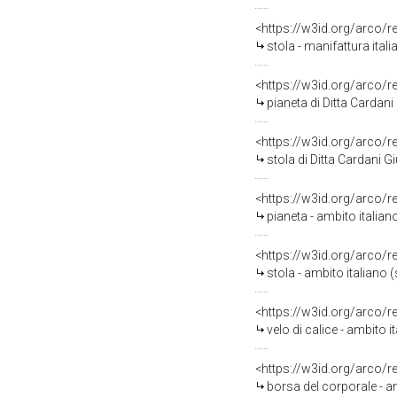
<https://w3id.org/arco/
stola - manifattura ital
<https://w3id.org/arco/
pianeta di Ditta Cardan
<https://w3id.org/arco/
stola di Ditta Cardani 
<https://w3id.org/arco/
pianeta - ambito italian
<https://w3id.org/arco/
stola - ambito italiano 
<https://w3id.org/arco/
velo di calice - ambito i
<https://w3id.org/arco/
borsa del corporale - a