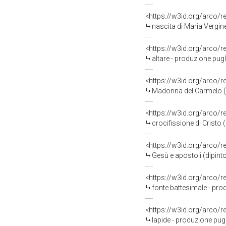
<https://w3id.org/arco/
nascita di Maria Vergine
<https://w3id.org/arco/
altare - produzione pugli
<https://w3id.org/arco/
Madonna del Carmelo (st
<https://w3id.org/arco/
crocifissione di Cristo 
<https://w3id.org/arco/
Gesù e apostoli (dipinto
<https://w3id.org/arco/
fonte battesimale - pro
<https://w3id.org/arco/
lapide - produzione pugl