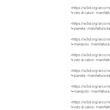
<https://w3id.org/arco/
velo di calice - manifatt
<https://w3id.org/arco/
pianeta - manifattura ita
<https://w3id.org/arco/
manipolo - manifattura i
<https://w3id.org/arco/
velo di calice - manifatt
<https://w3id.org/arco/
pianeta - manifattura ita
<https://w3id.org/arco/
manipolo - manifattura i
<https://w3id.org/arco/
velo di calice - manifatt