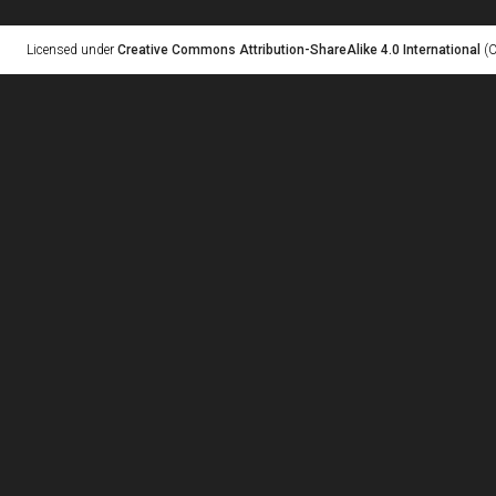
Licensed under
Creative Commons Attribution-ShareAlike 4.0 International
(C