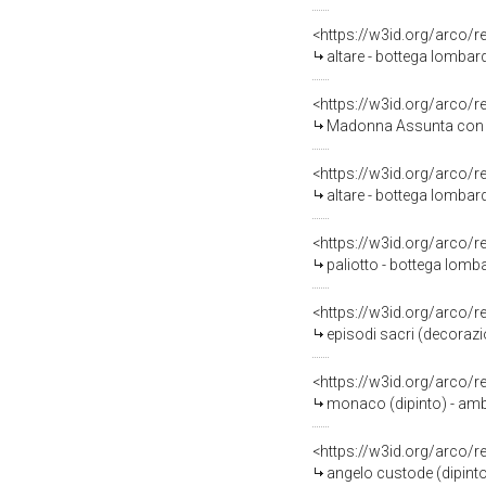
<https://w3id.org/arco/
altare - bottega lombard
<https://w3id.org/arco/
Madonna Assunta con ang
<https://w3id.org/arco/
altare - bottega lombar
<https://w3id.org/arco/
paliotto - bottega lomba
<https://w3id.org/arco/
episodi sacri (decorazi
<https://w3id.org/arco/
monaco (dipinto) - amb
<https://w3id.org/arco/
angelo custode (dipint