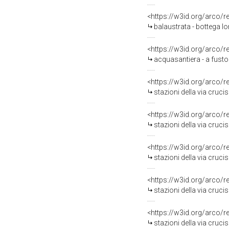
<https://w3id.org/arco/
balaustrata - bottega l
<https://w3id.org/arco/
acquasantiera - a fusto
<https://w3id.org/arco/
stazioni della via cruci
<https://w3id.org/arco/
stazioni della via cruci
<https://w3id.org/arco/
stazioni della via crucis
<https://w3id.org/arco/
stazioni della via cruc
<https://w3id.org/arco/
stazioni della via cruci