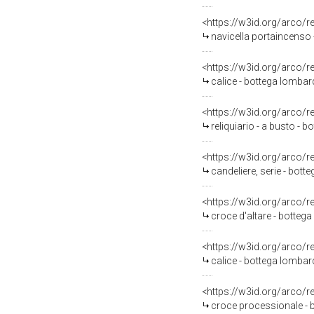
<https://w3id.org/arco/
navicella portaincenso 
<https://w3id.org/arco/
calice - bottega lombar
<https://w3id.org/arco/
reliquiario - a busto - 
<https://w3id.org/arco/
candeliere, serie - bott
<https://w3id.org/arco/
croce d'altare - bottega
<https://w3id.org/arco/
calice - bottega lombard
<https://w3id.org/arco/
croce processionale - 