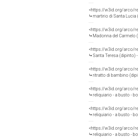
<https://w3id.org/arco/
martirio di Santa Lucia (
<https://w3id.org/arco/
Madonna del Carmelo (d
<https://w3id.org/arco/
Santa Teresa (dipinto) 
<https://w3id.org/arco/
ritratto di bambino (dip
<https://w3id.org/arco/
reliquiario - a busto -
<https://w3id.org/arco/
reliquiario - a busto -
<https://w3id.org/arco/
reliquiario - a busto -