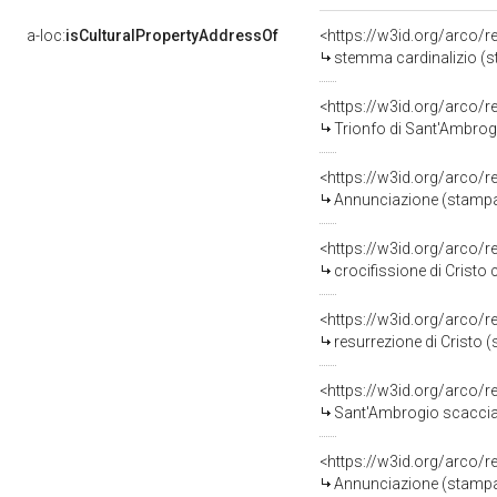
a-loc:
isCulturalPropertyAddressOf
<https://w3id.org/arco/
stemma cardinalizio (st
<https://w3id.org/arco/
Trionfo di Sant'Ambrogi
<https://w3id.org/arco/
Annunciazione (stampa, 
<https://w3id.org/arco/
crocifissione di Cristo 
<https://w3id.org/arco/
resurrezione di Cristo (
<https://w3id.org/arco/
Sant'Ambrogio scaccia g
<https://w3id.org/arco/
Annunciazione (stampa,