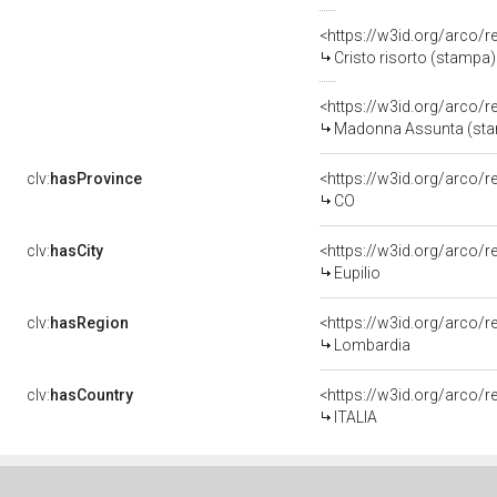
<https://w3id.org/arco/
Cristo risorto (stampa) 
<https://w3id.org/arco/
Madonna Assunta (stamp
clv:
hasProvince
<https://w3id.org/arco/
CO
clv:
hasCity
<https://w3id.org/arco/r
Eupilio
clv:
hasRegion
<https://w3id.org/arco/
Lombardia
clv:
hasCountry
<https://w3id.org/arco/r
ITALIA