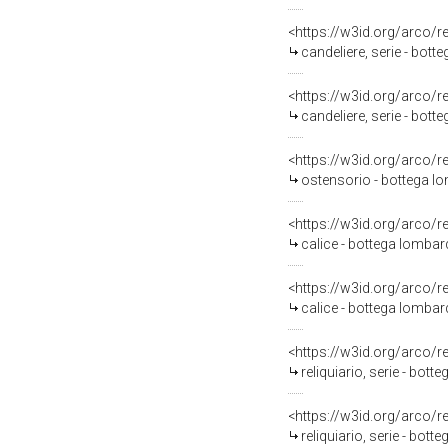
<https://w3id.org/arco/
candeliere, serie - bott
<https://w3id.org/arco/
candeliere, serie - bott
<https://w3id.org/arco/
ostensorio - bottega lom
<https://w3id.org/arco/
calice - bottega lombard
<https://w3id.org/arco/
calice - bottega lombard
<https://w3id.org/arco/
reliquiario, serie - bott
<https://w3id.org/arco/
reliquiario, serie - bott