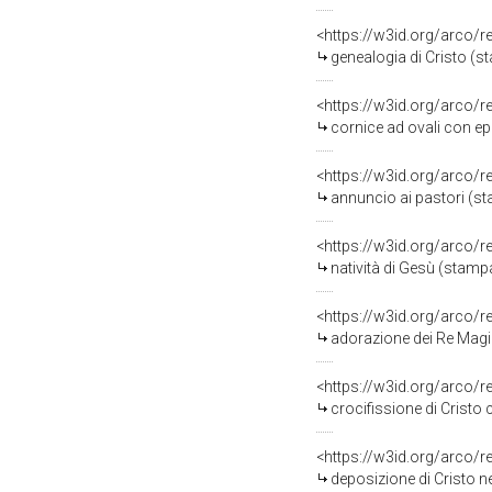
<https://w3id.org/arco/
genealogia di Cristo (s
<https://w3id.org/arco/
cornice ad ovali con epi
<https://w3id.org/arco/
annuncio ai pastori (s
<https://w3id.org/arco/
natività di Gesù (stamp
<https://w3id.org/arco/
adorazione dei Re Magi
<https://w3id.org/arco/
crocifissione di Cristo 
<https://w3id.org/arco/
deposizione di Cristo n