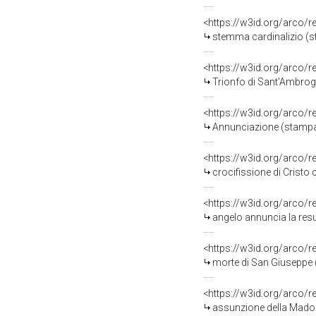
<https://w3id.org/arco/
stemma cardinalizio (st
<https://w3id.org/arco/
Trionfo di Sant'Ambrogi
<https://w3id.org/arco/
Annunciazione (stampa, 
<https://w3id.org/arco/
crocifissione di Cristo con 
<https://w3id.org/arco/
angelo annuncia la resurre
<https://w3id.org/arco/
morte di San Giuseppe (
<https://w3id.org/arco/
assunzione della Madon