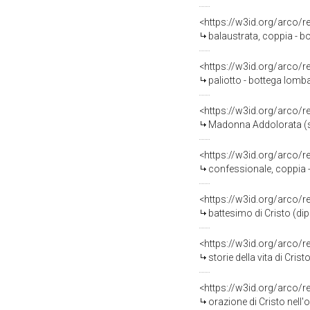
<https://w3id.org/arco/
balaustrata, coppia - b
<https://w3id.org/arco/
paliotto - bottega lomba
<https://w3id.org/arco/
Madonna Addolorata (st
<https://w3id.org/arco/
confessionale, coppia -
<https://w3id.org/arco/
battesimo di Cristo (di
<https://w3id.org/arco/
storie della vita di Cris
<https://w3id.org/arco/
orazione di Cristo nell