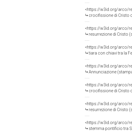
<https://w3id.org/arco/
crocifissione di Cristo
<https://w3id.org/arco/
resurrezione di Cristo 
<https://w3id.org/arco/
tiara con chiavi tra la 
<https://w3id.org/arco/
Annunciazione (stampa,
<https://w3id.org/arco/
crocifissione di Cristo
<https://w3id.org/arco/
resurrezione di Cristo 
<https://w3id.org/arco/
stemma pontificio tra S