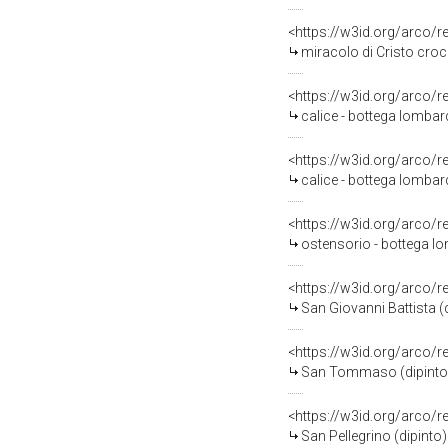
<https://w3id.org/arco/
miracolo di Cristo croc
<https://w3id.org/arco/
calice - bottega lombard
<https://w3id.org/arco/
calice - bottega lombard
<https://w3id.org/arco/
ostensorio - bottega lo
<https://w3id.org/arco/
San Giovanni Battista (d
<https://w3id.org/arco/
San Tommaso (dipinto) 
<https://w3id.org/arco/
San Pellegrino (dipinto)