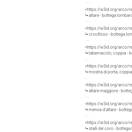
<https://w3id.org/arco/
altare - bottega lombard
<https://w3id.org/arco/
crocifisso - bottega lom
<https://w3id.org/arco/
tabernacolo, coppia - b
<https://w3id.org/arco/
mostra di porta, coppia
<https://w3id.org/arco/
altare maggiore - botte
<https://w3id.org/arco/
mensa d'altare - botteg
<https://w3id.org/arco/
stalli del coro - bottega