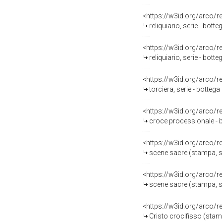
<https://w3id.org/arco/
reliquiario, serie - bott
<https://w3id.org/arco/
reliquiario, serie - bot
<https://w3id.org/arco/
torciera, serie - botteg
<https://w3id.org/arco/
croce processionale - b
<https://w3id.org/arco/
scene sacre (stampa, se
<https://w3id.org/arco/
scene sacre (stampa, se
<https://w3id.org/arco/
Cristo crocifisso (stamp