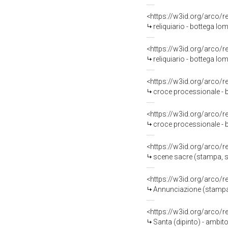
<https://w3id.org/arco/
reliquiario - bottega lo
<https://w3id.org/arco/
reliquiario - bottega lom
<https://w3id.org/arco/
croce processionale - b
<https://w3id.org/arco/
croce processionale - 
<https://w3id.org/arco/
scene sacre (stampa, se
<https://w3id.org/arco/
Annunciazione (stampa)
<https://w3id.org/arco/
Santa (dipinto) - ambit