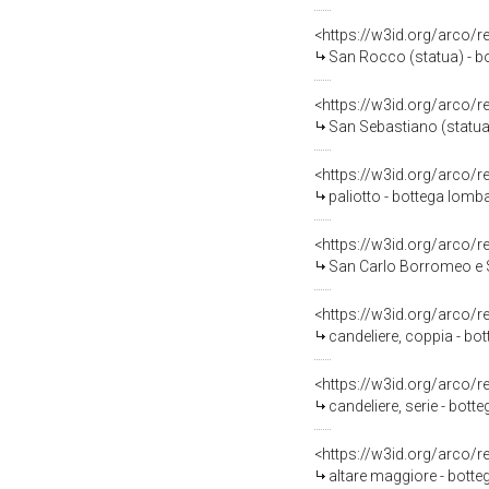
<https://w3id.org/arco/
San Rocco (statua) - bo
<https://w3id.org/arco/
San Sebastiano (statua) 
<https://w3id.org/arco/
paliotto - bottega lomba
<https://w3id.org/arco/
San Carlo Borromeo e S
<https://w3id.org/arco/
candeliere, coppia - bot
<https://w3id.org/arco/
candeliere, serie - bott
<https://w3id.org/arco/
altare maggiore - botte