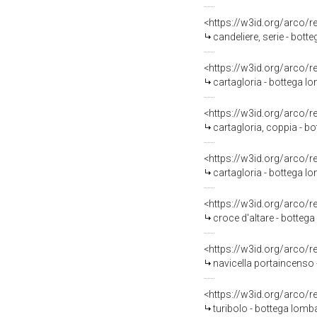
<https://w3id.org/arco/
candeliere, serie - bott
<https://w3id.org/arco/
cartagloria - bottega l
<https://w3id.org/arco/
cartagloria, coppia - bo
<https://w3id.org/arco/
cartagloria - bottega l
<https://w3id.org/arco/
croce d'altare - bottega
<https://w3id.org/arco/
navicella portaincenso 
<https://w3id.org/arco/
turibolo - bottega lomba