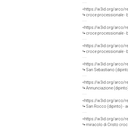
<https://w3id.org/arco/
croce processionale - b
<https://w3id.org/arco/
croce processionale - b
<https://w3id.org/arco/
croce processionale - b
<https://w3id.org/arco/
San Sebastiano (dipinto
<https://w3id.org/arco/
Annunciazione (dipinto)
<https://w3id.org/arco/
San Rocco (dipinto) - 
<https://w3id.org/arco/
miracolo di Cristo croc