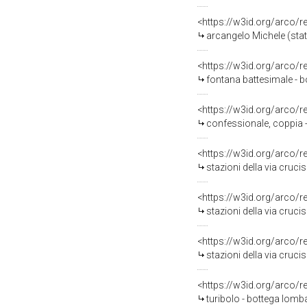
<https://w3id.org/arco/
arcangelo Michele (stat
<https://w3id.org/arco/
fontana battesimale - b
<https://w3id.org/arco/
confessionale, coppia -
<https://w3id.org/arco/
stazioni della via cruci
<https://w3id.org/arco/
stazioni della via cruci
<https://w3id.org/arco/
stazioni della via cruc
<https://w3id.org/arco/
turibolo - bottega lomba