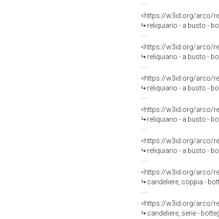
<https://w3id.org/arco/
reliquiario - a busto -
<https://w3id.org/arco/
reliquiario - a busto -
<https://w3id.org/arco/
reliquiario - a busto -
<https://w3id.org/arco/
reliquiario - a busto -
<https://w3id.org/arco/
reliquiario - a busto -
<https://w3id.org/arco/
candeliere, coppia - bot
<https://w3id.org/arco/
candeliere, serie - botte