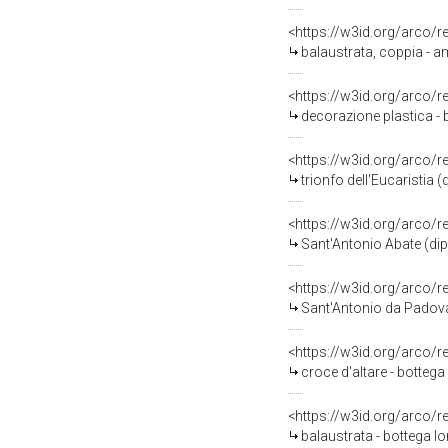
<https://w3id.org/arco/
balaustrata, coppia - a
<https://w3id.org/arco/
decorazione plastica - 
<https://w3id.org/arco/
trionfo dell'Eucaristia 
<https://w3id.org/arco/
Sant'Antonio Abate (dipi
<https://w3id.org/arco/
Sant'Antonio da Padova 
<https://w3id.org/arco/
croce d'altare - botteg
<https://w3id.org/arco/
balaustrata - bottega l