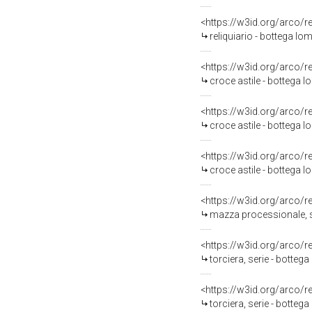
<https://w3id.org/arco/
reliquiario - bottega lo
<https://w3id.org/arco/
croce astile - bottega l
<https://w3id.org/arco/
croce astile - bottega l
<https://w3id.org/arco/
croce astile - bottega l
<https://w3id.org/arco/
mazza processionale, se
<https://w3id.org/arco/
torciera, serie - botteg
<https://w3id.org/arco/
torciera, serie - botteg