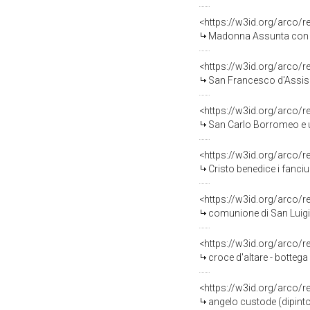
<https://w3id.org/arco/
Madonna Assunta con an
<https://w3id.org/arco/
San Francesco d'Assisi ri
<https://w3id.org/arco/
San Carlo Borromeo e un 
<https://w3id.org/arco/
Cristo benedice i fanciu
<https://w3id.org/arco/
comunione di San Luigi
<https://w3id.org/arco/
croce d'altare - bottega
<https://w3id.org/arco/
angelo custode (dipinto