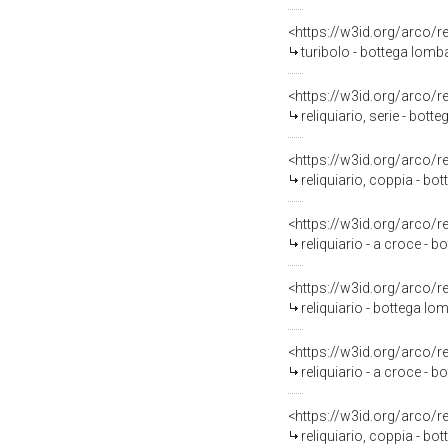
<https://w3id.org/arco/
turibolo - bottega lomba
<https://w3id.org/arco/
reliquiario, serie - bot
<https://w3id.org/arco/
reliquiario, coppia - bo
<https://w3id.org/arco/
reliquiario - a croce - 
<https://w3id.org/arco/
reliquiario - bottega lo
<https://w3id.org/arco/
reliquiario - a croce - 
<https://w3id.org/arco/
reliquiario, coppia - bo