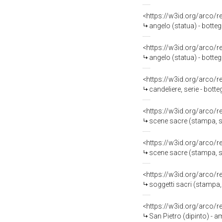
<https://w3id.org/arco/
angelo (statua) - botte
<https://w3id.org/arco/
angelo (statua) - botte
<https://w3id.org/arco/
candeliere, serie - bott
<https://w3id.org/arco/
scene sacre (stampa, se
<https://w3id.org/arco/
scene sacre (stampa, se
<https://w3id.org/arco/
soggetti sacri (stampa,
<https://w3id.org/arco/
San Pietro (dipinto) - 