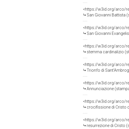
<https://w3id.org/arco/
San Giovanni Battista 
<https://w3id.org/arco/
San Giovanni Evangelis
<https://w3id.org/arco/
stemma cardinalizio (st
<https://w3id.org/arco/
Trionfo di Sant'Ambrogi
<https://w3id.org/arco/
Annunciazione (stampa, 
<https://w3id.org/arco/
crocifissione di Cristo con 
<https://w3id.org/arco/
resurrezione di Cristo (