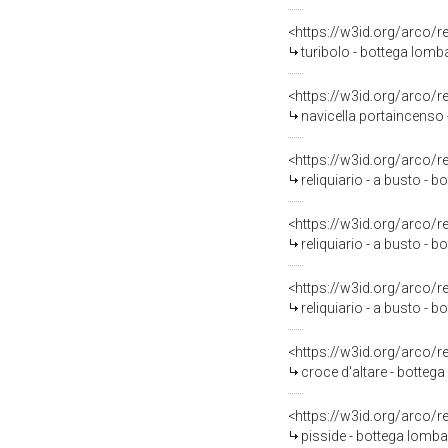
<https://w3id.org/arco/
turibolo - bottega lomb
<https://w3id.org/arco/
navicella portaincenso 
<https://w3id.org/arco/
reliquiario - a busto - 
<https://w3id.org/arco/
reliquiario - a busto - 
<https://w3id.org/arco/
reliquiario - a busto - 
<https://w3id.org/arco/
croce d'altare - bottega
<https://w3id.org/arco/
pisside - bottega lomba