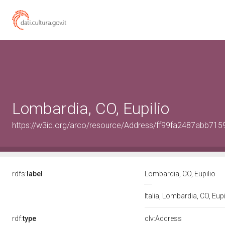
Lombardia, CO, Eupilio
https://w3id.org/arco/resource/Address/ff99fa2487abb71
rdfs:
label
Lombardia, CO, Eupilio
Italia, Lombardia, CO, Eup
rdf:
type
clv:Address