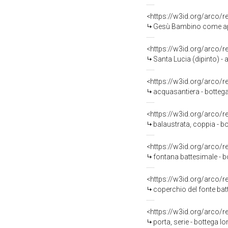
<https://w3id.org/arco/
Gesù Bambino come appr
<https://w3id.org/arco/
Santa Lucia (dipinto) -
<https://w3id.org/arco/
acquasantiera - bottega
<https://w3id.org/arco/
balaustrata, coppia - b
<https://w3id.org/arco/
fontana battesimale - b
<https://w3id.org/arco/
coperchio del fonte bat
<https://w3id.org/arco/
porta, serie - bottega lo