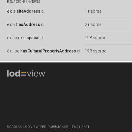
RELAZIONI INVERSE
è
cis:
siteAddress
di
1 risorsa
è
clv:
hasAddress
di
2 risorse
è
dcterms:
spatial
di
198 risorse
è
a-loc:
hasCulturalPropertyAddress
di
198 risorse
SCARICA LODVIEW PER PUBBLICARE I TUOI DATI