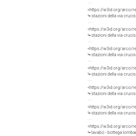
<https://w3id.org/arco/
stazioni della via cruci
<https://w3id.org/arco/
stazioni della via crucis
<https://w3id.org/arco/
stazioni della via crucis
<https://w3id.org/arco/
stazioni della via cruci
<https://w3id.org/arco/
stazioni della via cruci
<https://w3id.org/arco/
stazioni della via cruci
<https://w3id.org/arco/
lavabo - bottega lombard