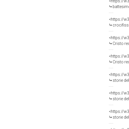
<https://w
battesimo
<https://w
crocifiss
<https://w
Cristo red
<https://w
Cristo re
<https://w
storie de
<https://w
storie de
<https://w
storie de