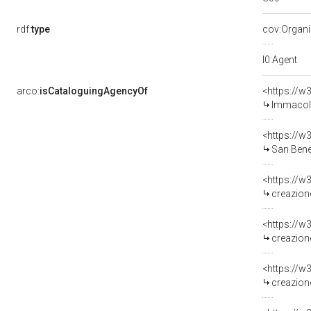
rdf:
type
cov:Organi
l0:Agent
arco:
isCataloguingAgencyOf
<https://w
Immacola
<https://w
San Bene
<https://w
creazione
<https://w
creazione
<https://w
creazione