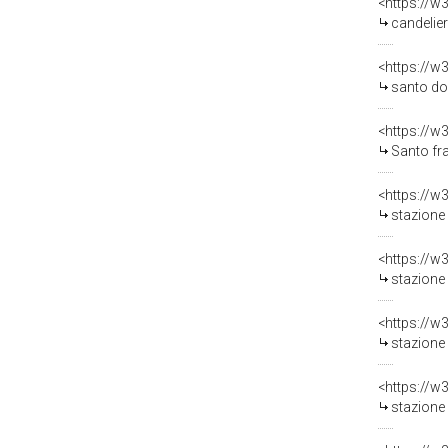
<https://w
candelier
<https://w
santo do
<https://w
Santo fra
<https://w
stazione 
<https://w
stazione 
<https://w
stazione 
<https://w
stazione 