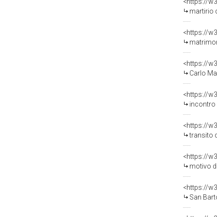
<https://w
martirio
<https://w
matrimoni
<https://w
Carlo Mag
<https://w
incontro di 
<https://w
transito 
<https://w
motivo deco
<https://w
San Bart