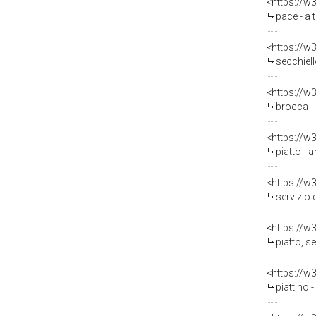
<https://w
pace - a 
<https://w
secchiell
<https://w
brocca - 
<https://w
piatto - 
<https://w
servizio 
<https://w
piatto, se
<https://w
piattino 