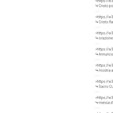
<https://w
Cristo po
<https://w
Cristo fl
<https://w
orazione d
<https://w
Annunciaz
<https://w
mostra ar
<https://w
Sacro Cuo
<https://w
mensa d'a