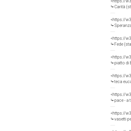
<https://w
Carità (s
<https://w
Speranza
<https://w
Fede (sta
<https://w
piatto di
<https://w
teca euca
<https://w
pace - a 
<https://w
vasetti p