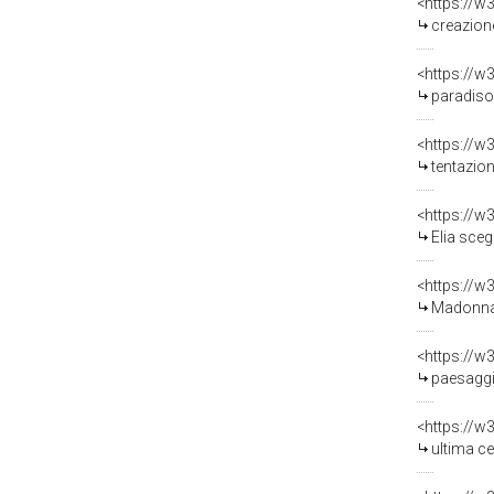
<https://w
creazion
<https://w
paradiso 
<https://w
tentazio
<https://w
Elia scegli
<https://w
Madonna 
<https://w
paesaggio
<https://w
ultima ce