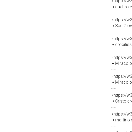
<https://w
quattro e
<https://w
San Giova
<https://w
crocifiss
<https://w
Miracolo degli
<https://w
Miracolo degli
<https://w
Cristo crocif
<https://w
martirio di