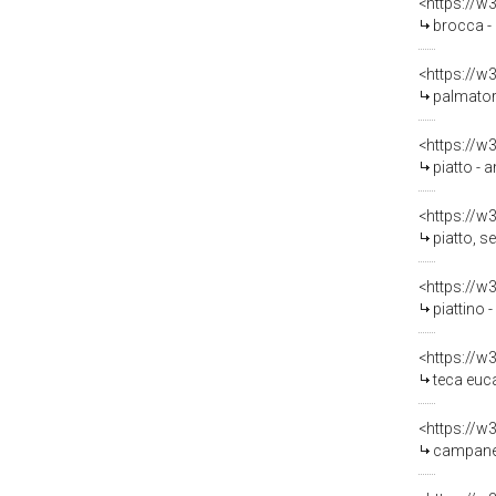
<https://w
brocca - 
<https://w
palmatori
<https://w
piatto - 
<https://w
piatto, s
<https://w
piattino 
<https://w
teca euca
<https://w
campanell