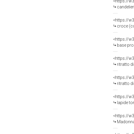
<https://w
candelier
<https://w
croce (co
<https://w
base proc
<https://w
ritratto 
<https://w
ritratto 
<https://w
lapide to
<https://w
Madonna (