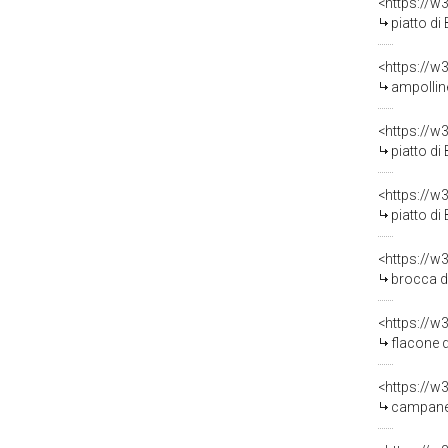
<https://w
piatto di
<https://w
ampolline
<https://w
piatto di
<https://w
piatto di
<https://w
brocca di
<https://w
flacone d
<https://w
campanell