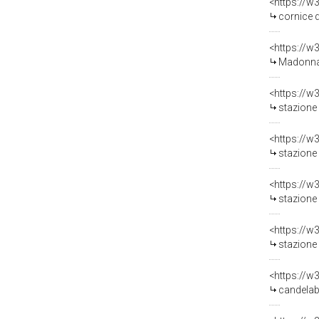
<https://w
cornice d
<https://w
Madonna d
<https://w
stazione X
<https://w
stazione 
<https://w
stazione V:
<https://w
stazione V
<https://w
candelabr