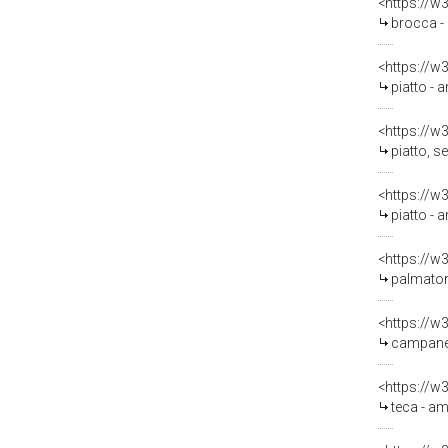
<https://w
brocca - 
<https://w
piatto - 
<https://w
piatto, se
<https://w
piatto - 
<https://w
palmatori
<https://w
campanell
<https://w
teca - am