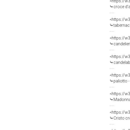
<https://w
croce d'a
<https://w
tabernac
<https://w
candelier
<https://w
candelab
<https://w
paliotto -
<https://w
Madonna c
<https://w
Cristo cro