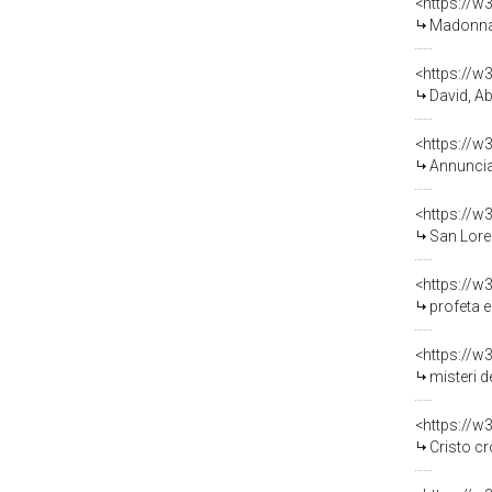
<https://w
Madonna 
<https://w
David, Ab
<https://w
Annuncia
<https://w
San Lorenz
<https://w
profeta e
<https://w
misteri d
<https://w
Cristo cr