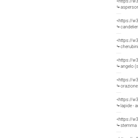
<https://w
aspersori
<https://w
candeliere
<https://w
cherubini 
<https://w
angelo (s
<https://w
orazione 
<https://w
lapide - a
<https://w
stemma ge