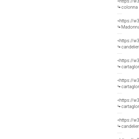
<https://w
colonna d
<https://w
Madonna c
<https://w
candelier
<https://w
cartaglor
<https://w
cartaglor
<https://w
cartaglor
<https://w
candelier