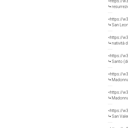
<https://w
resurrezi
<https://w
San Leon
<https://w
natività 
<https://w
Santo (d
<https://w
Madonna c
<https://w
Madonna 
<https://w
San Valen