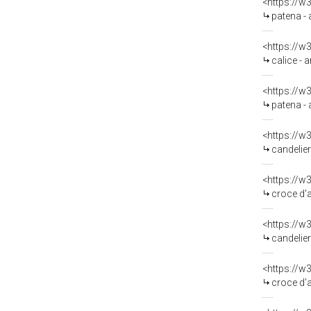
<https://w
patena - 
<https://w
calice - 
<https://w
patena - 
<https://w
candelier
<https://w
croce d'a
<https://w
candelier
<https://w
croce d'a