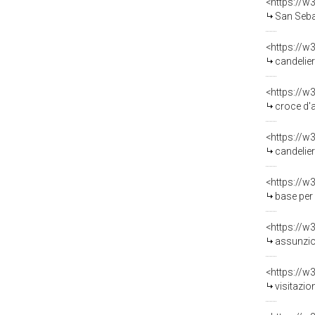
<https://w
San Sebas
<https://w
candeliere
<https://w
croce d'a
<https://w
candeliere
<https://w
base per 
<https://w
assunzio
<https://w
visitazio