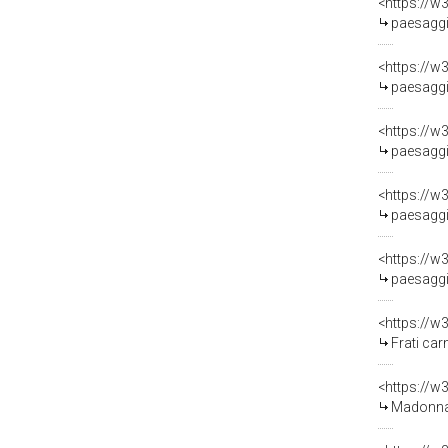
<https://w
paesaggio
<https://w
paesaggio
<https://w
paesaggio
<https://w
paesaggio
<https://w
paesaggio
<https://w
Frati car
<https://w
Madonna co