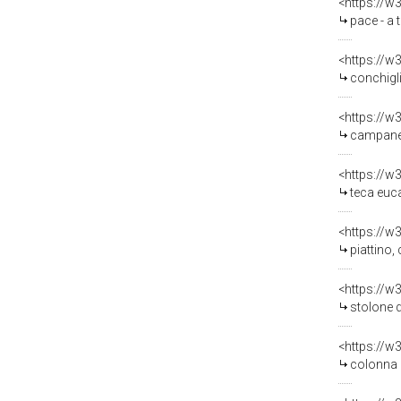
<https://w
pace - a 
<https://w
conchigli
<https://w
campanell
<https://w
teca euca
<https://w
piattino,
<https://w
stolone d
<https://w
colonna d