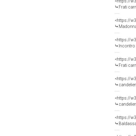
<https://w
Frati carm
<https://w
Madonna 
<https://w
Incontro 
<https://w
Frati car
<https://w
candelier
<https://w
candelier
<https://w
Baldassar