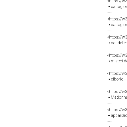
<https://w
cartaglor
<https://w
cartaglor
<https://w
candeliere
<https://w
misteri d
<https://w
ciborio -
<https://w
Madonna 
<https://w
apparizio