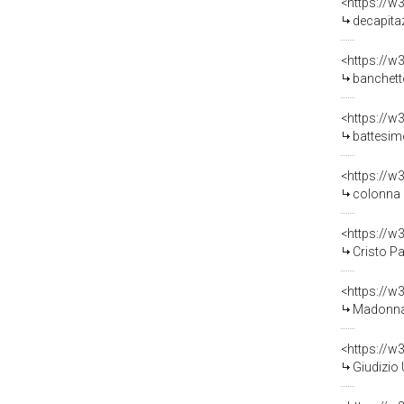
<https://w
decapitazio
<https://w
banchetto
<https://w
battesimo
<https://w
colonna (
<https://w
Cristo Pa
<https://w
Madonna con
<https://w
Giudizio 