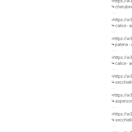
<https://w
cherubini
<https://w
calice - 
<https://w
patena - 
<https://w
calice - 
<https://w
secchiell
<https://w
aspersori
<https://w
secchiell