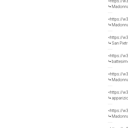
<https://w
Madonna 
<https://w
Madonna 
<https://w
San Pietr
<https://w
battesimo
<https://w
Madonna c
<https://w
apparizion
<https://w
Madonna c