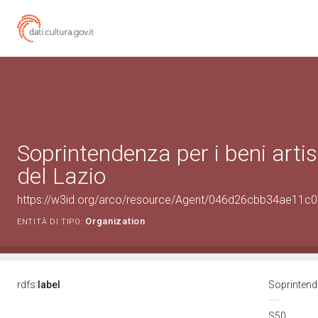
Soprintendenza per i beni artist
del Lazio
https://w3id.org/arco/resource/Agent/046d26cbb34ae11
Organization
ENTITÀ DI TIPO:
rdfs:
label
Soprintenden
S50