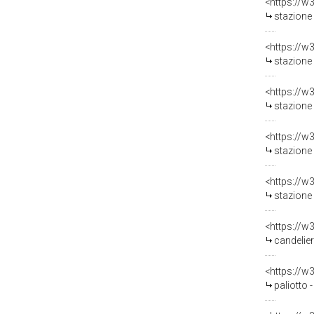
<https://w
stazione 
<https://w
stazione 
<https://w
stazione 
<https://w
stazione 
<https://w
stazione 
<https://w
candelier
<https://w
paliotto -