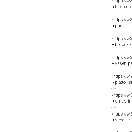
<https://w
teca euca
<https://w
pace - a 
<https://w
brocca - 
<https://w
vasetti pe
<https://w
piatto - a
<https://w
ampolline
<https://w
secchiell