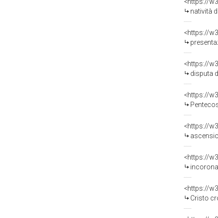
<https://w
natività 
<https://w
presentaz
<https://w
disputa di
<https://w
Pentecost
<https://w
ascension
<https://w
incoronaz
<https://w
Cristo cr