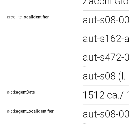
Zacchi Gio
aut-s08-0
arco-lite:
localIdentifier
aut-s162-
aut-s472-
aut-s08 (l
1512 ca./
a-cd:
agentDate
aut-s08-0
a-cd:
agentLocalIdentifier