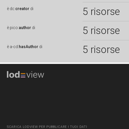
5 risorse
è
dc:
creator
di
5 risorse
è
pico:
author
di
5 risorse
è
a-cd:
hasAuthor
di
SCARICA LODVIEW PER PUBBLICARE I TUOI DATI