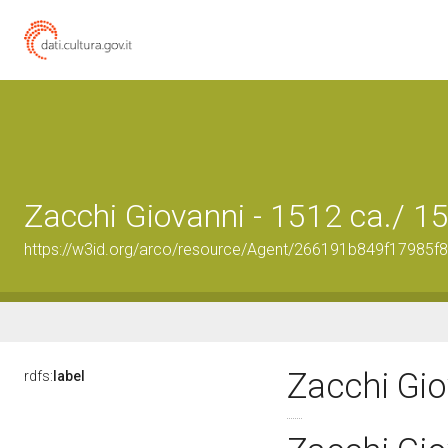
Zacchi Giovanni - 1512 ca./ 1
https://w3id.org/arco/resource/Agent/266191b849f17985
Zacchi Gio
rdfs:
label