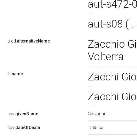
aut-s472-
aut-s08 (l
Zacchio Gi
a-cd:
alternativeName
Volterra
Zacchi Gio
l0:
name
Zacchi Gio
Giovanni
cpv:
givenName
1565 ca
cpv:
dateOfDeath