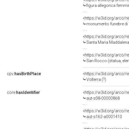
figura allegorica femmi
<https://w3id.org/arco/r
monumento funebre di Z
<https://w3id.org/arco/r
Santa Maria Maddalena 
<https://w3id.org/arco/r
San Rocco (statua, elem
cpv:
hasBirthPlace
<https://w3id.org/arco
Volterra (?)
core:
hasIdentifier
<https://w3id.org/arco/r
aut-s08-00000868
<https://w3id.org/arco/r
aut-s162-a0001410