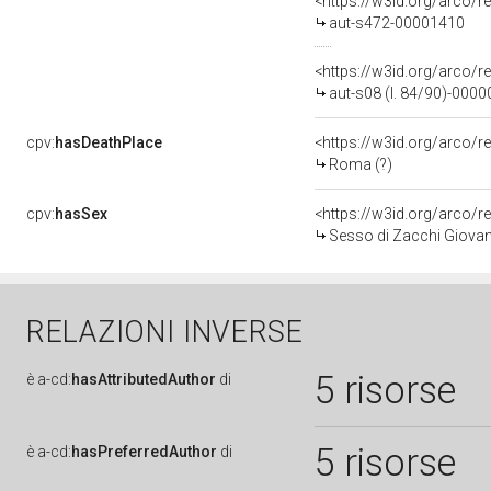
<https://w3id.org/arco/r
aut-s472-00001410
<https://w3id.org/arco/r
aut-s08 (l. 84/90)-000
cpv:
hasDeathPlace
<https://w3id.org/arco
Roma (?)
cpv:
hasSex
<https://w3id.org/arco
Sesso di Zacchi Giovan
RELAZIONI INVERSE
5 risorse
è
a-cd:
hasAttributedAuthor
di
5 risorse
è
a-cd:
hasPreferredAuthor
di