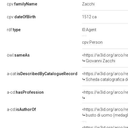
Zacchi
cpv:
familyName
1512 ca
cpv:
dateOfBirth
rdf:
type
l0:Agent
cpv:Person
owl:
sameAs
<https://w3id.org/arco
Giovanni Zacchi
a-cat:
isDescribedByCatalogueRecord
<https://w3id.org/arco
Scheda catalografica de
a-cd:
hasProfession
<https://w3id.org/arco/r
a-cd:
isAuthorOf
<https://w3id.org/arco/r
busto di uomo (medaglia
<https://w3id.org/arco/