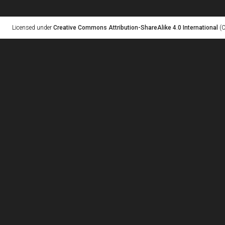
Licensed under
Creative Commons Attribution-ShareAlike 4.0 International
(C