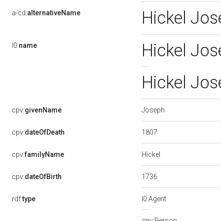
Hickel Jos
a-cd:
alternativeName
Hickel Jo
l0:
name
Hickel Jo
Joseph
cpv:
givenName
1807
cpv:
dateOfDeath
Hickel
cpv:
familyName
1736
cpv:
dateOfBirth
rdf:
type
l0:Agent
cpv:Person