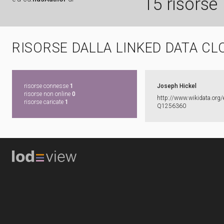
15 risorse
RISORSE DALLA LINKED DATA CL
risorse connesse
1
Joseph Hickel
risorse non online
0
http:​/​/​www.​wikidata.​org/​
risorse caricate
1
Q1256360