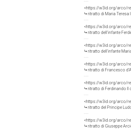
<https://w3id.org/arco/r
ritratto di Maria Teresa
<https://w3id.org/arco/r
ritratto dell'infante Fer
<https://w3id.org/arco/r
ritratto dell'infante Mar
<https://w3id.org/arco/r
ritratto di Francesco d'A
<https://w3id.org/arco/r
ritratto di Ferdinando II 
<https://w3id.org/arco/r
ritratto del Principe Lu
<https://w3id.org/arco/r
ritratto di Giuseppe Arci