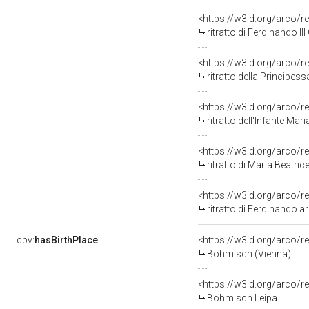
<https://w3id.org/arco/r
ritratto di Ferdinando I
<https://w3id.org/arco/r
ritratto della Principes
<https://w3id.org/arco/r
ritratto dell'Infante Mar
<https://w3id.org/arco/r
ritratto di Maria Beatrice d'Este arciduc
<https://w3id.org/arco/r
ritratto di Ferdinando arciduca 
cpv:
hasBirthPlace
<https://w3id.org/arco
Bohmisch (Vienna)
<https://w3id.org/arco
Bohmisch Leipa