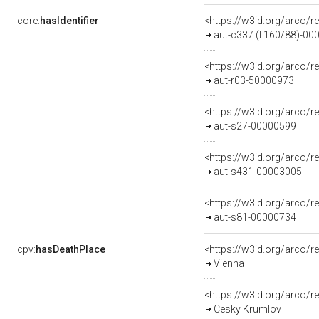
core:
hasIdentifier
<https://w3id.org/arco/r
aut-c337 (l.160/88)-0
<https://w3id.org/arco/r
aut-r03-50000973
<https://w3id.org/arco/r
aut-s27-00000599
<https://w3id.org/arco/r
aut-s431-00003005
<https://w3id.org/arco/r
aut-s81-00000734
cpv:
hasDeathPlace
<https://w3id.org/arco
Vienna
<https://w3id.org/arco
Cesky Krumlov