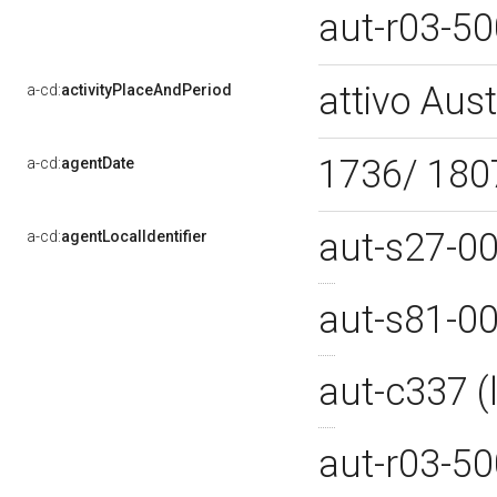
aut-r03-5
attivo Aust
a-cd:
activityPlaceAndPeriod
1736/ 18
a-cd:
agentDate
aut-s27-0
a-cd:
agentLocalIdentifier
aut-s81-0
aut-c337 
aut-r03-5