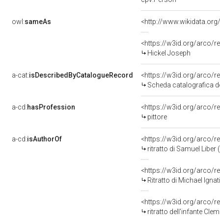
owl:
sameAs
<http://www.wikidata.org
<https://w3id.org/arco
Hickel Joseph
a-cat:
isDescribedByCatalogueRecord
<https://w3id.org/arco
Scheda catalografica de
a-cd:
hasProfession
<https://w3id.org/arco/r
pittore
a-cd:
isAuthorOf
<https://w3id.org/arco/r
ritratto di Samuel Liber
<https://w3id.org/arco/r
Ritratto di Michael Ignati
<https://w3id.org/arco/r
ritratto dell'infante Cle