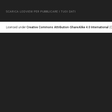
SCARICA LODVIEW PER PUBBLICARE I TUOI DATI
Licensed under
Creative Commons Attribution-ShareAlike 4.0 International
(C