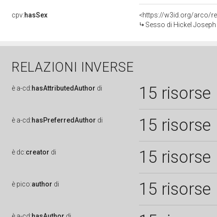
cpv:
hasSex
<https://w3id.org/arco
Sesso di Hickel Joseph
RELAZIONI INVERSE
15 risorse
è
a-cd:
hasAttributedAuthor
di
15 risorse
è
a-cd:
hasPreferredAuthor
di
15 risorse
è
dc:
creator
di
15 risorse
è
pico:
author
di
è
a-cd:
hasAuthor
di