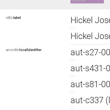
Hickel Jo
rdfs:
label
Hickel Jo
aut-s27-0
arco-lite:
localIdentifier
aut-s431-
aut-s81-0
aut-c337 