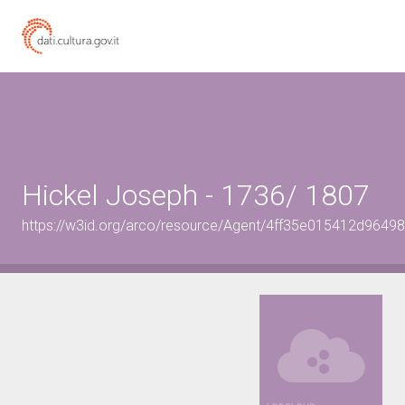
Hickel Joseph - 1736/ 1807
https://w3id.org/arco/resource/Agent/4ff35e015412d964