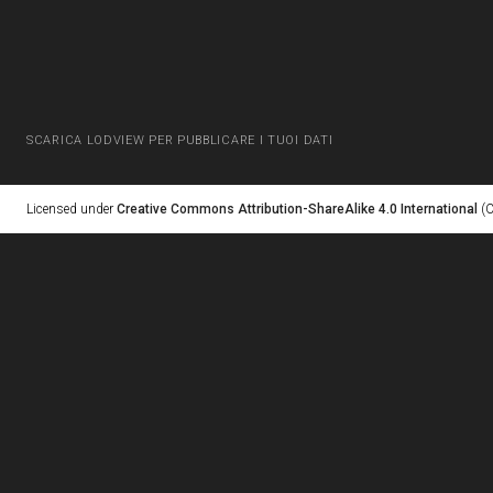
SCARICA LODVIEW PER PUBBLICARE I TUOI DATI
Licensed under
Creative Commons Attribution-ShareAlike 4.0 International
(C