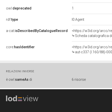
1
owl:
deprecated
rdf:
type
l0:Agent
a-cat:
isDescribedByCatalogueRecord
<https://w3id.org/arco
Scheda catalografica d
core:
hasIdentifier
<https://w3id.org/arco/r
aut-c337 (l.160/88)-0
RELAZIONI INVERSE
è
owl:
sameAs
di
6 risorse