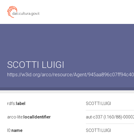
SCOTTI LUIGI
https://w3id.org/arco/resource/Agent/945aa896c07ff94c
rdfs:
label
SCOTTI LUIGI
arco-lite:
localIdentifier
aut-c337 (l.160/88)-000
l0:
name
SCOTTI LUIGI