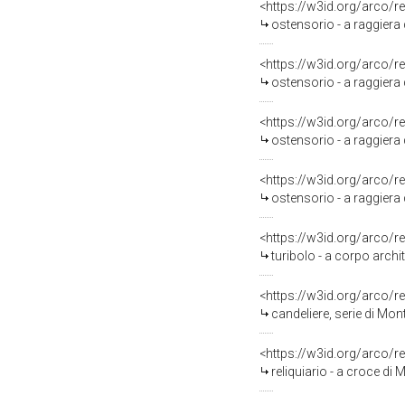
<https://w3id.org/arco/r
ostensorio - a raggiera 
<https://w3id.org/arco/r
ostensorio - a raggiera 
<https://w3id.org/arco/r
ostensorio - a raggiera
<https://w3id.org/arco/r
ostensorio - a raggiera 
<https://w3id.org/arco/r
turibolo - a corpo archi
<https://w3id.org/arco/r
candeliere, serie di Mon
<https://w3id.org/arco/r
reliquiario - a croce di