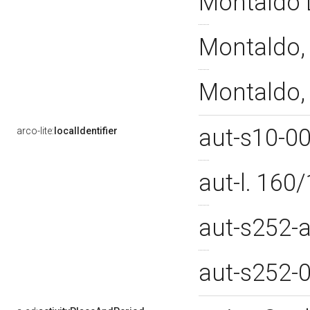
Montaldo L
Montaldo, 
Montaldo, 
aut-s10-0
arco-lite:
localIdentifier
aut-l. 16
aut-s252-
aut-s252-