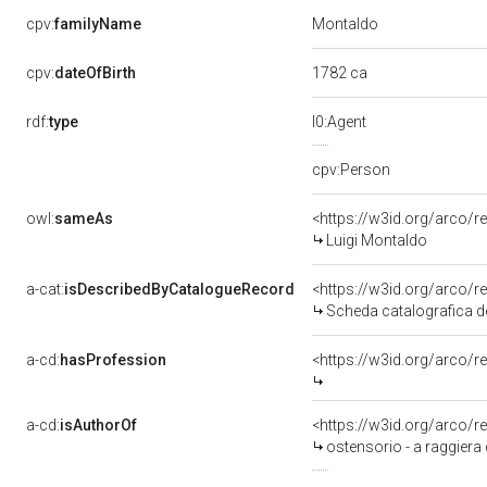
Montaldo
cpv:
familyName
1782 ca
cpv:
dateOfBirth
rdf:
type
l0:Agent
cpv:Person
owl:
sameAs
<https://w3id.org/arco
Luigi Montaldo
a-cat:
isDescribedByCatalogueRecord
<https://w3id.org/arc
Scheda catalografica de
a-cd:
hasProfession
<https://w3id.org/arco/r
a-cd:
isAuthorOf
<https://w3id.org/arco/r
ostensorio - a raggiera 