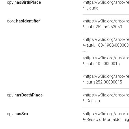
cpv:
hasBirthPlace
<https://w3id.org/arco
Liguria
core:
hasIdentifier
<https://w3id.org/arco/r
aut-s252-as252053
<https://w3id.org/arco/r
aut-l. 160/1988-00000
<https://w3id.org/arco/r
aut-s10-00000015
<https://w3id.org/arco/r
aut-s252-00000015
cpv:
hasDeathPlace
<https://w3id.org/arco
Cagliari
cpv:
hasSex
<https://w3id.org/arco
Sesso di Montaldo Luigi