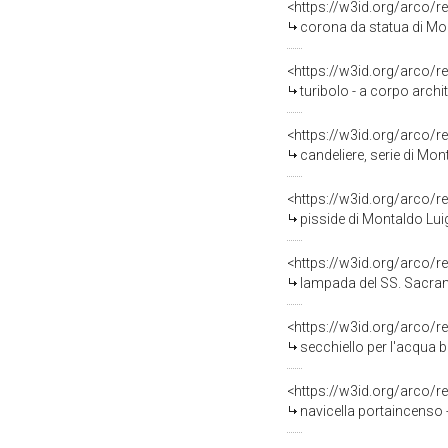
<https://w3id.org/arco/r
corona da statua di Mon
<https://w3id.org/arco/r
turibolo - a corpo archi
<https://w3id.org/arco/r
candeliere, serie di Mo
<https://w3id.org/arco/r
pisside di Montaldo Lui
<https://w3id.org/arco/r
lampada del SS. Sacram
<https://w3id.org/arco/r
secchiello per l'acqua 
<https://w3id.org/arco/r
navicella portaincenso 