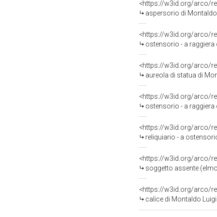
<https://w3id.org/arco/r
aspersorio di Montaldo 
<https://w3id.org/arco/r
ostensorio - a raggiera 
<https://w3id.org/arco/r
aureola di statua di Mo
<https://w3id.org/arco/r
ostensorio - a raggiera 
<https://w3id.org/arco/r
reliquiario - a ostensor
<https://w3id.org/arco/r
soggetto assente (elmo)
<https://w3id.org/arco/r
calice di Montaldo Luigi