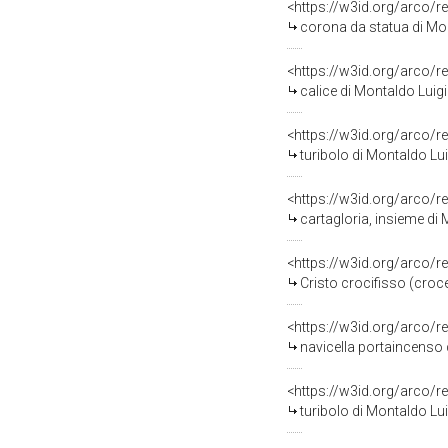
<https://w3id.org/arco/r
corona da statua di Mon
<https://w3id.org/arco/r
calice di Montaldo Luig
<https://w3id.org/arco/r
turibolo di Montaldo Lui
<https://w3id.org/arco/r
cartagloria, insieme di
<https://w3id.org/arco/r
Cristo crocifisso (croc
<https://w3id.org/arco/r
navicella portaincenso 
<https://w3id.org/arco/r
turibolo di Montaldo Lui