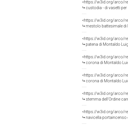
<https://w3id.org/arco/r
custodia - di vasetti per
<https://w3id.org/arco/r
mestolo battesimale di 
<https://w3id.org/arco/r
patena di Montaldo Luig
<https://w3id.org/arco/r
corona di Montaldo Luig
<https://w3id.org/arco/r
corona di Montaldo Luig
<https://w3id.org/arco/r
stemma dell'Ordine carm
<https://w3id.org/arco/r
navicella portaincenso 