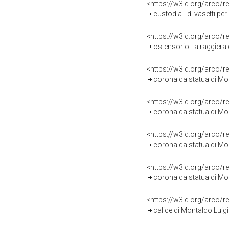
<https://w3id.org/arco/r
custodia - di vasetti per
<https://w3id.org/arco/r
ostensorio - a raggiera 
<https://w3id.org/arco/r
corona da statua di Mo
<https://w3id.org/arco/r
corona da statua di Mo
<https://w3id.org/arco/r
corona da statua di Mo
<https://w3id.org/arco/r
corona da statua di Mo
<https://w3id.org/arco/r
calice di Montaldo Luig