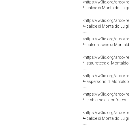
<https://w3id.org/arco/r
calice di Montaldo Luig
<https://w3id.org/arco/r
calice di Montaldo Luig
<https://w3id.org/arco/r
patena, serie di Montal
<https://w3id.org/arco/r
stauroteca di Montaldo 
<https://w3id.org/arco/r
aspersorio di Montaldo 
<https://w3id.org/arco/r
emblema di confraternita
<https://w3id.org/arco/r
calice di Montaldo Luig