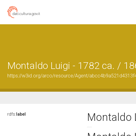
Montaldo Luigi - 1782 ca. / 1
https://w3id.org/arco/resource/Agent/abcc4b9a521d431
Montaldo L
rdfs:
label