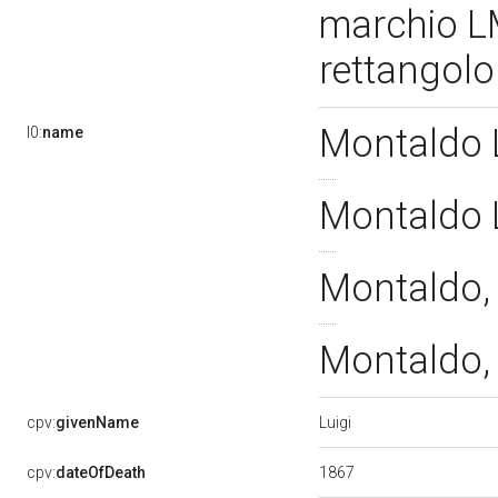
marchio LM
rettangol
Montaldo L
l0:
name
Montaldo L
Montaldo, 
Montaldo, 
Luigi
cpv:
givenName
1867
cpv:
dateOfDeath