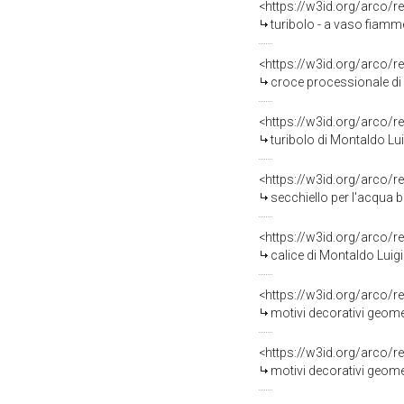
<https://w3id.org/arco/r
turibolo - a vaso fiamm
<https://w3id.org/arco/r
croce processionale di
<https://w3id.org/arco/r
turibolo di Montaldo Lu
<https://w3id.org/arco/r
secchiello per l'acqua 
<https://w3id.org/arco/r
calice di Montaldo Luigi
<https://w3id.org/arco/r
motivi decorativi geometr
<https://w3id.org/arco/r
motivi decorativi geomet