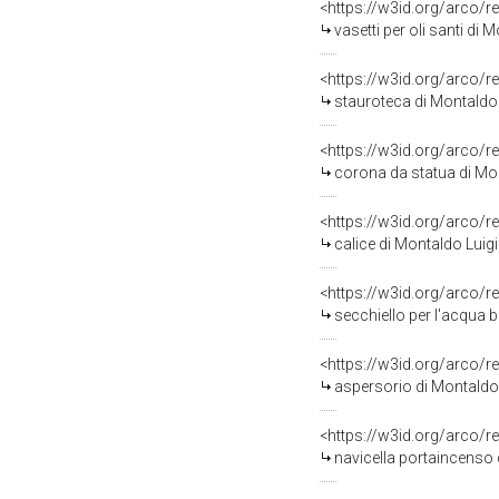
<https://w3id.org/arco/r
vasetti per oli santi di 
<https://w3id.org/arco/r
stauroteca di Montaldo 
<https://w3id.org/arco/r
corona da statua di Mo
<https://w3id.org/arco/r
calice di Montaldo Luigi
<https://w3id.org/arco/r
secchiello per l'acqua b
<https://w3id.org/arco/r
aspersorio di Montaldo 
<https://w3id.org/arco/r
navicella portaincenso 