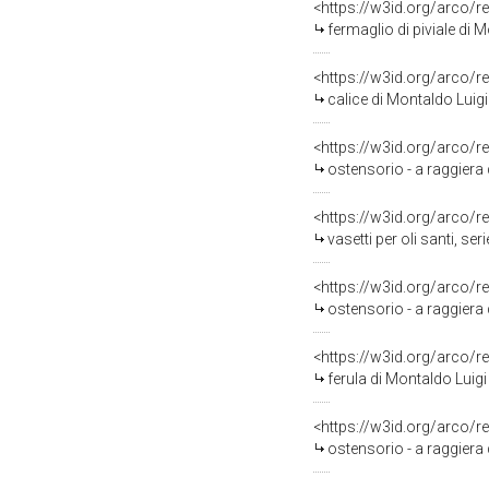
<https://w3id.org/arco/r
fermaglio di piviale di 
<https://w3id.org/arco/r
calice di Montaldo Luig
<https://w3id.org/arco/r
ostensorio - a raggiera
<https://w3id.org/arco/r
vasetti per oli santi, se
<https://w3id.org/arco/r
ostensorio - a raggiera
<https://w3id.org/arco/r
ferula di Montaldo Luigi
<https://w3id.org/arco/r
ostensorio - a raggiera