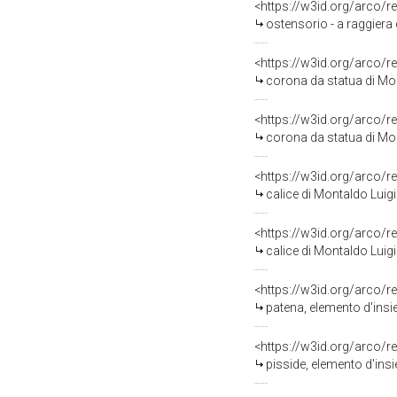
<https://w3id.org/arco/r
ostensorio - a raggiera 
<https://w3id.org/arco/r
corona da statua di Mon
<https://w3id.org/arco/r
corona da statua di Mon
<https://w3id.org/arco/r
calice di Montaldo Luigi
<https://w3id.org/arco/r
calice di Montaldo Luigi
<https://w3id.org/arco/r
patena, elemento d'insi
<https://w3id.org/arco/r
pisside, elemento d'insi