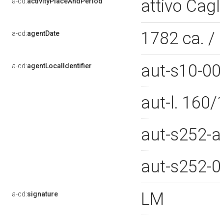
attivo Cagl
a-cd:
activityPlaceAndPeriod
1782 ca. 
a-cd:
agentDate
aut-s10-0
a-cd:
agentLocalIdentifier
aut-l. 16
aut-s252-
aut-s252-
LM
a-cd:
signature