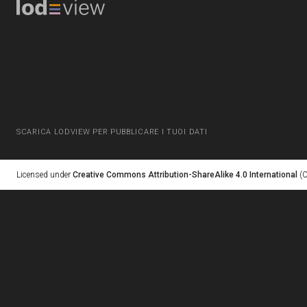
SCARICA LODVIEW PER PUBBLICARE I TUOI DATI
Licensed under
Creative Commons Attribution-ShareAlike 4.0 International
(C