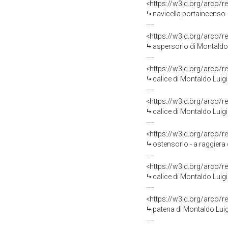
<https://w3id.org/arco/r
navicella portaincenso 
<https://w3id.org/arco/r
aspersorio di Montaldo
<https://w3id.org/arco/r
calice di Montaldo Luigi
<https://w3id.org/arco/r
calice di Montaldo Luigi
<https://w3id.org/arco/r
ostensorio - a raggiera 
<https://w3id.org/arco/r
calice di Montaldo Luigi
<https://w3id.org/arco/r
patena di Montaldo Luig