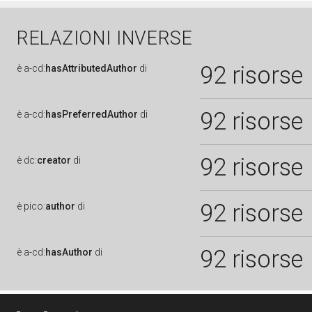
RELAZIONI INVERSE
92 risorse
è
a-cd:
hasAttributedAuthor
di
92 risorse
è
a-cd:
hasPreferredAuthor
di
92 risorse
è
dc:
creator
di
92 risorse
è
pico:
author
di
92 risorse
è
a-cd:
hasAuthor
di