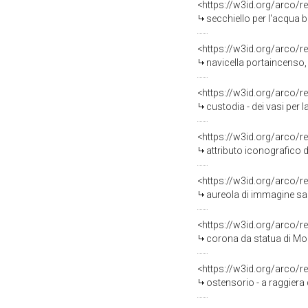
<https://w3id.org/arco/r
secchiello per l'acqua b
<https://w3id.org/arco/r
navicella portaincenso,
<https://w3id.org/arco/r
custodia - dei vasi per l
<https://w3id.org/arco/r
attributo iconografico 
<https://w3id.org/arco/r
aureola di immagine sac
<https://w3id.org/arco/r
corona da statua di Mo
<https://w3id.org/arco/r
ostensorio - a raggiera 