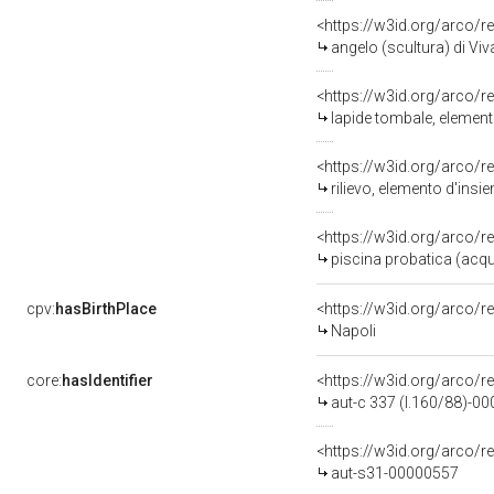
<https://w3id.org/arco/r
angelo (scultura) di Viv
<https://w3id.org/arco/r
lapide tombale, elemento
<https://w3id.org/arco/r
rilievo, elemento d'insi
<https://w3id.org/arco/r
piscina probatica (acqu
cpv:
hasBirthPlace
<https://w3id.org/arco
Napoli
core:
hasIdentifier
<https://w3id.org/arco/r
aut-c 337 (l.160/88)-0
<https://w3id.org/arco/r
aut-s31-00000557