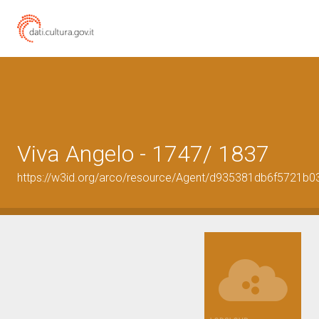
Viva Angelo - 1747/ 1837
https://w3id.org/arco/resource/Agent/d935381db6f5721b