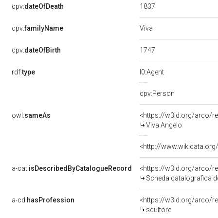
1837
cpv:
dateOfDeath
Viva
cpv:
familyName
1747
cpv:
dateOfBirth
rdf:
type
l0:Agent
cpv:Person
owl:
sameAs
<https://w3id.org/arco
Viva Angelo
<http://www.wikidata.org
a-cat:
isDescribedByCatalogueRecord
<https://w3id.org/arco
Scheda catalografica de
a-cd:
hasProfession
<https://w3id.org/arco/
scultore