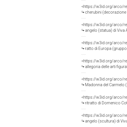
<https://w3id.org/arco/r
cherubini (decorazione p
<https://w3id.org/arco/r
angelo (statua) di Viva 
<https://w3id.org/arco/r
ratto di Europa (gruppo 
<https://w3id.org/arco/r
allegoria delle arti figur
<https://w3id.org/arco/r
Madonna del Carmelo (de
<https://w3id.org/arco/r
ritratto di Domenico Co
<https://w3id.org/arco/r
angelo (scultura) di Viv