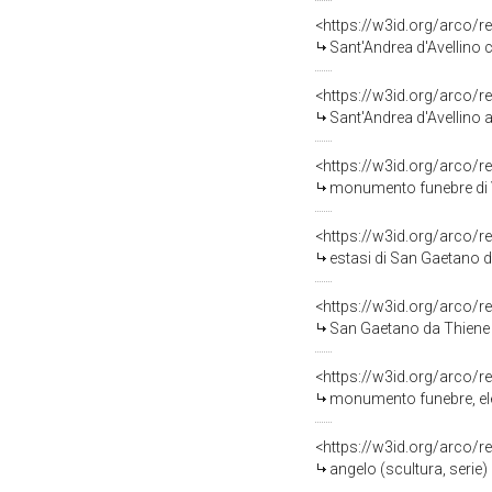
<https://w3id.org/arco/r
Sant'Andrea d'Avellino c
<https://w3id.org/arco/r
Sant'Andrea d'Avellino a
<https://w3id.org/arco/r
monumento funebre di V
<https://w3id.org/arco/r
estasi di San Gaetano da
<https://w3id.org/arco/r
San Gaetano da Thiene perc
<https://w3id.org/arco/r
monumento funebre, elemen
<https://w3id.org/arco/r
angelo (scultura, serie) 