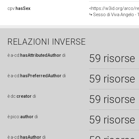
cpv:
hasSex
<https://w3id.org/arco
Sesso di Viva Angelo -
RELAZIONI INVERSE
59 risorse
è
a-cd:
hasAttributedAuthor
di
59 risorse
è
a-cd:
hasPreferredAuthor
di
59 risorse
è
dc:
creator
di
59 risorse
è
pico:
author
di
è
a-cd:
hasAuthor
di