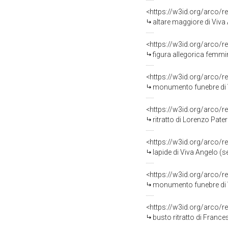
<https://w3id.org/arco/r
altare maggiore di Viva
<https://w3id.org/arco/r
figura allegorica femmin
<https://w3id.org/arco/r
monumento funebre di V
<https://w3id.org/arco/r
ritratto di Lorenzo Pate
<https://w3id.org/arco/r
lapide di Viva Angelo (se
<https://w3id.org/arco/r
monumento funebre di V
<https://w3id.org/arco/r
busto ritratto di France