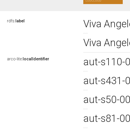
Viva Angel
rdfs:
label
Viva Ange
aut-s110-
arco-lite:
localIdentifier
aut-s431-
aut-s50-0
aut-s81-0