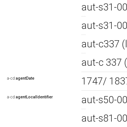
aut-s31-0
aut-s31-0
aut-c337 
aut-c 337
1747/ 18
a-cd:
agentDate
aut-s50-0
a-cd:
agentLocalIdentifier
aut-s81-0