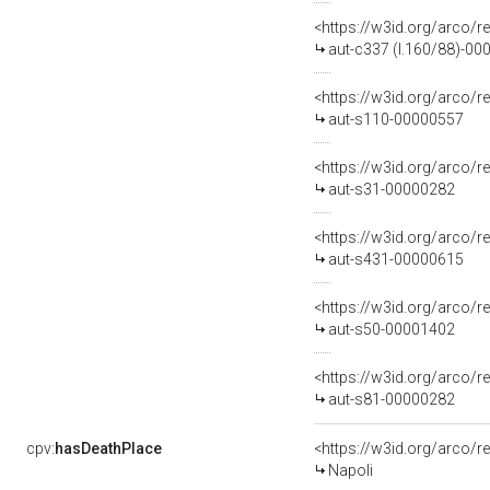
<https://w3id.org/arco/r
aut-c337 (l.160/88)-0
<https://w3id.org/arco/r
aut-s110-00000557
<https://w3id.org/arco/r
aut-s31-00000282
<https://w3id.org/arco/r
aut-s431-00000615
<https://w3id.org/arco/r
aut-s50-00001402
<https://w3id.org/arco/r
aut-s81-00000282
cpv:
hasDeathPlace
<https://w3id.org/arco
Napoli