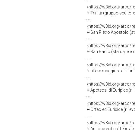
<https://w3id.org/arco/r
Trinità (gruppo scultore
<https://w3id.org/arco/r
San Pietro Apostolo (st
<https://w3id.org/arco/r
San Paolo (statua, elem
<https://w3id.org/arco/r
altare maggiore di Liont
<https://w3id.org/arco/r
Apoteosi di Euripide (ril
<https://w3id.org/arco/r
Orfeo ed Euridice (riliev
<https://w3id.org/arco/r
Anfione edifica Tebe al s