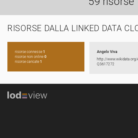
59 risorse
RISORSE DALLA LINKED DATA CL
risorse connesse
1
Angelo Viva
risorse non online
0
http:​/​/​www.​wikidata.​org/​
risorse caricate
1
Q3617272