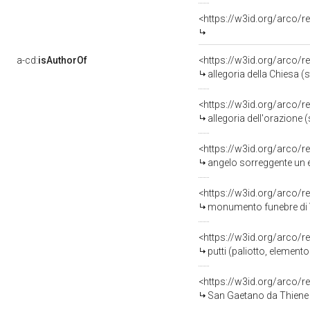
<https://w3id.org/arco/
a-cd:
isAuthorOf
<https://w3id.org/arco/r
allegoria della Chiesa (
<https://w3id.org/arco/r
allegoria dell'orazione 
<https://w3id.org/arco/r
angelo sorreggente un e
<https://w3id.org/arco/r
monumento funebre di V
<https://w3id.org/arco/r
putti (paliotto, elemento
<https://w3id.org/arco/
San Gaetano da Thiene in