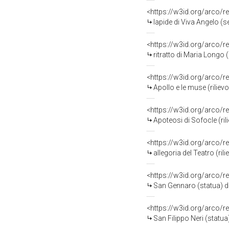
<https://w3id.org/arco/r
lapide di Viva Angelo (se
<https://w3id.org/arco/r
ritratto di Maria Longo 
<https://w3id.org/arco/r
Apollo e le muse (rilievo
<https://w3id.org/arco/r
Apoteosi di Sofocle (rili
<https://w3id.org/arco/r
allegoria del Teatro (ril
<https://w3id.org/arco/r
San Gennaro (statua) di 
<https://w3id.org/arco/r
San Filippo Neri (statua)