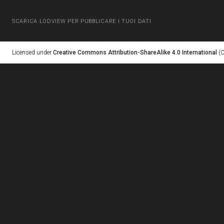
SCARICA LODVIEW PER PUBBLICARE I TUOI DATI
Licensed under
Creative Commons Attribution-ShareAlike 4.0 International
(C