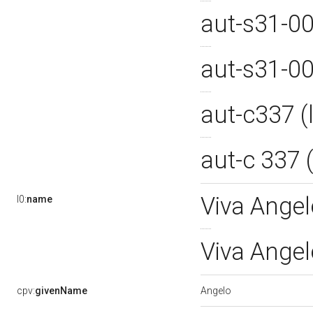
aut-s31-0
aut-s31-0
aut-c337 
aut-c 337
Viva Angel
l0:
name
Viva Ange
Angelo
cpv:
givenName