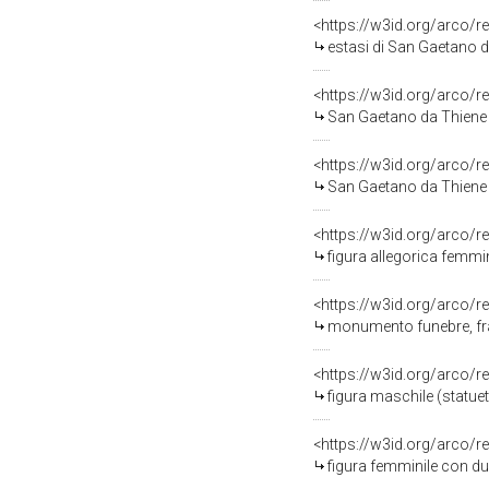
<https://w3id.org/arco/
estasi di San Gaetano da
<https://w3id.org/arco/r
San Gaetano da Thiene c
<https://w3id.org/arco/r
San Gaetano da Thiene po
<https://w3id.org/arco/r
figura allegorica femmin
<https://w3id.org/arco/r
monumento funebre, fra
<https://w3id.org/arco/r
figura maschile (statuett
<https://w3id.org/arco/r
figura femminile con du