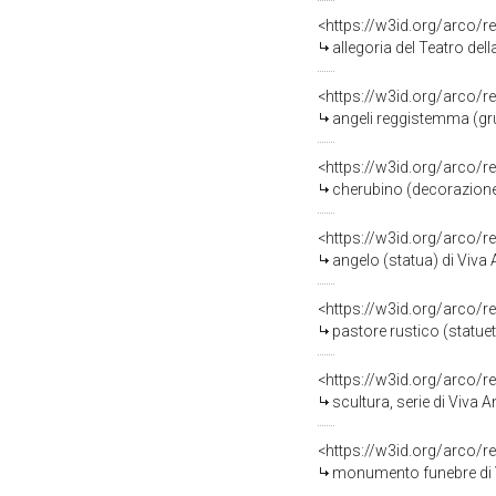
<https://w3id.org/arco/r
allegoria del Teatro dell
<https://w3id.org/arco/r
angeli reggistemma (gru
<https://w3id.org/arco/r
cherubino (decorazione p
<https://w3id.org/arco/r
angelo (statua) di Viva 
<https://w3id.org/arco/r
pastore rustico (statuet
<https://w3id.org/arco/r
scultura, serie di Viva 
<https://w3id.org/arco/r
monumento funebre di V