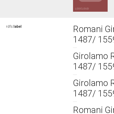
Romani Gi
rdfs:
label
1487/ 155
Girolamo 
1487/ 155
Girolamo 
1487/ 155
Romani Gi