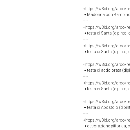
<https://w3id.org/arco/r
Madonna con Bambino e San
<https://w3id.org/arco/r
testa di Santa (dipinto
<https://w3id.org/arco/r
testa di Santa (dipinto
<https://w3id.org/arco/r
testa di addolorata (di
<https://w3id.org/arco/r
testa di Santa (dipinto
<https://w3id.org/arco/r
testa di Apostolo (dipi
<https://w3id.org/arco/r
decorazione pittorica,