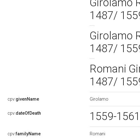
Girolamo 
1487/ 155
Girolamo 
1487/ 155
Romani Gi
1487/ 155
Girolamo
cpv:
givenName
1559-156
cpv:
dateOfDeath
Romani
cpv:
familyName