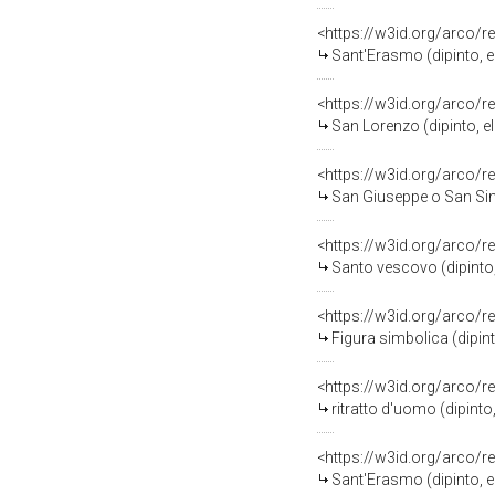
<https://w3id.org/arco/r
Sant'Erasmo (dipinto, 
<https://w3id.org/arco/r
San Lorenzo (dipinto, 
<https://w3id.org/arco/r
San Giuseppe o San Simo
<https://w3id.org/arco/r
Santo vescovo (dipinto
<https://w3id.org/arco/r
Figura simbolica (dipi
<https://w3id.org/arco/r
ritratto d'uomo (dipint
<https://w3id.org/arco/r
Sant'Erasmo (dipinto, 