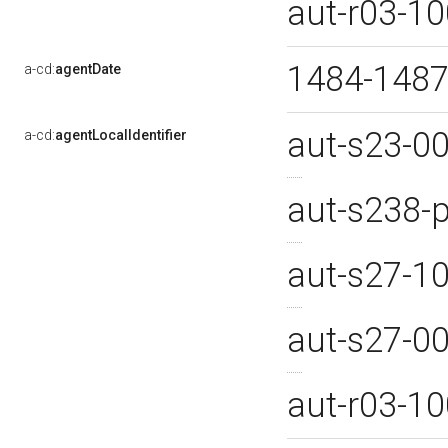
aut-r03-1
1484-1487
a-cd:
agentDate
aut-s23-0
a-cd:
agentLocalIdentifier
aut-s238
aut-s27-1
aut-s27-0
aut-r03-1