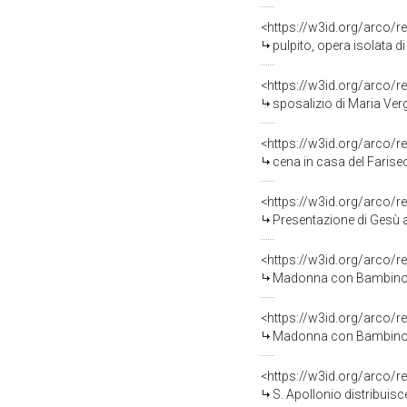
<https://w3id.org/arco/r
pulpito, opera isolata
<https://w3id.org/arco/r
sposalizio di Maria Ve
<https://w3id.org/arco/r
cena in casa del Farise
<https://w3id.org/arco/r
Presentazione di Gesù al tempi
<https://w3id.org/arco/r
Madonna con Bambino e 
<https://w3id.org/arco/r
Madonna con Bambino in tron
<https://w3id.org/arco/r
S. Apollonio distribuisce l'