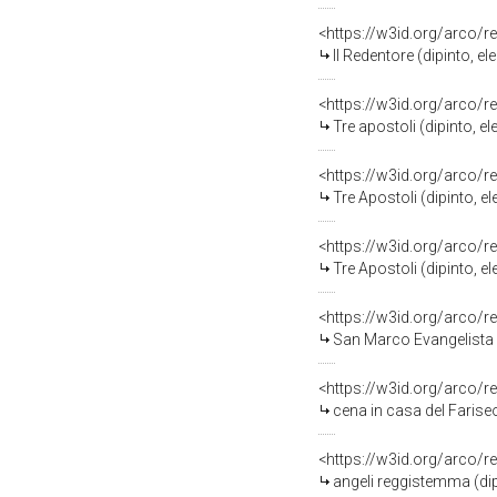
<https://w3id.org/arco/r
Il Redentore (dipinto, 
<https://w3id.org/arco/r
Tre apostoli (dipinto,
<https://w3id.org/arco/r
Tre Apostoli (dipinto,
<https://w3id.org/arco/r
Tre Apostoli (dipinto,
<https://w3id.org/arco/r
San Marco Evangelista (dipinto, elemento d'
<https://w3id.org/arco/r
cena in casa del Farise
<https://w3id.org/arco/r
angeli reggistemma (di