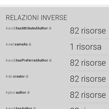
RELAZIONI INVERSE
82 risorse
è
a-cd:
hasAttributedAuthor
di
1 risorsa
è
owl:
sameAs
di
82 risorse
è
a-cd:
hasPreferredAuthor
di
82 risorse
è
dc:
creator
di
82 risorse
è
pico:
author
di
è
a-cd:
hasAuthor
di