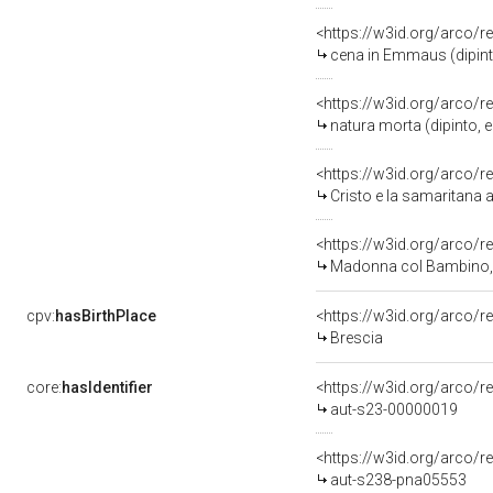
<https://w3id.org/arco/r
cena in Emmaus (dipint
<https://w3id.org/arco/r
natura morta (dipinto,
<https://w3id.org/arco/r
Cristo e la samaritana a
<https://w3id.org/arco/r
Madonna col Bambino, Mado
cpv:
hasBirthPlace
<https://w3id.org/arco
Brescia
core:
hasIdentifier
<https://w3id.org/arco/r
aut-s23-00000019
<https://w3id.org/arco/r
aut-s238-pna05553