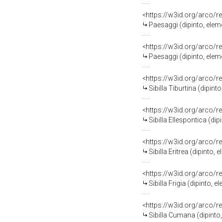
<https://w3id.org/arco/r
Paesaggi (dipinto, ele
<https://w3id.org/arco/r
Paesaggi (dipinto, ele
<https://w3id.org/arco/r
Sibilla Tiburtina (dipi
<https://w3id.org/arco/r
Sibilla Ellespontica (d
<https://w3id.org/arco/r
Sibilla Eritrea (dipint
<https://w3id.org/arco/r
Sibilla Frigia (dipinto
<https://w3id.org/arco/r
Sibilla Cumana (dipint