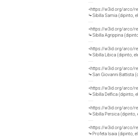
<https://w3id.org/arco/r
Sibilla Samia (dipinto,
<https://w3id.org/arco/r
Sibilla Agrippina (dipi
<https://w3id.org/arco/r
Sibilla Libica (dipinto
<https://w3id.org/arco/r
San Giovanni Battista (
<https://w3id.org/arco/r
Sibilla Delfica (dipint
<https://w3id.org/arco/r
Sibilla Persica (dipint
<https://w3id.org/arco/r
Profeta Isaia (dipinto,