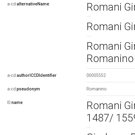
Romani G
a-cd:
alternativeName
Romani Gi
Romani Gi
Romanin
00005552
a-cd:
authorICCDIdentifier
Romanino
a-cd:
pseudonym
Romani Gi
l0:
name
1487/ 155