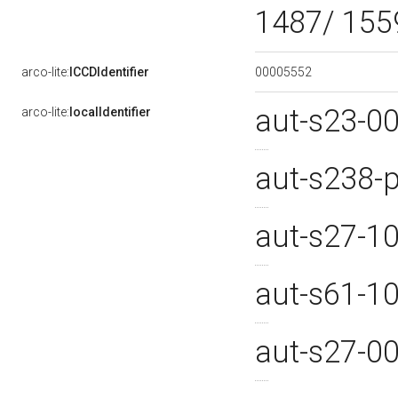
1487/ 155
00005552
arco-lite:
ICCDIdentifier
aut-s23-0
arco-lite:
localIdentifier
aut-s238
aut-s27-1
aut-s61-1
aut-s27-0