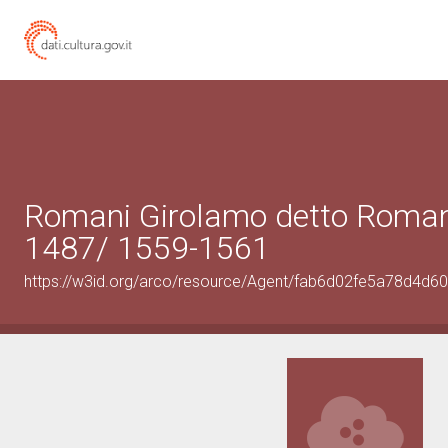
Romani Girolamo detto Roman
1487/ 1559-1561
https://w3id.org/arco/resource/Agent/fab6d02fe5a78d4d