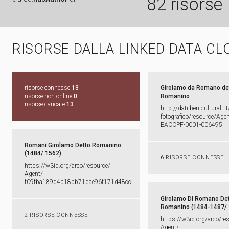
82 risorse
RISORSE DALLA LINKED DATA CL
risorse connesse
13
Girolamo da Romano de
risorse non online
0
Romanino
risorse caricate
13
http:​/​/​dati.​beniculturali.​it
fotografico/​resource/​Agent
EACCPF-​0001-​006495
Romani Girolamo Detto Romanino
(1484/ 1562)
6 RISORSE CONNESSE
https:​/​/​w3id.​org/​arco/​resource/​
Agent/​
f09fba189d4b18bb71dae96f171d48cc
Girolamo Di Romano De
Romanino (1484-1487/
2 RISORSE CONNESSE
https:​/​/​w3id.​org/​arco/​re
Agent/​