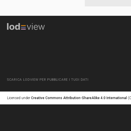
SCARICA LODVIEW PER PUBBLICARE I TUOI DATI
Licensed under
Creative Commons Attribution-ShareAlike 4.0 International
(C