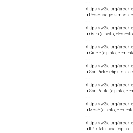
<https://w3id.org/arco/r
Personaggio simbolico 
<https://w3id.org/arco/r
Osea (dipinto, element
<https://w3id.org/arco/r
Gioele (dipinto, elemen
<https://w3id.org/arco/r
San Pietro (dipinto, el
<https://w3id.org/arco/r
San Paolo (dipinto, el
<https://w3id.org/arco/r
Mosè (dipinto, element
<https://w3id.org/arco/r
Il Profeta Isaia (dipin