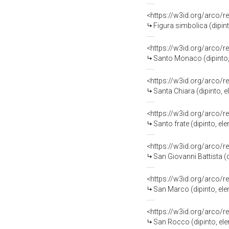
<https://w3id.org/arco/r
Figura simbolica (dipi
<https://w3id.org/arco/r
Santo Monaco (dipinto,
<https://w3id.org/arco/r
Santa Chiara (dipinto,
<https://w3id.org/arco/r
Santo frate (dipinto, e
<https://w3id.org/arco/r
San Giovanni Battista (
<https://w3id.org/arco/r
San Marco (dipinto, el
<https://w3id.org/arco/r
San Rocco (dipinto, el