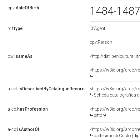
1484-148
cpv:
dateOfBirth
rdf:
type
l0:Agent
cpv:Person
owl:
sameAs
<http://dati.benicultura
<https://w3id.org/arco
a-cat:
isDescribedByCatalogueRecord
<https://w3id.org/arco
Scheda catalografica 
a-cd:
hasProfession
<https://w3id.org/arco/r
pittore
a-cd:
isAuthorOf
<https://w3id.org/arco/r
battesimo di Cristo (di