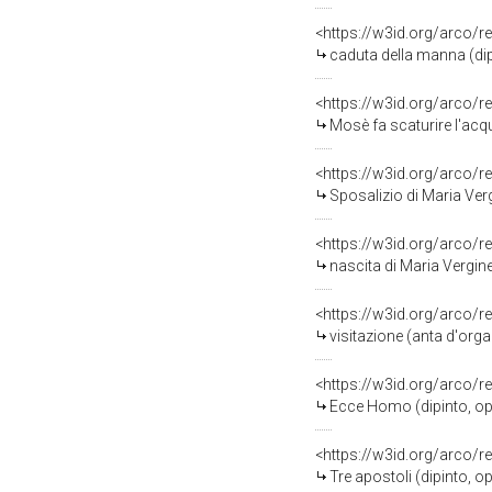
<https://w3id.org/arco/r
caduta della manna (di
<https://w3id.org/arco/r
Mosè fa scaturire l'acq
<https://w3id.org/arco/r
Sposalizio di Maria Vergi
<https://w3id.org/arco/r
nascita di Maria Vergine (
<https://w3id.org/arco/r
visitazione (anta d'org
<https://w3id.org/arco/r
Ecce Homo (dipinto, op
<https://w3id.org/arco/r
Tre apostoli (dipinto, 