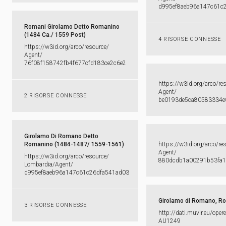
d995ef8aeb96a147c61c
Romani Girolamo Detto Romanino
(1484 Ca./ 1559 Post)
4 RISORSE CONNESSE
https:​/​/​w3id.​org/​arco/​resource/​
Agent/​
76f08f158742fb4f677cfd183ce2c6e2
https:​/​/​w3id.​org/​arco/​re
Agent/​
2 RISORSE CONNESSE
be0193de5ca80583334e
Girolamo Di Romano Detto
Romanino (1484-1487/ 1559-1561)
https:​/​/​w3id.​org/​arco/​re
Agent/​
https:​/​/​w3id.​org/​arco/​resource/​
880dcdb1a00291b53fa1
Lombardia/​Agent/​
d995ef8aeb96a147c61c26dfa541ad03
Girolamo di Romano, R
3 RISORSE CONNESSE
http:​/​/​dati.​muvir.​eu/​oper
AU1249