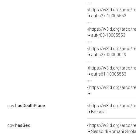
<https://w3id.org/arco/r
aut-s27-10005553
<https://w3id.org/arco/r
aut-r03-10005553
<https://w3id.org/arco/r
aut-s27-00000019
<https://w3id.org/arco/r
aut-s61-10005553
<https://w3id.org/arco/
cpv:
hasDeathPlace
<https://w3id.org/arco
Brescia
cpv:
hasSex
<https://w3id.org/arco
Sesso di Romani Girol