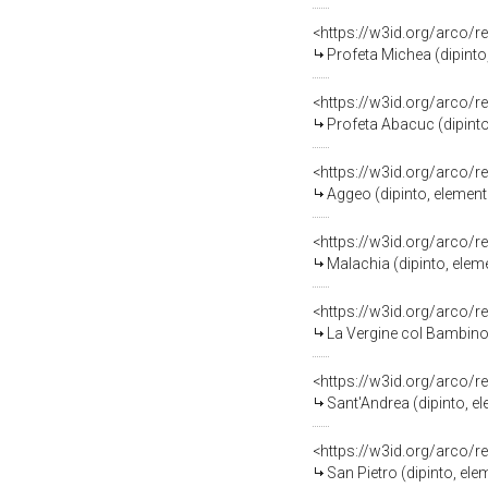
<https://w3id.org/arco/r
Profeta Michea (dipint
<https://w3id.org/arco/r
Profeta Abacuc (dipint
<https://w3id.org/arco/r
Aggeo (dipinto, elemen
<https://w3id.org/arco/r
Malachia (dipinto, ele
<https://w3id.org/arco/r
La Vergine col Bambino
<https://w3id.org/arco/r
Sant'Andrea (dipinto, 
<https://w3id.org/arco/r
San Pietro (dipinto, el