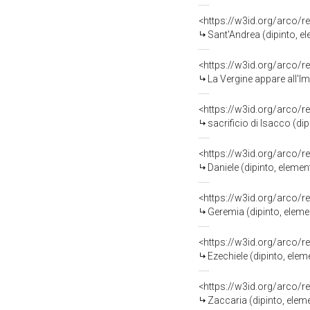
<https://w3id.org/arco/r
Sant'Andrea (dipinto, 
<https://w3id.org/arco/r
La Vergine appare all'Impe
<https://w3id.org/arco/r
sacrificio di Isacco (d
<https://w3id.org/arco/r
Daniele (dipinto, eleme
<https://w3id.org/arco/r
Geremia (dipinto, elem
<https://w3id.org/arco/r
Ezechiele (dipinto, ele
<https://w3id.org/arco/r
Zaccaria (dipinto, ele