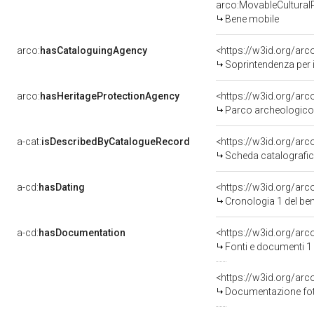
arco:MovableCultural
Bene mobile
arco:
hasCataloguingAgency
<https://w3id.org/a
Soprintendenza per i
arco:
hasHeritageProtectionAgency
<https://w3id.org/a
Parco archeologico 
a-cat:
isDescribedByCatalogueRecord
<https://w3id.org/a
Scheda catalografi
a-cd:
hasDating
<https://w3id.org/ar
Cronologia 1 del b
a-cd:
hasDocumentation
<https://w3id.org/a
Fonti e documenti 1
<https://w3id.org/a
Documentazione foto