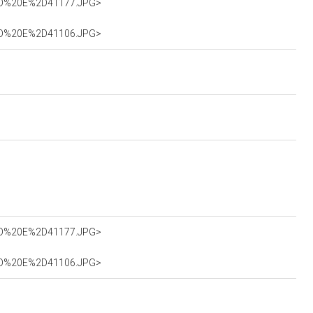
0SAO%20E%2D41177.JPG>
0SAO%20E%2D41106.JPG>
0SAO%20E%2D41177.JPG>
0SAO%20E%2D41106.JPG>