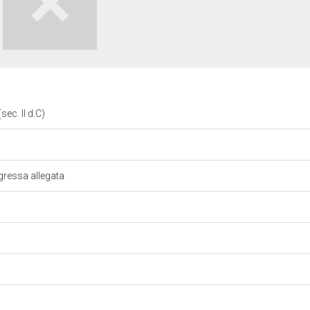
sec. II d.C)
gressa allegata