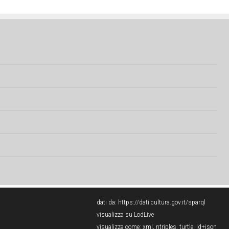
dati da:
https://dati.cultura.gov.it/sparql
visualizza su LodLive
visualizza come:
xml
,
ntriples
,
turtle
,
ld+json