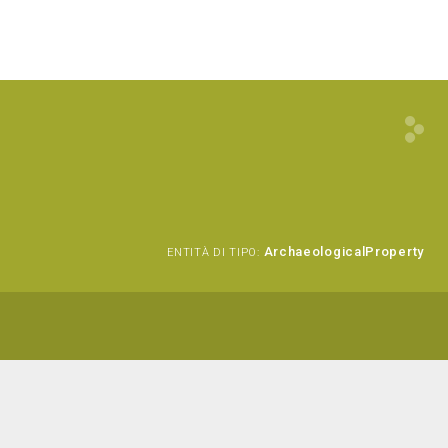
ArchaeologicalProperty
ENTITÀ DI TIPO: