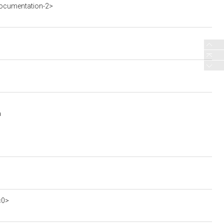
ocumentation-2>
a
c0>