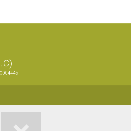
d.C)
200004445