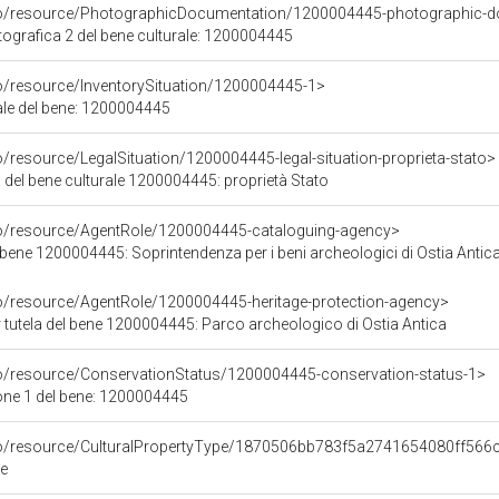
rco/resource/PhotographicDocumentation/1200004445-photographic-d
grafica 2 del bene culturale: 1200004445
co/resource/InventorySituation/1200004445-1>
iale del bene: 1200004445
o/resource/LegalSituation/1200004445-legal-situation-proprieta-stato>
 del bene culturale 1200004445: proprietà Stato
co/resource/AgentRole/1200004445-cataloguing-agency>
bene 1200004445: Soprintendenza per i beni archeologici di Ostia Antic
co/resource/AgentRole/1200004445-heritage-protection-agency>
 tutela del bene 1200004445: Parco archeologico di Ostia Antica
co/resource/ConservationStatus/1200004445-conservation-status-1>
one 1 del bene: 1200004445
rco/resource/CulturalPropertyType/1870506bb783f5a2741654080ff566
le