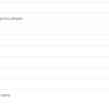
gressa allegata
roperty