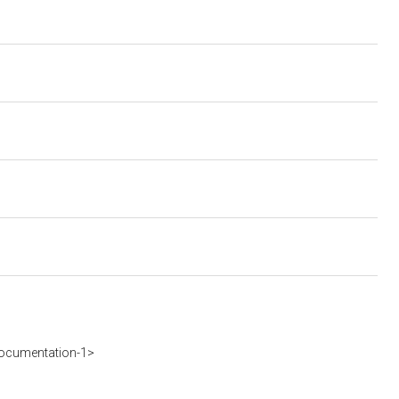
ocumentation-1>