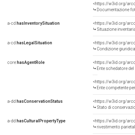
<https://w3id.org/a
Documentazione foto
a-cd:
hasInventorySituation
<https://w3id.org/ar
Situazione inventar
a-cd:
hasLegalSituation
<https://w3id.org/arc
Condizione giuridica
core:
hasAgentRole
<https://w3id.org/ar
Ente schedatore del 
<https://w3id.org/ar
Ente competente per
a-dd:
hasConservationStatus
<https://w3id.org/ar
Stato di conservazi
a-dd:
hasCulturalPropertyType
<https://w3id.org/a
rivestimento parieta