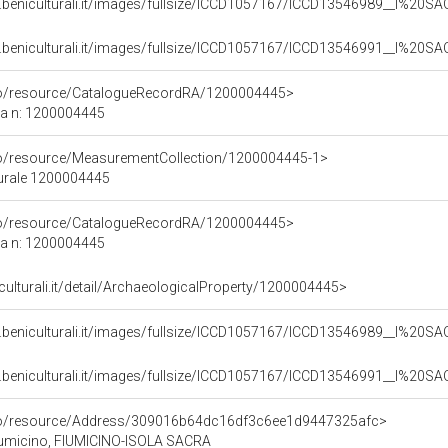
b.beniculturali.it/images/fullsize/ICCD1057167/ICCD13546989__I%2
b.beniculturali.it/images/fullsize/ICCD1057167/ICCD13546991__I%2
rco/resource/CatalogueRecordRA/1200004445>
ca n: 1200004445
co/resource/MeasurementCollection/1200004445-1>
turale 1200004445
rco/resource/CatalogueRecordRA/1200004445>
ca n: 1200004445
iculturali.it/detail/ArchaeologicalProperty/1200004445>
b.beniculturali.it/images/fullsize/ICCD1057167/ICCD13546989__I%2
b.beniculturali.it/images/fullsize/ICCD1057167/ICCD13546991__I%2
rco/resource/Address/309016b64dc16df3c6ee1d9447325afc>
Fiumicino, FIUMICINO-ISOLA SACRA