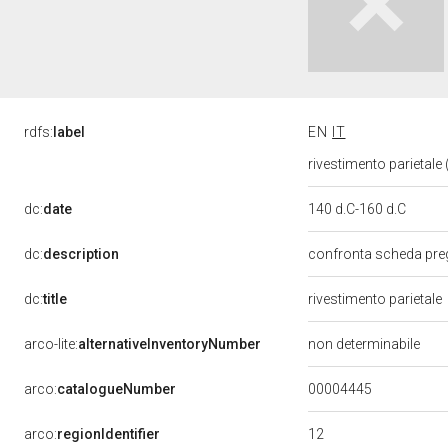
rdfs:
label
EN
IT
rivestimento parietale (
dc:
date
140 d.C-160 d.C
dc:
description
confronta scheda pre
dc:
title
rivestimento parietale
arco-lite:
alternativeInventoryNumber
non determinabile
00004445
arco:
catalogueNumber
12
arco:
regionIdentifier