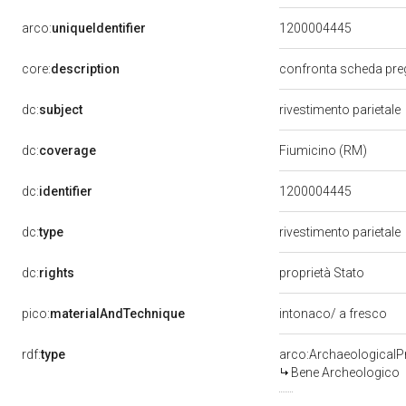
arco:
uniqueIdentifier
1200004445
core:
description
confronta scheda pre
dc:
subject
rivestimento parietale
dc:
coverage
Fiumicino (RM)
dc:
identifier
1200004445
dc:
type
rivestimento parietale
dc:
rights
proprietà Stato
pico:
materialAndTechnique
intonaco/ a fresco
rdf:
type
arco:ArchaeologicalP
Bene Archeologico