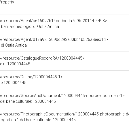
Property
rco/resource/Agent/a616027b14cd0cdda7d9bf20114f4493>
 beni archeologici di Ostia Antica
rco/resource/Agent/017a9213090d293e00bb4b526a8eec1d>
di Ostia Antica
rco/resource/CatalogueRecordRA/1200004445>
ca n: 1200004445
co/resource/Dating/1200004445-1>
ene 1200004445
rco/resource/SourceAndDocument/1200004445-source-document-1>
 del bene culturale: 1200004445
rco/resource/PhotographicDocumentation/1200004445-photographic-d
grafica 1 del bene culturale: 1200004445