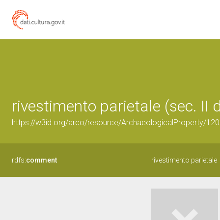
rivestimento parietale (sec. II 
https://w3id.org/arco/resource/ArchaeologicalProperty/1
rdfs:
comment
rivestimento parietale