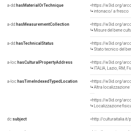
a-dd:
hasMaterialOrTechnique
<https://w3id.org/arc
intonaco/ a fresco
a-dd:
hasMeasurementCollection
<https://w3id.org/ar
Misure del bene cul
a-dd:
hasTechnicalStatus
<https://w3id.org/ar
Stato tecnico del b
a-loc:
hasCulturalPropertyAddress
<https://w3id.org/a
ITALIA, Lazio, RM, 
a-loc:
hasTimeIndexedTypedLocation
<https://w3id.org/ar
Altra localizzazione
<https://w3id.org/ar
Localizzazione fisic
dc:
subject
<http://culturaitalia.