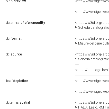
pico:
preview
<http://www.sigecwe
<http://www.sigecwe
dcterms:
isReferencedBy
<https://w3id.org/a
Scheda catalografi
dc:
format
<https://w3id.org/ar
Misure del bene cul
dc:
source
<https://w3id.org/a
Scheda catalografi
<https://catalogo.ben
foaf:
depiction
<http://www.sigecwe
<http://www.sigecwe
dcterms:
spatial
<https://w3id.org/a
ITALIA, Lazio, RM, 