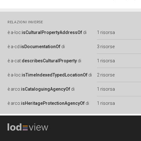
RELAZIONI INVERSE
è
a-loc:
isCulturalPropertyAddressOf
di
1 risorsa
è
a-cd:
isDocumentationOf
di
3 risorse
è
a-cat:
describesCulturalProperty
di
1 risorsa
è
a-loc:
isTimeIndexedTypedLocationOf
di
2 risorse
è
arco:
isCataloguingAgencyOf
di
1 risorsa
è
arco:
isHeritageProtectionAgencyOf
di
1 risorsa