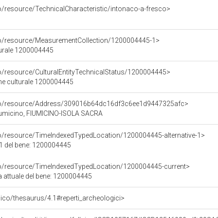
o/resource/TechnicalCharacteristic/intonaco-a-fresco>
co/resource/MeasurementCollection/1200004445-1>
turale 1200004445
co/resource/CulturalEntityTechnicalStatus/1200004445>
ene culturale 1200004445
rco/resource/Address/309016b64dc16df3c6ee1d9447325afc>
Fiumicino, FIUMICINO-ISOLA SACRA
co/resource/TimeIndexedTypedLocation/1200004445-alternative-1>
 1 del bene: 1200004445
co/resource/TimeIndexedTypedLocation/1200004445-current>
a attuale del bene: 1200004445
it/pico/thesaurus/4.1#reperti_archeologici>