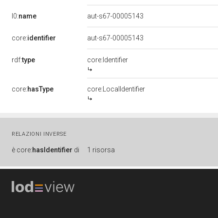
l0:
name
aut-s67-00005143
core:
identifier
aut-s67-00005143
rdf:
type
core:Identifier
core:
hasType
core:LocalIdentifier
RELAZIONI INVERSE
è
core:
hasIdentifier
di
1 risorsa