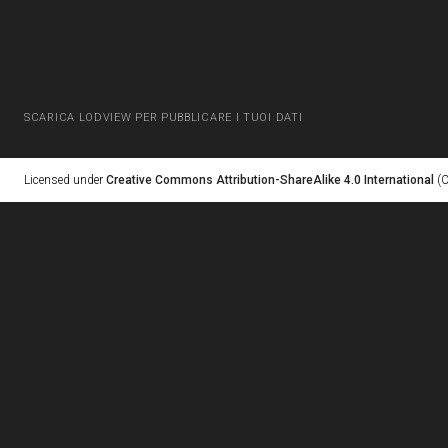
SCARICA LODVIEW PER PUBBLICARE I TUOI DATI
Licensed under
Creative Commons Attribution-ShareAlike 4.0 International
(C