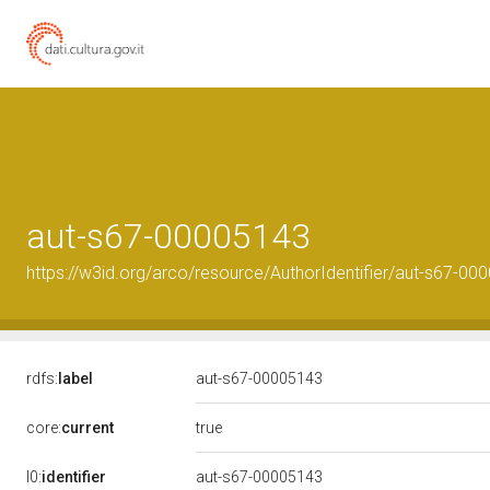
aut-s67-00005143
https://w3id.org/arco/resource/AuthorIdentifier/aut-s67-00
rdfs:
label
aut-s67-00005143
true
core:
current
l0:
identifier
aut-s67-00005143