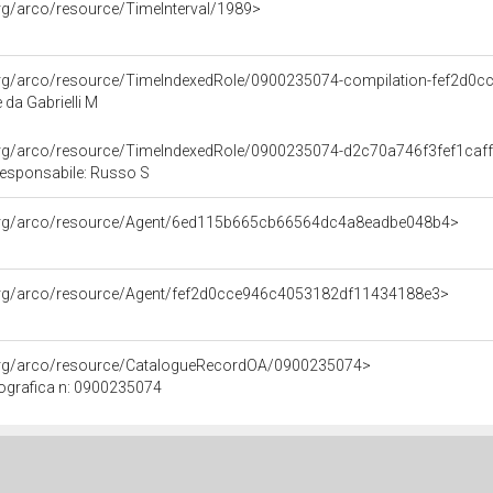
org/arco/resource/TimeInterval/1989>
.org/arco/resource/TimeIndexedRole/0900235074-compilation-fef2d
da Gabrielli M
.org/arco/resource/TimeIndexedRole/0900235074-d2c70a746f3fef1ca
responsabile: Russo S
.org/arco/resource/Agent/6ed115b665cb66564dc4a8eadbe048b4>
.org/arco/resource/Agent/fef2d0cce946c4053182df11434188e3>
.org/arco/resource/CatalogueRecordOA/0900235074>
ografica n: 0900235074