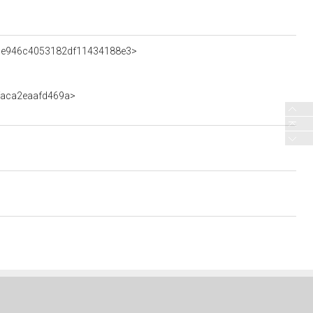
0cce946c4053182df11434188e3>
ffaca2eaafd469a>