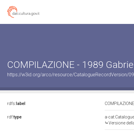
COMPILAZIONE - 1989 Gabriel
https://w3id.org/arco/resource/CatalogueRecordVersion/0
rdfs:
label
COMPILAZIONE -
rdf:
type
a-cat:Catalogu
Versione del