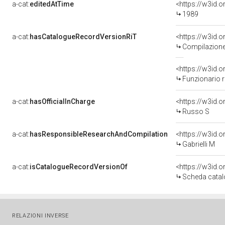
a-cat:
editedAtTime
<https://w3id.
1989
a-cat:
hasCatalogueRecordVersionRiT
<https://w3id
Compilazione 
<https://w3id
Funzionario 
a-cat:
hasOfficialInCharge
<https://w3id
Russo S
a-cat:
hasResponsibleResearchAndCompilation
<https://w3id
Gabrielli M
a-cat:
isCatalogueRecordVersionOf
<https://w3id
Scheda catal
RELAZIONI INVERSE