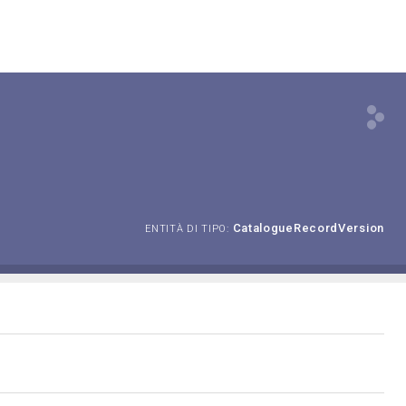
CatalogueRecordVersion
ENTITÀ DI TIPO: