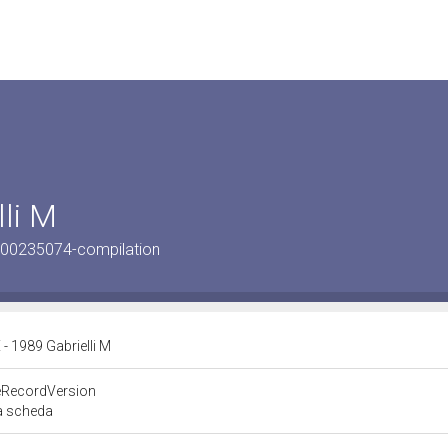
li M
900235074-compilation
 1989 Gabrielli M
eRecordVersion
la scheda