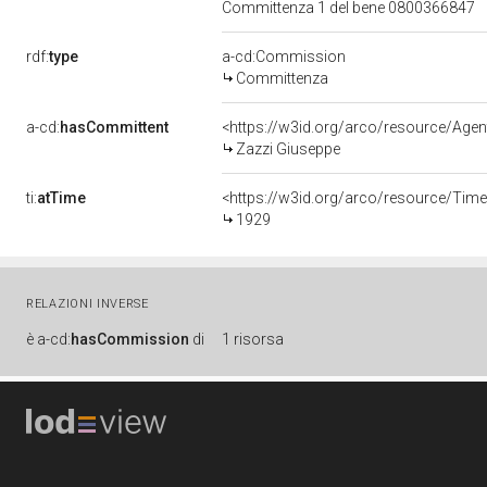
Committenza 1 del bene 0800366847
rdf:
type
a-cd:Commission
Committenza
a-cd:
hasCommittent
<https://w3id.org/arco/resource/A
Zazzi Giuseppe
ti:
atTime
<https://w3id.org/arco/resource/Time
1929
RELAZIONI INVERSE
è
a-cd:
hasCommission
di
1 risorsa