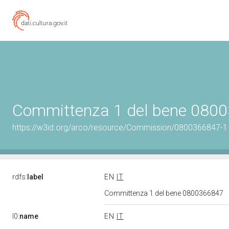
Committenza 1 del bene 080
https://w3id.org/arco/resource/Commission/0800366847-1
rdfs:
label
EN
IT
Committenza 1 del bene 0800366847
l0:
name
EN
IT