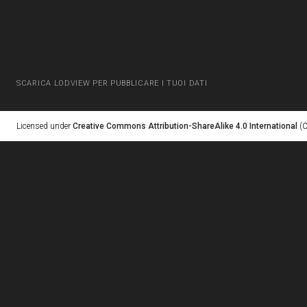
SCARICA LODVIEW PER PUBBLICARE I TUOI DATI
Licensed under
Creative Commons Attribution-ShareAlike 4.0 International
(C