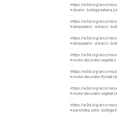
<https://w3id.org/arco/reso
divano - bottega italiana (u
<https://w3id.org/arco/reso
lampadario - a bracci - bo
<https://w3id.org/arco/reso
lampadario - a bracci - bo
<https://w3id.org/arco/reso
motivi decorativi vegetali e
<https://w3id.org/arco/reso
motivi decorativi floreali (d
<https://w3id.org/arco/reso
motivi decorativi vegetali (soff
<https://w3id.org/arco/reso
panchetta, serie - bottega i