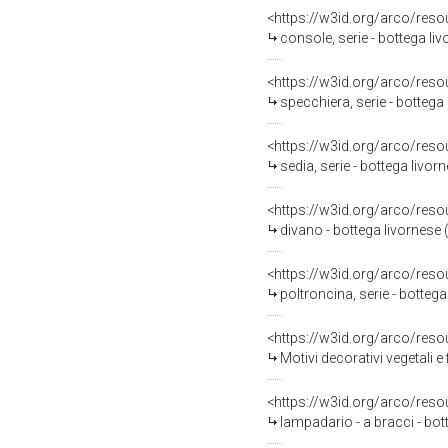
<https://w3id.org/arco/reso
console, serie - bottega liv
<https://w3id.org/arco/reso
specchiera, serie - bottega 
<https://w3id.org/arco/reso
sedia, serie - bottega livor
<https://w3id.org/arco/reso
divano - bottega livornese 
<https://w3id.org/arco/reso
poltroncina, serie - botteg
<https://w3id.org/arco/reso
Motivi decorativi vegetali e figure
<https://w3id.org/arco/reso
lampadario - a bracci - bo