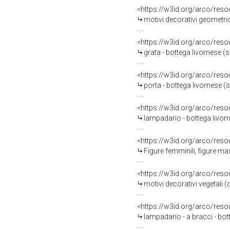
<https://w3id.org/arco/reso
motivi decorativi geometric
<https://w3id.org/arco/reso
grata - bottega livornese (s
<https://w3id.org/arco/reso
porta - bottega livornese (s
<https://w3id.org/arco/reso
lampadario - bottega livorn
<https://w3id.org/arco/reso
Figure femminili, figure maschili
<https://w3id.org/arco/reso
motivi decorativi vegetali (
<https://w3id.org/arco/reso
lampadario - a bracci - bott