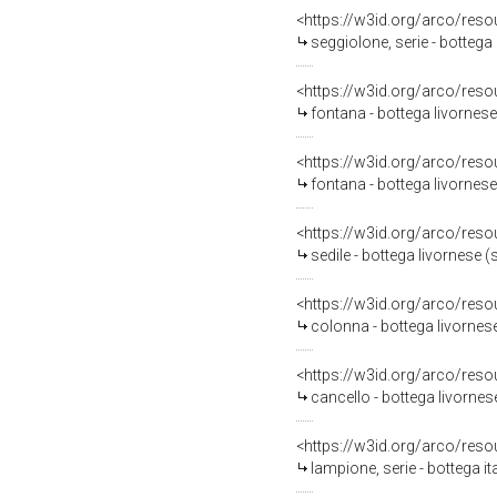
<https://w3id.org/arco/reso
seggiolone, serie - bottega
<https://w3id.org/arco/reso
fontana - bottega livornese
<https://w3id.org/arco/reso
fontana - bottega livornese
<https://w3id.org/arco/reso
sedile - bottega livornese (
<https://w3id.org/arco/reso
colonna - bottega livornese
<https://w3id.org/arco/reso
cancello - bottega livornes
<https://w3id.org/arco/reso
lampione, serie - bottega it