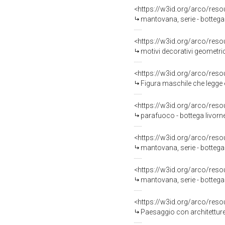
<https://w3id.org/arco/reso
mantovana, serie - bottega 
<https://w3id.org/arco/reso
motivi decorativi geometric
<https://w3id.org/arco/reso
Figura maschile che legge e figure femminili che asco
<https://w3id.org/arco/reso
parafuoco - bottega livorn
<https://w3id.org/arco/reso
mantovana, serie - bottega 
<https://w3id.org/arco/reso
mantovana, serie - bottega 
<https://w3id.org/arco/reso
Paesaggio con architetture (decorazion