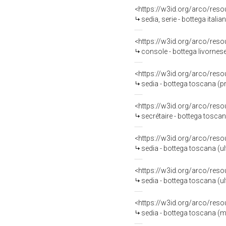
<https://w3id.org/arco/reso
sedia, serie - bottega italia
<https://w3id.org/arco/reso
console - bottega livornese
<https://w3id.org/arco/reso
sedia - bottega toscana (p
<https://w3id.org/arco/reso
secrétaire - bottega tosca
<https://w3id.org/arco/reso
sedia - bottega toscana (u
<https://w3id.org/arco/reso
sedia - bottega toscana (u
<https://w3id.org/arco/reso
sedia - bottega toscana (m