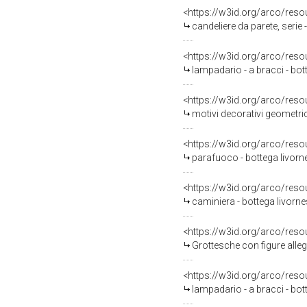
<https://w3id.org/arco/reso
candeliere da parete, serie
<https://w3id.org/arco/reso
lampadario - a bracci - bo
<https://w3id.org/arco/reso
motivi decorativi geometric
<https://w3id.org/arco/reso
parafuoco - bottega livorn
<https://w3id.org/arco/reso
caminiera - bottega livorne
<https://w3id.org/arco/reso
Grottesche con figure allegoriche femminili (decora
<https://w3id.org/arco/reso
lampadario - a bracci - bo