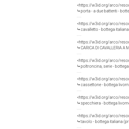
<https://w3id.org/arco/reso
porta - a due battenti - bot
<https://w3id.org/arco/reso
cavalletto - bottega italian
<https://w3id.org/arco/reso
CARICA DI CAVALLERIA A MO
<https://w3id.org/arco/reso
poltroncina, serie - botte
<https://w3id.org/arco/reso
cassettone - bottega livorn
<https://w3id.org/arco/reso
specchiera - bottega livorn
<https://w3id.org/arco/reso
tavolo - bottega italiana (