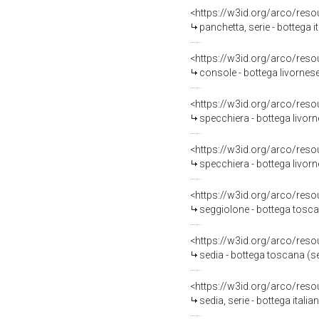
<https://w3id.org/arco/reso
panchetta, serie - bottega i
<https://w3id.org/arco/reso
console - bottega livornese
<https://w3id.org/arco/reso
specchiera - bottega livorn
<https://w3id.org/arco/reso
specchiera - bottega livorn
<https://w3id.org/arco/reso
seggiolone - bottega tosc
<https://w3id.org/arco/reso
sedia - bottega toscana (
<https://w3id.org/arco/reso
sedia, serie - bottega italia