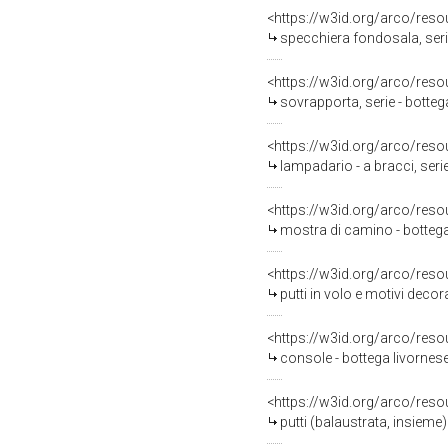
<https://w3id.org/arco/reso
specchiera fondosala, serie
<https://w3id.org/arco/reso
sovrapporta, serie - botteg
<https://w3id.org/arco/reso
lampadario - a bracci, seri
<https://w3id.org/arco/reso
mostra di camino - bottega
<https://w3id.org/arco/reso
putti in volo e motivi decorativi veget
<https://w3id.org/arco/reso
console - bottega livornese
<https://w3id.org/arco/reso
putti (balaustrata, insiem