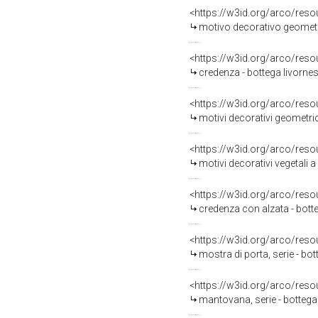
<https://w3id.org/arco/reso
motivo decorativo geometri
<https://w3id.org/arco/reso
credenza - bottega livornes
<https://w3id.org/arco/reso
motivi decorativi geometric
<https://w3id.org/arco/reso
motivi decorativi vegetali a
<https://w3id.org/arco/reso
credenza con alzata - botte
<https://w3id.org/arco/reso
mostra di porta, serie - bot
<https://w3id.org/arco/reso
mantovana, serie - bottega 