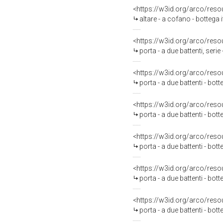
<https://w3id.org/arco/reso
altare - a cofano - bottega 
<https://w3id.org/arco/reso
porta - a due battenti, serie
<https://w3id.org/arco/reso
porta - a due battenti - bot
<https://w3id.org/arco/reso
porta - a due battenti - bot
<https://w3id.org/arco/reso
porta - a due battenti - bot
<https://w3id.org/arco/reso
porta - a due battenti - bot
<https://w3id.org/arco/reso
porta - a due battenti - bot