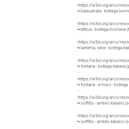
<https://w3id.org/arco/reso
balaustrata - bottega livor
<https://w3id.org/arco/reso
tettoia - bottega livornese 
<https://w3id.org/arco/reso
lanterna, serie - bottega ita
<https://w3id.org/arco/reso
fontana - bottega italiana 
<https://w3id.org/arco/reso
fontana - a muro - bottega 
<https://w3id.org/arco/reso
soffitto - ambito italiano (
<https://w3id.org/arco/reso
soffitto - ambito italiano (