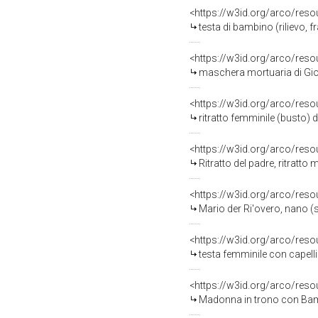
<https://w3id.org/arco/reso
testa di bambino (rilievo,
<https://w3id.org/arco/reso
maschera mortuaria di Giova
<https://w3id.org/arco/reso
ritratto femminile (busto) 
<https://w3id.org/arco/reso
Ritratto del padre, ritratt
<https://w3id.org/arco/reso
Mario der Ri'overo, nano (s
<https://w3id.org/arco/reso
testa femminile con capelli
<https://w3id.org/arco/reso
Madonna in trono con Bambi