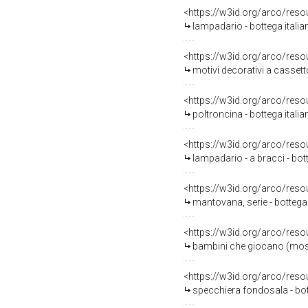
<https://w3id.org/arco/reso
lampadario - bottega italia
<https://w3id.org/arco/reso
motivi decorativi a cassetto
<https://w3id.org/arco/reso
poltroncina - bottega italia
<https://w3id.org/arco/reso
lampadario - a bracci - bo
<https://w3id.org/arco/reso
mantovana, serie - bottega 
<https://w3id.org/arco/reso
bambini che giocano (mostr
<https://w3id.org/arco/reso
specchiera fondosala - bot