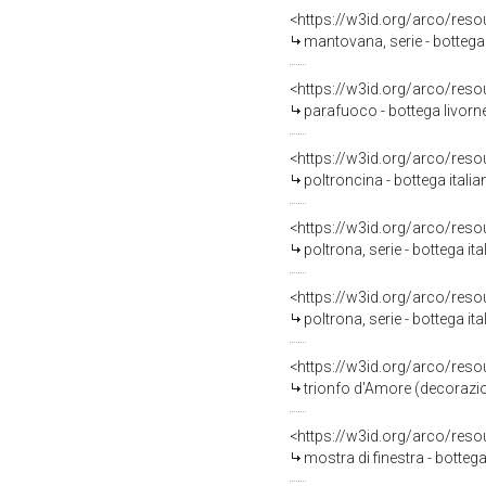
<https://w3id.org/arco/reso
mantovana, serie - bottega 
<https://w3id.org/arco/reso
parafuoco - bottega livorn
<https://w3id.org/arco/reso
poltroncina - bottega itali
<https://w3id.org/arco/reso
poltrona, serie - bottega it
<https://w3id.org/arco/reso
poltrona, serie - bottega it
<https://w3id.org/arco/reso
trionfo d'Amore (decorazione plastico-pittor
<https://w3id.org/arco/reso
mostra di finestra - bottega