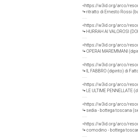
<https://w3id.org/arco/reso
ritratto di Ernesto Rossi (
<https://w3id.org/arco/reso
HURRAH AI VALOROSI (DOPO 
<https://w3id.org/arco/reso
OPERAI MAREMMANI (dipinto
<https://w3id.org/arco/reso
IL FABBRO (dipinto) di Fatt
<https://w3id.org/arco/reso
LE ULTIME PENNELLATE (dipi
<https://w3id.org/arco/res
sedia - bottega toscana (
<https://w3id.org/arco/reso
comodino - bottega toscana