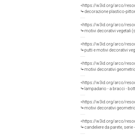
<https://w3id.org/arco/reso
decorazione plastico-pittorica,
<https://w3id.org/arco/reso
motivi decorativi vegetali (
<https://w3id.org/arco/reso
putti e motivi decorativi vegetali
<https://w3id.org/arco/reso
motivi decorativi geometric
<https://w3id.org/arco/reso
lampadario - a bracci - bo
<https://w3id.org/arco/reso
motivi decorativi geometric
<https://w3id.org/arco/reso
candeliere da parete, serie