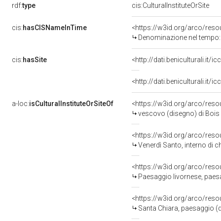
rdf:
type
cis:CulturalInstituteOrSite
cis:
hasCISNameInTime
<https://w3id.org/arco/res
Denominazione nel tempo: 
cis:
hasSite
<http://dati.beniculturali.it
<http://dati.beniculturali.it
a-loc:
isCulturalInstituteOrSiteOf
<https://w3id.org/arco/reso
vescovo (disegno) di Bois
<https://w3id.org/arco/reso
Venerdì Santo, interno di 
<https://w3id.org/arco/reso
Paesaggio livornese, paesa
<https://w3id.org/arco/reso
Santa Chiara, paesaggio (d