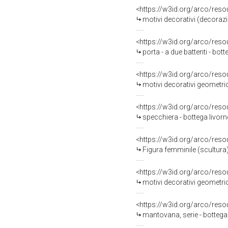
<https://w3id.org/arco/reso
motivi decorativi (decorazione pitto
<https://w3id.org/arco/reso
porta - a due battenti - bott
<https://w3id.org/arco/reso
motivi decorativi geometrici
<https://w3id.org/arco/reso
specchiera - bottega livorn
<https://w3id.org/arco/reso
Figura femminile (scultura) 
<https://w3id.org/arco/reso
motivi decorativi geometrici
<https://w3id.org/arco/reso
mantovana, serie - bottega 