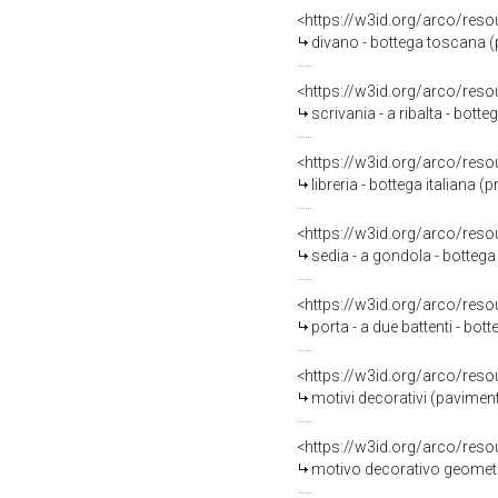
<https://w3id.org/arco/reso
divano - bottega toscana (
<https://w3id.org/arco/reso
scrivania - a ribalta - bott
<https://w3id.org/arco/reso
libreria - bottega italiana 
<https://w3id.org/arco/reso
sedia - a gondola - bottega
<https://w3id.org/arco/reso
porta - a due battenti - bot
<https://w3id.org/arco/reso
motivi decorativi (pavimen
<https://w3id.org/arco/reso
motivo decorativo geometri