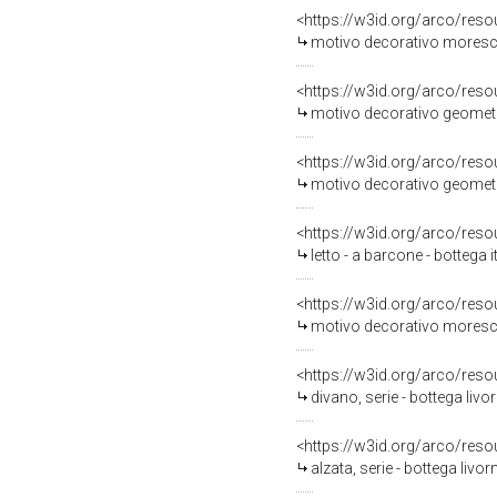
<https://w3id.org/arco/reso
motivo decorativo moresco 
<https://w3id.org/arco/reso
motivo decorativo geometri
<https://w3id.org/arco/reso
motivo decorativo geometri
<https://w3id.org/arco/reso
letto - a barcone - bottega 
<https://w3id.org/arco/reso
motivo decorativo moresco 
<https://w3id.org/arco/reso
divano, serie - bottega livo
<https://w3id.org/arco/reso
alzata, serie - bottega livo