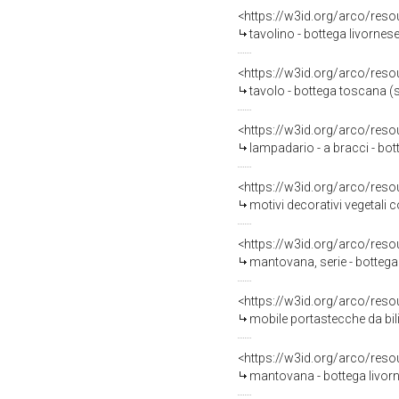
<https://w3id.org/arco/reso
tavolino - bottega livornese
<https://w3id.org/arco/reso
tavolo - bottega toscana (
<https://w3id.org/arco/reso
lampadario - a bracci - bo
<https://w3id.org/arco/reso
motivi decorativi vegetali c
<https://w3id.org/arco/reso
mantovana, serie - bottega 
<https://w3id.org/arco/reso
mobile portastecche da bili
<https://w3id.org/arco/reso
mantovana - bottega livorn