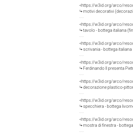
<https://w3id.org/arco/reso
motivi decorativi (decorazione plasti
<https://w3id.org/arco/reso
tavolo - bottega italiana (f
<https://w3id.org/arco/reso
scrivania - bottega italian
<https://w3id.org/arco/reso
Ferdinando II presenta Pietro Tacca a Vittoria della Rover
<https://w3id.org/arco/reso
decorazione plastico-pittorica,
<https://w3id.org/arco/reso
specchiera - bottega livorn
<https://w3id.org/arco/reso
mostra di finestra - bottega