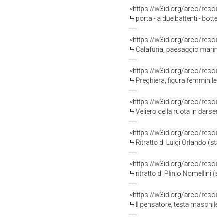
<https://w3id.org/arco/reso
porta - a due battenti - bot
<https://w3id.org/arco/reso
Calafuria, paesaggio marin
<https://w3id.org/arco/reso
Preghiera, figura femminile
<https://w3id.org/arco/reso
Veliero della ruota in darse
<https://w3id.org/arco/reso
Ritratto di Luigi Orlando (s
<https://w3id.org/arco/reso
ritratto di Plinio Nomellini
<https://w3id.org/arco/reso
Il pensatore, testa maschil