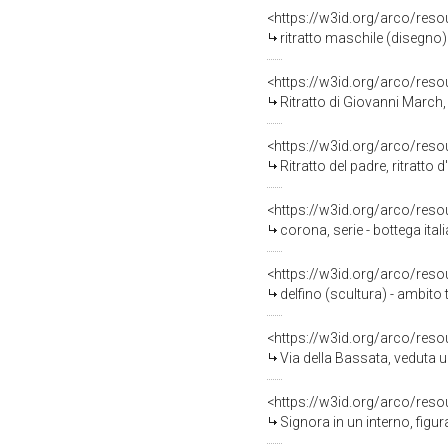
<https://w3id.org/arco/reso
ritratto maschile (disegno)
<https://w3id.org/arco/reso
Ritratto di Giovanni March,
<https://w3id.org/arco/reso
Ritratto del padre, ritratt
<https://w3id.org/arco/reso
corona, serie - bottega ita
<https://w3id.org/arco/reso
delfino (scultura) - ambito
<https://w3id.org/arco/reso
Via della Bassata, veduta 
<https://w3id.org/arco/reso
Signora in un interno, figur