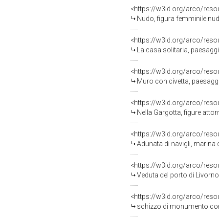
<https://w3id.org/arco/reso
Nudo, figura femminile nud
<https://w3id.org/arco/reso
La casa solitaria, paesagg
<https://w3id.org/arco/reso
Muro con civetta, paesagg
<https://w3id.org/arco/reso
Nella Gargotta, figure att
<https://w3id.org/arco/reso
Adunata di navigli, marina c
<https://w3id.org/arco/reso
Veduta del porto di Livorno
<https://w3id.org/arco/reso
schizzo di monumento con 