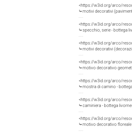
<https://w3id.org/arco/reso
motivi decorativi (pavimen
<https://w3id.org/arco/reso
specchio, serie - bottega li
<https://w3id.org/arco/reso
motivi decorativi (decorazione plastic
<https://w3id.org/arco/reso
motivo decorativo geometri
<https://w3id.org/arco/reso
mostra di camino - bottega
<https://w3id.org/arco/reso
caminiera - bottega livorne
<https://w3id.org/arco/reso
motivo decorativo floreale 