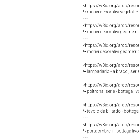
<https://w3id.org/arco/reso
motivi decorativi vegetali e
<https://w3id.org/arco/reso
motivi decorativi geometrici e 
<https://w3id.org/arco/reso
motivi decorativi geometrici
<https://w3id.org/arco/reso
lampadario - a bracci, ser
<https://w3id.org/arco/reso
poltrona, serie - bottega li
<https://w3id.org/arco/reso
tavolo da biliardo - bottega
<https://w3id.org/arco/reso
portaombrelli - bottega liv