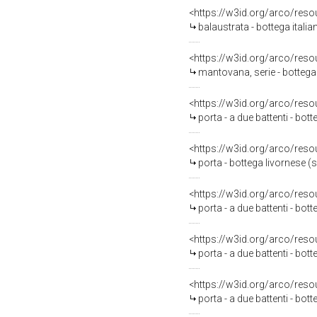
<https://w3id.org/arco/reso
balaustrata - bottega italia
<https://w3id.org/arco/reso
mantovana, serie - bottega
<https://w3id.org/arco/reso
porta - a due battenti - bot
<https://w3id.org/arco/reso
porta - bottega livornese (s
<https://w3id.org/arco/reso
porta - a due battenti - bot
<https://w3id.org/arco/reso
porta - a due battenti - bot
<https://w3id.org/arco/reso
porta - a due battenti - bot