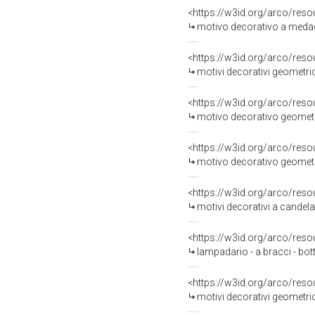
<https://w3id.org/arco/reso
motivo decorativo a medagli
<https://w3id.org/arco/reso
motivi decorativi geometrici
<https://w3id.org/arco/reso
motivo decorativo geometri
<https://w3id.org/arco/reso
motivo decorativo geometri
<https://w3id.org/arco/reso
motivi decorativi a candela
<https://w3id.org/arco/reso
lampadario - a bracci - bo
<https://w3id.org/arco/reso
motivi decorativi geometrici