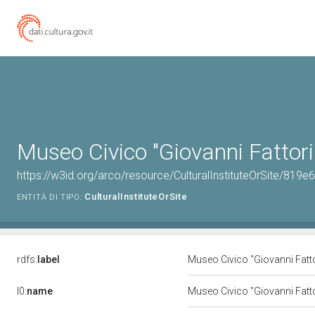
Museo Civico "Giovanni Fattori
https://w3id.org/arco/resource/CulturalInstituteOrSite/
CulturalInstituteOrSite
ENTITÀ DI TIPO:
rdfs:
label
Museo Civico "Giovanni Fatt
l0:
name
Museo Civico "Giovanni Fatt