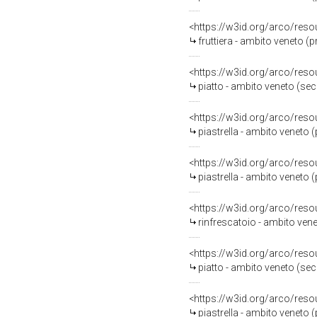
<https://w3id.org/arco/reso
fruttiera - ambito veneto (
<https://w3id.org/arco/reso
piatto - ambito veneto (sec
<https://w3id.org/arco/reso
piastrella - ambito veneto 
<https://w3id.org/arco/reso
piastrella - ambito veneto 
<https://w3id.org/arco/reso
rinfrescatoio - ambito vene
<https://w3id.org/arco/reso
piatto - ambito veneto (se
<https://w3id.org/arco/reso
piastrella - ambito veneto 