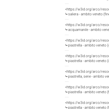
<https://w3id.org/arco/reso
saliera - ambito veneto (fin
<https://w3id.org/arco/reso
acquamanile - ambito venet
<https://w3id.org/arco/reso
piastrella - ambito veneto (
<https://w3id.org/arco/reso
piastrella - ambito veneto (i
<https://w3id.org/arco/reso
piastrella, serie - ambito v
<https://w3id.org/arco/reso
piastrella - ambito veneto (f
<https://w3id.org/arco/reso
piastrella - ambito veneto (f