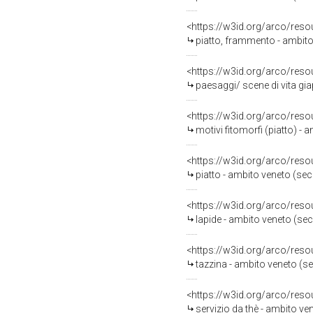
<https://w3id.org/arco/reso
piatto, frammento - ambito
<https://w3id.org/arco/reso
paesaggi/ scene di vita gi
<https://w3id.org/arco/reso
motivi fitomorfi (piatto) -
<https://w3id.org/arco/reso
piatto - ambito veneto (sec
<https://w3id.org/arco/reso
lapide - ambito veneto (sec.
<https://w3id.org/arco/reso
tazzina - ambito veneto (se
<https://w3id.org/arco/reso
servizio da thè - ambito ve