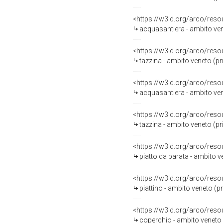
<https://w3id.org/arco/reso
acquasantiera - ambito ven
<https://w3id.org/arco/reso
tazzina - ambito veneto (p
<https://w3id.org/arco/reso
acquasantiera - ambito ven
<https://w3id.org/arco/reso
tazzina - ambito veneto (p
<https://w3id.org/arco/reso
piatto da parata - ambito 
<https://w3id.org/arco/reso
piattino - ambito veneto (p
<https://w3id.org/arco/reso
coperchio - ambito veneto (