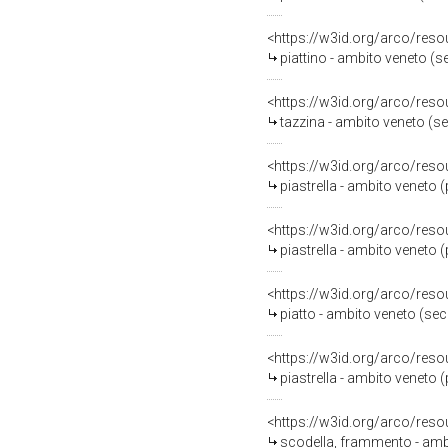
<https://w3id.org/arco/reso
piattino - ambito veneto (se
<https://w3id.org/arco/reso
tazzina - ambito veneto (sec
<https://w3id.org/arco/reso
piastrella - ambito veneto 
<https://w3id.org/arco/reso
piastrella - ambito veneto 
<https://w3id.org/arco/reso
piatto - ambito veneto (se
<https://w3id.org/arco/reso
piastrella - ambito veneto 
<https://w3id.org/arco/reso
scodella, frammento - amb