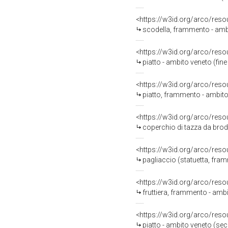
<https://w3id.org/arco/reso
scodella, frammento - amb
<https://w3id.org/arco/reso
piatto - ambito veneto (fine
<https://w3id.org/arco/reso
piatto, frammento - ambito
<https://w3id.org/arco/reso
coperchio di tazza da brodo
<https://w3id.org/arco/reso
pagliaccio (statuetta, fram
<https://w3id.org/arco/reso
fruttiera, frammento - ambit
<https://w3id.org/arco/reso
piatto - ambito veneto (se