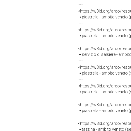
<https://w3id.org/arco/reso
piastrella - ambito veneto 
<https://w3id.org/arco/reso
piastrella - ambito veneto 
<https://w3id.org/arco/reso
servizio di salsiere - ambi
<https://w3id.org/arco/reso
piastrella - ambito veneto 
<https://w3id.org/arco/reso
piastrella - ambito veneto
<https://w3id.org/arco/reso
piastrella - ambito veneto 
<https://w3id.org/arco/reso
tazzina - ambito veneto (sec