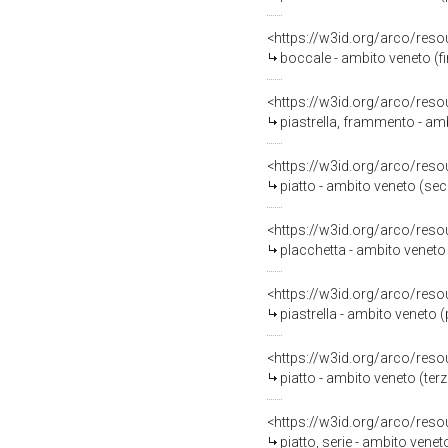
<https://w3id.org/arco/reso
boccale - ambito veneto (fi
<https://w3id.org/arco/reso
piastrella, frammento - am
<https://w3id.org/arco/reso
piatto - ambito veneto (se
<https://w3id.org/arco/reso
placchetta - ambito veneto
<https://w3id.org/arco/reso
piastrella - ambito veneto 
<https://w3id.org/arco/reso
piatto - ambito veneto (terz
<https://w3id.org/arco/reso
piatto, serie - ambito venet