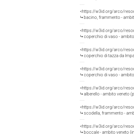
<https://w3id.org/arco/reso
bacino, frammento - ambit
<https://w3id.org/arco/reso
coperchio di vaso - ambito 
<https://w3id.org/arco/reso
coperchio di tazza da Impag
<https://w3id.org/arco/reso
coperchio di vaso - ambito
<https://w3id.org/arco/reso
alberello - ambito veneto (
<https://w3id.org/arco/reso
scodella, frammento - amb
<https://w3id.org/arco/reso
boccale - ambito veneto (in