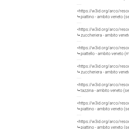
<https://w3id.org/arco/reso
piattino - ambito veneto (s
<https://w3id.org/arco/reso
zuccheriera - ambito venet
<https://w3id.org/arco/reso
piattello - ambito veneto (m
<https://w3id.org/arco/reso
zuccheriera - ambito venet
<https://w3id.org/arco/reso
tazzina - ambito veneto (s
<https://w3id.org/arco/reso
piattino - ambito veneto (s
<https://w3id.org/arco/reso
piattino - ambito veneto (s