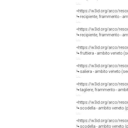
<https://w3id.org/arco/reso
recipiente, frammento - am
<https://w3id.org/arco/reso
recipiente, frammento - amb
<https://w3id.org/arco/reso
fruttiera - ambito veneto 
<https://w3id.org/arco/reso
saliera - ambito veneto (s
<https://w3id.org/arco/reso
tagliere, frammento - ambi
<https://w3id.org/arco/reso
scodella - ambito veneto (
<https://w3id.org/arco/reso
scodella - ambito veneto (