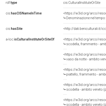
rdf:
type
cis:CulturalInstituteOrSite
cis:
hasCISNameInTime
<https://w3id.org/arco/re
Denominazione nel tempo:
cis:
hasSite
<http://dati.beniculturali.it
a-loc:
isCulturalInstituteOrSiteOf
<https://w3id.org/arco/reso
scodella, frammento - amb
<https://w3id.org/arco/reso
vaso da notte - ambito ven
<https://w3id.org/arco/reso
piattello, frammento - amb
<https://w3id.org/arco/reso
scodella - ambito veneto (
<https://w3id.org/arco/reso
scodella - ambito veneto (