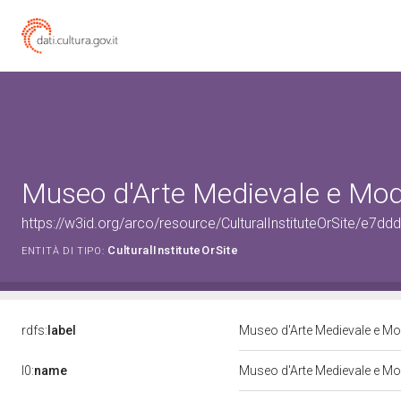
Museo d'Arte Medievale e Mo
https://w3id.org/arco/resource/CulturalInstituteOrSite/
CulturalInstituteOrSite
ENTITÀ DI TIPO:
rdfs:
label
Museo d'Arte Medievale e M
l0:
name
Museo d'Arte Medievale e M