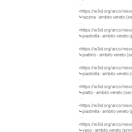
<https://w3id.org/arco/reso
tazzina - ambito veneto (s
<https://w3id.org/arco/reso
piastrella - ambito veneto 
<https://w3id.org/arco/reso
piattino - ambito veneto (s
<https://w3id.org/arco/reso
piastrella - ambito veneto 
<https://w3id.org/arco/reso
piatto - ambito veneto (se
<https://w3id.org/arco/reso
piastrella - ambito veneto 
<https://w3id.org/arco/reso
vaso - ambito veneto (prim