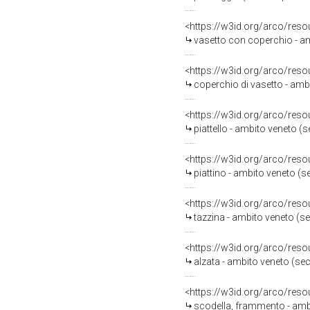
<https://w3id.org/arco/reso
vasetto con coperchio - am
<https://w3id.org/arco/reso
coperchio di vasetto - amb
<https://w3id.org/arco/reso
piattello - ambito veneto (
<https://w3id.org/arco/reso
piattino - ambito veneto (s
<https://w3id.org/arco/reso
tazzina - ambito veneto (s
<https://w3id.org/arco/reso
alzata - ambito veneto (se
<https://w3id.org/arco/reso
scodella, frammento - amb