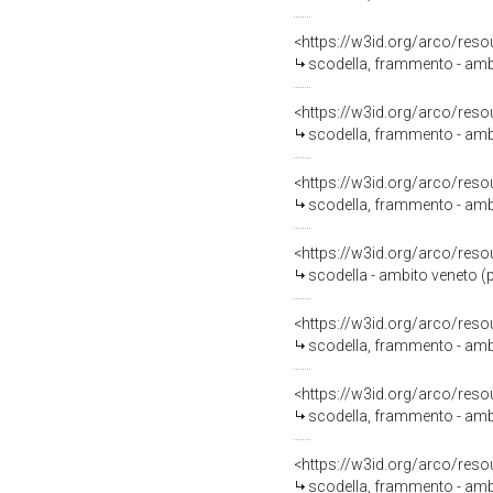
<https://w3id.org/arco/reso
scodella, frammento - amb
<https://w3id.org/arco/reso
scodella, frammento - amb
<https://w3id.org/arco/reso
scodella, frammento - amb
<https://w3id.org/arco/reso
scodella - ambito veneto (
<https://w3id.org/arco/reso
scodella, frammento - amb
<https://w3id.org/arco/reso
scodella, frammento - amb
<https://w3id.org/arco/reso
scodella, frammento - amb