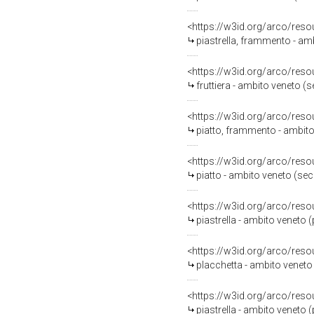
<https://w3id.org/arco/reso
piastrella, frammento - amb
<https://w3id.org/arco/reso
fruttiera - ambito veneto (
<https://w3id.org/arco/reso
piatto, frammento - ambito
<https://w3id.org/arco/reso
piatto - ambito veneto (se
<https://w3id.org/arco/reso
piastrella - ambito veneto 
<https://w3id.org/arco/reso
placchetta - ambito veneto
<https://w3id.org/arco/reso
piastrella - ambito veneto 