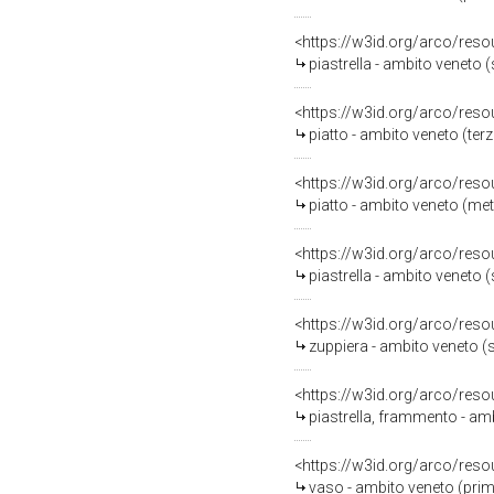
<https://w3id.org/arco/reso
piastrella - ambito veneto 
<https://w3id.org/arco/reso
piatto - ambito veneto (terz
<https://w3id.org/arco/reso
piatto - ambito veneto (metà
<https://w3id.org/arco/reso
piastrella - ambito veneto 
<https://w3id.org/arco/reso
zuppiera - ambito veneto 
<https://w3id.org/arco/reso
piastrella, frammento - am
<https://w3id.org/arco/reso
vaso - ambito veneto (prim