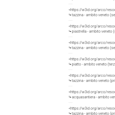
<https://w3id.org/arco/reso
tazzina - ambito veneto (s
<https://w3id.org/arco/reso
piastrella - ambito veneto 
<https://w3id.org/arco/reso
tazzina - ambito veneto (s
<https://w3id.org/arco/reso
piatto - ambito veneto (terz
<https://w3id.org/arco/reso
tazzina - ambito veneto (p
<https://w3id.org/arco/reso
acquasantiera - ambito ven
<https://w3id.org/arco/reso
tazzina - ambito veneto (p