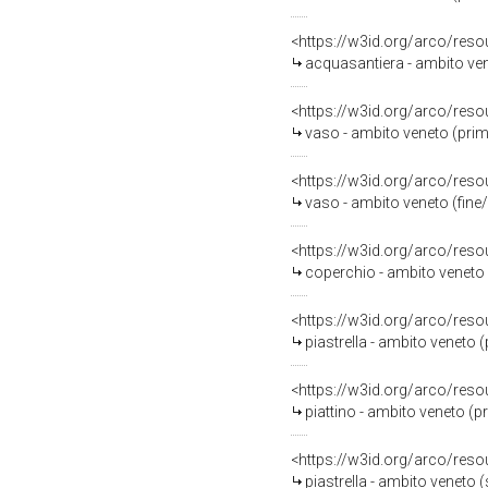
<https://w3id.org/arco/reso
acquasantiera - ambito ven
<https://w3id.org/arco/reso
vaso - ambito veneto (prim
<https://w3id.org/arco/reso
vaso - ambito veneto (fine/i
<https://w3id.org/arco/reso
coperchio - ambito veneto (
<https://w3id.org/arco/reso
piastrella - ambito veneto 
<https://w3id.org/arco/reso
piattino - ambito veneto (p
<https://w3id.org/arco/reso
piastrella - ambito veneto 