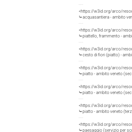
<https://w3id.org/arco/reso
acquasantiera - ambito ven
<https://w3id.org/arco/reso
piattello, frammento - ambi
<https://w3id.org/arco/reso
cesto di fiori (piatto) - amb
<https://w3id.org/arco/reso
piatto - ambito veneto (se
<https://w3id.org/arco/reso
piatto - ambito veneto (sec
<https://w3id.org/arco/reso
piatto - ambito veneto (terz
<https://w3id.org/arco/reso
paesaggio (servizio per scr