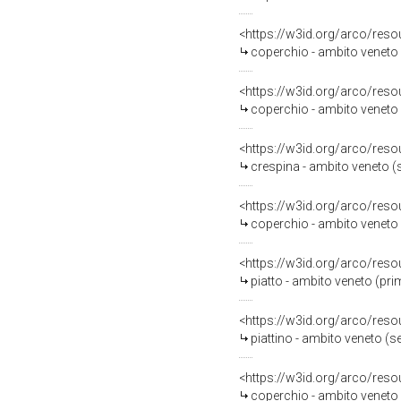
<https://w3id.org/arco/reso
coperchio - ambito veneto (
<https://w3id.org/arco/reso
coperchio - ambito veneto (
<https://w3id.org/arco/reso
crespina - ambito veneto (s
<https://w3id.org/arco/reso
coperchio - ambito veneto (
<https://w3id.org/arco/reso
piatto - ambito veneto (pri
<https://w3id.org/arco/reso
piattino - ambito veneto (s
<https://w3id.org/arco/reso
coperchio - ambito veneto (