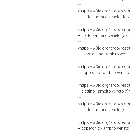
<https://w3id.org/arco/reso
piatto - ambito veneto (terz
<https://w3id.org/arco/reso
piatto - ambito veneto (sec.
<https://w3id.org/arco/reso
tazza da thè - ambito veneto
<https://w3id.org/arco/reso
coperchio - ambito veneto (
<https://w3id.org/arco/reso
piattino - ambito veneto (fin
<https://w3id.org/arco/reso
piatto - ambito veneto (se
<https://w3id.org/arco/reso
coperchio - ambito veneto (