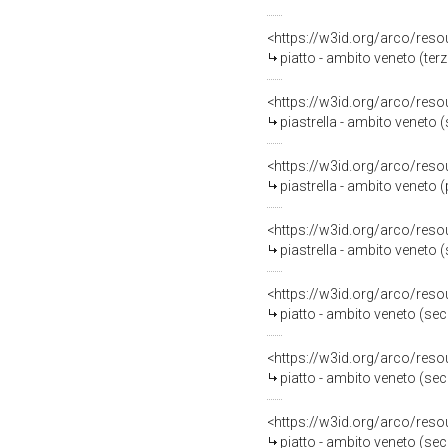
<https://w3id.org/arco/reso
piatto - ambito veneto (terz
<https://w3id.org/arco/reso
piastrella - ambito veneto 
<https://w3id.org/arco/reso
piastrella - ambito veneto 
<https://w3id.org/arco/reso
piastrella - ambito veneto 
<https://w3id.org/arco/reso
piatto - ambito veneto (se
<https://w3id.org/arco/reso
piatto - ambito veneto (se
<https://w3id.org/arco/reso
piatto - ambito veneto (se