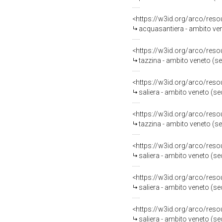
<https://w3id.org/arco/reso
acquasantiera - ambito ven
<https://w3id.org/arco/reso
tazzina - ambito veneto (s
<https://w3id.org/arco/reso
saliera - ambito veneto (s
<https://w3id.org/arco/reso
tazzina - ambito veneto (s
<https://w3id.org/arco/reso
saliera - ambito veneto (s
<https://w3id.org/arco/reso
saliera - ambito veneto (s
<https://w3id.org/arco/reso
saliera - ambito veneto (s