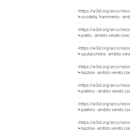
<https://w3id.org/arco/reso
scodella, frammento - ambi
<https://w3id.org/arco/reso
piatto - ambito veneto (se
<https://w3id.org/arco/reso
sputacchiera - ambito vene
<https://w3id.org/arco/reso
tazzina - ambito veneto (s
<https://w3id.org/arco/reso
piattino - ambito veneto (s
<https://w3id.org/arco/reso
piattino - ambito veneto (s
<https://w3id.org/arco/reso
tazzina - ambito veneto (s