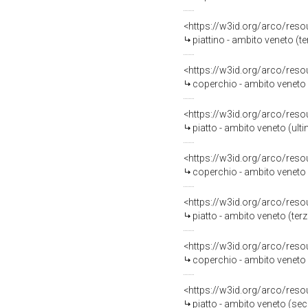
<https://w3id.org/arco/reso
piattino - ambito veneto (te
<https://w3id.org/arco/reso
coperchio - ambito veneto 
<https://w3id.org/arco/reso
piatto - ambito veneto (ult
<https://w3id.org/arco/reso
coperchio - ambito veneto (
<https://w3id.org/arco/reso
piatto - ambito veneto (terz
<https://w3id.org/arco/reso
coperchio - ambito veneto (
<https://w3id.org/arco/reso
piatto - ambito veneto (se