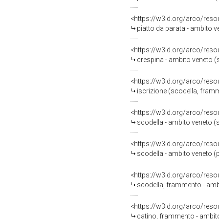
<https://w3id.org/arco/reso
piatto da parata - ambito 
<https://w3id.org/arco/reso
crespina - ambito veneto 
<https://w3id.org/arco/reso
iscrizione (scodella, fram
<https://w3id.org/arco/reso
scodella - ambito veneto 
<https://w3id.org/arco/reso
scodella - ambito veneto (
<https://w3id.org/arco/reso
scodella, frammento - amb
<https://w3id.org/arco/reso
catino, frammento - ambit