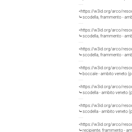
<https://w3id.org/arco/reso
scodella, frammento - amb
<https://w3id.org/arco/reso
scodella, frammento - amb
<https://w3id.org/arco/reso
scodella, frammento - amb
<https://w3id.org/arco/reso
boccale - ambito veneto (p
<https://w3id.org/arco/reso
scodella - ambito veneto (
<https://w3id.org/arco/reso
scodella - ambito veneto (
<https://w3id.org/arco/reso
recipiente, frammento - amb