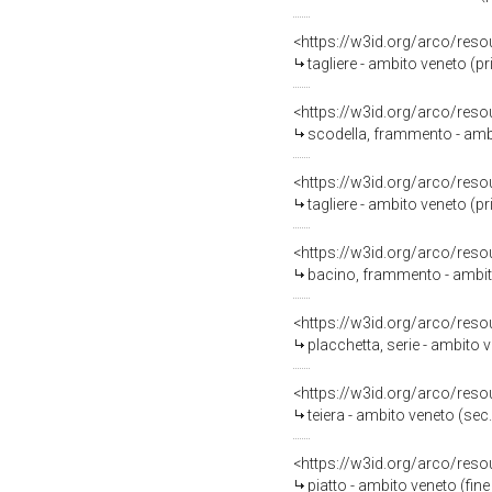
<https://w3id.org/arco/reso
tagliere - ambito veneto (p
<https://w3id.org/arco/reso
scodella, frammento - ambi
<https://w3id.org/arco/reso
tagliere - ambito veneto (p
<https://w3id.org/arco/reso
bacino, frammento - ambit
<https://w3id.org/arco/reso
placchetta, serie - ambito v
<https://w3id.org/arco/reso
teiera - ambito veneto (sec.
<https://w3id.org/arco/reso
piatto - ambito veneto (fine