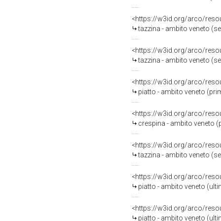
<https://w3id.org/arco/reso
tazzina - ambito veneto (s
<https://w3id.org/arco/reso
tazzina - ambito veneto (s
<https://w3id.org/arco/reso
piatto - ambito veneto (pri
<https://w3id.org/arco/reso
crespina - ambito veneto (
<https://w3id.org/arco/reso
tazzina - ambito veneto (s
<https://w3id.org/arco/reso
piatto - ambito veneto (ulti
<https://w3id.org/arco/reso
piatto - ambito veneto (ulti