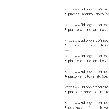
<https://w3id.org/arco/reso
piattino - ambito veneto (se
<https://w3id.org/arco/reso
piastrella, serie - ambito ve
<https://w3id.org/arco/reso
fruttiera - ambito veneto (
<https://w3id.org/arco/reso
piastrella, serie - ambito ve
<https://w3id.org/arco/reso
piatto - ambito veneto (se
<https://w3id.org/arco/reso
piatto, frammento - ambit
<https://w3id.org/arco/reso
servizio da thè - ambito ve